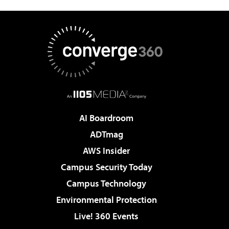
AI Boardroom
ADTmag
AWS Insider
Campus Security Today
Campus Technology
Environmental Protection
Live! 360 Events