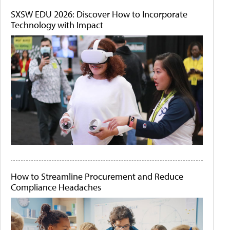
SXSW EDU 2026: Discover How to Incorporate
Technology with Impact
How to Streamline Procurement and Reduce
Compliance Headaches