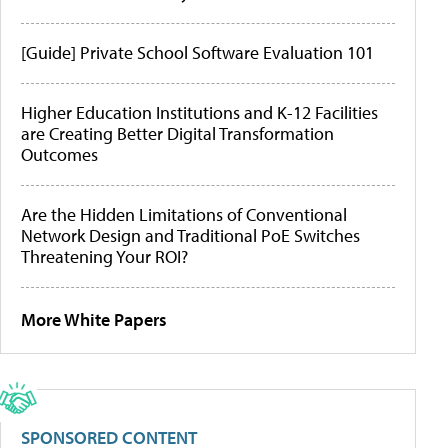
[Guide] Private School Software Evaluation 101
Higher Education Institutions and K-12 Facilities
are Creating Better Digital Transformation
Outcomes
Are the Hidden Limitations of Conventional
Network Design and Traditional PoE Switches
Threatening Your ROI?
More White Papers
SPONSORED CONTENT