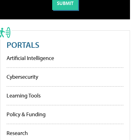
PORTALS
Artificial Intelligence
Cybersecurity
Learning Tools
Policy & Funding
Research