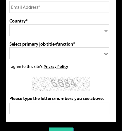
Country*
Select primary job title/function*
I agree to this site's
Privacy Policy
Please type the letters/numbers you see above.