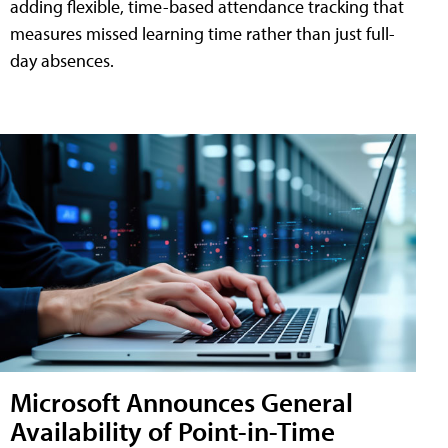
adding flexible, time-based attendance tracking that
measures missed learning time rather than just full-
day absences.
Microsoft Announces General
Availability of Point-in-Time