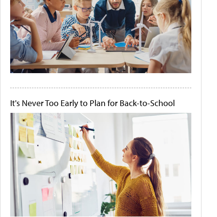
It's Never Too Early to Plan for Back-to-School