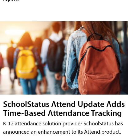
SchoolStatus Attend Update Adds
Time-Based Attendance Tracking
K-12 attendance solution provider SchoolStatus has
announced an enhancement to its Attend product,