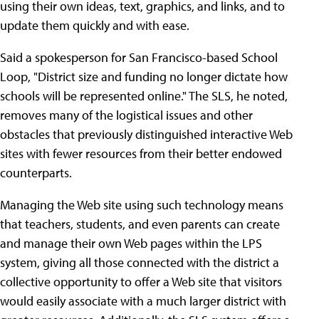
using their own ideas, text, graphics, and links, and to
update them quickly and with ease.
Said a spokesperson for San Francisco-based School
Loop, "District size and funding no longer dictate how
schools will be represented online." The SLS, he noted,
removes many of the logistical issues and other
obstacles that previously distinguished interactive Web
sites with fewer resources from their better endowed
counterparts.
Managing the Web site using such technology means
that teachers, students, and even parents can create
and manage their own Web pages within the LPS
system, giving all those connected with the district a
collective opportunity to offer a Web site that visitors
would easily associate with a much larger district with