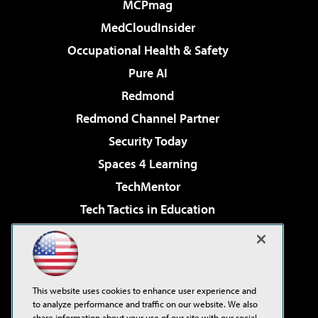
MCPmag
MedCloudInsider
Occupational Health & Safety
Pure AI
Redmond
Redmond Channel Partner
Security Today
Spaces 4 Learning
TechMentor
Tech Tactics in Education
The AI Pivot
Virtualization & Cloud Review
Visual Studio Magazine
This website uses cookies to enhance user experience and
Visual Studio Live!
to analyze performance and traffic on our website. We also
share information about your use of our site with our social