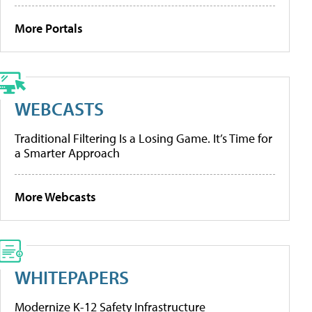
More Portals
WEBCASTS
Traditional Filtering Is a Losing Game. It’s Time for
a Smarter Approach
More Webcasts
WHITEPAPERS
Modernize K-12 Safety Infrastructure