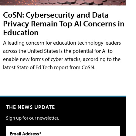
CoSN: Cybersecurity and Data
Privacy Remain Top AI Concerns in
Education
A leading concern for education technology leaders
across the United States is the potential for AI to
enable new forms of cyber attacks, according to the
latest State of Ed Tech report from CoSN.
THE NEWS UPDATE
Sign up for our newsletter.
Email Address*