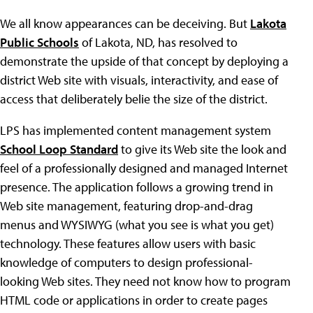
We all know appearances can be deceiving. But
Lakota
Public Schools
of Lakota, ND, has resolved to
demonstrate the upside of that concept by deploying a
district Web site with visuals, interactivity, and ease of
access that deliberately belie the size of the district.
LPS has implemented content management system
School Loop Standard
to give its Web site the look and
feel of a professionally designed and managed Internet
presence. The application follows a growing trend in
Web site management, featuring drop-and-drag
menus and WYSIWYG (what you see is what you get)
technology. These features allow users with basic
knowledge of computers to design professional-
looking Web sites. They need not know how to program
HTML code or applications in order to create pages