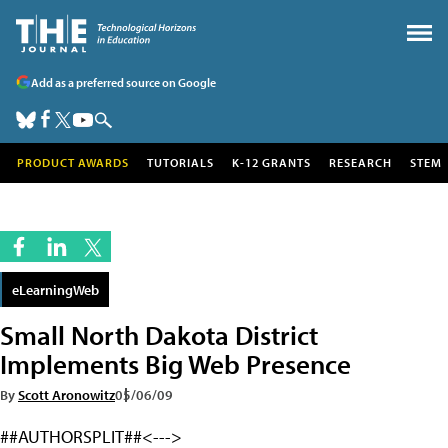
Add as a preferred source on Google
PRODUCT AWARDS
TUTORIALS
K-12 GRANTS
RESEARCH
STEM
eLearningWeb
Small North Dakota District
Implements Big Web Presence
By
Scott Aronowitz
05/06/09
##AUTHORSPLIT##<--->