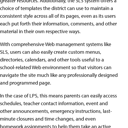
greater resources. Additionally, the SLS system offers a
choice of templates the district can use to maintain a
consistent style across all of its pages, even as its users
each put forth their information, comments, and other
material in their own respective ways.
With comprehensive Web management systems like
SLS, users can also easily create custom menus,
directories, calendars, and other tools useful to a
school-related Web environment so that visitors can
navigate the site much like any professionally designed
and programmed page.
In the case of LPS, this means parents can easily access
schedules, teacher contact information, event and
other announcements, emergency instructions, last-
minute closures and time changes, and even
homework assignments to help them take an active