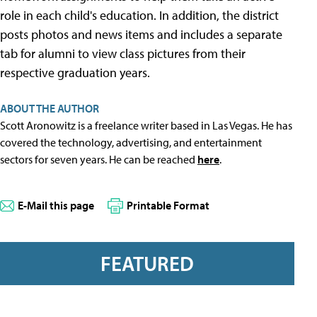
role in each child's education. In addition, the district
posts photos and news items and includes a separate
tab for alumni to view class pictures from their
respective graduation years.
ABOUT THE AUTHOR
Scott Aronowitz is a freelance writer based in Las Vegas. He has
covered the technology, advertising, and entertainment
sectors for seven years. He can be reached
here
.
E-Mail this page
Printable Format
FEATURED