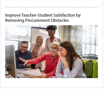
Improve Teacher-Student Satisfaction by
Removing Procurement Obstacles