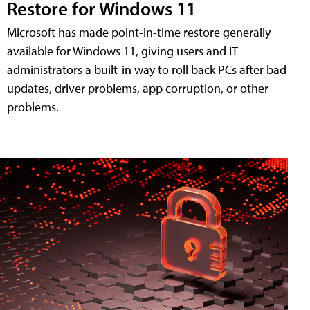
Restore for Windows 11
Microsoft has made point-in-time restore generally
available for Windows 11, giving users and IT
administrators a built-in way to roll back PCs after bad
updates, driver problems, app corruption, or other
problems.