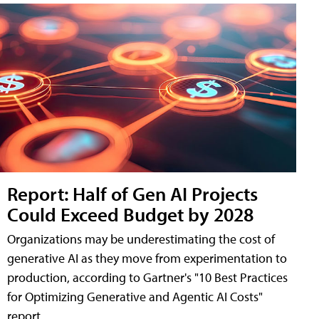
Report: Half of Gen AI Projects
Could Exceed Budget by 2028
Organizations may be underestimating the cost of
generative AI as they move from experimentation to
production, according to Gartner's "10 Best Practices
for Optimizing Generative and Agentic AI Costs"
report.