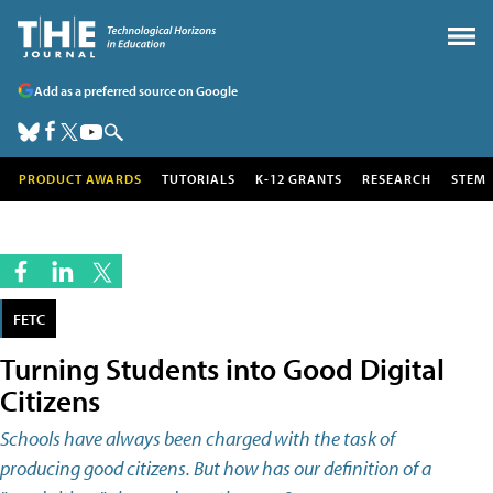
Add as a preferred source on Google
PRODUCT AWARDS
TUTORIALS
K-12 GRANTS
RESEARCH
STEM
FETC
Turning Students into Good Digital
Citizens
Schools have always been charged with the task of
producing good citizens. But how has our definition of a