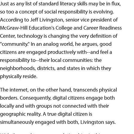
Just as any list of standard literacy skills may be in flux,
so too a concept of social responsibility is evolving.
According to Jeff Livingston, senior vice president of
McGraw-Hill Education's College and Career Readiness
Center, technology is changing the very definition of
"community." In an analog world, he argues, good
citizens are engaged productively with--and feel a
responsibility to--their local communities: the
neighborhoods, districts, and states in which they
physically reside.
The internet, on the other hand, transcends physical
borders. Consequently, digital citizens engage both
locally and with groups not connected with their
geographic reality. A true digital citizen is
simultaneously engaged with both, Livingston says.