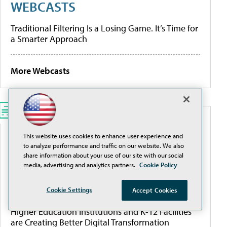
WEBCASTS
Traditional Filtering Is a Losing Game. It’s Time for
a Smarter Approach
More Webcasts
WHITEPAPERS
This website uses cookies to enhance user experience and
to analyze performance and traffic on our website. We also
Modernize K-12 Safety Infrastructure
share information about your use of our site with our social
media, advertising and analytics partners.
Cookie Policy
[Guide] Private School Software Evaluation 101
Cookie Settings
Accept Cookies
Higher Education Institutions and K-12 Facilities
are Creating Better Digital Transformation