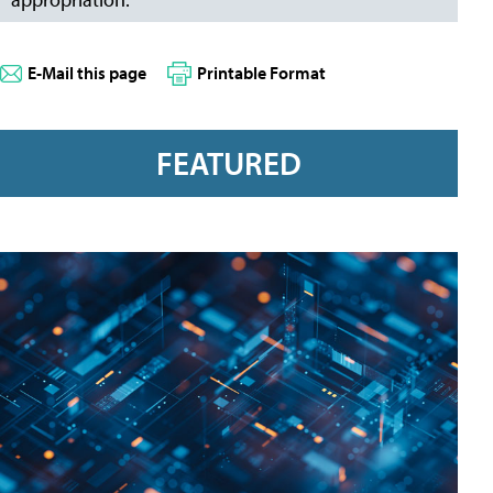
E-Mail this page
Printable Format
FEATURED