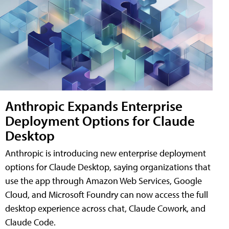
Anthropic Expands Enterprise
Deployment Options for Claude
Desktop
Anthropic is introducing new enterprise deployment
options for Claude Desktop, saying organizations that
use the app through Amazon Web Services, Google
Cloud, and Microsoft Foundry can now access the full
desktop experience across chat, Claude Cowork, and
Claude Code.