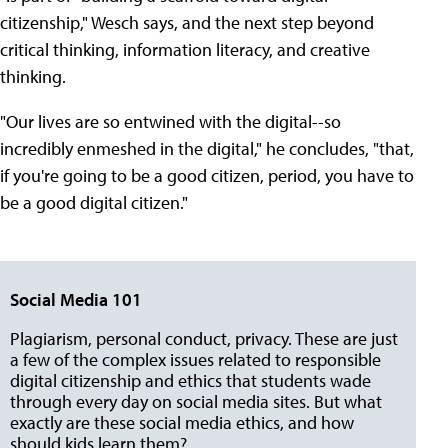
citizenship," Wesch says, and the next step beyond
critical thinking, information literacy, and creative
thinking.
"Our lives are so entwined with the digital--so
incredibly enmeshed in the digital," he concludes, "that,
if you're going to be a good citizen, period, you have to
be a good digital citizen."
Social Media 101
Plagiarism, personal conduct, privacy. These are just
a few of the complex issues related to responsible
digital citizenship and ethics that students wade
through every day on social media sites. But what
exactly are these social media ethics, and how
should kids learn them?