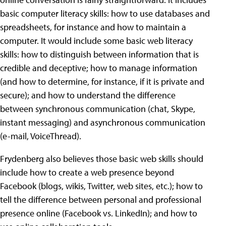
basic computer literacy skills: how to use databases and
spreadsheets, for instance and how to maintain a
computer. It would include some basic web literacy
skills: how to distinguish between information that is
credible and deceptive; how to manage information
(and how to determine, for instance, if it is private and
secure); and how to understand the difference
between synchronous communication (chat, Skype,
instant messaging) and asynchronous communication
(e-mail, VoiceThread).
Frydenberg also believes those basic web skills should
include how to create a web presence beyond
Facebook (blogs, wikis, Twitter, web sites, etc.); how to
tell the difference between personal and professional
presence online (Facebook vs. LinkedIn); and how to