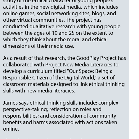
study of the ethical character of young people's
activities in the new digital media, which includes
online games, social networking sites, blogs, and
other virtual communities. The project has
conducted qualitative research with young people
between the ages of 10 and 25 on the extent to
which they think about the moral and ethical
dimensions of their media use.
As a result of that research, the GoodPlay Project has
collaborated with Project New Media Literacies to
develop a curriculum titled "Our Space: Being a
Responsible Citizen of the Digital World," a set of
classroom materials designed to link ethical thinking
skills with new media literacies.
James says ethical thinking skills include: complex
perspective-taking; reflection on roles and
responsibilities; and consideration of community
benefits and harms associated with actions taken
online.