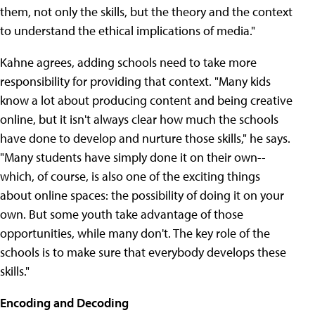
them, not only the skills, but the theory and the context
to understand the ethical implications of media."
Kahne agrees, adding schools need to take more
responsibility for providing that context. "Many kids
know a lot about producing content and being creative
online, but it isn't always clear how much the schools
have done to develop and nurture those skills," he says.
"Many students have simply done it on their own--
which, of course, is also one of the exciting things
about online spaces: the possibility of doing it on your
own. But some youth take advantage of those
opportunities, while many don't. The key role of the
schools is to make sure that everybody develops these
skills."
Encoding and Decoding