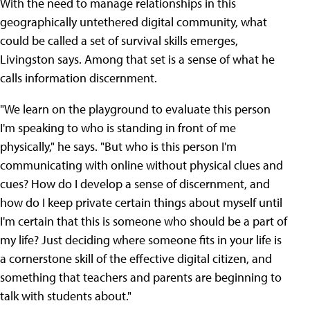
With the need to manage relationships in this
geographically untethered digital community, what
could be called a set of survival skills emerges,
Livingston says. Among that set is a sense of what he
calls information discernment.
"We learn on the playground to evaluate this person
I'm speaking to who is standing in front of me
physically," he says. "But who is this person I'm
communicating with online without physical clues and
cues? How do I develop a sense of discernment, and
how do I keep private certain things about myself until
I'm certain that this is someone who should be a part of
my life? Just deciding where someone fits in your life is
a cornerstone skill of the effective digital citizen, and
something that teachers and parents are beginning to
talk with students about."