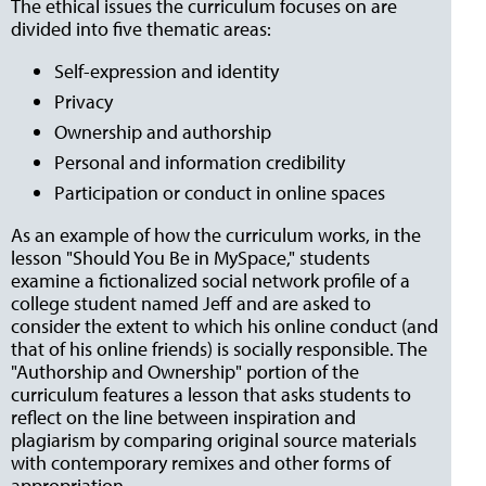
The ethical issues the curriculum focuses on are
divided into five thematic areas:
Self-expression and identity
Privacy
Ownership and authorship
Personal and information credibility
Participation or conduct in online spaces
As an example of how the curriculum works, in the
lesson "Should You Be in MySpace," students
examine a fictionalized social network profile of a
college student named Jeff and are asked to
consider the extent to which his online conduct (and
that of his online friends) is socially responsible. The
"Authorship and Ownership" portion of the
curriculum features a lesson that asks students to
reflect on the line between inspiration and
plagiarism by comparing original source materials
with contemporary remixes and other forms of
appropriation.