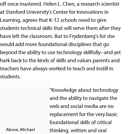
off once mastered. Helen L. Chen, a research scientist
at Stanford University's Center for Innovations in
Learning, agrees that K-12 schools need to give
students technical skills that will serve them after they
have left the classroom. But to Frydenberg's list she
would add more foundational disciplines that go
beyond the ability to use technology skillfully--and yet
hark back to the kinds of skills and values parents and
teachers have always worked to teach and instill in
students.
"Knowledge about technology
and the ability to navigate the
web and social media are no
replacement for the very basic
foundational skills of critical
Above, Michael
thinking, written and oral