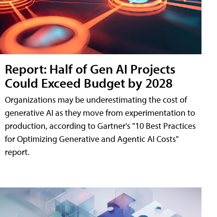
Report: Half of Gen AI Projects
Could Exceed Budget by 2028
Organizations may be underestimating the cost of
generative AI as they move from experimentation to
production, according to Gartner's "10 Best Practices
for Optimizing Generative and Agentic AI Costs"
report.