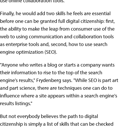
use online collaboration tools.
Finally, he would add two skills he feels are essential
before one can be granted full digital citizenship: first,
the ability to make the leap from consumer use of the
web to using communication and collaboration tools
as enterprise tools and, second, how to use search
engine optimization (SEO).
"Anyone who writes a blog or starts a company wants
their information to rise to the top of the search
engine's results," Frydenberg says. "While SEO is part art
and part science, there are techniques one can do to
influence where a site appears within a search engine's
results listings."
But not everybody believes the path to digital
citizenship is simply a list of skills that can be checked