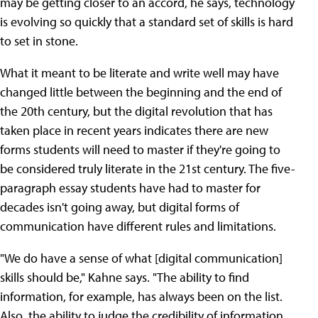
may be getting closer to an accord, he says, technology
is evolving so quickly that a standard set of skills is hard
to set in stone.
What it meant to be literate and write well may have
changed little between the beginning and the end of
the 20th century, but the digital revolution that has
taken place in recent years indicates there are new
forms students will need to master if they're going to
be considered truly literate in the 21st century. The five-
paragraph essay students have had to master for
decades isn't going away, but digital forms of
communication have different rules and limitations.
"We do have a sense of what [digital communication]
skills should be," Kahne says. "The ability to find
information, for example, has always been on the list.
Also, the ability to judge the credibility of information.