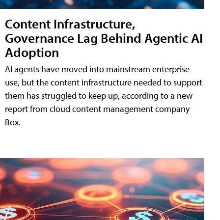
Content Infrastructure,
Governance Lag Behind Agentic AI
Adoption
AI agents have moved into mainstream enterprise
use, but the content infrastructure needed to support
them has struggled to keep up, according to a new
report from cloud content management company
Box.