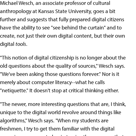
Michael Wesch, an associate professor of cultural
anthropology at Kansas State University, goes a bit
further and suggests that fully prepared digital citizens
have the ability to see "see behind the curtain" and to
create, not just their own digital content, but their own
digital
tools
.
"This notion of digital citizenship is no longer about the
old questions about the quality of sources," Wesch says.
"We've been asking those questions forever." Nor is it
merely about computer literacy--what he calls
"netiquette." It doesn't stop at critical thinking either.
"The newer, more interesting questions that are, I think,
unique to the digital world revolve around things like
algorithms," Wesch says. "When my students are
freshmen, I try to get them familiar with the digital