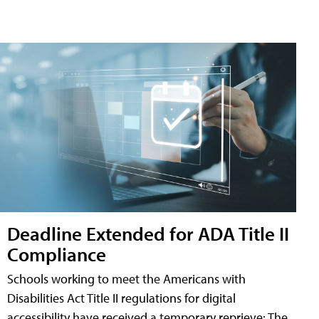
Deadline Extended for ADA Title II
Compliance
Schools working to meet the Americans with
Disabilities Act Title II regulations for digital
accessibility have received a temporary reprieve: The