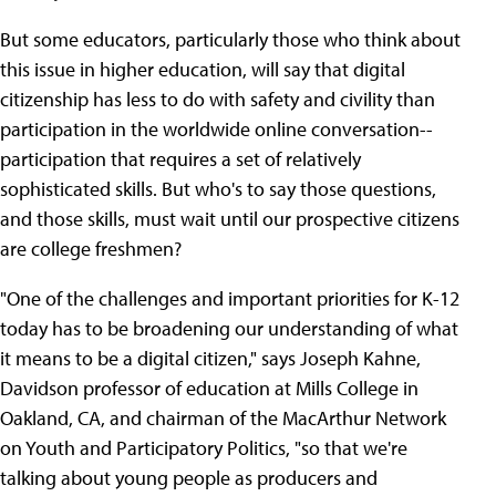
But some educators, particularly those who think about
this issue in higher education, will say that digital
citizenship has less to do with safety and civility than
participation in the worldwide online conversation--
participation that requires a set of relatively
sophisticated skills. But who's to say those questions,
and those skills, must wait until our prospective citizens
are college freshmen?
"One of the challenges and important priorities for K-12
today has to be broadening our understanding of what
it means to be a digital citizen," says Joseph Kahne,
Davidson professor of education at Mills College in
Oakland, CA, and chairman of the MacArthur Network
on Youth and Participatory Politics, "so that we're
talking about young people as producers and