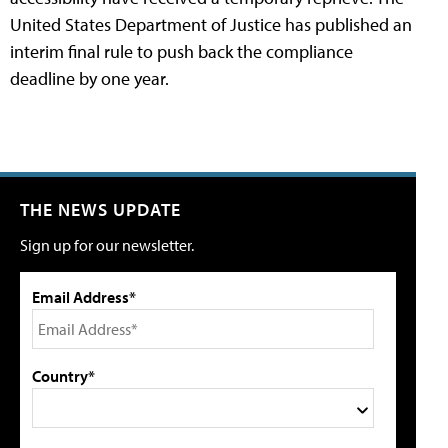
United States Department of Justice has published an
interim final rule to push back the compliance
deadline by one year.
THE NEWS UPDATE
Sign up for our newsletter.
Email Address*
Country*