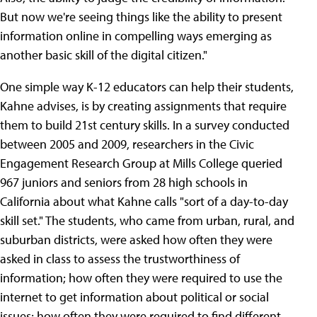
But now we're seeing things like the ability to present
information online in compelling ways emerging as
another basic skill of the digital citizen."
One simple way K-12 educators can help their students,
Kahne advises, is by creating assignments that require
them to build 21st century skills. In a survey conducted
between 2005 and 2009, researchers in the Civic
Engagement Research Group at Mills College queried
967 juniors and seniors from 28 high schools in
California about what Kahne calls "sort of a day-to-day
skill set." The students, who came from urban, rural, and
suburban districts, were asked how often they were
asked in class to assess the trustworthiness of
information; how often they were required to use the
internet to get information about political or social
issues; how often they were required to find different