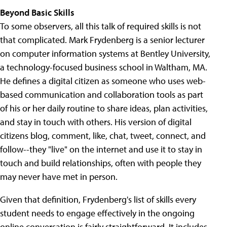
Beyond Basic Skills
To some observers, all this talk of required skills is not
that complicated. Mark Frydenberg is a senior lecturer
on computer information systems at Bentley University,
a technology-focused business school in Waltham, MA.
He defines a digital citizen as someone who uses web-
based communication and collaboration tools as part
of his or her daily routine to share ideas, plan activities,
and stay in touch with others. His version of digital
citizens blog, comment, like, chat, tweet, connect, and
follow--they "live" on the internet and use it to stay in
touch and build relationships, often with people they
may never have met in person.
Given that definition, Frydenberg's list of skills every
student needs to engage effectively in the ongoing
online conversation is fairly straightforward. It includes