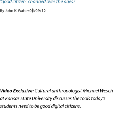
"good citizen" changed over the ages?
By John K. Waters
04/09/12
Video Exclusive
: Cultural anthropologist Michael Wesch
at Kansas State University discusses the tools today's
students need to be good digital citizens.