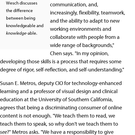
Wesch discusses
communication, and,
the difference
increasingly, flexibility, teamwork,
between being
and the ability to adapt to new
knowledgeable and
working environments and
knowledge
-able.
collaborate with people from a
wide range of backgrounds,"
Chen says. "In my opinion,
developing those skills is a process that requires some
degree of rigor, self-reflection, and self-understanding."
Susan E. Metros, deputy CIO for technology-enhanced
learning and a professor of visual design and clinical
education at the University of Southern California,
agrees that being a discriminating consumer of online
content is not enough. "We teach them to read, we
teach them to speak, so why don't we teach them to
see
?" Metros asks. "We have a responsibility to give