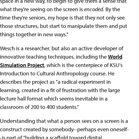
space in a new way, to begin to give them a sense that
what they're seeing on the screen is
encoded
. By the
time they're seniors, my hope is that they not only see
those structures, but start to manipulate them and put
things together in new ways."
Wesch is a researcher, but also an active developer of
innovative teaching techniques, including the
World
Simulation Project
, which is the centerpiece of KSU's
Introduction to Cultural Anthropology course. He
describes the project as "a radical experiment in
learning, created in a fit of frustration with the large
lecture hall format which seems inevitable in a
classroom of 200 to 400 students."
Understanding that what a person sees on a screen is a
construct created by somebody--perhaps even oneself-
-is part of "building a scaffold toward digital