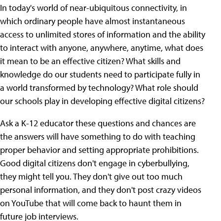
In today's world of near-ubiquitous connectivity, in
which ordinary people have almost instantaneous
access to unlimited stores of information and the ability
to interact with anyone, anywhere, anytime, what does
it mean to be an effective citizen? What skills and
knowledge do our students need to participate fully in
a world transformed by technology? What role should
our schools play in developing effective digital citizens?
Ask a K-12 educator these questions and chances are
the answers will have something to do with teaching
proper behavior and setting appropriate prohibitions.
Good digital citizens don't engage in cyberbullying,
they might tell you. They don't give out too much
personal information, and they don't post crazy videos
on YouTube that will come back to haunt them in
future job interviews.