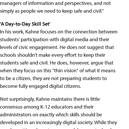
managers of information and perspectives, and not
simply as people we need to keep safe and civil."
'A Day-to-Day Skill Set'
In his work, Kahne focuses on the connection between
students' participation with digital media and their
levels of civic engagement. He does not suggest that
schools shouldn't make every effort to keep their
students safe and civil. He does, however, argue that
when they focus on this "thin vision" of what it means
to be a citizen, they are not preparing students to
become fully engaged digital citizens.
Not surprisingly, Kahne maintains there is little
consensus among K-12 educators and their
administrators on exactly which skills should be
developed in an increasingly digital society. While they