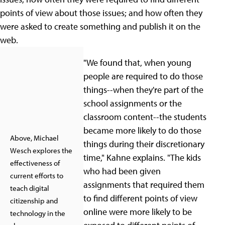
points of view about those issues; and how often they
were asked to create something and publish it on the
web.
"We found that, when young
people are required to do those
things--when they're part of the
school assignments or the
classroom content--the students
became more likely to do those
Above, Michael
things during their discretionary
Wesch explores the
time," Kahne explains. "The kids
effectiveness of
who had been given
current efforts to
assignments that required them
teach digital
to find different points of view
citizenship and
online were more likely to be
technology in the