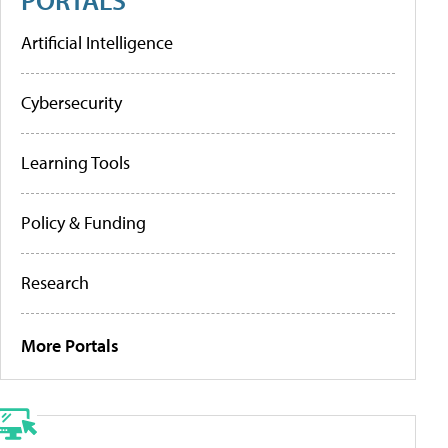
Artificial Intelligence
Cybersecurity
Learning Tools
Policy & Funding
Research
More Portals