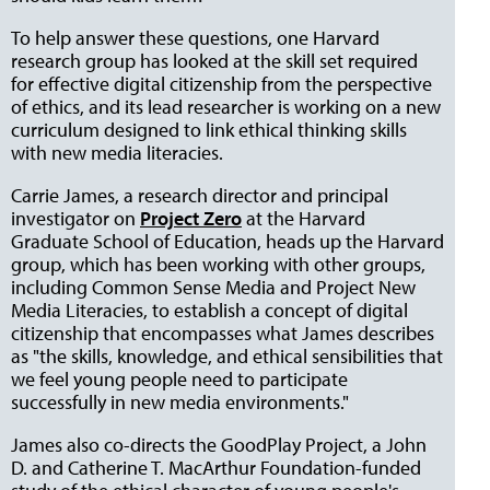
To help answer these questions, one Harvard
research group has looked at the skill set
required
for effective digital citizenship from the perspective
of ethics, and its lead researcher is working on a new
curriculum designed to link ethical thinking skills
with new media literacies.
Carrie James, a research director and principal
investigator on
Project Zero
at the Harvard
Graduate School of Education, heads up the Harvard
group, which has been working with other groups,
including Common Sense Media and Project New
Media Literacies, to establish a concept of digital
citizenship that encompasses what James describes
as "the skills, knowledge, and ethical sensibilities that
we feel young people need to participate
successfully in new media environments."
James also co-directs the GoodPlay Project, a John
D. and Catherine T. MacArthur Foundation-funded