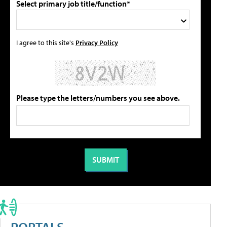
Select primary job title/function*
I agree to this site's
Privacy Policy
Please type the letters/numbers you see above.
PORTALS