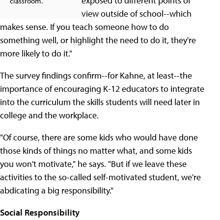
exposed to different points of
classroom.
view outside of school--which
makes sense. If you teach someone how to do
something well, or highlight the need to do it, they're
more likely to do it."
The survey findings confirm--for Kahne, at least--the
importance of encouraging K-12 educators to integrate
into the curriculum the skills students will need later in
college and the workplace.
"Of course, there are some kids who would have done
those kinds of things no matter what, and some kids
you won't motivate," he says. "But if we leave these
activities to the so-called self-motivated student, we're
abdicating a big responsibility."
Social Responsibility