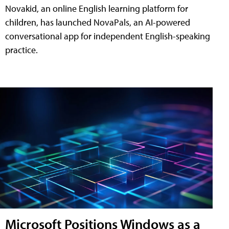
Novakid, an online English learning platform for
children, has launched NovaPals, an AI-powered
conversational app for independent English-speaking
practice.
Microsoft Positions Windows as a