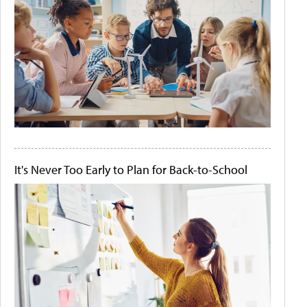
It's Never Too Early to Plan for Back-to-School