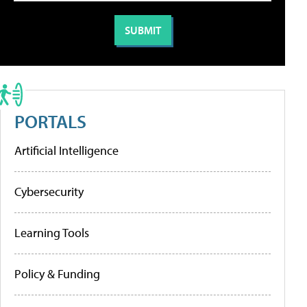
PORTALS
Artificial Intelligence
Cybersecurity
Learning Tools
Policy & Funding