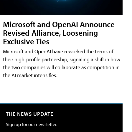
Microsoft and OpenAI Announce
Revised Alliance, Loosening
Exclusive Ties
Microsoft and OpenAI have reworked the terms of
their high-profile partnership, signaling a shift in how
the two companies will collaborate as competition in
the AI market intensifies.
THE NEWS UPDATE
Sign up for our newsletter.