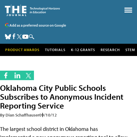
Add as a preferred source on Google
PRODUCT AWARDS
TUTORIALS
K-12 GRANTS
RESEARCH
STEM
Oklahoma City Public Schools
Subscribes to Anonymous Incident
Reporting Service
By Dian Schaffhauser
09/10/12
The largest school district in Oklahoma has