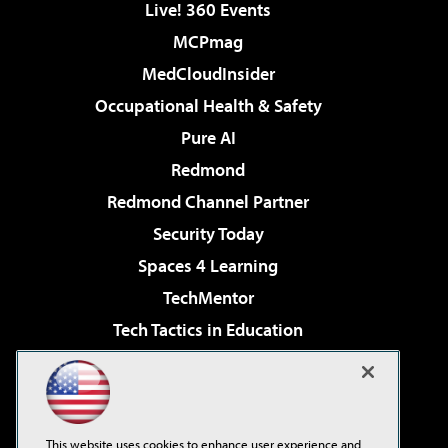
Live! 360 Events
MCPmag
MedCloudInsider
Occupational Health & Safety
Pure AI
Redmond
Redmond Channel Partner
Security Today
Spaces 4 Learning
TechMentor
Tech Tactics in Education
The AI Pivot
Virtualization & Cloud Review
Visual Studio Magazine
This website uses cookies to enhance user experience and