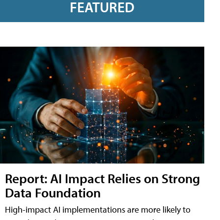
FEATURED
Report: AI Impact Relies on Strong
Data Foundation
High-impact AI implementations are more likely to