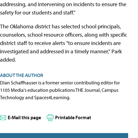
addressing, and intervening on incidents to ensure the
safety for our students and staff."
The Oklahoma district has selected school principals,
counselors, school resource officers, along with specific
district staff to receive alerts "to ensure incidents are
investigated and addressed in a timely manner," Park
added.
ABOUT THE AUTHOR
Dian Schaffhauser is a former senior contributing editor for
1105 Media's education publications THE Journal, Campus
Technology and Spaces4Learning.
E-Mail this page
Printable Format