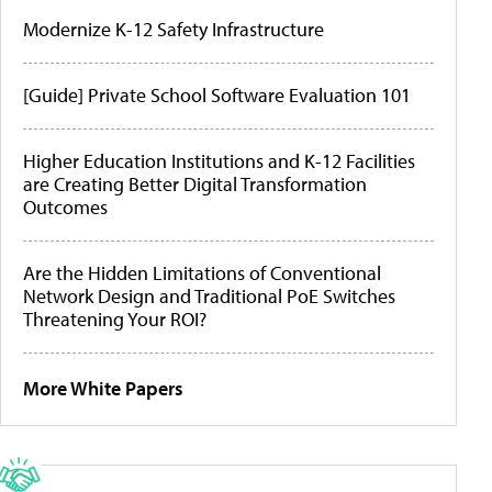
Modernize K-12 Safety Infrastructure
[Guide] Private School Software Evaluation 101
Higher Education Institutions and K-12 Facilities
are Creating Better Digital Transformation
Outcomes
Are the Hidden Limitations of Conventional
Network Design and Traditional PoE Switches
Threatening Your ROI?
More White Papers