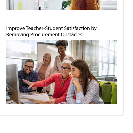
Improve Teacher-Student Satisfaction by
Removing Procurement Obstacles