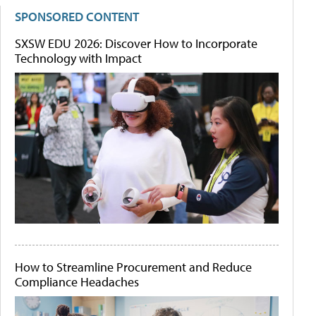
SPONSORED CONTENT
SXSW EDU 2026: Discover How to Incorporate
Technology with Impact
How to Streamline Procurement and Reduce
Compliance Headaches