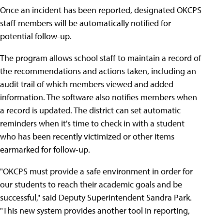
Once an incident has been reported, designated OKCPS
staff members will be automatically notified for
potential follow-up.
The program allows school staff to maintain a record of
the recommendations and actions taken, including an
audit trail of which members viewed and added
information. The software also notifies members when
a record is updated. The district can set automatic
reminders when it's time to check in with a student
who has been recently victimized or other items
earmarked for follow-up.
"OKCPS must provide a safe environment in order for
our students to reach their academic goals and be
successful," said Deputy Superintendent Sandra Park.
"This new system provides another tool in reporting,