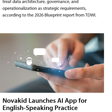
treat data architecture, governance, and
operationalization as strategic requirements,
according to the 2026 Blueprint report from TDWI.
Novakid Launches AI App for
English-Speaking Practice