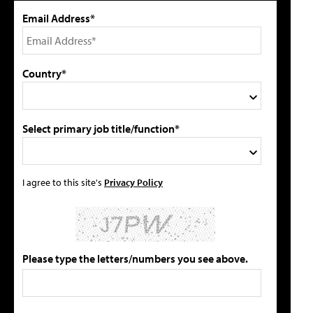
Email Address*
Country*
Select primary job title/function*
I agree to this site's
Privacy Policy
Please type the letters/numbers you see above.