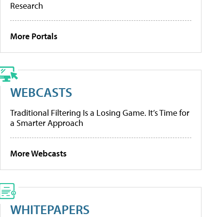
Research
More Portals
WEBCASTS
Traditional Filtering Is a Losing Game. It’s Time for
a Smarter Approach
More Webcasts
WHITEPAPERS