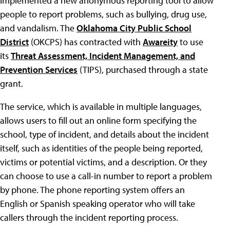
implemented a new anonymous reporting tool to allow
people to report problems, such as bullying, drug use,
and vandalism. The
Oklahoma City Public School
District
(OKCPS) has contracted with
Awareity
to use
its
Threat Assessment, Incident Management, and
Prevention Services
(TIPS), purchased through a state
grant.
The service, which is available in multiple languages,
allows users to fill out an online form specifying the
school, type of incident, and details about the incident
itself, such as identities of the people being reported,
victims or potential victims, and a description. Or they
can choose to use a call-in number to report a problem
by phone. The phone reporting system offers an
English or Spanish speaking operator who will take
callers through the incident reporting process.