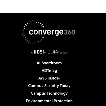
AI Boardroom
ADTmag
AWS Insider
Campus Security Today
Campus Technology
Environmental Protection