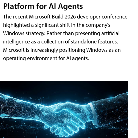
Platform for AI Agents
The recent Microsoft Build 2026 developer conference
highlighted a significant shift in the company's
Windows strategy. Rather than presenting artificial
intelligence as a collection of standalone features,
Microsoft is increasingly positioning Windows as an
operating environment for AI agents.