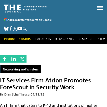
Add as a preferred source on Google
PRODUCT AWARDS
TUTORIALS
K-12 GRANTS
RESEARCH
STEM
Networking and Wireless
IT Services Firm Atrion Promotes
ForeScout in Security Work
By Dian Schaffhauser
09/18/12
An IT firm that caters to K-12 and institutions of higher