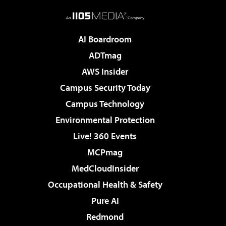
AI Boardroom
ADTmag
AWS Insider
Campus Security Today
Campus Technology
Environmental Protection
Live! 360 Events
MCPmag
MedCloudInsider
Occupational Health & Safety
Pure AI
Redmond