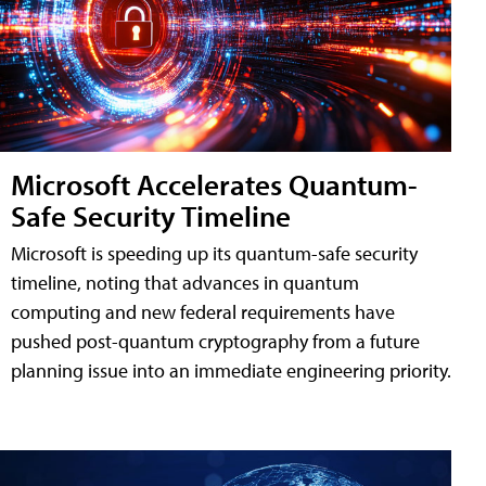
Microsoft Accelerates Quantum-
Safe Security Timeline
Microsoft is speeding up its quantum-safe security
timeline, noting that advances in quantum
computing and new federal requirements have
pushed post-quantum cryptography from a future
planning issue into an immediate engineering priority.