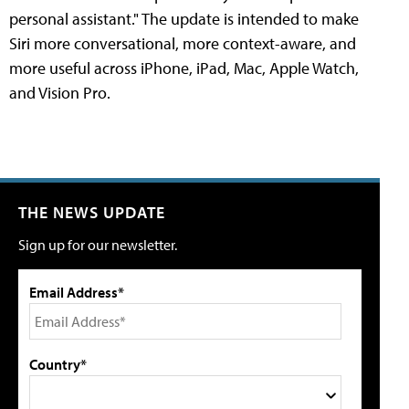
personal assistant." The update is intended to make
Siri more conversational, more context-aware, and
more useful across iPhone, iPad, Mac, Apple Watch,
and Vision Pro.
THE NEWS UPDATE
Sign up for our newsletter.
Email Address*
Country*