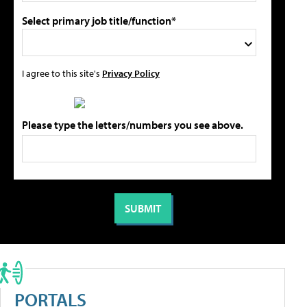
Select primary job title/function*
I agree to this site's
Privacy Policy
Please type the letters/numbers you see above.
PORTALS