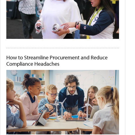
How to Streamline Procurement and Reduce
Compliance Headaches