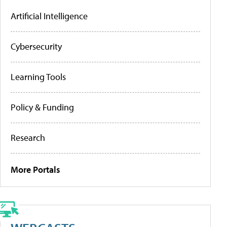
Artificial Intelligence
Cybersecurity
Learning Tools
Policy & Funding
Research
More Portals