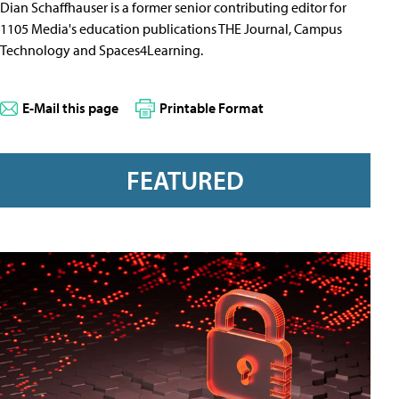
Dian Schaffhauser is a former senior contributing editor for
1105 Media's education publications THE Journal, Campus
Technology and Spaces4Learning.
E-Mail this page
Printable Format
FEATURED