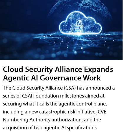
Cloud Security Alliance Expands
Agentic AI Governance Work
The Cloud Security Alliance (CSA) has announced a
series of CSAI Foundation milestones aimed at
securing what it calls the agentic control plane,
including a new catastrophic risk initiative, CVE
Numbering Authority authorization, and the
acquisition of two agentic AI specifications.