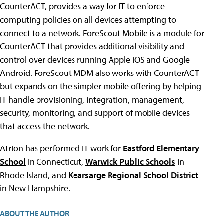
CounterACT, provides a way for IT to enforce
computing policies on all devices attempting to
connect to a network. ForeScout Mobile is a module for
CounterACT that provides additional visibility and
control over devices running Apple iOS and Google
Android. ForeScout MDM also works with CounterACT
but expands on the simpler mobile offering by helping
IT handle provisioning, integration, management,
security, monitoring, and support of mobile devices
that access the network.
Atrion has performed IT work for
Eastford Elementary
School
in Connecticut,
Warwick Public Schools
in
Rhode Island, and
Kearsarge Regional School District
in New Hampshire.
ABOUT THE AUTHOR