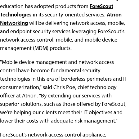
education has adopted products from
ForeScout
Technologies
in its security-oriented services.
Atrion
Networking
will be delivering network access, mobile,
and endpoint security services leveraging ForeScout's
network access control, mobile, and mobile device
management (MDM) products.
"Mobile device management and network access
control have become fundamental security
technologies in this era of borderless perimeters and IT
consumerization," said Chris Poe, chief technology
officer at Atrion. "By extending our services with
superior solutions, such as those offered by ForeScout,
we're helping our clients meet their IT objectives and
lower their costs with adequate risk management."
ForeScout's network access control appliance,