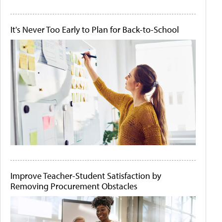
It's Never Too Early to Plan for Back-to-School
Improve Teacher-Student Satisfaction by
Removing Procurement Obstacles