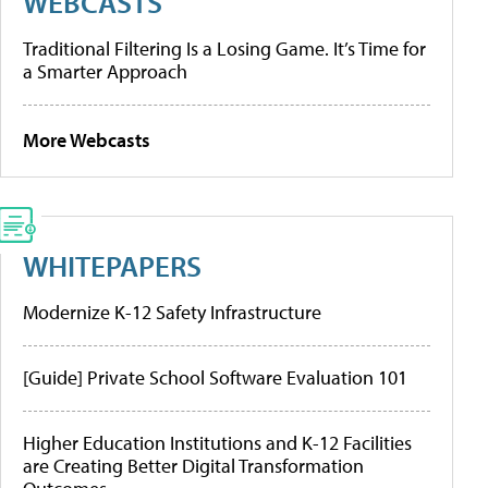
WEBCASTS
Traditional Filtering Is a Losing Game. It’s Time for
a Smarter Approach
More Webcasts
WHITEPAPERS
Modernize K-12 Safety Infrastructure
[Guide] Private School Software Evaluation 101
Higher Education Institutions and K-12 Facilities
are Creating Better Digital Transformation