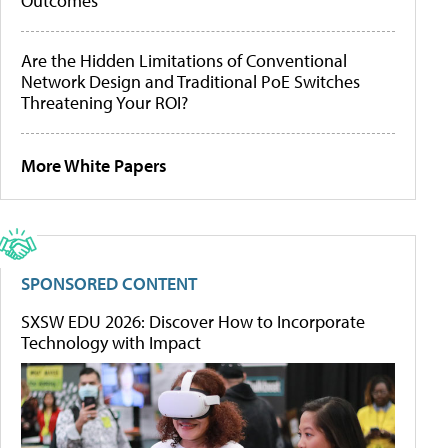
Outcomes
Are the Hidden Limitations of Conventional
Network Design and Traditional PoE Switches
Threatening Your ROI?
More White Papers
SPONSORED CONTENT
SXSW EDU 2026: Discover How to Incorporate
Technology with Impact