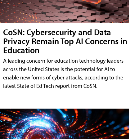
CoSN: Cybersecurity and Data
Privacy Remain Top AI Concerns in
Education
A leading concern for education technology leaders
across the United States is the potential for AI to
enable new forms of cyber attacks, according to the
latest State of Ed Tech report from CoSN.