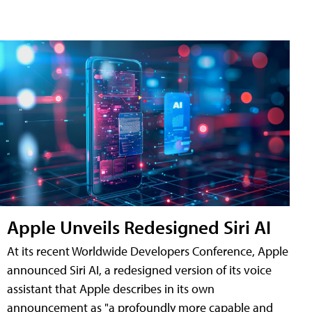
Apple Unveils Redesigned Siri AI
At its recent Worldwide Developers Conference, Apple
announced Siri AI, a redesigned version of its voice
assistant that Apple describes in its own
announcement as "a profoundly more capable and