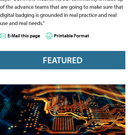
of the advance teams that are going to make sure that
digital badging is grounded in real practice and real
use and real needs."
E-Mail this page
Printable Format
FEATURED