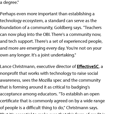
a degree."
Perhaps even more important than establishing a
technology ecosystem, a standard can serve as the
foundation of a community, Goldberg says. "Teachers
can now plug into the OBI. There's a community now,
and tech support. There's a set of experienced people,
and more are emerging every day. You're not on your
own any longer. It's a joint undertaking."
Lance Christmann, executive director of
EffectiveSC
, a
nonprofit that works with technology to raise social
awareness, sees the Mozilla spec and the community
that is forming around it as critical to badging's
acceptance among educators. "To establish an open
certificate that is commonly agreed on by a wide range
of people is a difficult thing to do," Christmann says.