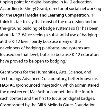
tipping point for digital badging in K-12 education.
According to Sheryl Grant, director of social networking
for the
Digital Media and Learning Competition
, "I
think it's fair to say that most of the discussion and on-
the-ground building of badge systems so far has been
about K-12. We're seeing a substantial use of badging
at the K-12 level, partly because many of the
developers of badging platforms and systems are
focused on that level, but also because K-12 educators
have proved to be open to badging."
Grant works for the Humanities, Arts, Science, and
Technology Advanced Collaboratory, better known as
HASTAC
(pronounced "haystack"), which administered
the most recent MacArthur competition, the fourth
such contest and the first to focus on digital badges.
Cosponsored by the Bill & Melinda Gates Foundation