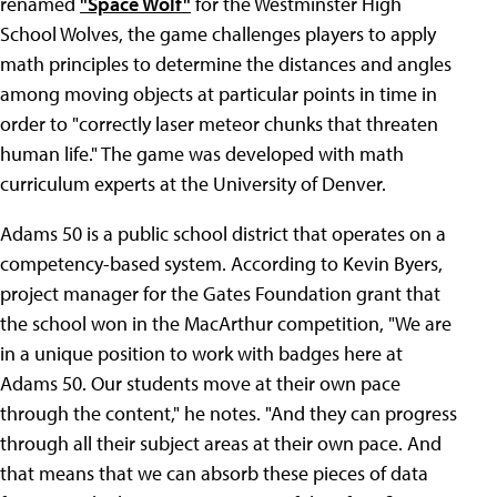
renamed
"Space Wolf"
for the Westminster High
School Wolves, the game challenges players to apply
math principles to determine the distances and angles
among moving objects at particular points in time in
order to "correctly laser meteor chunks that threaten
human life." The game was developed with math
curriculum experts at the University of Denver.
Adams 50 is a public school district that operates on a
competency-based system. According to Kevin Byers,
project manager for the Gates Foundation grant that
the school won in the MacArthur competition, "We are
in a unique position to work with badges here at
Adams 50. Our students move at their own pace
through the content," he notes. "And they can progress
through all their subject areas at their own pace. And
that means that we can absorb these pieces of data