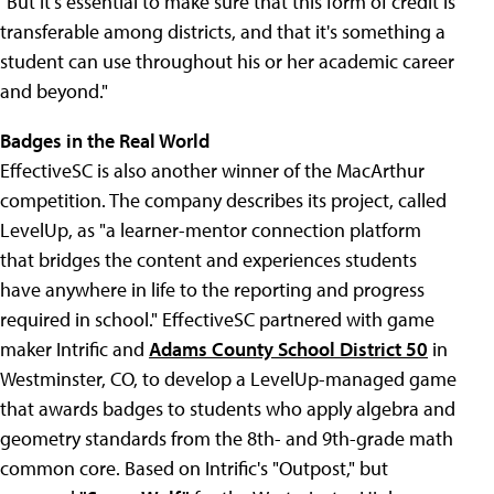
"But it's essential to make sure that this form of credit is
transferable among districts, and that it's something a
student can use throughout his or her academic career
and beyond."
Badges in the Real World
EffectiveSC is also another winner of the MacArthur
competition. The company describes its project, called
LevelUp, as "a learner-mentor connection platform
that bridges the content and experiences students
have anywhere in life to the reporting and progress
required in school." EffectiveSC partnered with game
maker Intrific and
Adams County School District 50
in
Westminster, CO, to develop a LevelUp-managed game
that awards badges to students who apply algebra and
geometry standards from the 8th- and 9th-grade math
common core. Based on Intrific's "Outpost," but