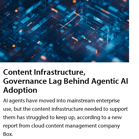
Content Infrastructure,
Governance Lag Behind Agentic AI
Adoption
AI agents have moved into mainstream enterprise
use, but the content infrastructure needed to support
them has struggled to keep up, according to a new
report from cloud content management company
Box.