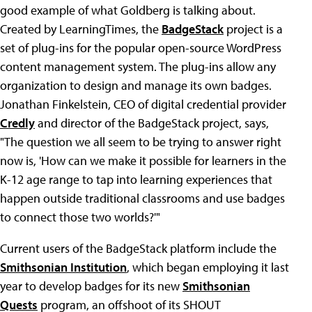
good example of what Goldberg is talking about.
Created by LearningTimes, the
BadgeStack
project is a
set of plug-ins for the popular open-source WordPress
content management system. The plug-ins allow any
organization to design and manage its own badges.
Jonathan Finkelstein, CEO of digital credential provider
Credly
and director of the BadgeStack project, says,
"The question we all seem to be trying to answer right
now is, 'How can we make it possible for learners in the
K-12 age range to tap into learning experiences that
happen outside traditional classrooms and use badges
to connect those two worlds?'"
Current users of the BadgeStack platform include the
Smithsonian Institution
, which began employing it last
year to develop badges for its new
Smithsonian
Quests
program, an offshoot of its SHOUT