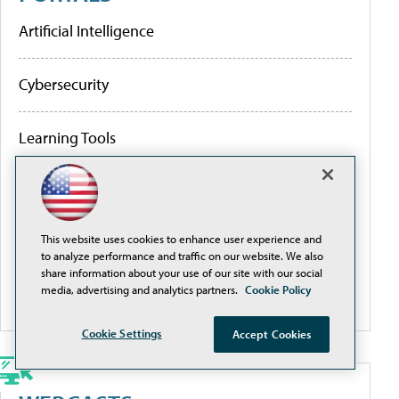
Artificial Intelligence
Cybersecurity
Learning Tools
Policy & Funding
This website uses cookies to enhance user experience and
Research
to analyze performance and traffic on our website. We also
share information about your use of our site with our social
media, advertising and analytics partners.
Cookie Policy
More Portals
Cookie Settings
Accept Cookies