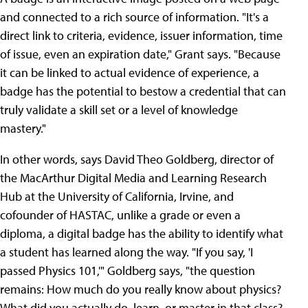
and connected to a rich source of information. "It's a
direct link to criteria, evidence, issuer information, time
of issue, even an expiration date," Grant says. "Because
it can be linked to actual evidence of experience, a
badge has the potential to bestow a credential that can
truly validate a skill set or a level of knowledge
mastery."
In other words, says David Theo Goldberg, director of
the MacArthur Digital Media and Learning Research
Hub at the University of California, Irvine, and
cofounder of HASTAC, unlike a grade or even a
diploma, a digital badge has the ability to identify what
a student has learned along the way. "If you say, 'I
passed Physics 101,'" Goldberg says, "the question
remains: How much do you really know about physics?
What did you actually do, learn, or master in that class?