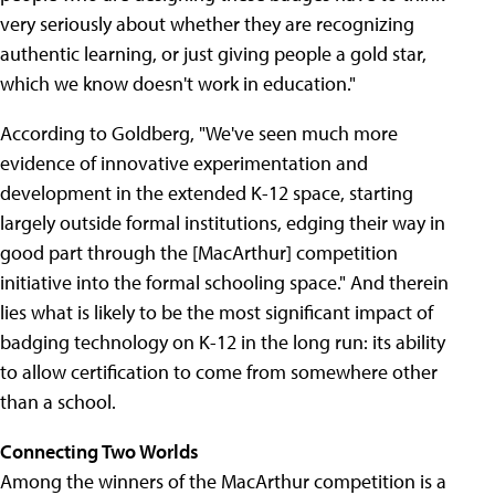
very seriously about whether they are recognizing
authentic learning, or just giving people a gold star,
which we know doesn't work in education."
According to Goldberg, "We've seen much more
evidence of innovative experimentation and
development in the extended K-12 space, starting
largely outside formal institutions, edging their way in
good part through the [MacArthur] competition
initiative into the formal schooling space." And therein
lies what is likely to be the most significant impact of
badging technology on K-12 in the long run: its ability
to allow certification to come from somewhere other
than a school.
Connecting Two Worlds
Among the winners of the MacArthur competition is a