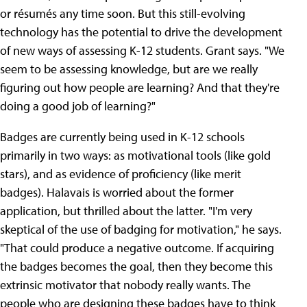
or résumés any time soon. But this still-evolving
technology has the potential to drive the development
of new ways of assessing K-12 students. Grant says. "We
seem to be assessing knowledge, but are we really
figuring out how people are learning? And that they're
doing a good job of learning?"
Badges are currently being used in K-12 schools
primarily in two ways: as motivational tools (like gold
stars), and as evidence of proficiency (like merit
badges). Halavais is worried about the former
application, but thrilled about the latter. "I'm very
skeptical of the use of badging for motivation," he says.
"That could produce a negative outcome. If acquiring
the badges becomes the goal, then they become this
extrinsic motivator that nobody really wants. The
people who are designing these badges have to think