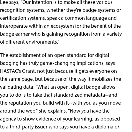
Lee says, "Our intention is to make all these various
recognition systems, whether they're badge systems or
certification systems, speak a common language and
interoperate within an ecosystem for the benefit of the
badge earner who is gaining recognition from a variety
of different environments."
The establishment of an open standard for digital
badging has truly game-changing implications, says
HASTAC's Grant, not just because it gets everyone on
the same page, but because of the way it mobilizes the
validating data. "What an open, digital badge allows
you to do is to take that standardized metadata--and
the reputation you build with it--with you as you move
around the web," she explains. "Now
you
have the
agency to show evidence of your learning, as opposed
to a third-party issuer who says you have a diploma or