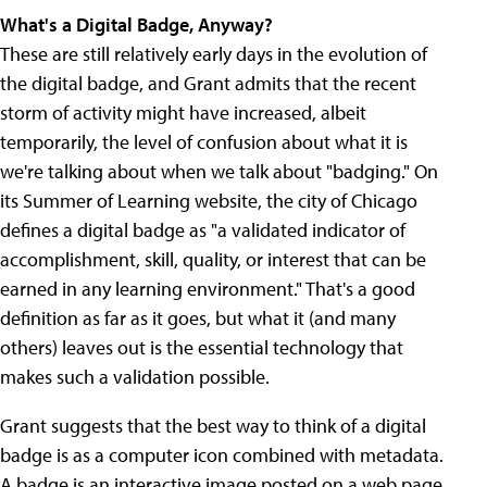
What's a Digital Badge, Anyway?
These are still relatively early days in the evolution of
the digital badge, and Grant admits that the recent
storm of activity might have increased, albeit
temporarily, the level of confusion about what it is
we're talking about when we talk about "badging." On
its Summer of Learning website, the city of Chicago
defines a digital badge as "a validated indicator of
accomplishment, skill, quality, or interest that can be
earned in any learning environment." That's a good
definition as far as it goes, but what it (and many
others) leaves out is the essential technology that
makes such a validation possible.
Grant suggests that the best way to think of a digital
badge is as a computer icon combined with metadata.
A badge is an interactive image posted on a web page