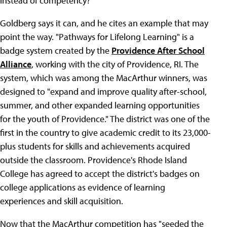
instead of competency?
Goldberg says it can, and he cites an example that may
point the way. "Pathways for Lifelong Learning" is a
badge system created by the
Providence After School
Alliance
, working with the city of Providence, RI. The
system, which was among the MacArthur winners, was
designed to "expand and improve quality after-school,
summer, and other expanded learning opportunities
for the youth of Providence." The district was one of the
first in the country to give academic credit to its 23,000-
plus students for skills and achievements acquired
outside the classroom. Providence's Rhode Island
College has agreed to accept the district's badges on
college applications as evidence of learning
experiences and skill acquisition.
Now that the MacArthur competition has "seeded the