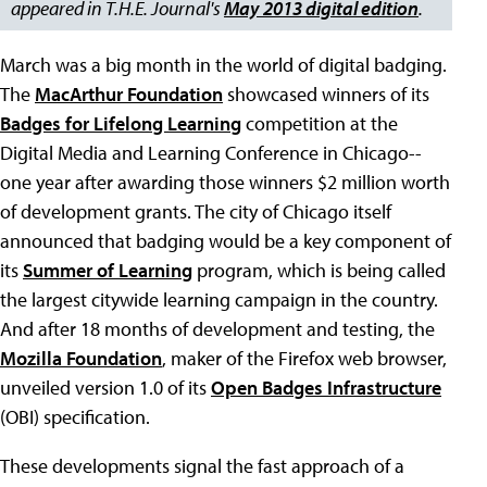
appeared in T.H.E. Journal's
May 2013 digital edition
.
March was a big month in the world of digital badging.
The
MacArthur Foundation
showcased winners of its
Badges for Lifelong Learning
competition at the
Digital Media and Learning Conference in Chicago--
one year after awarding those winners $2 million worth
of development grants. The city of Chicago itself
announced that badging would be a key component of
its
Summer of Learning
program, which is being called
the largest citywide learning campaign in the country.
And after 18 months of development and testing, the
Mozilla Foundation
, maker of the Firefox web browser,
unveiled version 1.0 of its
Open Badges Infrastructure
(OBI) specification.
These developments signal the fast approach of a