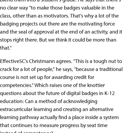
no clear way "to make those badges valuable in the
class, other than as motivators. That's why a lot of the
badging projects out there are the motivating force
and the seal of approval at the end of an activity, and it
stops right there. But we think it could be more than
that."
EffectiveSC's Christmann agrees. "This is a tough nut to
crack for a lot of people," he says, "because a traditional
course is not set up for awarding credit for
competencies." Which raises one of the knottier
questions about the future of digital badges in K-12
education: Can a method of acknowledging
extracurricular learning and creating an alternative
learning pathway actually find a place inside a system
that continues to measure progress by seat time