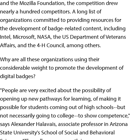
and the Mozilla Foundation, the competition drew
nearly a hundred competitors. A long list of
organizations committed to providing resources for
the development of badge-related content, including
Intel, Microsoft, NASA, the US Department of Veterans
Affairs, and the 4-H Council, among others.
Why are all these organizations using their
considerable weight to promote the development of
digital badges?
"People are very excited about the possibility of
opening up new pathways for learning, of making it
possible for students coming out of high schools--but
not necessarily going to college--to show competence,"
says Alexander Halavais, associate professor in Arizona
State University's School of Social and Behavioral