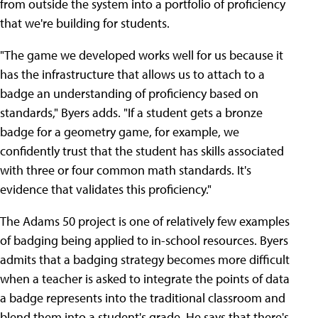
from outside the system into a portfolio of proficiency
that we're building for students.
"The game we developed works well for us because it
has the infrastructure that allows us to attach to a
badge an understanding of proficiency based on
standards," Byers adds. "If a student gets a bronze
badge for a geometry game, for example, we
confidently trust that the student has skills associated
with three or four common math standards. It's
evidence that validates this proficiency."
The Adams 50 project is one of relatively few examples
of badging being applied to in-school resources. Byers
admits that a badging strategy becomes more difficult
when a teacher is asked to integrate the points of data
a badge represents into the traditional classroom and
blend them into a student's grade. He says that there's