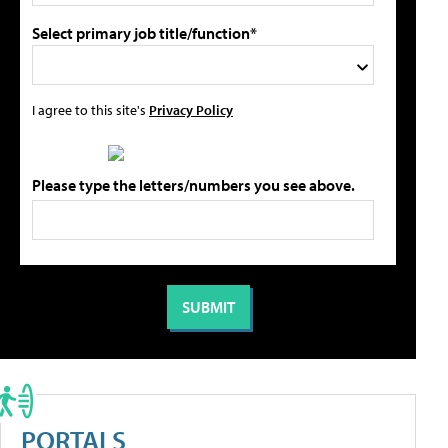
Select primary job title/function*
I agree to this site's
Privacy Policy
Please type the letters/numbers you see above.
PORTALS