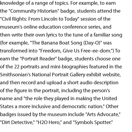
knowledge of a range of topics. For example, to earn
the "Community Historian" badge, students attend the
"Civil Rights: From Lincoln to Today" session of the
museum's online education conference series, and
then write their own lyrics to the tune of a familiar song
(for example, "The Banana Boat Song (Day-O)" was
transformed into "Freedom, Give Us Free-ee-dom.") To
earn the "Portrait Reader" badge, students choose one
of the 22 portraits and mini-biographies featured in the
Smithsonian's National Portrait Gallery exhibit website,
and then record and upload a short audio description
of the figure in the portrait, including the person's
name and "the role they played in making the United
States a more inclusive and democratic nation." Other
badges issued by the museum include "Arts Advocate,"
"Dirt Detective," "H2O Hero," and "Symbols Spotter."