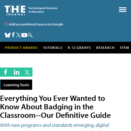
Add as a preferred source on Google
PRODUCT AWARDS
TUTORIALS
K-12 GRANTS
RESEARCH
STEM
Learning Tools
Everything You Ever Wanted to
Know About Badging in the
Classroom--Our Definitive Guide
With new programs and standards emerging, digital