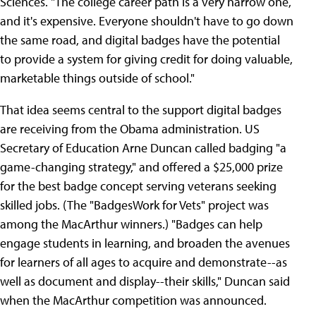
Sciences. "The college career path is a very narrow one,
and it's expensive. Everyone shouldn't have to go down
the same road, and digital badges have the potential
to provide a system for giving credit for doing valuable,
marketable things outside of school."
That idea seems central to the support digital badges
are receiving from the Obama administration. US
Secretary of Education Arne Duncan called badging "a
game-changing strategy," and offered a $25,000 prize
for the best badge concept serving veterans seeking
skilled jobs. (The "BadgesWork for Vets" project was
among the MacArthur winners.) "Badges can help
engage students in learning, and broaden the avenues
for learners of all ages to acquire and demonstrate--as
well as document and display--their skills," Duncan said
when the MacArthur competition was announced.