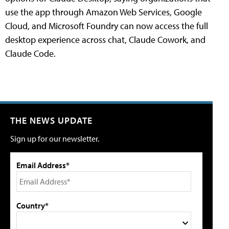
use the app through Amazon Web Services, Google
Cloud, and Microsoft Foundry can now access the full
desktop experience across chat, Claude Cowork, and
Claude Code.
THE NEWS UPDATE
Sign up for our newsletter.
Email Address*
Country*