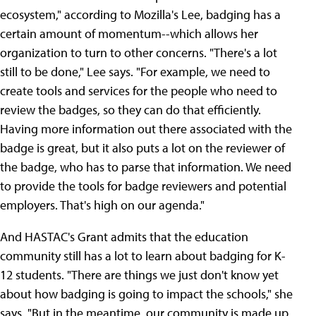
ecosystem," according to Mozilla's Lee, badging has a
certain amount of momentum--which allows her
organization to turn to other concerns. "There's a lot
still to be done," Lee says. "For example, we need to
create tools and services for the people who need to
review the badges, so they can do that efficiently.
Having more information out there associated with the
badge is great, but it also puts a lot on the reviewer of
the badge, who has to parse that information. We need
to provide the tools for badge reviewers and potential
employers. That's high on our agenda."
And HASTAC's Grant admits that the education
community still has a lot to learn about badging for K-
12 students. "There are things we just don't know yet
about how badging is going to impact the schools," she
says. "But in the meantime, our community is made up