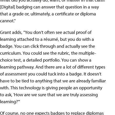
[Digital] badging can answer that question in a way
that a grade or, ultimately, a certificate or diploma
cannot."
Grant adds, "You don't often see actual proof of
learning attached to a résumé, but you do with a
badge. You can click through and actually see the
curriculum. You could see the rubric, the multiple-
choice test, a detailed portfolio. You can show a
learning pathway. And there are a lot of different types
of assessment you could tuck into a badge. It doesn't
have to be tied to anything that we are already familiar
with. This technology is giving people an opportunity
to ask, 'How are we sure that we are truly assessing
learning?'"
Of course, no one expects badges to replace diplomas