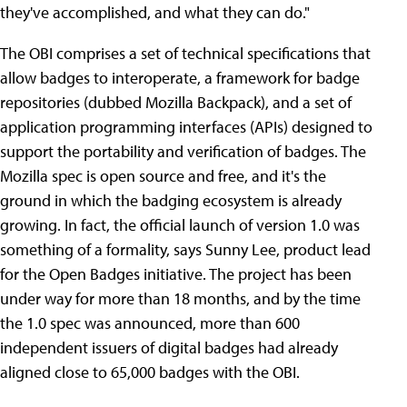
they've accomplished, and what they can do."
The OBI comprises a set of technical specifications that
allow badges to interoperate, a framework for badge
repositories (dubbed Mozilla Backpack), and a set of
application programming interfaces (APIs) designed to
support the portability and verification of badges. The
Mozilla spec is open source and free, and it's the
ground in which the badging ecosystem is already
growing. In fact, the official launch of version 1.0 was
something of a formality, says Sunny Lee, product lead
for the Open Badges initiative. The project has been
under way for more than 18 months, and by the time
the 1.0 spec was announced, more than 600
independent issuers of digital badges had already
aligned close to 65,000 badges with the OBI.