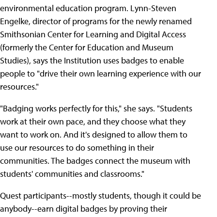
environmental education program. Lynn-Steven
Engelke, director of programs for the newly renamed
Smithsonian Center for Learning and Digital Access
(formerly the Center for Education and Museum
Studies), says the Institution uses badges to enable
people to "drive their own learning experience with our
resources."
"Badging works perfectly for this," she says. "Students
work at their own pace, and they choose what they
want to work on. And it's designed to allow them to
use our resources to do something in their
communities. The badges connect the museum with
students' communities and classrooms."
Quest participants--mostly students, though it could be
anybody--earn digital badges by proving their