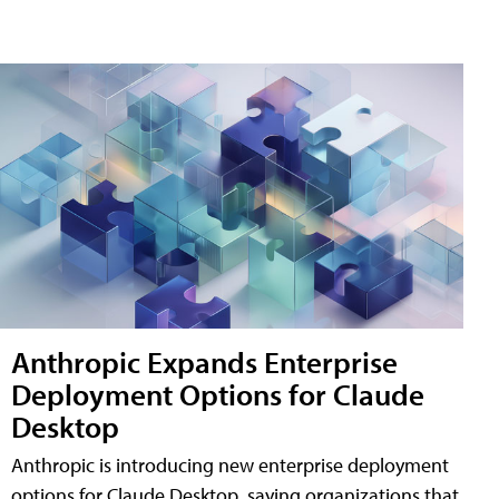
Anthropic Expands Enterprise
Deployment Options for Claude
Desktop
Anthropic is introducing new enterprise deployment
options for Claude Desktop, saying organizations that