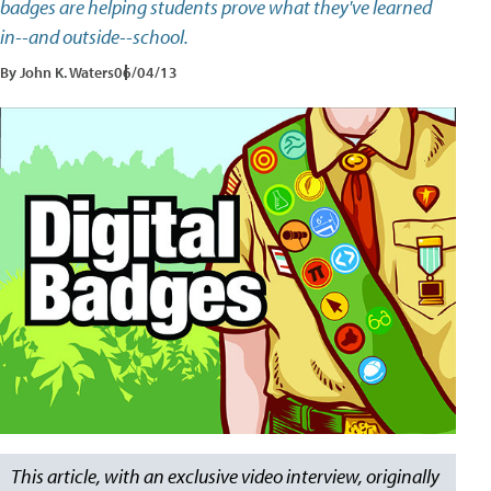
badges are helping students prove what they've learned
in--and outside--school.
By John K. Waters
06/04/13
This article, with an exclusive video interview, originally