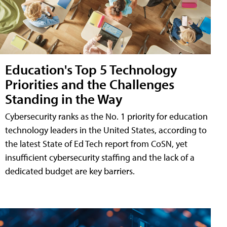
Education's Top 5 Technology
Priorities and the Challenges
Standing in the Way
Cybersecurity ranks as the No. 1 priority for education
technology leaders in the United States, according to
the latest State of Ed Tech report from CoSN, yet
insufficient cybersecurity staffing and the lack of a
dedicated budget are key barriers.