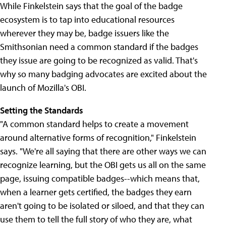
While Finkelstein says that the goal of the badge
ecosystem is to tap into educational resources
wherever they may be, badge issuers like the
Smithsonian need a common standard if the badges
they issue are going to be recognized as valid. That's
why so many badging advocates are excited about the
launch of Mozilla's OBI.
Setting the Standards
"A common standard helps to create a movement
around alternative forms of recognition," Finkelstein
says. "We're all saying that there are other ways we can
recognize learning, but the OBI gets us all on the same
page, issuing compatible badges--which means that,
when a learner gets certified, the badges they earn
aren't going to be isolated or siloed, and that they can
use them to tell the full story of who they are, what