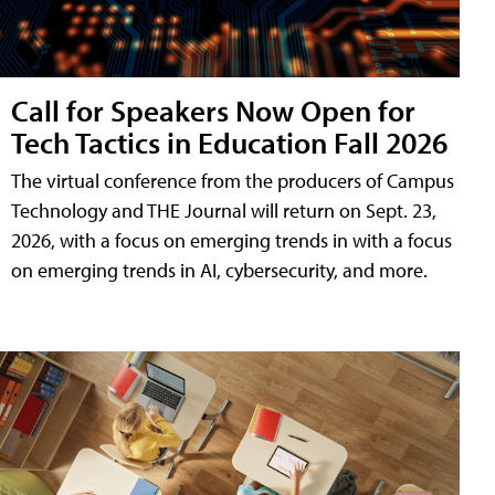
Call for Speakers Now Open for
Tech Tactics in Education Fall 2026
The virtual conference from the producers of Campus
Technology and THE Journal will return on Sept. 23,
2026, with a focus on emerging trends in with a focus
on emerging trends in AI, cybersecurity, and more.