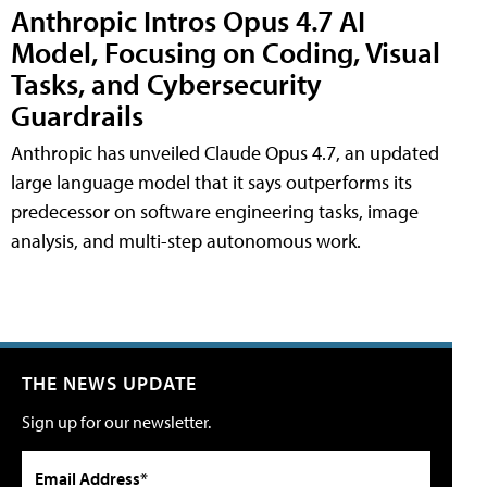
Anthropic Intros Opus 4.7 AI
Model, Focusing on Coding, Visual
Tasks, and Cybersecurity
Guardrails
Anthropic has unveiled Claude Opus 4.7, an updated
large language model that it says outperforms its
predecessor on software engineering tasks, image
analysis, and multi-step autonomous work.
THE NEWS UPDATE
Sign up for our newsletter.
Email Address*