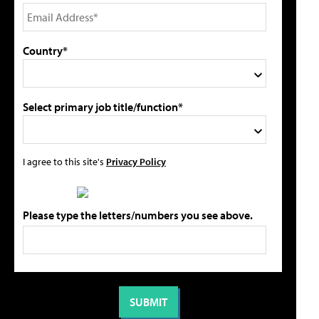
Country*
Select primary job title/function*
I agree to this site's
Privacy Policy
Please type the letters/numbers you see above.