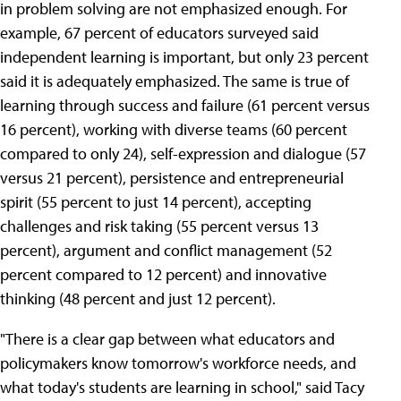
in problem solving are not emphasized enough. For
example, 67 percent of educators surveyed said
independent learning is important, but only 23 percent
said it is adequately emphasized. The same is true of
learning through success and failure (61 percent versus
16 percent), working with diverse teams (60 percent
compared to only 24), self-expression and dialogue (57
versus 21 percent), persistence and entrepreneurial
spirit (55 percent to just 14 percent), accepting
challenges and risk taking (55 percent versus 13
percent), argument and conflict management (52
percent compared to 12 percent) and innovative
thinking (48 percent and just 12 percent).
"There is a clear gap between what educators and
policymakers know tomorrow's workforce needs, and
what today's students are learning in school," said Tacy