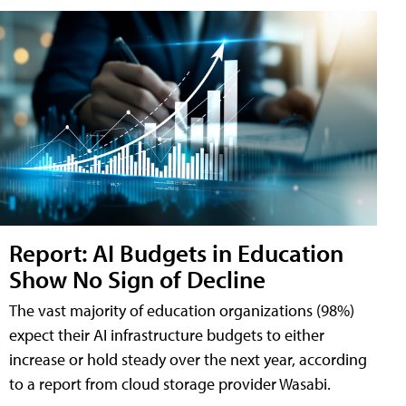
Report: AI Budgets in Education
Show No Sign of Decline
The vast majority of education organizations (98%)
expect their AI infrastructure budgets to either
increase or hold steady over the next year, according
to a report from cloud storage provider Wasabi.