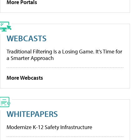
More Portals
WEBCASTS
Traditional Filtering Is a Losing Game. It’s Time for
a Smarter Approach
More Webcasts
WHITEPAPERS
Modernize K-12 Safety Infrastructure