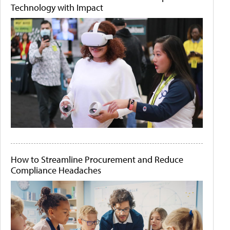
Technology with Impact
How to Streamline Procurement and Reduce
Compliance Headaches