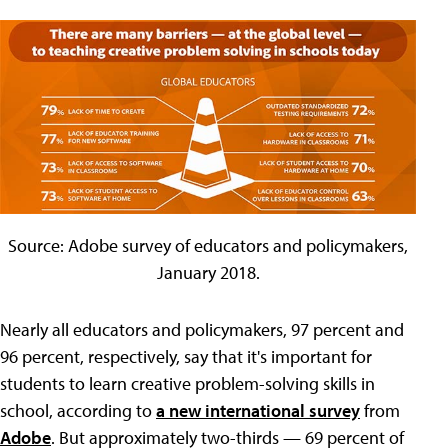
Source: Adobe survey of educators and policymakers,
January 2018.
Nearly all educators and policymakers, 97 percent and
96 percent, respectively, say that it's important for
students to learn creative problem-solving skills in
school, according to
a new international survey
from
Adobe
. But approximately two-thirds — 69 percent of