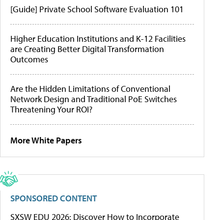
[Guide] Private School Software Evaluation 101
Higher Education Institutions and K-12 Facilities
are Creating Better Digital Transformation
Outcomes
Are the Hidden Limitations of Conventional
Network Design and Traditional PoE Switches
Threatening Your ROI?
More White Papers
SPONSORED CONTENT
SXSW EDU 2026: Discover How to Incorporate