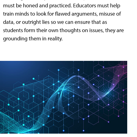
must be honed and practiced. Educators must help
train minds to look for flawed arguments, misuse of
data, or outright lies so we can ensure that as
students form their own thoughts on issues, they are
grounding them in reality.