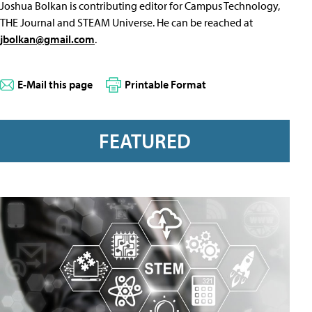
Joshua Bolkan is contributing editor for Campus Technology,
THE Journal and STEAM Universe. He can be reached at
jbolkan@gmail.com
.
E-Mail this page
Printable Format
FEATURED