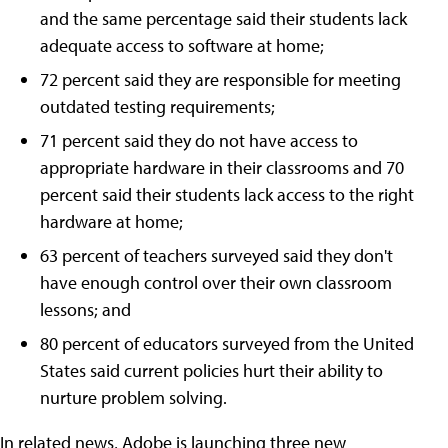
and the same percentage said their students lack
adequate access to software at home;
72 percent said they are responsible for meeting
outdated testing requirements;
71 percent said they do not have access to
appropriate hardware in their classrooms and 70
percent said their students lack access to the right
hardware at home;
63 percent of teachers surveyed said they don't
have enough control over their own classroom
lessons; and
80 percent of educators surveyed from the United
States said current policies hurt their ability to
nurture problem solving.
In related news, Adobe is launching three new