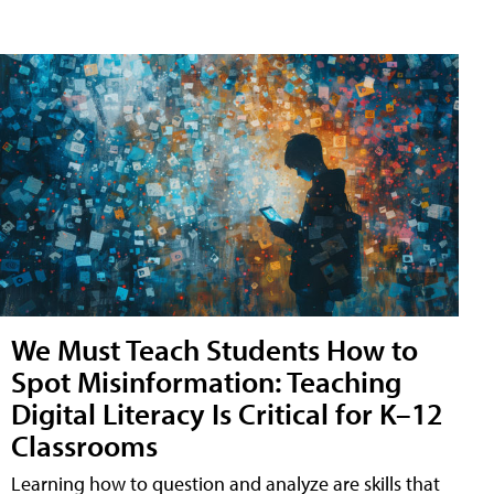
We Must Teach Students How to
Spot Misinformation: Teaching
Digital Literacy Is Critical for K–12
Classrooms
Learning how to question and analyze are skills that