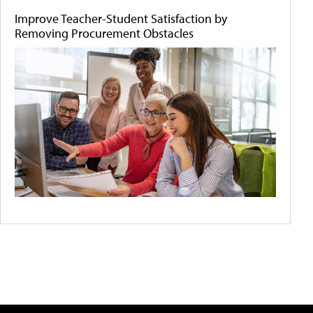
Improve Teacher-Student Satisfaction by
Removing Procurement Obstacles