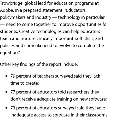
Trowbridge, global lead for education programs at
Adobe, in a prepared statement. "Educators,
policymakers and industry — technology in particular
— need to come together to improve opportunities for
students. Creative technologies can help educators
teach and nurture critically important 'soft' skills, and
policies and curricula need to evolve to complete the
equation."
Other key findings of the report include:
79 percent of teachers surveyed said they lack
time to create;
77 percent of educators told researchers they
don't receive adequate training on new software;
73 percent of educators surveyed said they have
inadequate access to software in their classrooms