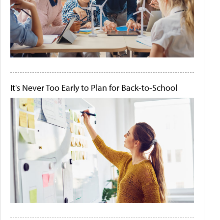
It's Never Too Early to Plan for Back-to-School