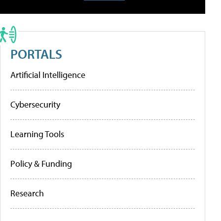
PORTALS
Artificial Intelligence
Cybersecurity
Learning Tools
Policy & Funding
Research