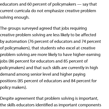
educators and 60 percent of policymakers — say that
current curricula do not emphasize creative problem
solving enough.
The groups surveyed agreed that jobs requiring
creative problem solving are less likely to be affected
by automation (76 percent of educators and 74 percent
of policymakers), that students who excel at creative
problem solving are more likely to have higher-earning
jobs (86 percent for educators and 85 percent of
policymakers) and that such skills are currently in high
demand among senior level and higher paying
positions (85 percent of educators and 84 percent for
policy makers).
Despite agreement that problem solving is important,
the skills educators identified as important components