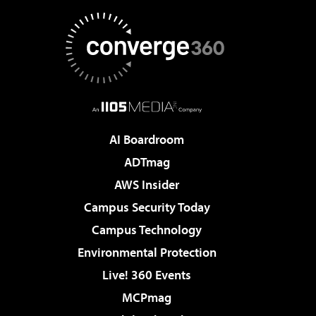
AI Boardroom
ADTmag
AWS Insider
Campus Security Today
Campus Technology
Environmental Protection
Live! 360 Events
MCPmag