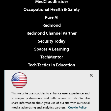
MedCloudInsider
Occupational Health & Safety
Pure AI
Redmond
Redmond Channel Partner
Security Today
Spaces 4 Learning
TechMentor
Tech Tactics in Education
The AI Pivot
Virtualization & Cloud Review
Visual Studio Magazine
This website uses cookies to enhance user experience and
Visual Studio Live!
to analyze performance and traffic on our website. We also
share information about your use of our site with our social
media, advertising and analytics partners.
Cookie Policy