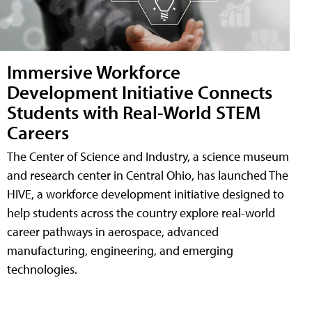
Immersive Workforce
Development Initiative Connects
Students with Real-World STEM
Careers
The Center of Science and Industry, a science museum
and research center in Central Ohio, has launched The
HIVE, a workforce development initiative designed to
help students across the country explore real-world
career pathways in aerospace, advanced
manufacturing, engineering, and emerging
technologies.