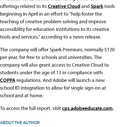
offerings related to its
Creative Cloud
and
Spark
tools
beginning in April in an effort to "help foster the
teaching of creative problem solving and improve
accessibility for education institutions to its creative
tools and services," according to a news release.
The company will offer Spark Premium, normally $120
per year, for free to schools and universities. The
company will also grant access to Creative Cloud to
students under the age of 13 in compliance with
COPPA
regulations. And Adobe will launch a new
school ID integration to allow for single sign-on at
school and at home.
To access the full report, visit
cps.adobeeducate.com
.
ABOUT THE AUTHOR