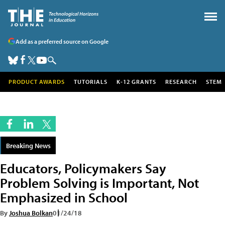
Add as a preferred source on Google
PRODUCT AWARDS
TUTORIALS
K-12 GRANTS
RESEARCH
STEM
Breaking News
Educators, Policymakers Say
Problem Solving is Important, Not
Emphasized in School
By
Joshua Bolkan
01/24/18