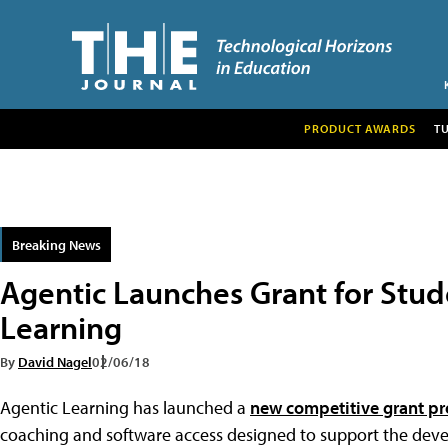
PRODUCT AWARDS
T
Breaking News
Agentic Launches Grant for Stu
Learning
By
David Nagel
02/06/18
Agentic Learning has launched a
new competitive grant p
coaching and software access designed to support the dev