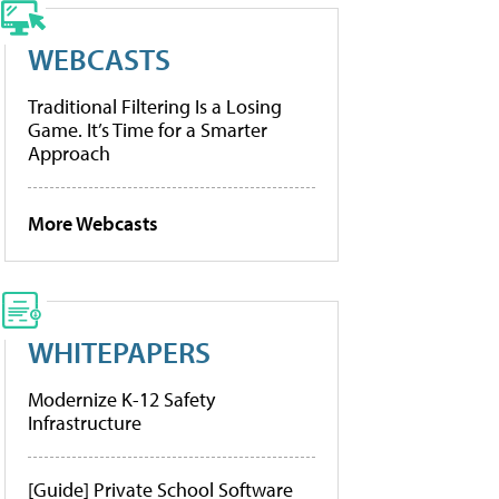
WEBCASTS
Traditional Filtering Is a Losing
Game. It’s Time for a Smarter
Approach
More Webcasts
WHITEPAPERS
Modernize K-12 Safety
Infrastructure
[Guide] Private School Software