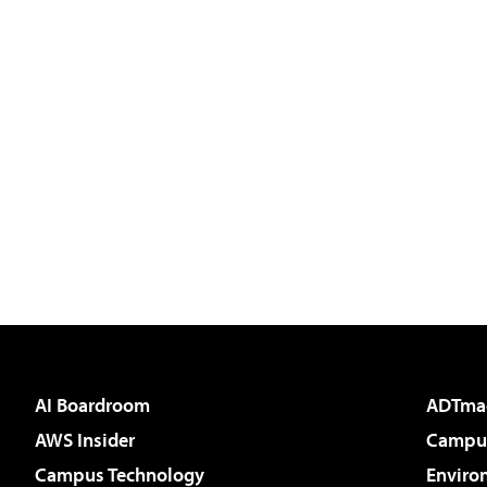
AI Boardroom
ADTma
AWS Insider
Campus
Campus Technology
Enviro