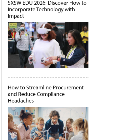
SXSW EDU 2026: Discover How to
Incorporate Technology with
Impact
How to Streamline Procurement
and Reduce Compliance
Headaches