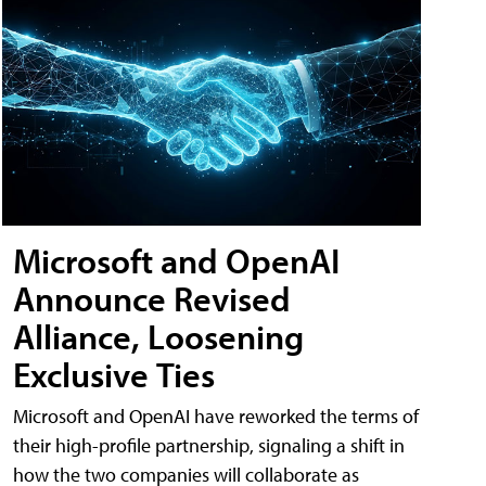
Microsoft and OpenAI
Announce Revised
Alliance, Loosening
Exclusive Ties
Microsoft and OpenAI have reworked the terms of
their high-profile partnership, signaling a shift in
how the two companies will collaborate as