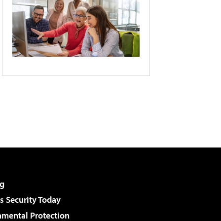
g
 Security Today
nmental Protection