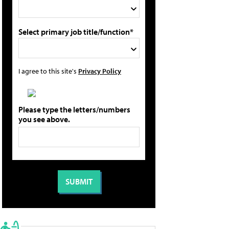
Select primary job title/function*
I agree to this site's
Privacy Policy
Please type the letters/numbers
you see above.