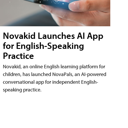
Novakid Launches AI App
for English-Speaking
Practice
Novakid, an online English learning platform for
children, has launched NovaPals, an AI-powered
conversational app for independent English-
speaking practice.