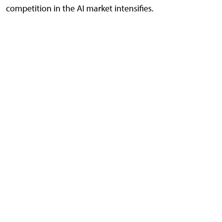
competition in the AI market intensifies.