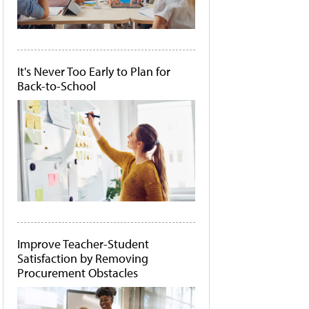
It's Never Too Early to Plan for
Back-to-School
Improve Teacher-Student
Satisfaction by Removing
Procurement Obstacles