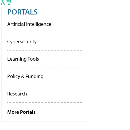
PORTALS
Artificial Intelligence
Cybersecurity
Learning Tools
Policy & Funding
Research
More Portals