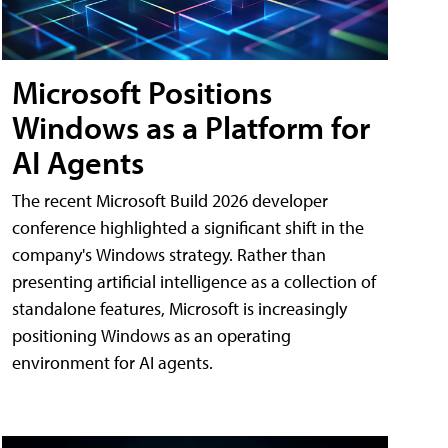
Microsoft Positions
Windows as a Platform for
AI Agents
The recent Microsoft Build 2026 developer
conference highlighted a significant shift in the
company's Windows strategy. Rather than
presenting artificial intelligence as a collection of
standalone features, Microsoft is increasingly
positioning Windows as an operating
environment for AI agents.