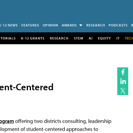
K-12 NEWS
FEATURES
OPINION
AWARDS
RESEARCH
PODCASTS
UTORIALS
K-12 GRANTS
RESEARCH
STEM
AI
EQUITY
IT
TEC
dent-Centered
rogram
offering two districts consulting, leadership
elopment of student-centered approaches to