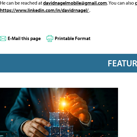
He can be reached at
davidnagelmobile@gmail.com
. You can also
https://www.linkedin.com/in/davidrnagel/
.
E-Mail this page
Printable Format
FEATU