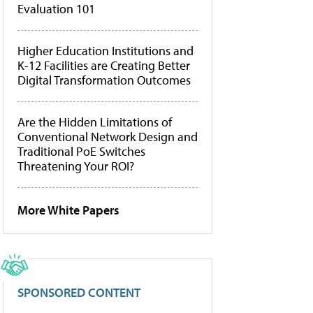
Evaluation 101
Higher Education Institutions and
K-12 Facilities are Creating Better
Digital Transformation Outcomes
Are the Hidden Limitations of
Conventional Network Design and
Traditional PoE Switches
Threatening Your ROI?
More White Papers
SPONSORED CONTENT