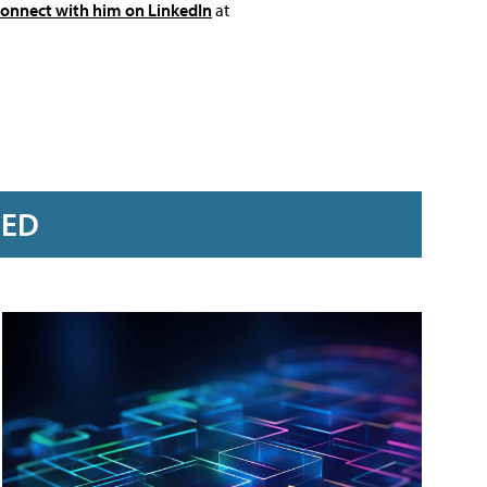
connect with him on LinkedIn
at
RED