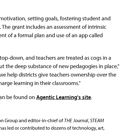
motivation, setting goals, fostering student and
The grant includes an assessment of intrinsic
t of a formal plan and use of an app called
top-down, and teachers are treated as cogs in a
ut the deep substance of new pedagogies in place,"
 we help districts give teachers ownership over the
rge learning in their classrooms."
 can be found on
Agentic Learning's site
.
ion Group and editor-in-chief of
THE Journal
,
STEAM
has led or contributed to dozens of technology, art,