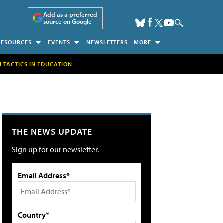
Add as a preferred
source on Google
RESOURCES
EVENTS
NEWSLETTERS
MORE
H TACTICS IN EDUCATION
THE NEWS UPDATE
Sign up for our newsletter.
Email Address*
Country*