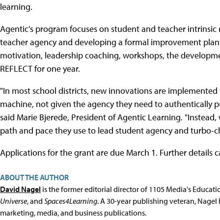
learning.
Agentic's program focuses on student and teacher intrinsic 
teacher agency and developing a formal improvement plan. 
motivation, leadership coaching, workshops, the developmen
REFLECT for one year.
"In most school districts, new innovations are implemented 
machine, not given the agency they need to authentically p
said Marie Bjerede, President of Agentic Learning. "Instead,
path and pace they use to lead student agency and turbo-cha
Applications for the grant are due March 1. Further details
ABOUT THE AUTHOR
David Nagel
is the former editorial director of 1105 Media's Educat
Universe
, and
Spaces4Learning
. A 30-year publishing veteran, Nagel 
marketing, media, and business publications.