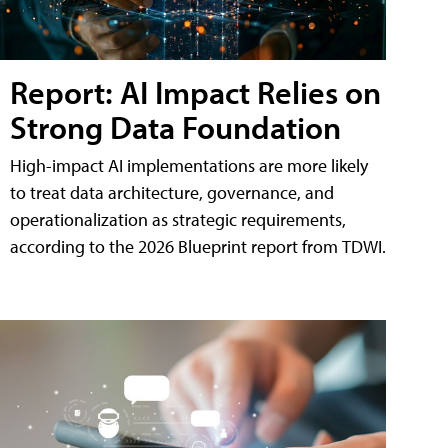
Report: AI Impact Relies on
Strong Data Foundation
High-impact AI implementations are more likely
to treat data architecture, governance, and
operationalization as strategic requirements,
according to the 2026 Blueprint report from TDWI.