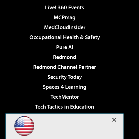
Live! 360 Events
MCPmag
MedCloudInsider
Occupational Health & Safety
Pure AI
Redmond
Redmond Channel Partner
Security Today
Spaces 4 Learning
TechMentor
Tech Tactics in Education
The AI Pivot
Virtualization & Cloud Review
Visual Studio Magazine