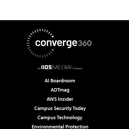
AI Boardroom
ADTmag
AWS Insider
Campus Security Today
Campus Technology
Environmental Protection