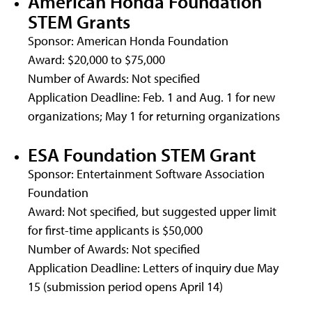
American Honda Foundation
STEM Grants
Sponsor: American Honda Foundation
Award: $20,000 to $75,000
Number of Awards: Not specified
Application Deadline: Feb. 1 and Aug. 1 for new
organizations; May 1 for returning organizations
ESA Foundation STEM Grant
Sponsor: Entertainment Software Association
Foundation
Award: Not specified, but suggested upper limit
for first-time applicants is $50,000
Number of Awards: Not specified
Application Deadline: Letters of inquiry due May
15 (submission period opens April 14)