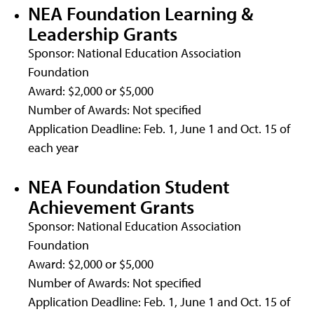
NEA Foundation Learning &
Leadership Grants
Sponsor: National Education Association
Foundation
Award: $2,000 or $5,000
Number of Awards: Not specified
Application Deadline: Feb. 1, June 1 and Oct. 15 of
each year
NEA Foundation Student
Achievement Grants
Sponsor: National Education Association
Foundation
Award: $2,000 or $5,000
Number of Awards: Not specified
Application Deadline: Feb. 1, June 1 and Oct. 15 of