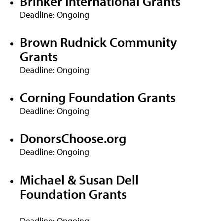
Brinker International Grants
Deadline: Ongoing
Brown Rudnick Community
Grants
Deadline: Ongoing
Corning Foundation Grants
Deadline: Ongoing
DonorsChoose.org
Deadline: Ongoing
Michael & Susan Dell
Foundation Grants
Deadline: Ongoing