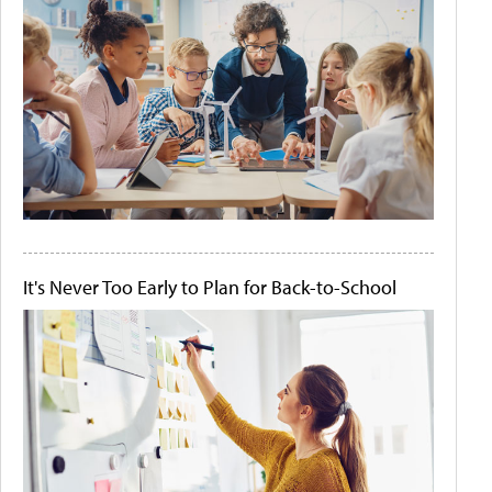
It's Never Too Early to Plan for Back-to-School