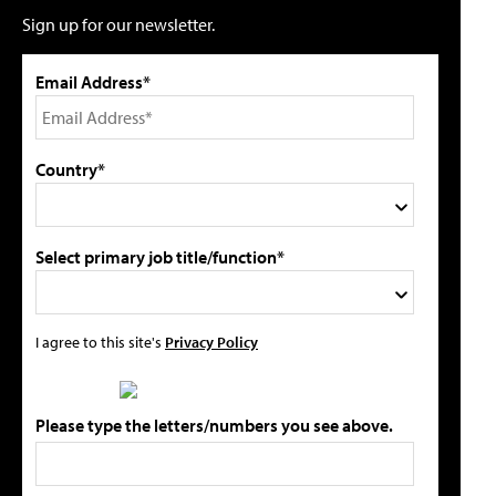
Sign up for our newsletter.
Email Address*
Country*
Select primary job title/function*
I agree to this site's
Privacy Policy
Please type the letters/numbers you see above.