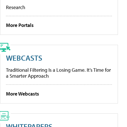
Research
More Portals
WEBCASTS
Traditional Filtering Is a Losing Game. It’s Time for
a Smarter Approach
More Webcasts
WHITEPAPERS