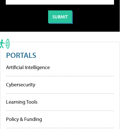
PORTALS
Artificial Intelligence
Cybersecurity
Learning Tools
Policy & Funding