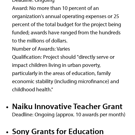
Award: No more than 10 percent of an
organization's annual operating expenses or 25
percent of the total budget for the project being
funded; awards have ranged from the hundreds
to the millions of dollars.
Number of Awards: Varies
Qualification: Project should "directly serve or
impact children living in urban poverty,
particularly in the areas of education, family
economic stability (including microfinance) and
childhood health."
Naiku Innovative Teacher Grant
Deadline: Ongoing (approx. 10 awards per month)
Sony Grants for Education