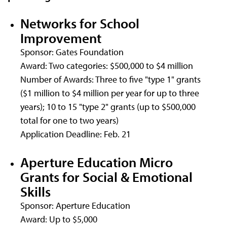
Networks for School
Improvement
Sponsor: Gates Foundation
Award: Two categories: $500,000 to $4 million
Number of Awards: Three to five "type 1" grants
($1 million to $4 million per year for up to three
years); 10 to 15 "type 2" grants (up to $500,000
total for one to two years)
Application Deadline: Feb. 21
Aperture Education Micro
Grants for Social & Emotional
Skills
Sponsor: Aperture Education
Award: Up to $5,000