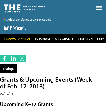
Add as a preferred source on Google
PRODUCT AWARDS
TUTORIALS
K-12 GRANTS
RESEARCH
STEM
Listings
Grants & Upcoming Events (Week
of Feb. 12, 2018)
02/12/18
Upcoming K–12 Grants