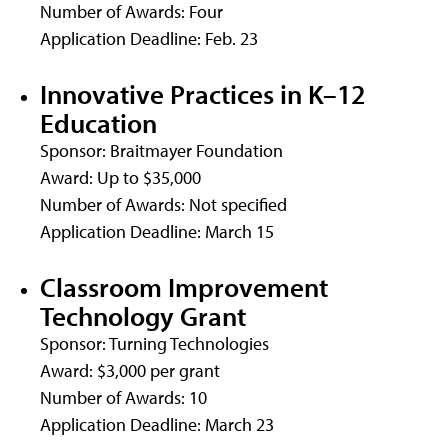
Number of Awards: Four
Application Deadline: Feb. 23
Innovative Practices in K–12
Education
Sponsor: Braitmayer Foundation
Award: Up to $35,000
Number of Awards: Not specified
Application Deadline: March 15
Classroom Improvement
Technology Grant
Sponsor: Turning Technologies
Award: $3,000 per grant
Number of Awards: 10
Application Deadline: March 23