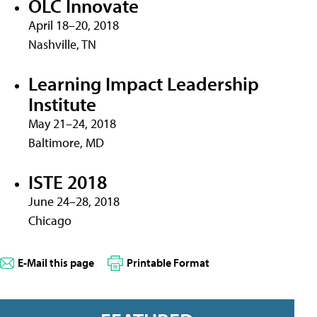
OLC Innovate
April 18–20, 2018
Nashville, TN
Learning Impact Leadership
Institute
May 21–24, 2018
Baltimore, MD
ISTE 2018
June 24–28, 2018
Chicago
E-Mail this page
Printable Format