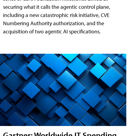
securing what it calls the agentic control plane,
including a new catastrophic risk initiative, CVE
Numbering Authority authorization, and the
acquisition of two agentic AI specifications.
Gartner: Worldwide IT Spending