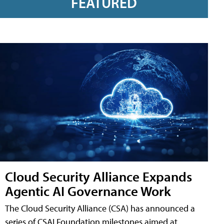
FEATURED
Cloud Security Alliance Expands
Agentic AI Governance Work
The Cloud Security Alliance (CSA) has announced a
series of CSAI Foundation milestones aimed at