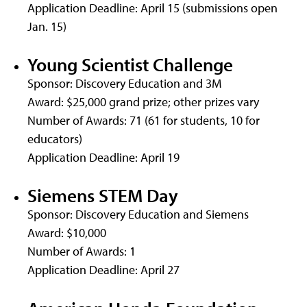
Application Deadline: April 15 (submissions open
Jan. 15)
Young Scientist Challenge
Sponsor: Discovery Education and 3M
Award: $25,000 grand prize; other prizes vary
Number of Awards: 71 (61 for students, 10 for
educators)
Application Deadline: April 19
Siemens STEM Day
Sponsor: Discovery Education and Siemens
Award: $10,000
Number of Awards: 1
Application Deadline: April 27