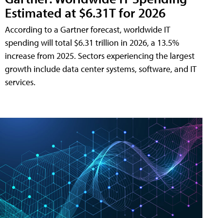
Estimated at $6.31T for 2026
According to a Gartner forecast, worldwide IT
spending will total $6.31 trillion in 2026, a 13.5%
increase from 2025. Sectors experiencing the largest
growth include data center systems, software, and IT
services.