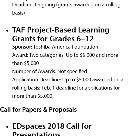
Deadline: Ongoing (grants awarded on a rolling
basis)
TAF Project-Based Learning
Grants for Grades 6–12
Sponsor: Toshiba America Foundation
Award: Two categories: Up to $5,000 and more
than $5,000
Number of Awards: Not specified
Application Deadline: Up to $5,000 awarded on a
rolling basis; Feb. 1 deadline for applications for
more than $5,000
Call for Papers & Proposals
EDspaces 2018 Call for
Presentations