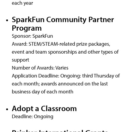
each year
SparkFun Community Partner
Program
Sponsor: SparkFun
Award: STEM/STEAM-related prize packages,
event and team sponsorships and other types of
support
Number of Awards: Varies
Application Deadline: Ongoing: third Thursday of
each month; awards announced on the last
business day of each month
Adopt a Classroom
Deadline: Ongoing