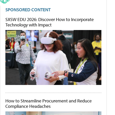
SPONSORED CONTENT
SXSW EDU 2026: Discover How to Incorporate
Technology with Impact
How to Streamline Procurement and Reduce
Compliance Headaches