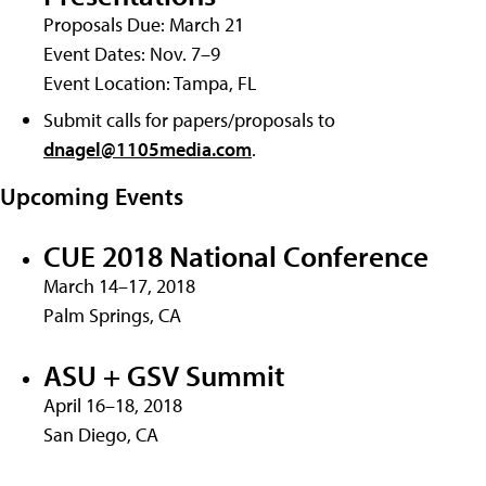
Proposals Due: March 21
Event Dates: Nov. 7–9
Event Location: Tampa, FL
Submit calls for papers/proposals to
dnagel@1105media.com
.
Upcoming Events
CUE 2018 National Conference
March 14–17, 2018
Palm Springs, CA
ASU + GSV Summit
April 16–18, 2018
San Diego, CA