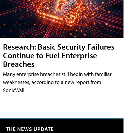
Research: Basic Security Failures
Continue to Fuel Enterprise
Breaches
Many enterprise breaches still begin with familiar
weaknesses, according to a new report from
SonicWall.
THE NEWS UPDATE