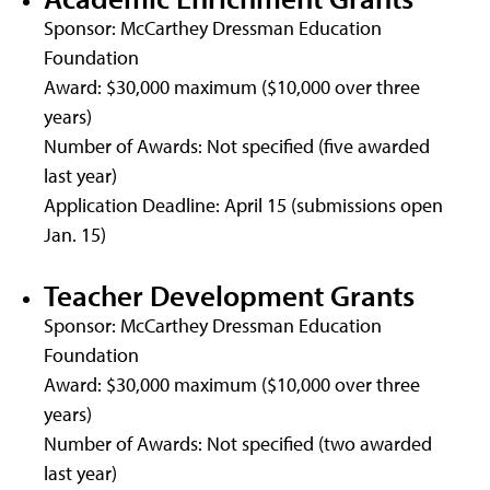
Sponsor: McCarthey Dressman Education
Foundation
Award: $30,000 maximum ($10,000 over three
years)
Number of Awards: Not specified (five awarded
last year)
Application Deadline: April 15 (submissions open
Jan. 15)
Teacher Development Grants
Sponsor: McCarthey Dressman Education
Foundation
Award: $30,000 maximum ($10,000 over three
years)
Number of Awards: Not specified (two awarded
last year)