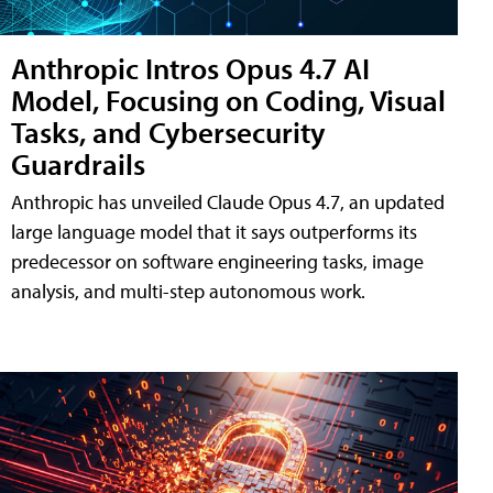
Anthropic Intros Opus 4.7 AI
Model, Focusing on Coding, Visual
Tasks, and Cybersecurity
Guardrails
Anthropic has unveiled Claude Opus 4.7, an updated
large language model that it says outperforms its
predecessor on software engineering tasks, image
analysis, and multi-step autonomous work.