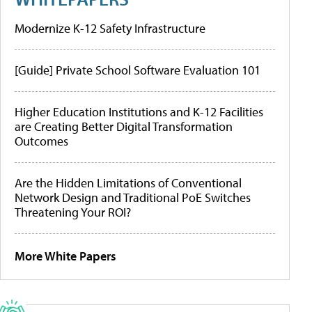
Modernize K-12 Safety Infrastructure
[Guide] Private School Software Evaluation 101
Higher Education Institutions and K-12 Facilities
are Creating Better Digital Transformation
Outcomes
Are the Hidden Limitations of Conventional
Network Design and Traditional PoE Switches
Threatening Your ROI?
More White Papers