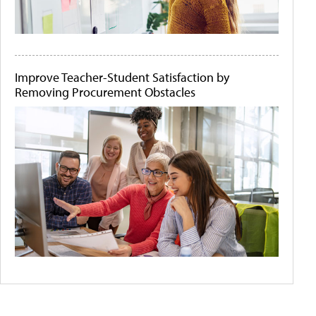
Improve Teacher-Student Satisfaction by
Removing Procurement Obstacles