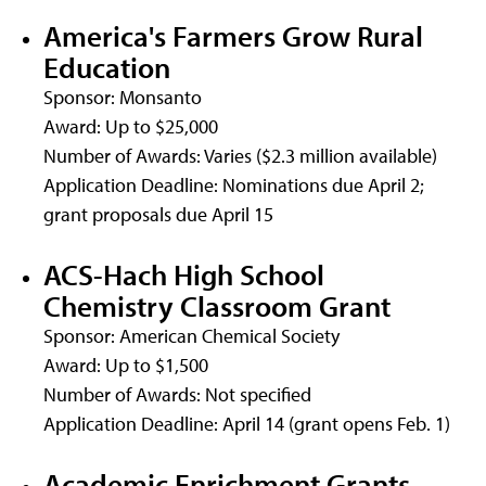
America's Farmers Grow Rural
Education
Sponsor: Monsanto
Award: Up to $25,000
Number of Awards: Varies ($2.3 million available)
Application Deadline: Nominations due April 2;
grant proposals due April 15
ACS-Hach High School
Chemistry Classroom Grant
Sponsor: American Chemical Society
Award: Up to $1,500
Number of Awards: Not specified
Application Deadline: April 14 (grant opens Feb. 1)
Academic Enrichment Grants