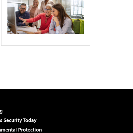
g
 Security Today
nmental Protection