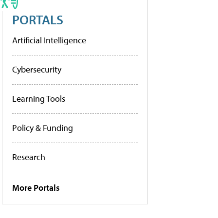
PORTALS
Artificial Intelligence
Cybersecurity
Learning Tools
Policy & Funding
Research
More Portals