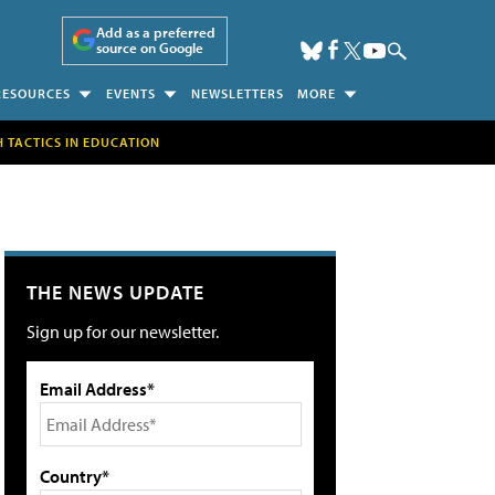
Add as a preferred
source on Google
RESOURCES
EVENTS
NEWSLETTERS
MORE
H TACTICS IN EDUCATION
THE NEWS UPDATE
Sign up for our newsletter.
Email Address*
Country*