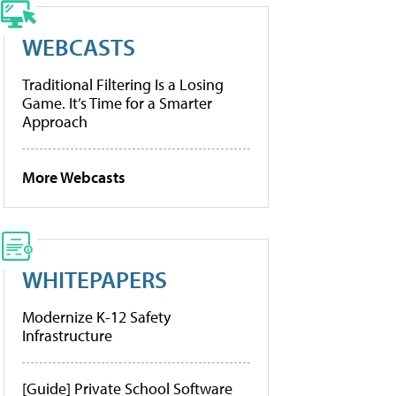
WEBCASTS
Traditional Filtering Is a Losing
Game. It’s Time for a Smarter
Approach
More Webcasts
WHITEPAPERS
Modernize K-12 Safety
Infrastructure
[Guide] Private School Software