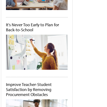
It's Never Too Early to Plan for
Back-to-School
Improve Teacher-Student
Satisfaction by Removing
Procurement Obstacles