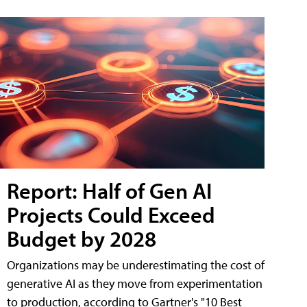
Report: Half of Gen AI
Projects Could Exceed
Budget by 2028
Organizations may be underestimating the cost of
generative AI as they move from experimentation
to production, according to Gartner's "10 Best