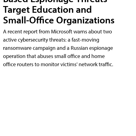
Target Education and
Small-Office Organizations
A recent report from Microsoft warns about two
active cybersecurity threats: a fast-moving
ransomware campaign and a Russian espionage
operation that abuses small office and home
office routers to monitor victims' network traffic.