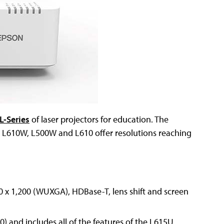
L-Series
of laser projectors for education. The
L610W, L500W and L610 offer resolutions reaching
0 x 1,200 (WUXGA), HDBase-T, lens shift and screen
) and includes all of the features of the L615U