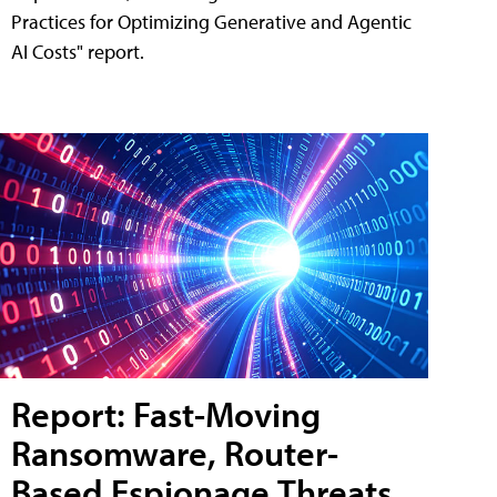
Practices for Optimizing Generative and Agentic
AI Costs" report.
Report: Fast-Moving
Ransomware, Router-
Based Espionage Threats