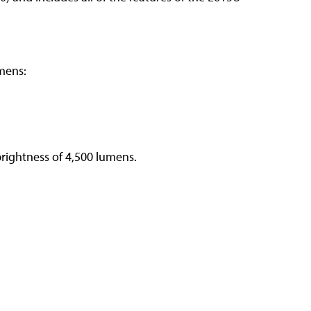
mens:
rightness of 4,500 lumens.