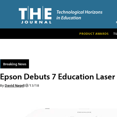
PRODUCT AWARDS
T
Breaking News
Epson Debuts 7 Education Laser 
By
David Nagel
02/13/18