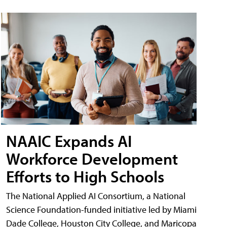
NAAIC Expands AI
Workforce Development
Efforts to High Schools
The National Applied AI Consortium, a National
Science Foundation-funded initiative led by Miami
Dade College, Houston City College, and Maricopa