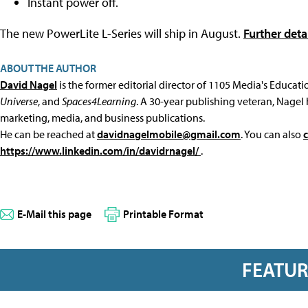
Instant power off.
The new PowerLite L-Series will ship in August.
Further deta
ABOUT THE AUTHOR
David Nagel
is the former editorial director of 1105 Media's Educat
Universe
, and
Spaces4Learning
. A 30-year publishing veteran, Nagel 
marketing, media, and business publications.
He can be reached at
davidnagelmobile@gmail.com
. You can also
https://www.linkedin.com/in/davidrnagel/
.
E-Mail this page
Printable Format
FEATU