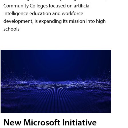
Community Colleges focused on artificial
intelligence education and workforce
development, is expanding its mission into high
schools.
New Microsoft Initiative