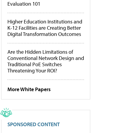
Evaluation 101
Higher Education Institutions and
K-12 Facilities are Creating Better
Digital Transformation Outcomes
Are the Hidden Limitations of
Conventional Network Design and
Traditional PoE Switches
Threatening Your ROI?
More White Papers
SPONSORED CONTENT