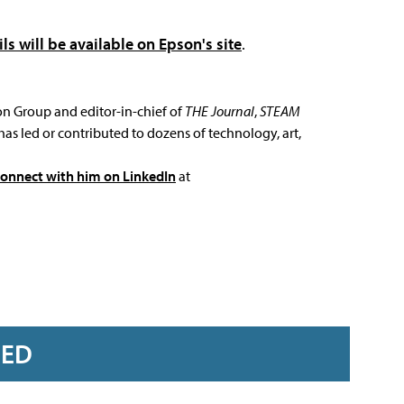
ils will be available on Epson's site
.
ion Group and editor-in-chief of
THE Journal
,
STEAM
has led or contributed to dozens of technology, art,
connect with him on LinkedIn
at
RED