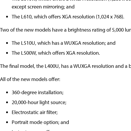
except screen mirroring; and
The L610, which offers XGA resolution (1,024 x 768).
Two of the new models have a brightness rating of 5,000 lu
The L510U, which has a WUXGA resolution; and
The L500W, which offers XGA resolution.
The final model, the L400U, has a WUXGA resolution and a b
All of the new models offer:
360-degree installation;
20,000-hour light source;
Electrostatic air filter;
Portrait mode option; and