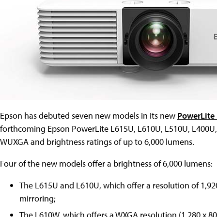
Epson has debuted seven new models in its new
PowerLite 
forthcoming Epson PowerLite L615U, L610U, L510U, L400U, 
WUXGA and brightness ratings of up to 6,000 lumens.
Four of the new models offer a brightness of 6,000 lumens:
The L615U and L610U, which offer a resolution of 1,92
mirroring;
The L610W, which offers a WXGA resolution (1,280 x 800