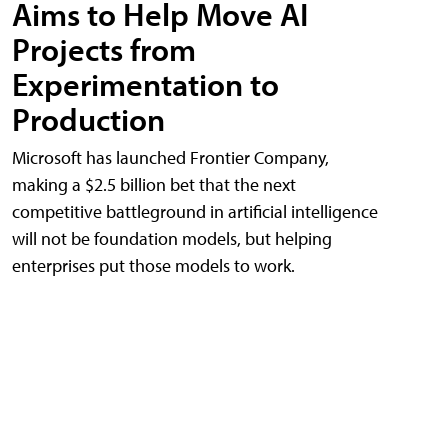
Aims to Help Move AI
Projects from
Experimentation to
Production
Microsoft has launched Frontier Company,
making a $2.5 billion bet that the next
competitive battleground in artificial intelligence
will not be foundation models, but helping
enterprises put those models to work.