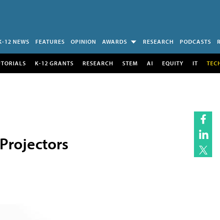
K-12 NEWS
FEATURES
OPINION
AWARDS
RESEARCH
PODCASTS
UTORIALS
K-12 GRANTS
RESEARCH
STEM
AI
EQUITY
IT
TEC
Projectors