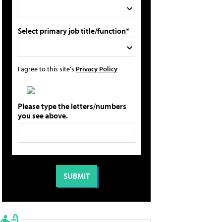
Select primary job title/function*
I agree to this site's
Privacy Policy
Please type the letters/numbers
you see above.