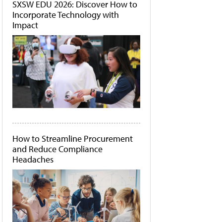
SXSW EDU 2026: Discover How to
Incorporate Technology with
Impact
How to Streamline Procurement
and Reduce Compliance
Headaches