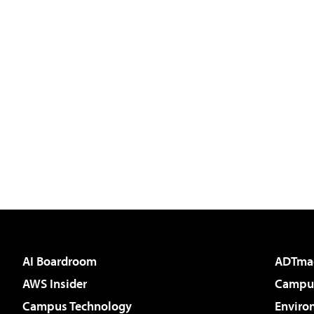
AI Boardroom
ADTma
AWS Insider
Campus
Campus Technology
Enviro