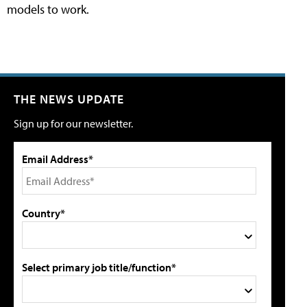
models to work.
THE NEWS UPDATE
Sign up for our newsletter.
Email Address*
Country*
Select primary job title/function*