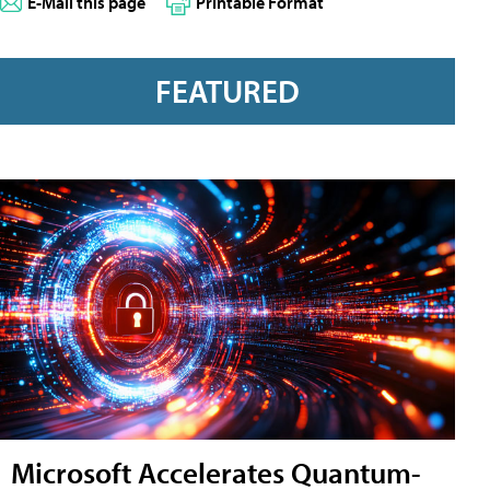
E-Mail this page
Printable Format
FEATURED
Microsoft Accelerates Quantum-