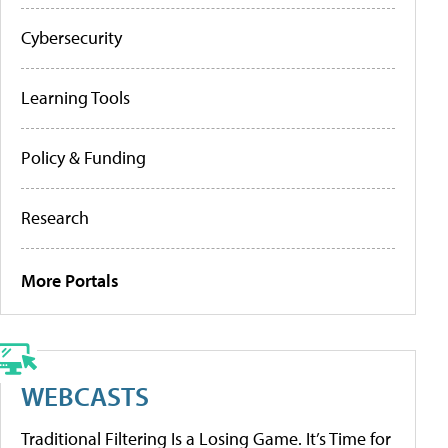
Cybersecurity
Learning Tools
Policy & Funding
Research
More Portals
WEBCASTS
Traditional Filtering Is a Losing Game. It’s Time for