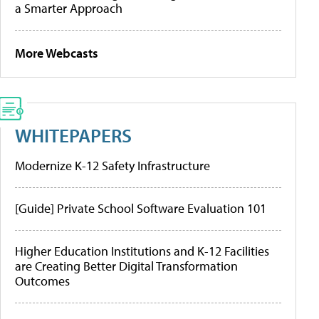
a Smarter Approach
More Webcasts
WHITEPAPERS
Modernize K-12 Safety Infrastructure
[Guide] Private School Software Evaluation 101
Higher Education Institutions and K-12 Facilities
are Creating Better Digital Transformation
Outcomes