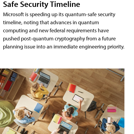
Safe Security Timeline
Microsoft is speeding up its quantum-safe security
timeline, noting that advances in quantum
computing and new federal requirements have
pushed post-quantum cryptography from a future
planning issue into an immediate engineering priority.