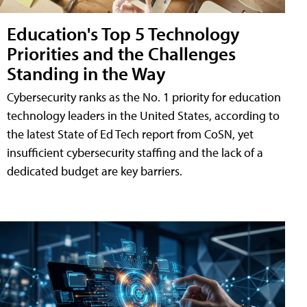
Education's Top 5 Technology
Priorities and the Challenges
Standing in the Way
Cybersecurity ranks as the No. 1 priority for education
technology leaders in the United States, according to
the latest State of Ed Tech report from CoSN, yet
insufficient cybersecurity staffing and the lack of a
dedicated budget are key barriers.