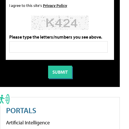
I agree to this site's
Privacy Policy
Please type the letters/numbers you see above.
PORTALS
Artificial Intelligence