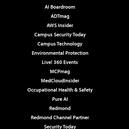
AI Boardroom
ADTmag
AWS Insider
Campus Security Today
Campus Technology
Environmental Protection
Live! 360 Events
MCPmag
MedCloudInsider
Occupational Health & Safety
Pure AI
Redmond
Redmond Channel Partner
Security Today