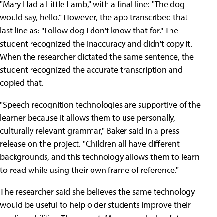
"Mary Had a Little Lamb," with a final line: "The dog
would say, hello." However, the app transcribed that
last line as: "Follow dog I don't know that for." The
student recognized the inaccuracy and didn't copy it.
When the researcher dictated the same sentence, the
student recognized the accurate transcription and
copied that.
"Speech recognition technologies are supportive of the
learner because it allows them to use personally,
culturally relevant grammar," Baker said in a press
release on the project. "Children all have different
backgrounds, and this technology allows them to learn
to read while using their own frame of reference."
The researcher said she believes the same technology
would be useful to help older students improve their