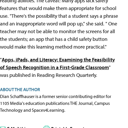
reading abilities. The caveat: Many apps lack safety
features that would make them appropriate for school
use. "There's the possibility that a student says a phrase
and an inappropriate word will pop up," she said. " One
teacher may not be able to monitor the screens for all
the students; an app that has a child safety button
would make this learning method more practical."
"
Apps, iPads, and Literacy: Examining the Feasibility
of Speech Recognition in a First-Grade Classroom
"
was published in Reading Research Quarterly.
ABOUT THE AUTHOR
Dian Schaffhauser is a former senior contributing editor for
1105 Media's education publications THE Journal, Campus
Technology and Spaces4Learning.