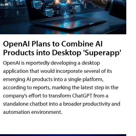
OpenAI Plans to Combine AI
Products into Desktop 'Superapp'
OpenAI is reportedly developing a desktop
application that would incorporate several of its
emerging AI products into a single platform,
according to reports, marking the latest step in the
company's effort to transform ChatGPT from a
standalone chatbot into a broader productivity and
automation environment.