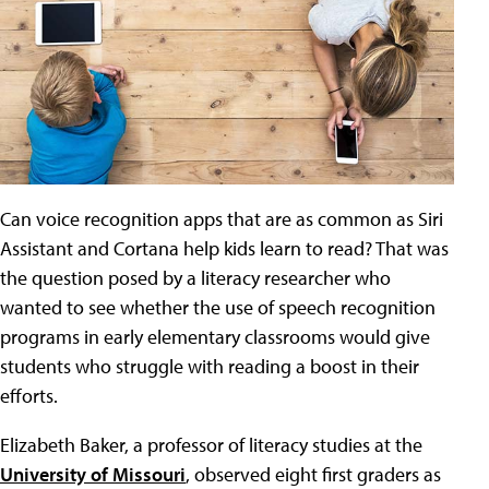
Can voice recognition apps that are as common as Siri
Assistant and Cortana help kids learn to read? That was
the question posed by a literacy researcher who
wanted to see whether the use of speech recognition
programs in early elementary classrooms would give
students who struggle with reading a boost in their
efforts.
Elizabeth Baker, a professor of literacy studies at the
University of Missouri
, observed eight first graders as