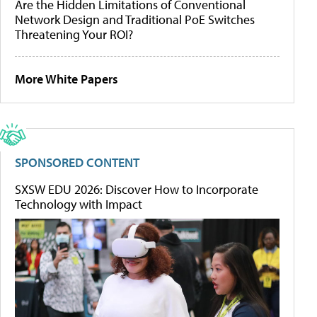
Are the Hidden Limitations of Conventional
Network Design and Traditional PoE Switches
Threatening Your ROI?
More White Papers
SPONSORED CONTENT
SXSW EDU 2026: Discover How to Incorporate
Technology with Impact