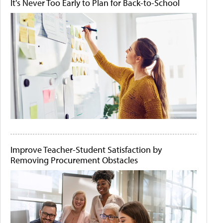
It's Never Too Early to Plan for Back-to-School
Improve Teacher-Student Satisfaction by
Removing Procurement Obstacles