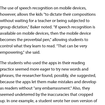
The use of speech recognition on mobile devices,
however, allows the kids "to dictate their compositions
without waiting for a teacher or being subjected to
group dictation," Baker noted. "If speech recognition is
available on mobile devices, then the mobile device
becomes the proverbial pen," allowing students to
control what they learn to read. "That can be very
empowering," she said.
The students who used the apps in their reading
practice seemed more eager to try new words and
phrases, the researcher found, possibly, she suggested,
because the apps let them make mistakes and develop
as readers without "any embarrassment." Also, they
seemed undeterred by the inaccuracies that cropped
up. In one example, a student wrote her own version of