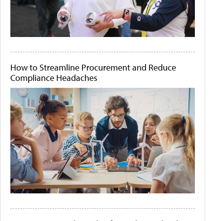
How to Streamline Procurement and Reduce
Compliance Headaches