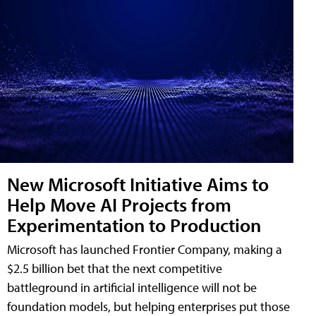
New Microsoft Initiative Aims to
Help Move AI Projects from
Experimentation to Production
Microsoft has launched Frontier Company, making a
$2.5 billion bet that the next competitive
battleground in artificial intelligence will not be
foundation models, but helping enterprises put those