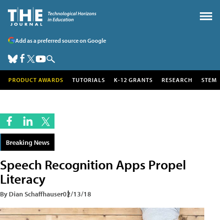
Add as a preferred source on Google
PRODUCT AWARDS
TUTORIALS
K-12 GRANTS
RESEARCH
STEM
Breaking News
Speech Recognition Apps Propel
Literacy
By Dian Schaffhauser
02/13/18