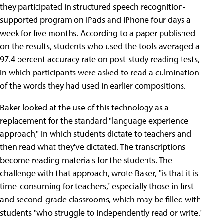
they participated in structured speech recognition-
supported program on iPads and iPhone four days a
week for five months. According to a paper published
on the results, students who used the tools averaged a
97.4 percent accuracy rate on post-study reading tests,
in which participants were asked to read a culmination
of the words they had used in earlier compositions.
Baker looked at the use of this technology as a
replacement for the standard "language experience
approach," in which students dictate to teachers and
then read what they've dictated. The transcriptions
become reading materials for the students. The
challenge with that approach, wrote Baker, "is that it is
time-consuming for teachers," especially those in first-
and second-grade classrooms, which may be filled with
students "who struggle to independently read or write."