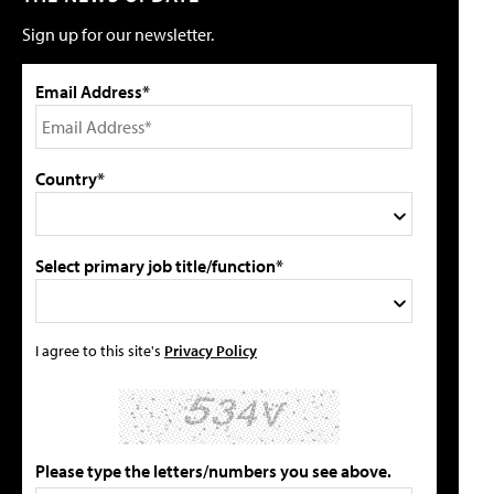
Sign up for our newsletter.
Email Address*
Country*
Select primary job title/function*
I agree to this site's
Privacy Policy
Please type the letters/numbers you see above.