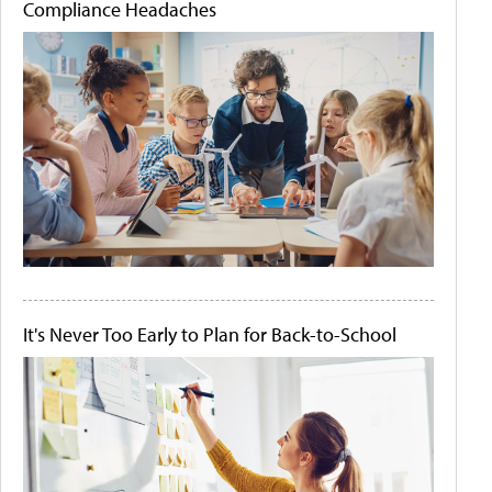
Compliance Headaches
It's Never Too Early to Plan for Back-to-School