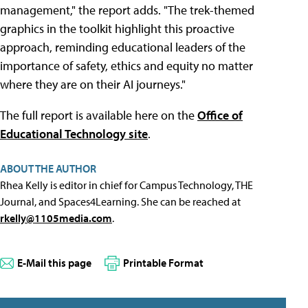
management," the report adds. "The trek-themed
graphics in the toolkit highlight this proactive
approach, reminding educational leaders of the
importance of safety, ethics and equity no matter
where they are on their AI journeys."
The full report is available here on the
Office of
Educational Technology site
.
ABOUT THE AUTHOR
Rhea Kelly is editor in chief for Campus Technology, THE
Journal, and Spaces4Learning. She can be reached at
rkelly@1105media.com
.
E-Mail this page
Printable Format