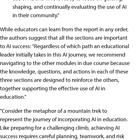
shaping, and continually evaluating the use of AI
in their community."
While educators can learn from the report in any order,
the authors suggest that all the sections are important
to AI success: "Regardless of which path an educational
leader initially takes in this AI journey, we recommend
navigating to the other modules in due course because
the knowledge, questions, and actions in each of these
three sections are designed to reinforce the others,
together supporting the effective use of AI in
education."
"Consider the metaphor of a mountain trek to
represent the journey of incorporating AI in education.
Like preparing for a challenging climb, achieving AI
success requires careful planning, teamwork, and risk