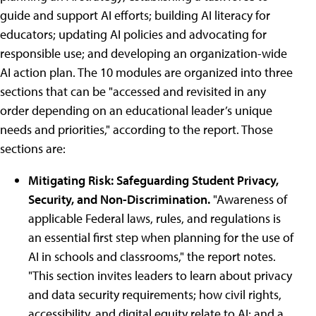
guide and support AI efforts; building AI literacy for
educators; updating AI policies and advocating for
responsible use; and developing an organization-wide
AI action plan. The 10 modules are organized into three
sections that can be "accessed and revisited in any
order depending on an educational leader’s unique
needs and priorities," according to the report. Those
sections are:
Mitigating Risk: Safeguarding Student Privacy,
Security, and Non-Discrimination.
"Awareness of
applicable Federal laws, rules, and regulations is
an essential first step when planning for the use of
AI in schools and classrooms," the report notes.
"This section invites leaders to learn about privacy
and data security requirements; how civil rights,
accessibility, and digital equity relate to AI; and a