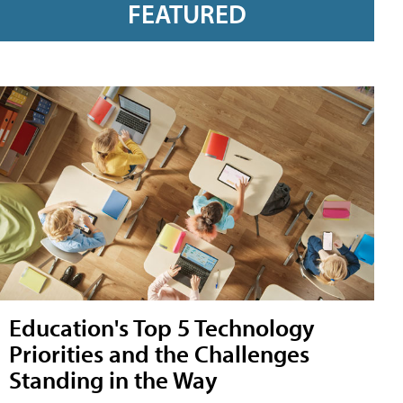
FEATURED
Education's Top 5 Technology
Priorities and the Challenges
Standing in the Way