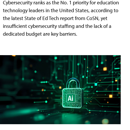
Cybersecurity ranks as the No. 1 priority for education
technology leaders in the United States, according to
the latest State of Ed Tech report from CoSN, yet
insufficient cybersecurity staffing and the lack of a
dedicated budget are key barriers.