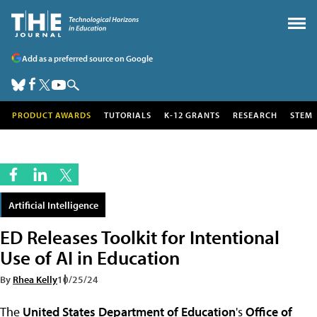
Add as a preferred source on Google
PRODUCT AWARDS
TUTORIALS
K-12 GRANTS
RESEARCH
STEM
Artificial Intelligence
ED Releases Toolkit for Intentional
Use of AI in Education
By
Rhea Kelly
10/25/24
The
United States Department of Education
's
Office of