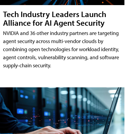
Tech Industry Leaders Launch
Alliance for AI Agent Security
NVIDIA and 36 other industry partners are targeting
agent security across multi-vendor clouds by
combining open technologies for workload identity,
agent controls, vulnerability scanning, and software
supply-chain security.