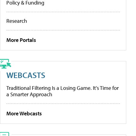
Policy & Funding
Research
More Portals
WEBCASTS
Traditional Filtering Is a Losing Game. It’s Time for
a Smarter Approach
More Webcasts