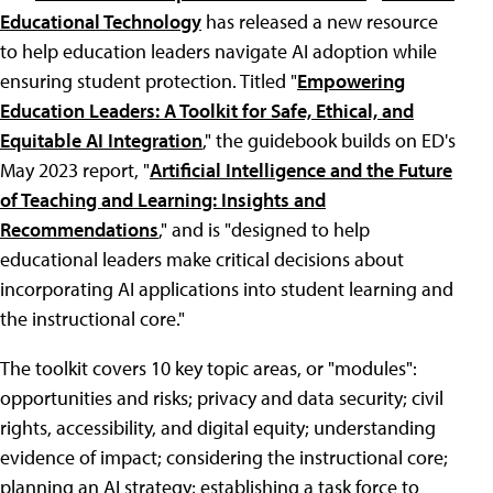
Educational Technology
has released a new resource
to help education leaders navigate AI adoption while
ensuring student protection. Titled "
Empowering
Education Leaders: A Toolkit for Safe, Ethical, and
Equitable AI Integration
," the guidebook builds on ED's
May 2023 report, "
Artificial Intelligence and the Future
of Teaching and Learning: Insights and
Recommendations
," and is "designed to help
educational leaders make critical decisions about
incorporating AI applications into student learning and
the instructional core."
The toolkit covers 10 key topic areas, or "modules":
opportunities and risks; privacy and data security; civil
rights, accessibility, and digital equity; understanding
evidence of impact; considering the instructional core;
planning an AI strategy; establishing a task force to