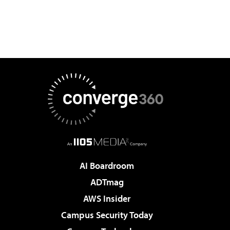
AI Boardroom
ADTmag
AWS Insider
Campus Security Today