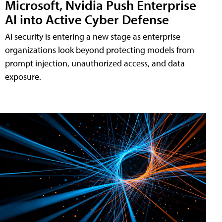
Microsoft, Nvidia Push Enterprise
AI into Active Cyber Defense
AI security is entering a new stage as enterprise
organizations look beyond protecting models from
prompt injection, unauthorized access, and data
exposure.