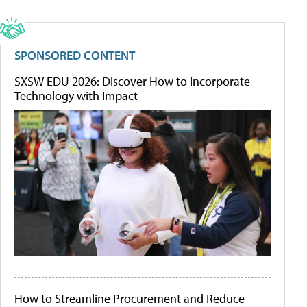
SPONSORED CONTENT
SXSW EDU 2026: Discover How to Incorporate
Technology with Impact
How to Streamline Procurement and Reduce