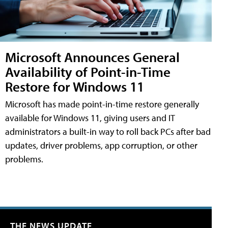
Microsoft Announces General
Availability of Point-in-Time
Restore for Windows 11
Microsoft has made point-in-time restore generally
available for Windows 11, giving users and IT
administrators a built-in way to roll back PCs after bad
updates, driver problems, app corruption, or other
problems.
THE NEWS UPDATE