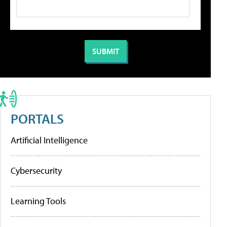
PORTALS
Artificial Intelligence
Cybersecurity
Learning Tools