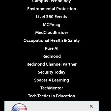
Campus Technology
Environmental Protection
Live! 360 Events
MCPmag
MedCloudInsider
Occupational Health & Safety
Pure AI
Redmond
Redmond Channel Partner
Security Today
Spaces 4 Learning
TechMentor
Tech Tactics in Education
The AI Pivot