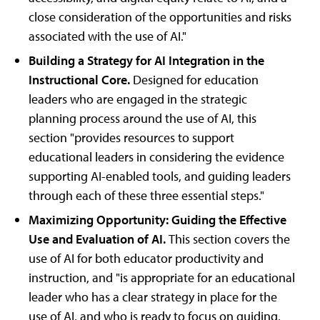
close consideration of the opportunities and risks
associated with the use of AI."
Building a Strategy for AI Integration in the
Instructional Core.
Designed for education
leaders who are engaged in the strategic
planning process around the use of AI, this
section "provides resources to support
educational leaders in considering the evidence
supporting AI-enabled tools, and guiding leaders
through each of these three essential steps."
Maximizing Opportunity: Guiding the Effective
Use and Evaluation of AI.
This section covers the
use of AI for both educator productivity and
instruction, and "is appropriate for an educational
leader who has a clear strategy in place for the
use of AI, and who is ready to focus on guiding,