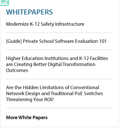
WHITEPAPERS
Modernize K-12 Safety Infrastructure
[Guide] Private School Software Evaluation 101
Higher Education Institutions and K-12 Facilities
are Creating Better Digital Transformation
Outcomes
Are the Hidden Limitations of Conventional
Network Design and Traditional PoE Switches
Threatening Your ROI?
More White Papers