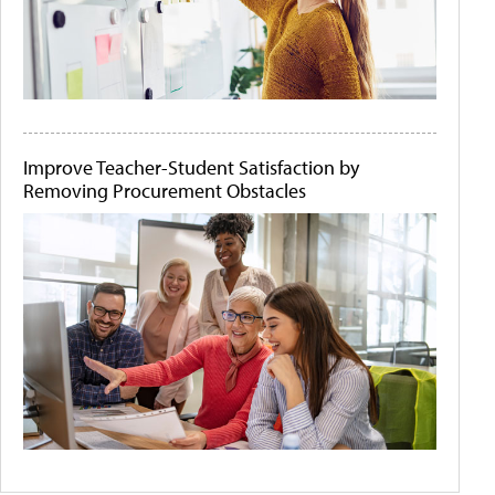
Improve Teacher-Student Satisfaction by
Removing Procurement Obstacles