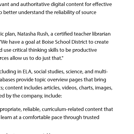
vant and authoritative digital content for effective
 better understand the reliability of source
gic plan, Natasha Rush, a certified teacher librarian
We have a goal at Boise School District to create
use critical thinking skills to be productive
es allow us to do just that."
luding in ELA, social studies, science, and multi-
tabases provide topic overview pages that bring
s; content includes articles, videos, charts, images,
bed by the company, include:
ropriate, reliable, curriculum-related content that
 learn at a comfortable pace through trusted