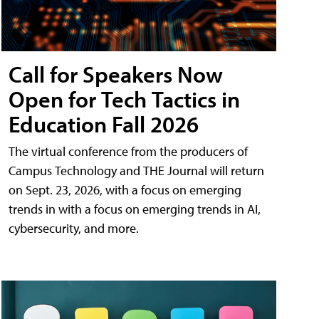
Call for Speakers Now
Open for Tech Tactics in
Education Fall 2026
The virtual conference from the producers of
Campus Technology and THE Journal will return
on Sept. 23, 2026, with a focus on emerging
trends in with a focus on emerging trends in AI,
cybersecurity, and more.