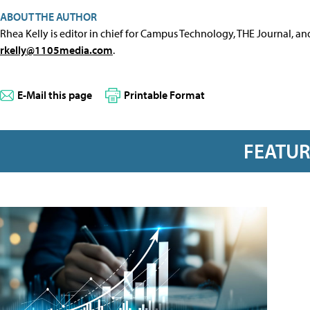
ABOUT THE AUTHOR
Rhea Kelly is editor in chief for Campus Technology, THE Journal, a
rkelly@1105media.com
.
E-Mail this page
Printable Format
FEATU