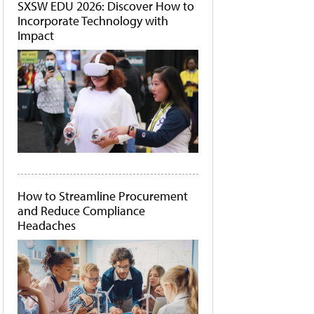
SXSW EDU 2026: Discover How to
Incorporate Technology with
Impact
How to Streamline Procurement
and Reduce Compliance
Headaches