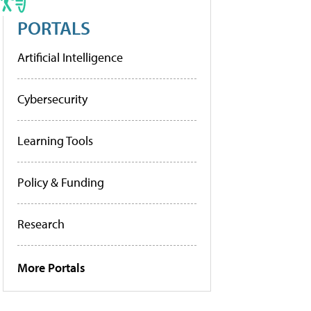
PORTALS
Artificial Intelligence
Cybersecurity
Learning Tools
Policy & Funding
Research
More Portals