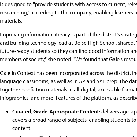
is designed to "provide students with access to current, rele
researching," according to the company, enabling learners to
materials.
Improving information literacy is part of the district's strate
and building technology lead at Boise High School, shared. "
future-ready students so they can find good information and 
members of society," she noted. "We found that Gale's resourc
Gale In Context has been incorporated across the district, inc
language classrooms, as well as in AP and SAT prep. The da
together nonfiction materials in all-digital, accessible format
infographics, and more. Features of the platform, as descri
Curated, Grade-Appropriate Content:
delivers age-app
covers a broad range of subjects, enabling students to
content.