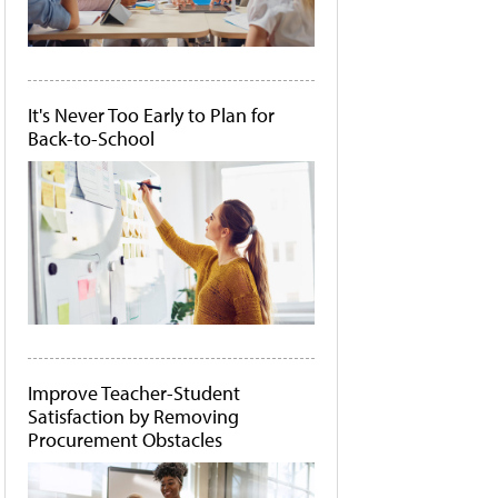
It's Never Too Early to Plan for
Back-to-School
Improve Teacher-Student
Satisfaction by Removing
Procurement Obstacles