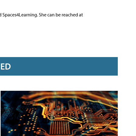
nd Spaces4Learning. She can be reached at
RED