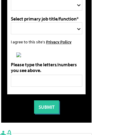
Select primary job title/function*
I agree to this site's
Privacy Policy
Please type the letters/numbers
you see above.