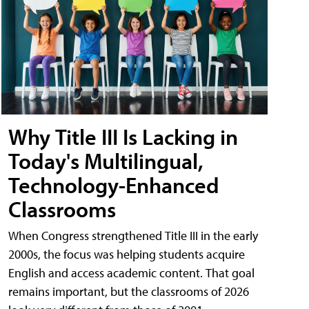
Why Title III Is Lacking in
Today's Multilingual,
Technology-Enhanced
Classrooms
When Congress strengthened Title III in the early
2000s, the focus was helping students acquire
English and access academic content. That goal
remains important, but the classrooms of 2026