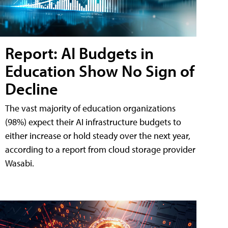
Report: AI Budgets in
Education Show No Sign of
Decline
The vast majority of education organizations
(98%) expect their AI infrastructure budgets to
either increase or hold steady over the next year,
according to a report from cloud storage provider
Wasabi.