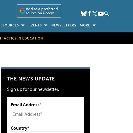
Add as a preferred
source on Google
RESOURCES
EVENTS
NEWSLETTERS
MORE
H TACTICS IN EDUCATION
THE NEWS UPDATE
Sign up for our newsletter.
Email Address*
Country*