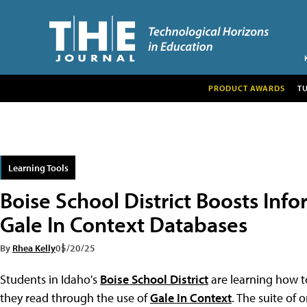
PRODUCT AWARDS
T
Learning Tools
Boise School District Boosts Info
Gale In Context Databases
By
Rhea Kelly
05/20/25
Students in Idaho's
Boise School District
are learning how to
they read through the use of
Gale In Context
. The suite of