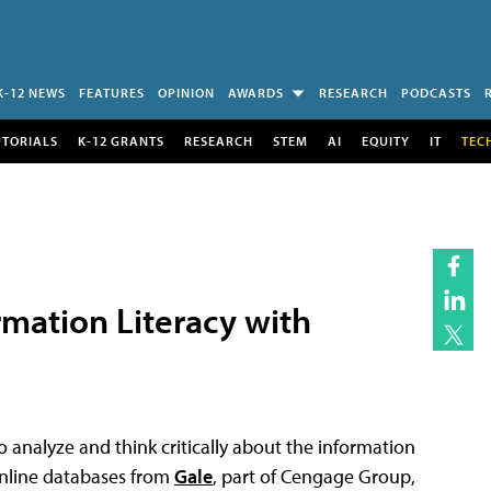
K-12 NEWS
FEATURES
OPINION
AWARDS
RESEARCH
PODCASTS
UTORIALS
K-12 GRANTS
RESEARCH
STEM
AI
EQUITY
IT
TEC
rmation Literacy with
 analyze and think critically about the information
 online databases from
Gale
, part of Cengage Group,