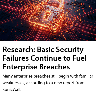
Research: Basic Security
Failures Continue to Fuel
Enterprise Breaches
Many enterprise breaches still begin with familiar
weaknesses, according to a new report from
SonicWall.