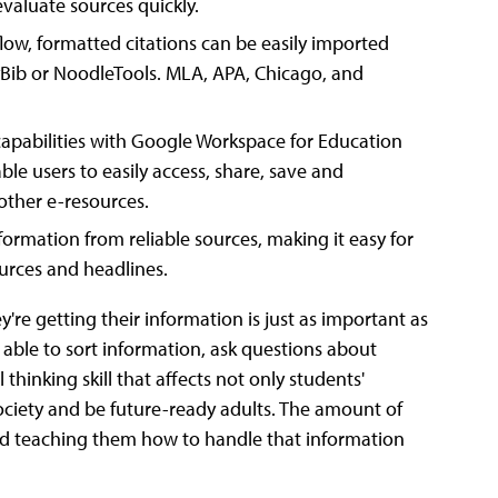
valuate sources quickly.
flow, formatted citations can be easily imported
syBib or NoodleTools. MLA, APA, Chicago, and
capabilities with Google Workspace for Education
ble users to easily access, share, save and
other e-resources.
formation from reliable sources, making it easy for
urces and headlines.
y're getting their information is just as important as
able to sort information, ask questions about
 thinking skill that affects not only students'
society and be future-ready adults. The amount of
and teaching them how to handle that information