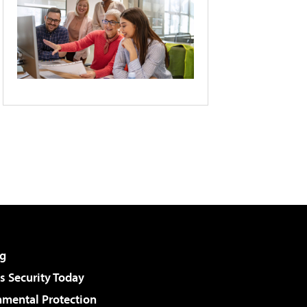
g
 Security Today
nmental Protection