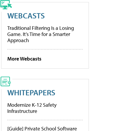
WEBCASTS
Traditional Filtering Is a Losing
Game. It’s Time for a Smarter
Approach
More Webcasts
WHITEPAPERS
Modernize K-12 Safety
Infrastructure
[Guide] Private School Software