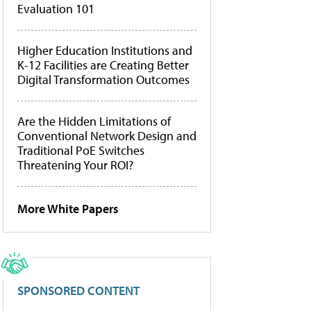
Evaluation 101
Higher Education Institutions and
K-12 Facilities are Creating Better
Digital Transformation Outcomes
Are the Hidden Limitations of
Conventional Network Design and
Traditional PoE Switches
Threatening Your ROI?
More White Papers
SPONSORED CONTENT