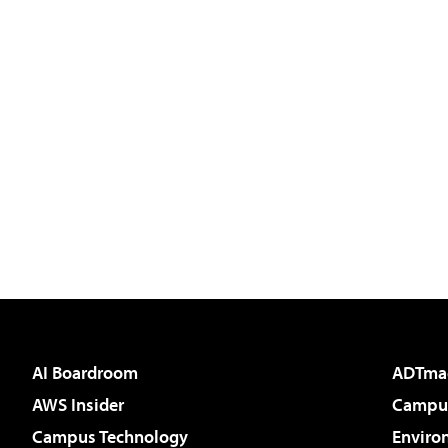
AI Boardroom
ADTma
AWS Insider
Campus
Campus Technology
Enviro