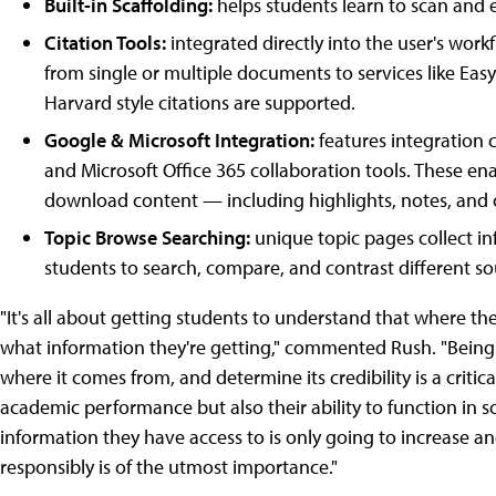
Built-in Scaffolding:
helps students learn to scan and e
Citation Tools:
integrated directly into the user's work
from single or multiple documents to services like Ea
Harvard style citations are supported.
Google & Microsoft Integration:
features integration 
and Microsoft Office 365 collaboration tools. These ena
download content — including highlights, notes, and 
Topic Browse Searching:
unique topic pages collect in
students to search, compare, and contrast different so
"It's all about getting students to understand that where the
what information they're getting," commented Rush. "Being 
where it comes from, and determine its credibility is a critical
academic performance but also their ability to function in 
information they have access to is only going to increase 
responsibly is of the utmost importance."