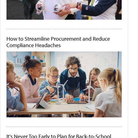
How to Streamline Procurement and Reduce
Compliance Headaches
It's Never Too Early to Plan for Back-to-School