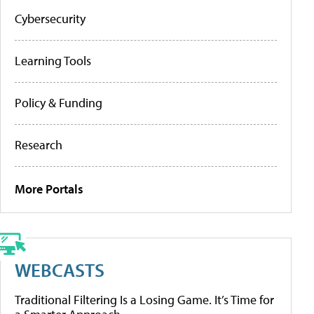
Cybersecurity
Learning Tools
Policy & Funding
Research
More Portals
WEBCASTS
Traditional Filtering Is a Losing Game. It’s Time for