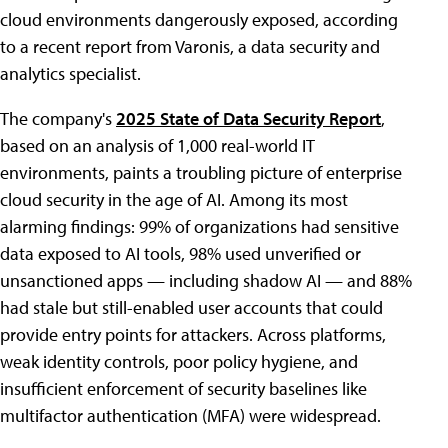
cloud environments dangerously exposed, according
to a recent report from Varonis, a data security and
analytics specialist.
The company's
2025 State of Data Security Report
,
based on an analysis of 1,000 real-world IT
environments, paints a troubling picture of enterprise
cloud security in the age of AI. Among its most
alarming findings: 99% of organizations had sensitive
data exposed to AI tools, 98% used unverified or
unsanctioned apps — including shadow AI — and 88%
had stale but still-enabled user accounts that could
provide entry points for attackers. Across platforms,
weak identity controls, poor policy hygiene, and
insufficient enforcement of security baselines like
multifactor authentication (MFA) were widespread.