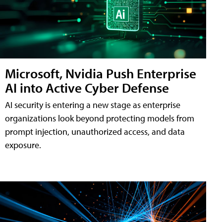
Microsoft, Nvidia Push Enterprise
AI into Active Cyber Defense
AI security is entering a new stage as enterprise
organizations look beyond protecting models from
prompt injection, unauthorized access, and data
exposure.