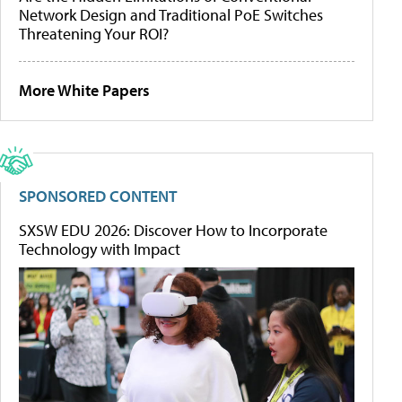
Network Design and Traditional PoE Switches
Threatening Your ROI?
More White Papers
SPONSORED CONTENT
SXSW EDU 2026: Discover How to Incorporate
Technology with Impact