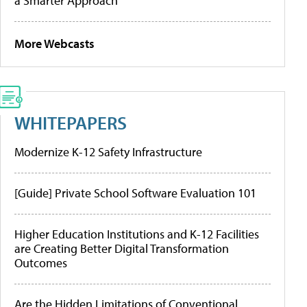
a Smarter Approach
More Webcasts
WHITEPAPERS
Modernize K-12 Safety Infrastructure
[Guide] Private School Software Evaluation 101
Higher Education Institutions and K-12 Facilities
are Creating Better Digital Transformation
Outcomes
Are the Hidden Limitations of Conventional