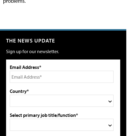
problems.
THE NEWS UPDATE
Sign up for our newsletter.
Email Address*
Country*
Select primary job title/function*