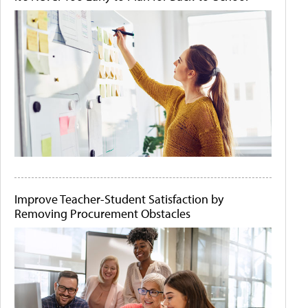
Improve Teacher-Student Satisfaction by
Removing Procurement Obstacles