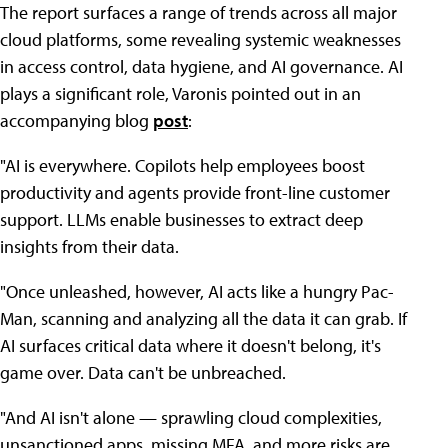
The report surfaces a range of trends across all major
cloud platforms, some revealing systemic weaknesses
in access control, data hygiene, and AI governance. AI
plays a significant role, Varonis pointed out in an
accompanying blog
post
:
"AI is everywhere. Copilots help employees boost
productivity and agents provide front-line customer
support. LLMs enable businesses to extract deep
insights from their data.
"Once unleashed, however, AI acts like a hungry Pac-
Man, scanning and analyzing all the data it can grab. If
AI surfaces critical data where it doesn't belong, it's
game over. Data can't be unbreached.
"And AI isn't alone — sprawling cloud complexities,
unsanctioned apps, missing MFA, and more risks are