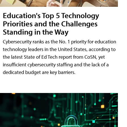
Education's Top 5 Technology
Priorities and the Challenges
Standing in the Way
Cybersecurity ranks as the No. 1 priority for education
technology leaders in the United States, according to
the latest State of Ed Tech report from CoSN, yet
insufficient cybersecurity staffing and the lack of a
dedicated budget are key barriers.