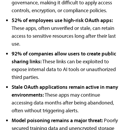
governance, making it difficult to apply access
controls, encryption, or compliance policies.
52% of employees use high-risk OAuth apps:
These apps, often unverified or stale, can retain
access to sensitive resources long after their last
use.
92% of companies allow users to create public
sharing links:
These links can be exploited to
expose internal data to AI tools or unauthorized
third parties.
Stale OAuth applications remain active in many
environments:
These apps may continue
accessing data months after being abandoned,
often without triggering alerts.
Model poisoning remains a major threat:
Poorly
secured training data and unencrypted storage