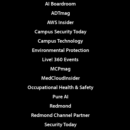
AI Boardroom
ADTmag
AWS Insider
Campus Security Today
Campus Technology
Environmental Protection
Live! 360 Events
MCPmag
MedCloudInsider
Occupational Health & Safety
Pure AI
Redmond
Redmond Channel Partner
Security Today