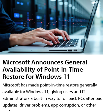
Microsoft Announces General
Availability of Point-in-Time
Restore for Windows 11
Microsoft has made point-in-time restore generally
available for Windows 11, giving users and IT
administrators a built-in way to roll back PCs after bad
updates, driver problems, app corruption, or other