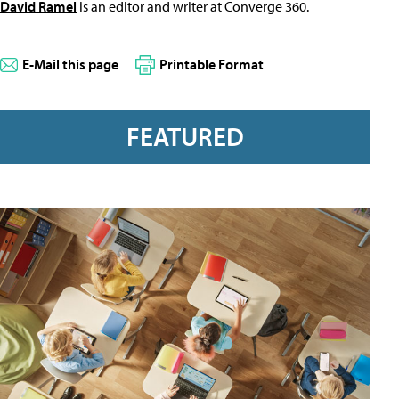
David Ramel
is an editor and writer at Converge 360.
E-Mail this page
Printable Format
FEATURED