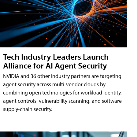
Tech Industry Leaders Launch
Alliance for AI Agent Security
NVIDIA and 36 other industry partners are targeting
agent security across multi-vendor clouds by
combining open technologies for workload identity,
agent controls, vulnerability scanning, and software
supply-chain security.