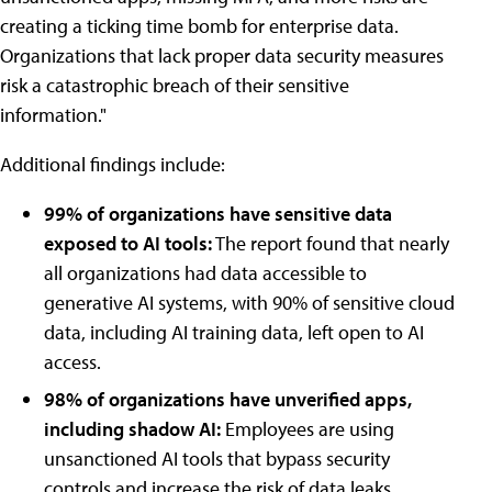
creating a ticking time bomb for enterprise data.
Organizations that lack proper data security measures
risk a catastrophic breach of their sensitive
information."
Additional findings include:
99% of organizations have sensitive data
exposed to AI tools:
The report found that nearly
all organizations had data accessible to
generative AI systems, with 90% of sensitive cloud
data, including AI training data, left open to AI
access.
98% of organizations have unverified apps,
including shadow AI:
Employees are using
unsanctioned AI tools that bypass security
controls and increase the risk of data leaks.