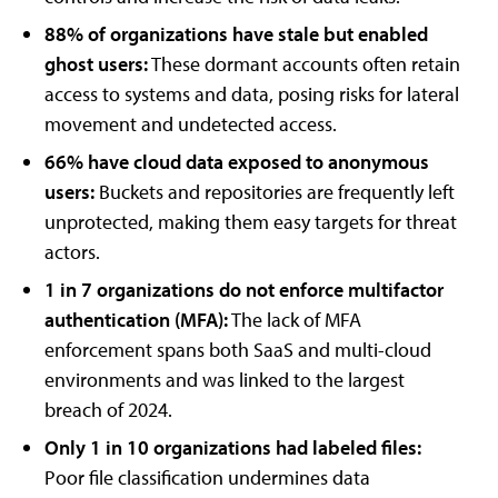
88% of organizations have stale but enabled
ghost users:
These dormant accounts often retain
access to systems and data, posing risks for lateral
movement and undetected access.
66% have cloud data exposed to anonymous
users:
Buckets and repositories are frequently left
unprotected, making them easy targets for threat
actors.
1 in 7 organizations do not enforce multifactor
authentication (MFA):
The lack of MFA
enforcement spans both SaaS and multi-cloud
environments and was linked to the largest
breach of 2024.
Only 1 in 10 organizations had labeled files:
Poor file classification undermines data