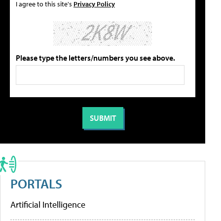
I agree to this site's
Privacy Policy
Please type the letters/numbers you see above.
PORTALS
Artificial Intelligence