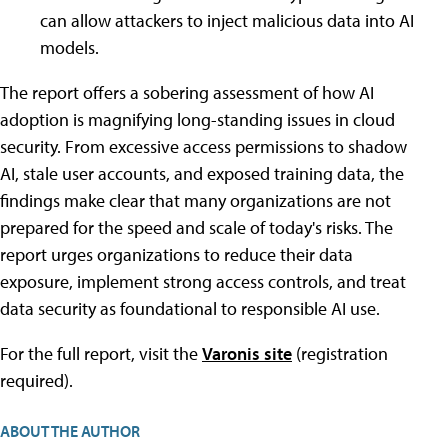
can allow attackers to inject malicious data into AI
models.
The report offers a sobering assessment of how AI
adoption is magnifying long-standing issues in cloud
security. From excessive access permissions to shadow
AI, stale user accounts, and exposed training data, the
findings make clear that many organizations are not
prepared for the speed and scale of today's risks. The
report urges organizations to reduce their data
exposure, implement strong access controls, and treat
data security as foundational to responsible AI use.
For the full report, visit the
Varonis site
(registration
required).
ABOUT THE AUTHOR