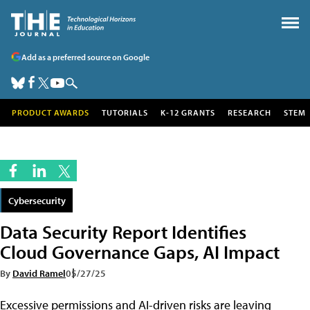
Add as a preferred source on Google
PRODUCT AWARDS
TUTORIALS
K-12 GRANTS
RESEARCH
STEM
Cybersecurity
Data Security Report Identifies
Cloud Governance Gaps, AI Impact
By
David Ramel
05/27/25
Excessive permissions and AI-driven risks are leaving