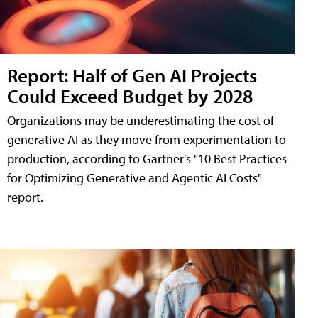
Report: Half of Gen AI Projects
Could Exceed Budget by 2028
Organizations may be underestimating the cost of
generative AI as they move from experimentation to
production, according to Gartner's "10 Best Practices
for Optimizing Generative and Agentic AI Costs"
report.