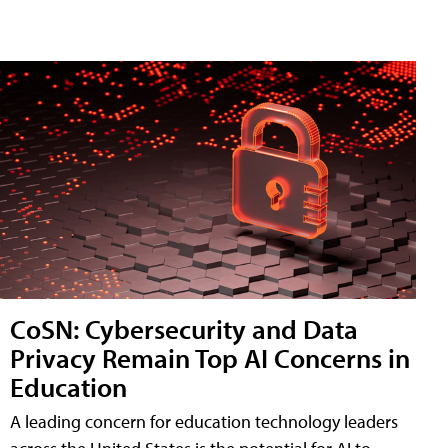
CoSN: Cybersecurity and Data
Privacy Remain Top AI Concerns in
Education
A leading concern for education technology leaders