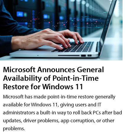
Microsoft Announces General
Availability of Point-in-Time
Restore for Windows 11
Microsoft has made point-in-time restore generally
available for Windows 11, giving users and IT
administrators a built-in way to roll back PCs after bad
updates, driver problems, app corruption, or other
problems.