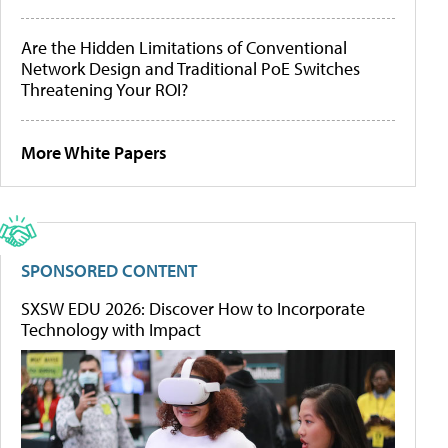
Are the Hidden Limitations of Conventional
Network Design and Traditional PoE Switches
Threatening Your ROI?
More White Papers
SPONSORED CONTENT
SXSW EDU 2026: Discover How to Incorporate
Technology with Impact