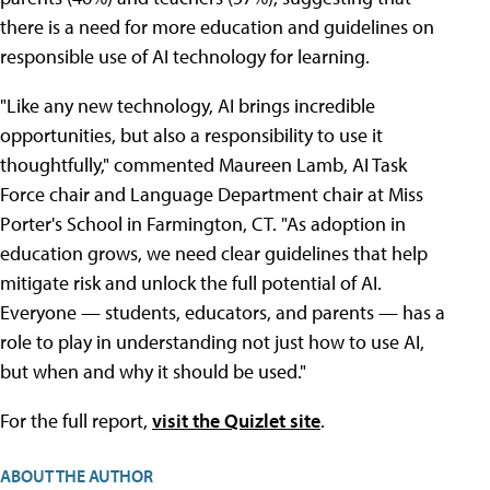
there is a need for more education and guidelines on
responsible use of AI technology for learning.
"Like any new technology, AI brings incredible
opportunities, but also a responsibility to use it
thoughtfully," commented Maureen Lamb, AI Task
Force chair and Language Department chair at Miss
Porter's School in Farmington, CT. "As adoption in
education grows, we need clear guidelines that help
mitigate risk and unlock the full potential of AI.
Everyone — students, educators, and parents — has a
role to play in understanding not just how to use AI,
but when and why it should be used."
For the full report,
visit the Quizlet site
.
ABOUT THE AUTHOR