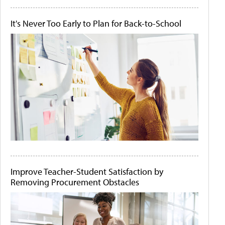
It's Never Too Early to Plan for Back-to-School
Improve Teacher-Student Satisfaction by
Removing Procurement Obstacles