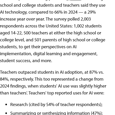
school and college students and teachers said they use
AI technology, compared to 66% in 2024 — a 29%
increase year over year. The survey polled 2,003
respondents across the United States: 1,002 students
aged 14-22, 500 teachers at either the high school or
college level, and 501 parents of high school or college
students, to get their perspectives on AI
implementation, digital learning and engagement,
student success, and more.
Teachers outpaced students in AI adoption, at 87% vs.
84%, respectively. This too represented a change from
2024 findings, when students' AI use was slightly higher
than teachers'. Teachers' top reported uses for AI were:
Research (cited by 54% of teacher respondents);
Summarizing or synthesizing information (47%);