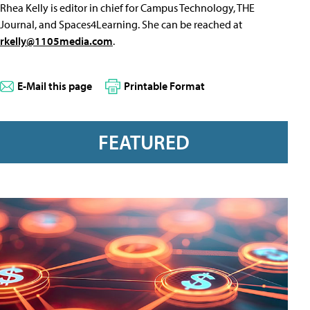
Rhea Kelly is editor in chief for Campus Technology, THE
Journal, and Spaces4Learning. She can be reached at
rkelly@1105media.com
.
E-Mail this page
Printable Format
FEATURED