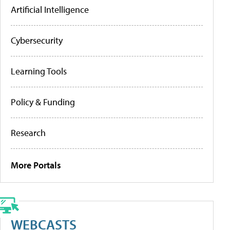
Artificial Intelligence
Cybersecurity
Learning Tools
Policy & Funding
Research
More Portals
WEBCASTS