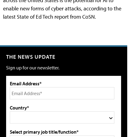
across the United States is the potential for AI to
enable new forms of cyber attacks, according to the
latest State of Ed Tech report from CoSN.
THE NEWS UPDATE
Sign up for our newsletter.
Email Address*
Country*
Select primary job title/function*