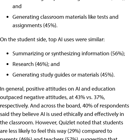
and
Generating classroom materials like tests and
assignments (45%).
On the student side, top AI uses were similar:
Summarizing or synthesizing information (56%);
Research (46%); and
Generating study guides or materials (45%).
In general, positive attitudes on AI and education
outpaced negative attitudes, at 43% vs. 37%,
respectively. And across the board, 40% of respondents
said they believe AI is used ethically and effectively in
the classroom. However, Quizlet noted that students
are less likely to feel this way (29%) compared to
parents (46%) and teachers (57%), suggesting that