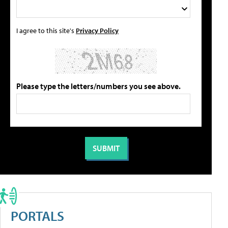
I agree to this site's
Privacy Policy
Please type the letters/numbers you see above.
PORTALS