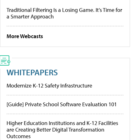
Traditional Filtering Is a Losing Game. It’s Time for
a Smarter Approach
More Webcasts
WHITEPAPERS
Modernize K-12 Safety Infrastructure
[Guide] Private School Software Evaluation 101
Higher Education Institutions and K-12 Facilities
are Creating Better Digital Transformation
Outcomes