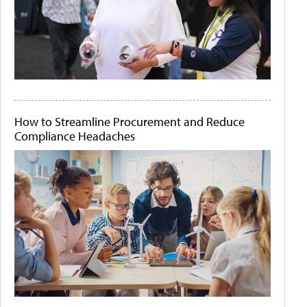
How to Streamline Procurement and Reduce
Compliance Headaches