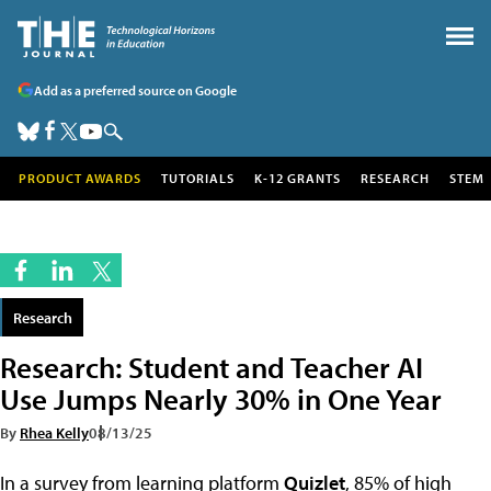
Add as a preferred source on Google
PRODUCT AWARDS
TUTORIALS
K-12 GRANTS
RESEARCH
STEM
Research
Research: Student and Teacher AI
Use Jumps Nearly 30% in One Year
By
Rhea Kelly
08/13/25
In a survey from learning platform
Quizlet
, 85% of high