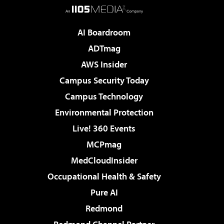
AI Boardroom
ADTmag
AWS Insider
Campus Security Today
Campus Technology
Environmental Protection
Live! 360 Events
MCPmag
MedCloudInsider
Occupational Health & Safety
Pure AI
Redmond