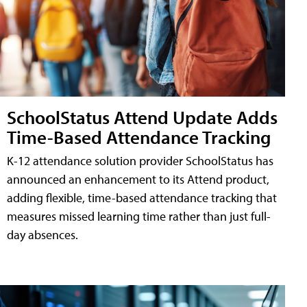
SchoolStatus Attend Update Adds
Time-Based Attendance Tracking
K-12 attendance solution provider SchoolStatus has
announced an enhancement to its Attend product,
adding flexible, time-based attendance tracking that
measures missed learning time rather than just full-
day absences.