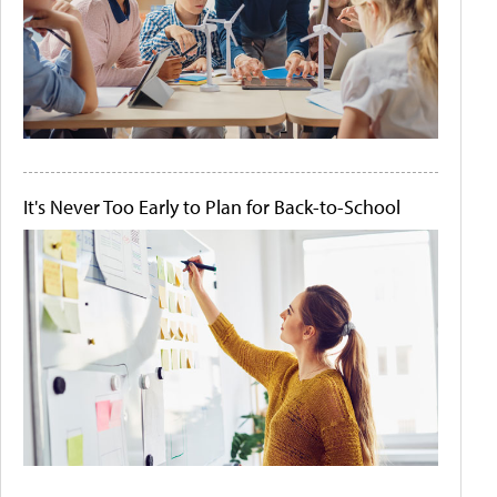
It's Never Too Early to Plan for Back-to-School