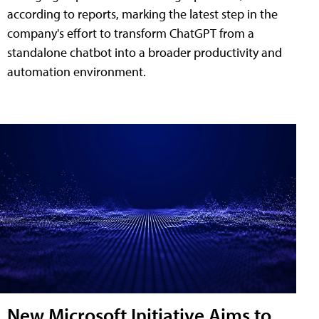
according to reports, marking the latest step in the
company's effort to transform ChatGPT from a
standalone chatbot into a broader productivity and
automation environment.
New Microsoft Initiative Aims to