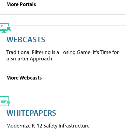
More Portals
WEBCASTS
Traditional Filtering Is a Losing Game. It’s Time for
a Smarter Approach
More Webcasts
WHITEPAPERS
Modernize K-12 Safety Infrastructure