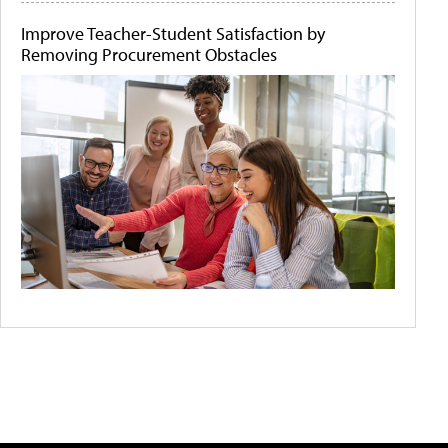
Improve Teacher-Student Satisfaction by
Removing Procurement Obstacles