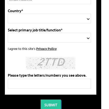
Country*
Select primary job title/function*
I agree to this site's
Privacy Policy
Please type the letters/numbers you see above.