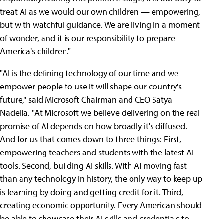
treat AI as we would our own children — empowering,
but with watchful guidance. We are living in a moment
of wonder, and it is our responsibility to prepare
America's children."
"AI is the defining technology of our time and we
empower people to use it will shape our country's
future," said Microsoft Chairman and CEO Satya
Nadella. "At Microsoft we believe delivering on the real
promise of AI depends on how broadly it's diffused.
And for us that comes down to three things: First,
empowering teachers and students with the latest AI
tools. Second, building AI skills. With AI moving fast
than any technology in history, the only way to keep up
is learning by doing and getting credit for it. Third,
creating economic opportunity. Every American should
be able to showcase their AI skills and credentials to