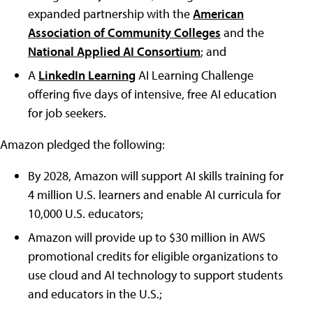
expanded partnership with the
American
Association of Community Colleges
and the
National Applied AI Consortium
; and
A
LinkedIn Learning
AI Learning Challenge
offering five days of intensive, free AI education
for job seekers.
Amazon pledged the following:
By 2028, Amazon will support AI skills training for
4 million U.S. learners and enable AI curricula for
10,000 U.S. educators;
Amazon will provide up to $30 million in AWS
promotional credits for eligible organizations to
use cloud and AI technology to support students
and educators in the U.S.;