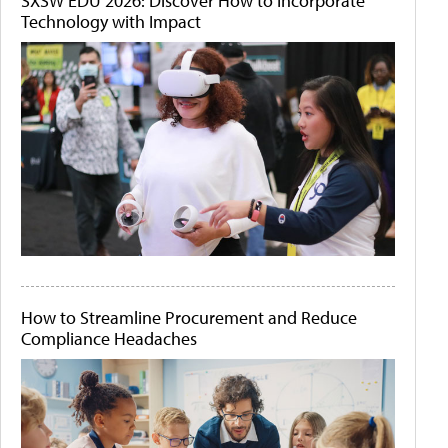
SXSW EDU 2026: Discover How to Incorporate
Technology with Impact
How to Streamline Procurement and Reduce
Compliance Headaches