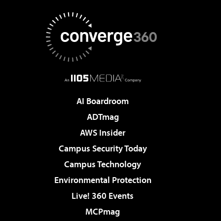
AI Boardroom
ADTmag
AWS Insider
Campus Security Today
Campus Technology
Environmental Protection
Live! 360 Events
MCPmag