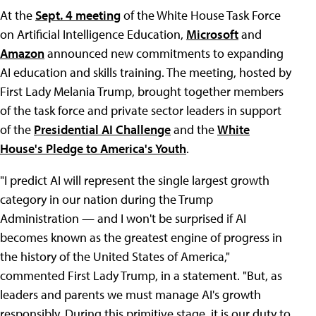
At the
Sept. 4 meeting
of the White House Task Force
on Artificial Intelligence Education,
Microsoft
and
Amazon
announced new commitments to expanding
AI education and skills training. The meeting, hosted by
First Lady Melania Trump, brought together members
of the task force and private sector leaders in support
of the
Presidential AI Challenge
and the
White
House's Pledge to America's Youth
.
"I predict AI will represent the single largest growth
category in our nation during the Trump
Administration — and I won't be surprised if AI
becomes known as the greatest engine of progress in
the history of the United States of America,"
commented First Lady Trump, in a statement. "But, as
leaders and parents we must manage AI's growth
responsibly. During this primitive stage, it is our duty to