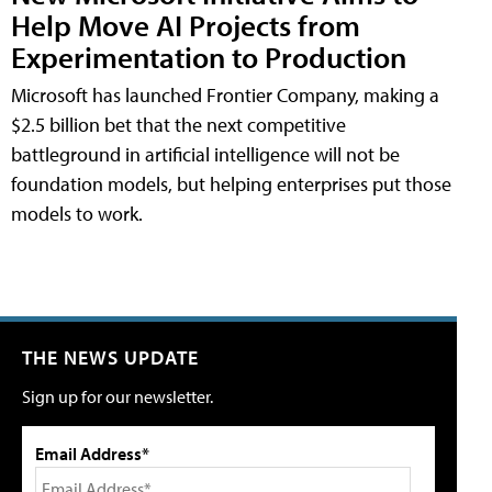
Help Move AI Projects from
Experimentation to Production
Microsoft has launched Frontier Company, making a
$2.5 billion bet that the next competitive
battleground in artificial intelligence will not be
foundation models, but helping enterprises put those
models to work.
THE NEWS UPDATE
Sign up for our newsletter.
Email Address*