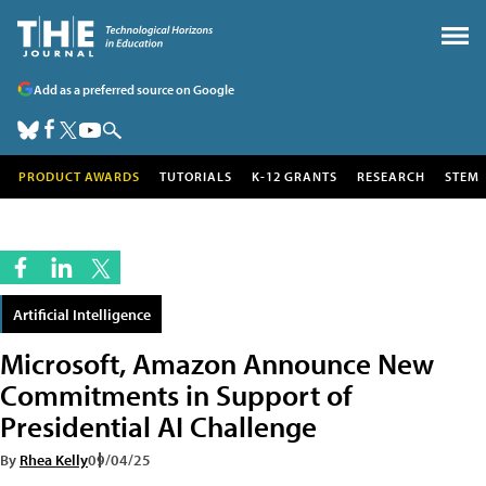
Add as a preferred source on Google
PRODUCT AWARDS
TUTORIALS
K-12 GRANTS
RESEARCH
STEM
Artificial Intelligence
Microsoft, Amazon Announce New
Commitments in Support of
Presidential AI Challenge
By
Rhea Kelly
09/04/25