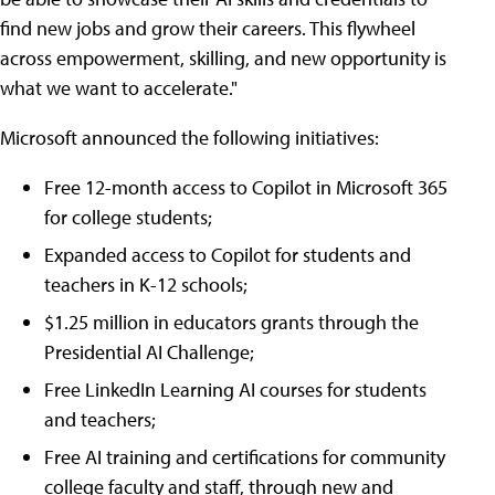
find new jobs and grow their careers. This flywheel
across empowerment, skilling, and new opportunity is
what we want to accelerate."
Microsoft announced the following initiatives:
Free 12-month access to Copilot in Microsoft 365
for college students;
Expanded access to Copilot for students and
teachers in K-12 schools;
$1.25 million in educators grants through the
Presidential AI Challenge;
Free LinkedIn Learning AI courses for students
and teachers;
Free AI training and certifications for community
college faculty and staff, through new and