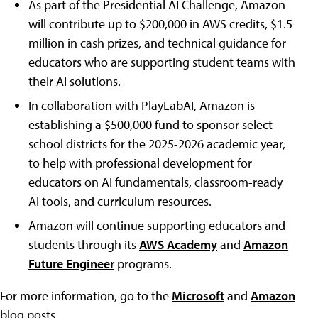
As part of the Presidential AI Challenge, Amazon
will contribute up to $200,000 in AWS credits, $1.5
million in cash prizes, and technical guidance for
educators who are supporting student teams with
their AI solutions.
In collaboration with PlayLabAI, Amazon is
establishing a $500,000 fund to sponsor select
school districts for the 2025-2026 academic year,
to help with professional development for
educators on AI fundamentals, classroom-ready
AI tools, and curriculum resources.
Amazon will continue supporting educators and
students through its
AWS Academy
and
Amazon
Future Engineer
programs.
For more information, go to the
Microsoft
and
Amazon
blog posts.