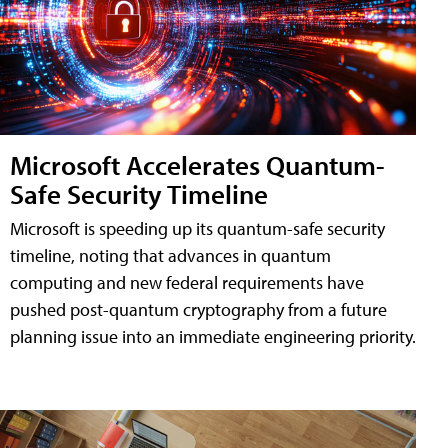
Microsoft Accelerates Quantum-
Safe Security Timeline
Microsoft is speeding up its quantum-safe security
timeline, noting that advances in quantum
computing and new federal requirements have
pushed post-quantum cryptography from a future
planning issue into an immediate engineering priority.