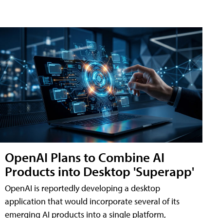
OpenAI Plans to Combine AI
Products into Desktop 'Superapp'
OpenAI is reportedly developing a desktop
application that would incorporate several of its
emerging AI products into a single platform,