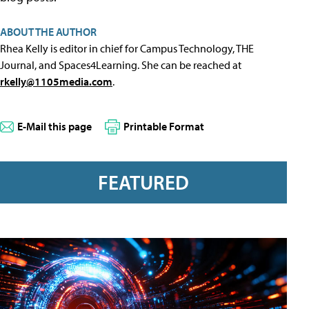
ABOUT THE AUTHOR
Rhea Kelly is editor in chief for Campus Technology, THE
Journal, and Spaces4Learning. She can be reached at
rkelly@1105media.com
.
E-Mail this page
Printable Format
FEATURED