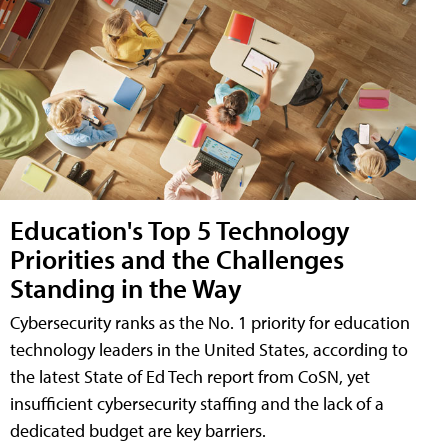
Education's Top 5 Technology
Priorities and the Challenges
Standing in the Way
Cybersecurity ranks as the No. 1 priority for education
technology leaders in the United States, according to
the latest State of Ed Tech report from CoSN, yet
insufficient cybersecurity staffing and the lack of a
dedicated budget are key barriers.