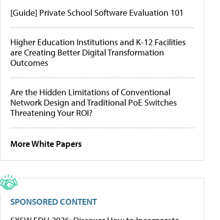
[Guide] Private School Software Evaluation 101
Higher Education Institutions and K-12 Facilities
are Creating Better Digital Transformation
Outcomes
Are the Hidden Limitations of Conventional
Network Design and Traditional PoE Switches
Threatening Your ROI?
More White Papers
SPONSORED CONTENT