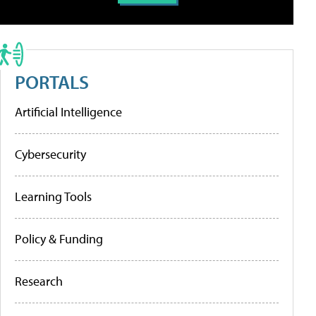
PORTALS
Artificial Intelligence
Cybersecurity
Learning Tools
Policy & Funding
Research