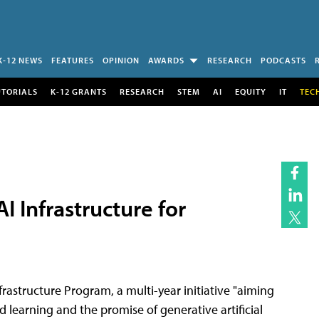
K-12 NEWS
FEATURES
OPINION
AWARDS
RESEARCH
PODCASTS
UTORIALS
K-12 GRANTS
RESEARCH
STEM
AI
EQUITY
IT
TEC
 Infrastructure for
rastructure Program, a multi-year initiative "aiming
d learning and the promise of generative artificial