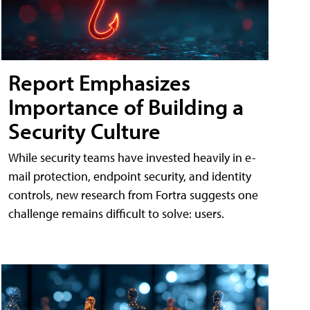
Report Emphasizes
Importance of Building a
Security Culture
While security teams have invested heavily in e-
mail protection, endpoint security, and identity
controls, new research from Fortra suggests one
challenge remains difficult to solve: users.