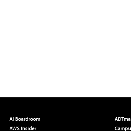
AI Boardroom
ADTma
AWS Insider
Campus