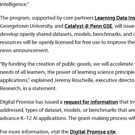
intelligence."
The program, supported by core partners
Learning Data In
Georgetown University, and
Catalyst @ Penn GSE
, will iss
develop openly shared datasets, models, benchmarks, and ot
resources will be openly licensed for free use to improve the
news announcement.
"By funding the creation of public goods, we will accelerate
needs of all learners, the power of learning science principle
applications," explained Jeremy Roschelle, executive directo
Research, in a statement.
Digital Promise has issued a
request for information
that in
addressed, types of dataset, models, or benchmarks that ar
advance K–12 AI applications. The grant-making process will
For more information, visit the
Digital Promise site
.