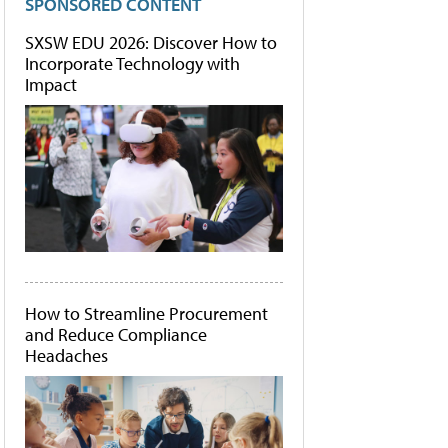
SPONSORED CONTENT
SXSW EDU 2026: Discover How to
Incorporate Technology with
Impact
How to Streamline Procurement
and Reduce Compliance
Headaches