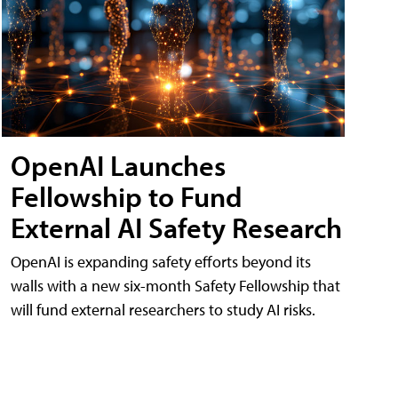
OpenAI Launches
Fellowship to Fund
External AI Safety Research
OpenAI is expanding safety efforts beyond its
walls with a new six-month Safety Fellowship that
will fund external researchers to study AI risks.