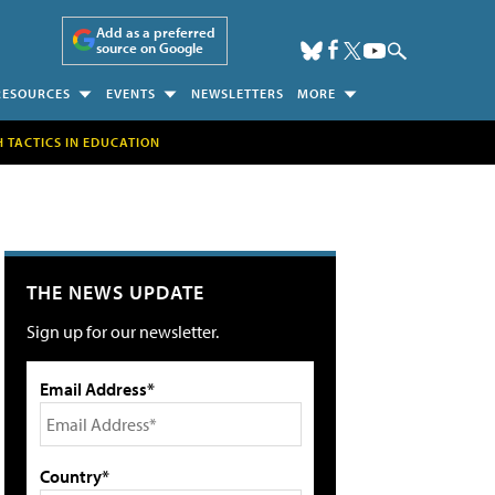
Add as a preferred
source on Google
RESOURCES
EVENTS
NEWSLETTERS
MORE
H TACTICS IN EDUCATION
THE NEWS UPDATE
Sign up for our newsletter.
Email Address*
Country*