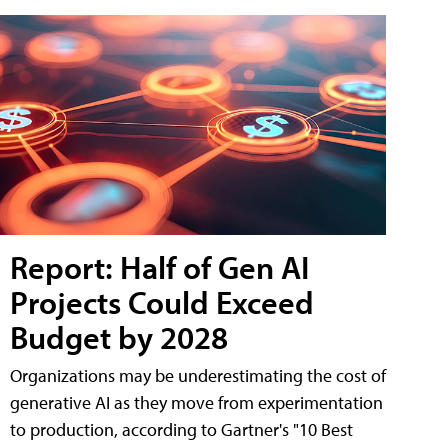
Report: Half of Gen AI
Projects Could Exceed
Budget by 2028
Organizations may be underestimating the cost of
generative AI as they move from experimentation
to production, according to Gartner's "10 Best