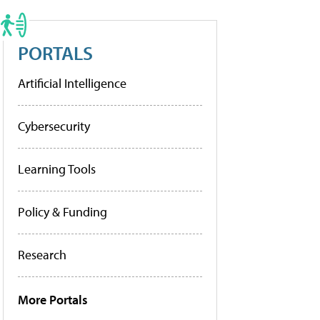
PORTALS
Artificial Intelligence
Cybersecurity
Learning Tools
Policy & Funding
Research
More Portals