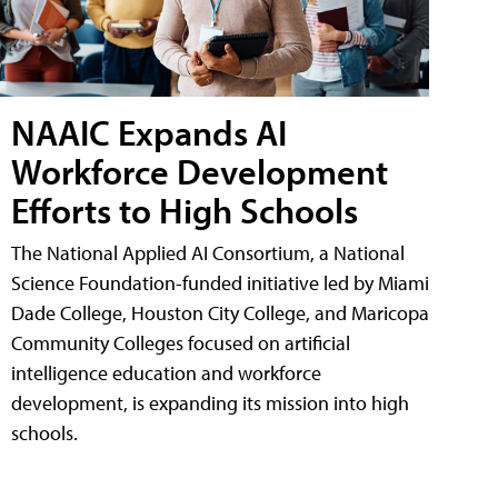
NAAIC Expands AI
Workforce Development
Efforts to High Schools
The National Applied AI Consortium, a National
Science Foundation-funded initiative led by Miami
Dade College, Houston City College, and Maricopa
Community Colleges focused on artificial
intelligence education and workforce
development, is expanding its mission into high
schools.