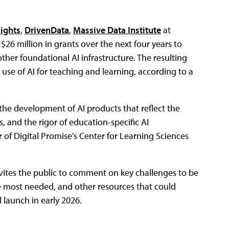
sights
,
DrivenData
,
Massive Data Institute
at
ue $26 million in grants over the next four years to
her foundational AI infrastructure. The resulting
 use of AI for teaching and learning, according to a
 the development of AI products that reflect the
s, and the rigor of education-specific AI
r of Digital Promise's Center for Learning Sciences
vites the public to comment on key challenges to be
e most needed, and other resources that could
 launch in early 2026.