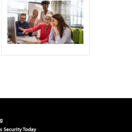
g
 Security Today