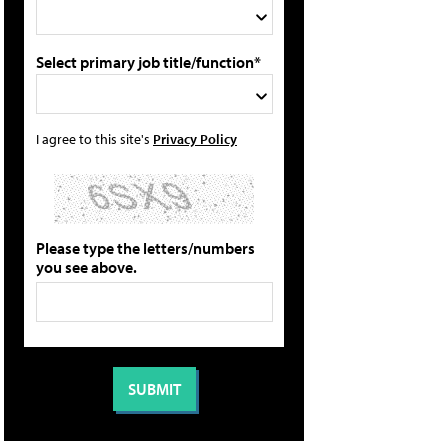
Select primary job title/function*
I agree to this site's
Privacy Policy
Please type the letters/numbers
you see above.