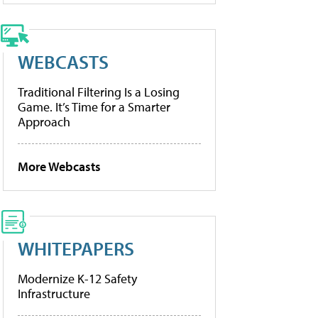
WEBCASTS
Traditional Filtering Is a Losing
Game. It’s Time for a Smarter
Approach
More Webcasts
WHITEPAPERS
Modernize K-12 Safety
Infrastructure