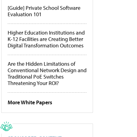
[Guide] Private School Software
Evaluation 101
Higher Education Institutions and
K-12 Facilities are Creating Better
Digital Transformation Outcomes
Are the Hidden Limitations of
Conventional Network Design and
Traditional PoE Switches
Threatening Your ROI?
More White Papers