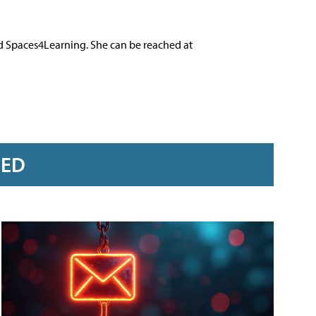
nd Spaces4Learning. She can be reached at
RED