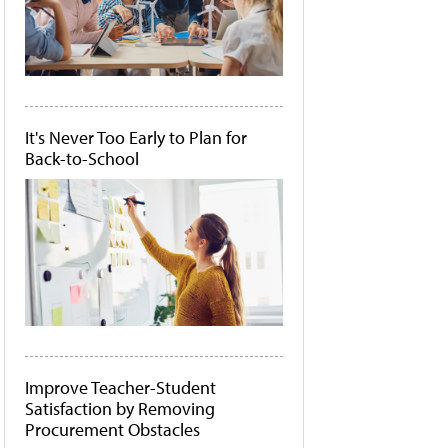
It's Never Too Early to Plan for
Back-to-School
Improve Teacher-Student
Satisfaction by Removing
Procurement Obstacles