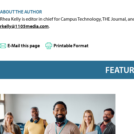
ABOUT THE AUTHOR
Rhea Kelly is editor in chief for Campus Technology, THE Journal, a
rkelly@1105media.com
.
E-Mail this page
Printable Format
FEATU