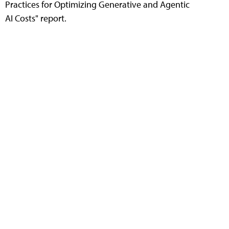
Practices for Optimizing Generative and Agentic
AI Costs" report.