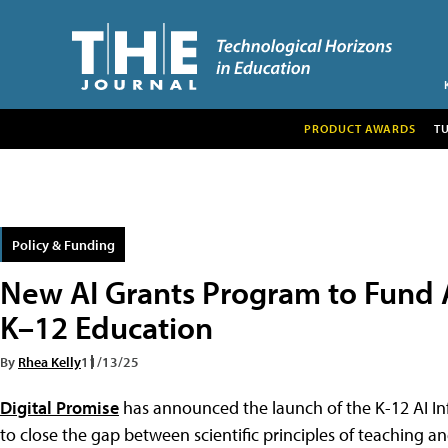
PRODUCT AWARDS
T
Policy & Funding
New AI Grants Program to Fund AI
K–12 Education
By
Rhea Kelly
11/13/25
Digital Promise
has announced the launch of the K-12 AI Inf
to close the gap between scientific principles of teaching an