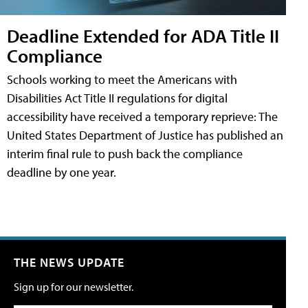
Deadline Extended for ADA Title II
Compliance
Schools working to meet the Americans with
Disabilities Act Title II regulations for digital
accessibility have received a temporary reprieve: The
United States Department of Justice has published an
interim final rule to push back the compliance
deadline by one year.
THE NEWS UPDATE
Sign up for our newsletter.