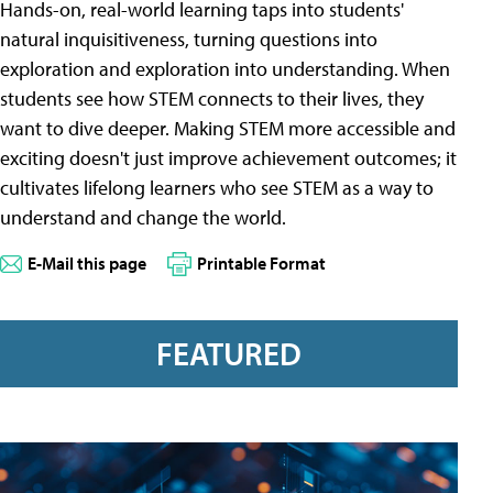
Hands-on, real-world learning taps into students'
natural inquisitiveness, turning questions into
exploration and exploration into understanding. When
students see how STEM connects to their lives, they
want to dive deeper. Making STEM more accessible and
exciting doesn't just improve achievement outcomes; it
cultivates lifelong learners who see STEM as a way to
understand and change the world.
E-Mail this page
Printable Format
FEATURED