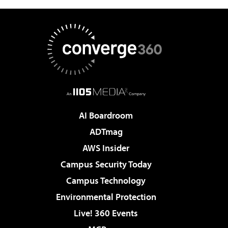
AI Boardroom
ADTmag
AWS Insider
Campus Security Today
Campus Technology
Environmental Protection
Live! 360 Events