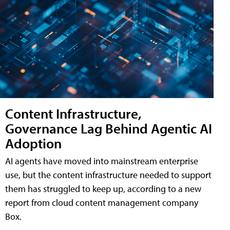
Content Infrastructure,
Governance Lag Behind Agentic AI
Adoption
AI agents have moved into mainstream enterprise
use, but the content infrastructure needed to support
them has struggled to keep up, according to a new
report from cloud content management company
Box.