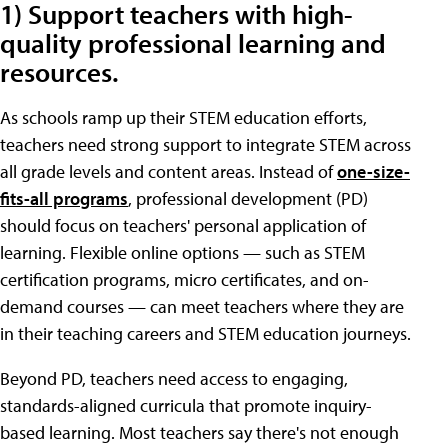
1) Support teachers with high-
quality professional learning and
resources.
As schools ramp up their STEM education efforts,
teachers need strong support to integrate STEM across
all grade levels and content areas. Instead of
one-size-
fits-all programs
, professional development (PD)
should focus on teachers' personal application of
learning. Flexible online options — such as STEM
certification programs, micro certificates, and on-
demand courses — can meet teachers where they are
in their teaching careers and STEM education journeys.
Beyond PD, teachers need access to engaging,
standards-aligned curricula that promote inquiry-
based learning. Most teachers say there's not enough