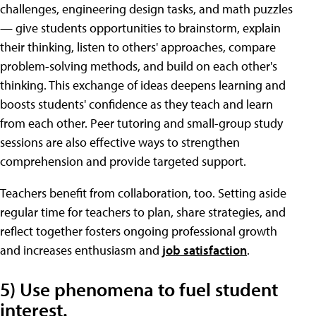
challenges, engineering design tasks, and math puzzles
— give students opportunities to brainstorm, explain
their thinking, listen to others' approaches, compare
problem-solving methods, and build on each other's
thinking. This exchange of ideas deepens learning and
boosts students' confidence as they teach and learn
from each other. Peer tutoring and small-group study
sessions are also effective ways to strengthen
comprehension and provide targeted support.
Teachers benefit from collaboration, too. Setting aside
regular time for teachers to plan, share strategies, and
reflect together fosters ongoing professional growth
and increases enthusiasm and
job satisfaction
.
5) Use phenomena to fuel student
interest.