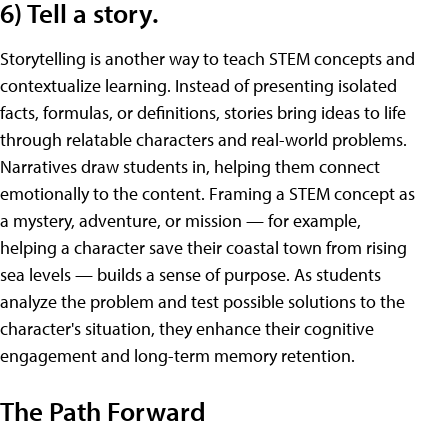
6) Tell a story.
Storytelling is another way to teach STEM concepts and
contextualize learning. Instead of presenting isolated
facts, formulas, or definitions, stories bring ideas to life
through relatable characters and real-world problems.
Narratives draw students in, helping them connect
emotionally to the content. Framing a STEM concept as
a mystery, adventure, or mission — for example,
helping a character save their coastal town from rising
sea levels — builds a sense of purpose. As students
analyze the problem and test possible solutions to the
character's situation, they enhance their cognitive
engagement and long-term memory retention.
The Path Forward