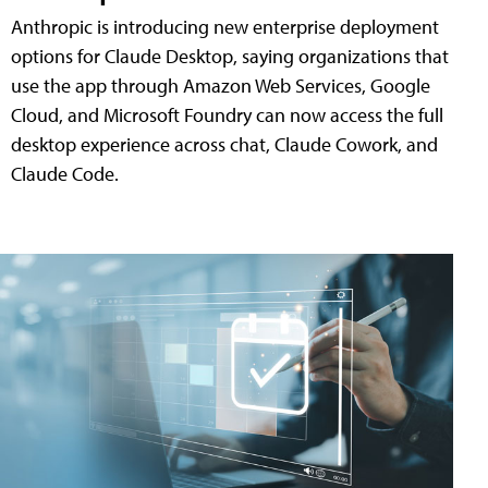
Anthropic is introducing new enterprise deployment
options for Claude Desktop, saying organizations that
use the app through Amazon Web Services, Google
Cloud, and Microsoft Foundry can now access the full
desktop experience across chat, Claude Cowork, and
Claude Code.