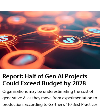
Report: Half of Gen AI Projects
Could Exceed Budget by 2028
Organizations may be underestimating the cost of
generative AI as they move from experimentation to
production, according to Gartner's "10 Best Practices