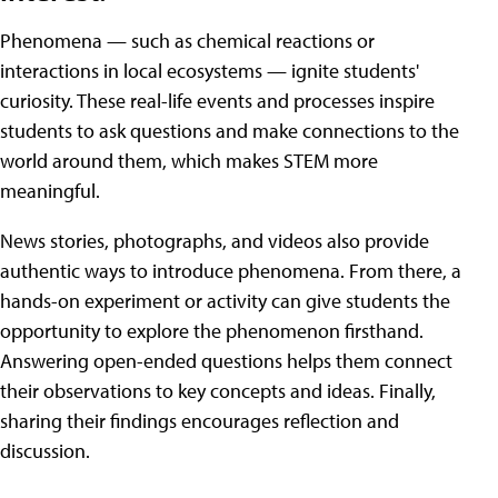
Phenomena — such as chemical reactions or
interactions in local ecosystems — ignite students'
curiosity. These real-life events and processes inspire
students to ask questions and make connections to the
world around them, which makes STEM more
meaningful.
News stories, photographs, and videos also provide
authentic ways to introduce phenomena. From there, a
hands-on experiment or activity can give students the
opportunity to explore the phenomenon firsthand.
Answering open-ended questions helps them connect
their observations to key concepts and ideas. Finally,
sharing their findings encourages reflection and
discussion.