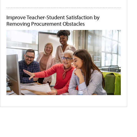
Improve Teacher-Student Satisfaction by
Removing Procurement Obstacles