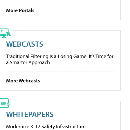
More Portals
WEBCASTS
Traditional Filtering Is a Losing Game. It’s Time for
a Smarter Approach
More Webcasts
WHITEPAPERS
Modernize K-12 Safety Infrastructure