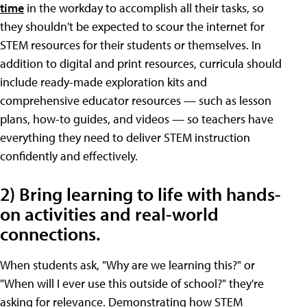
time
in the workday to accomplish all their tasks, so
they shouldn't be expected to scour the internet for
STEM resources for their students or themselves. In
addition to digital and print resources, curricula should
include ready-made exploration kits and
comprehensive educator resources — such as lesson
plans, how-to guides, and videos — so teachers have
everything they need to deliver STEM instruction
confidently and effectively.
2) Bring learning to life with hands-
on activities and real-world
connections.
When students ask, "Why are we learning this?" or
"When will I ever use this outside of school?" they're
asking for relevance. Demonstrating how STEM