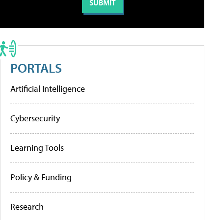
PORTALS
Artificial Intelligence
Cybersecurity
Learning Tools
Policy & Funding
Research