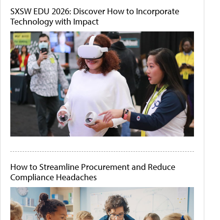
SXSW EDU 2026: Discover How to Incorporate
Technology with Impact
How to Streamline Procurement and Reduce
Compliance Headaches