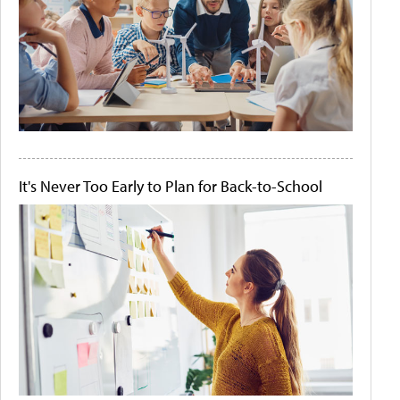
It's Never Too Early to Plan for Back-to-School