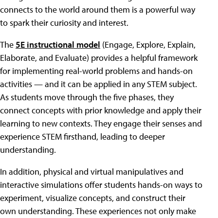
connects to the world around them is a powerful way
to spark their curiosity and interest.
The
5E instructional model
(Engage, Explore, Explain,
Elaborate, and Evaluate) provides a helpful framework
for implementing real-world problems and hands-on
activities — and it can be applied in any STEM subject.
As students move through the five phases, they
connect concepts with prior knowledge and apply their
learning to new contexts. They engage their senses and
experience STEM firsthand, leading to deeper
understanding.
In addition, physical and virtual manipulatives and
interactive simulations offer students hands-on ways to
experiment, visualize concepts, and construct their
own understanding. These experiences not only make