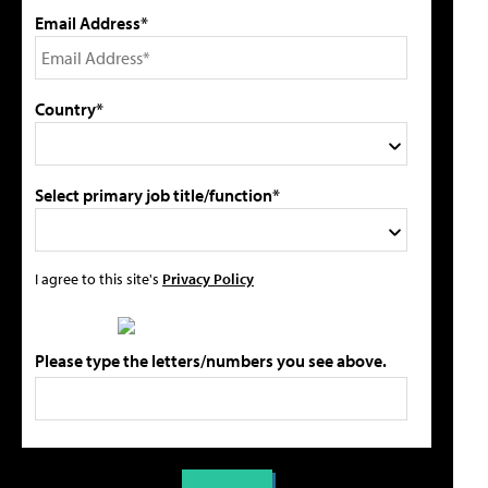
Email Address*
Country*
Select primary job title/function*
I agree to this site's
Privacy Policy
Please type the letters/numbers you see above.