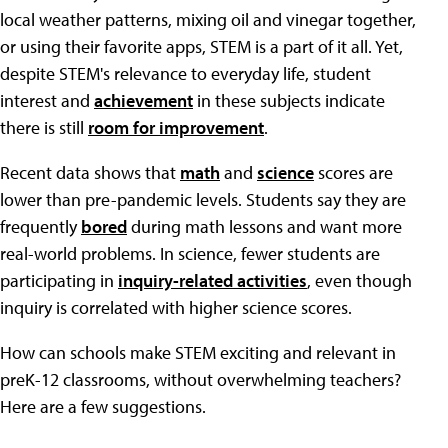
local weather patterns, mixing oil and vinegar together,
or using their favorite apps, STEM is a part of it all. Yet,
despite STEM's relevance to everyday life, student
interest and
achievement
in these subjects indicate
there is still
room for improvement
.
Recent data shows that
math
and
science
scores are
lower than pre-pandemic levels. Students say they are
frequently
bored
during math lessons and want more
real-world problems. In science, fewer students are
participating in
inquiry-related activities
, even though
inquiry is correlated with higher science scores.
How can schools make STEM exciting and relevant in
preK-12 classrooms, without overwhelming teachers?
Here are a few suggestions.