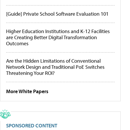
[Guide] Private School Software Evaluation 101
Higher Education Institutions and K-12 Facilities
are Creating Better Digital Transformation
Outcomes
Are the Hidden Limitations of Conventional
Network Design and Traditional PoE Switches
Threatening Your ROI?
More White Papers
SPONSORED CONTENT