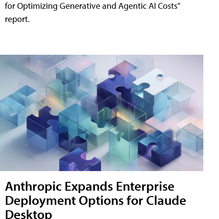
for Optimizing Generative and Agentic AI Costs"
report.
Anthropic Expands Enterprise
Deployment Options for Claude
Desktop