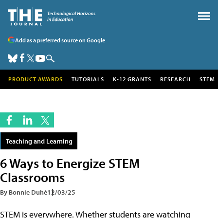
Add as a preferred source on Google
PRODUCT AWARDS
TUTORIALS
K-12 GRANTS
RESEARCH
STEM
Teaching and Learning
6 Ways to Energize STEM
Classrooms
By Bonnie Duhé
12/03/25
STEM is everywhere. Whether students are watching