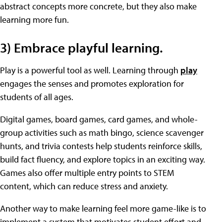
abstract concepts more concrete, but they also make
learning more fun.
3) Embrace playful learning.
Play is a powerful tool as well. Learning through
play
engages the senses and promotes exploration for
students of all ages.
Digital games, board games, card games, and whole-
group activities such as math bingo, science scavenger
hunts, and trivia contests help students reinforce skills,
build fact fluency, and explore topics in an exciting way.
Games also offer multiple entry points to STEM
content, which can reduce stress and anxiety.
Another way to make learning feel more game-like is to
implement a system that motivates student effort and