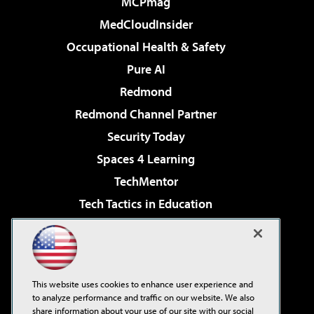
MCPmag
MedCloudInsider
Occupational Health & Safety
Pure AI
Redmond
Redmond Channel Partner
Security Today
Spaces 4 Learning
TechMentor
Tech Tactics in Education
The AI Pivot
Virtualization & Cloud Review
Visual Studio Magazine
This website uses cookies to enhance user experience and
Visual Studio Live!
to analyze performance and traffic on our website. We also
share information about your use of our site with our social