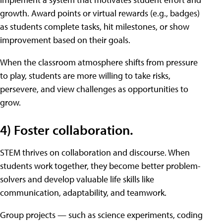
growth. Award points or virtual rewards (e.g., badges)
as students complete tasks, hit milestones, or show
improvement based on their goals.
When the classroom atmosphere shifts from pressure
to play, students are more willing to take risks,
persevere, and view challenges as opportunities to
grow.
4) Foster collaboration.
STEM thrives on collaboration and discourse. When
students work together, they become better problem-
solvers and develop valuable life skills like
communication, adaptability, and teamwork.
Group projects — such as science experiments, coding