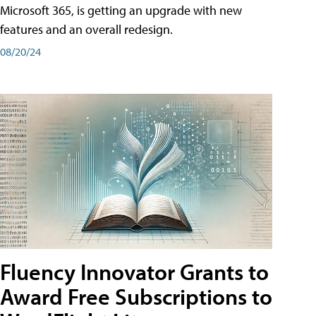
Microsoft 365, is getting an upgrade with new
features and an overall redesign.
08/20/24
Fluency Innovator Grants to
Award Free Subscriptions to