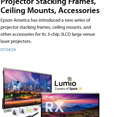
Projector Stacking Frames,
Ceiling Mounts, Accessories
Epson America has introduced a new series of
projector stacking frames, ceiling mounts, and
other accessories for its 3-chip 3LCD large venue
laser projectors.
07/24/24