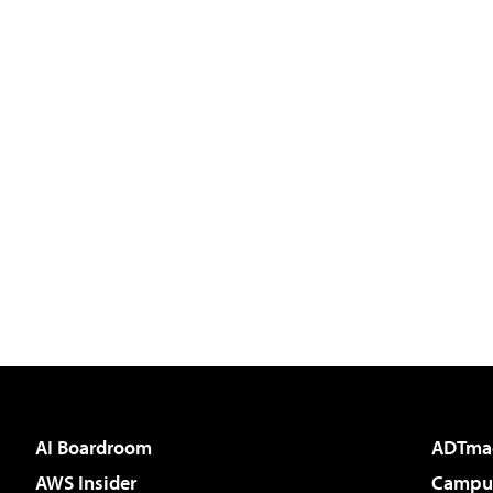
AI Boardroom
ADTma
AWS Insider
Campus