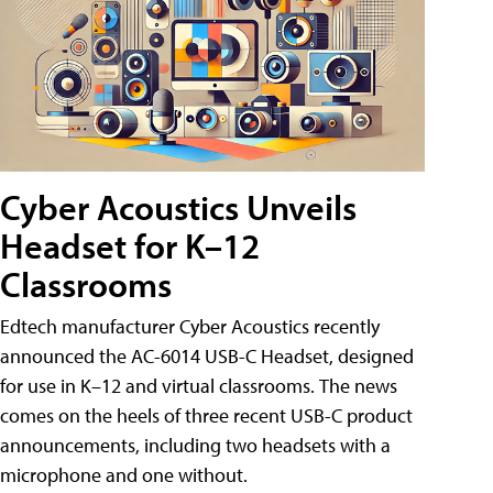
Cyber Acoustics Unveils
Headset for K–12
Classrooms
Edtech manufacturer Cyber Acoustics recently
announced the AC-6014 USB-C Headset, designed
for use in K–12 and virtual classrooms. The news
comes on the heels of three recent USB-C product
announcements, including two headsets with a
microphone and one without.