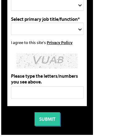
Select primary job title/function*
I agree to this site's
Privacy Policy
Please type the letters/numbers
you see above.