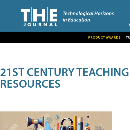
PRODUCT AWARDS
T
21ST CENTURY TEACHING
RESOURCES