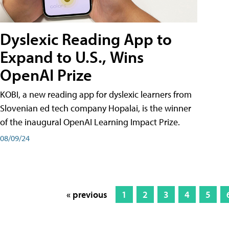
Dyslexic Reading App to
Expand to U.S., Wins
OpenAI Prize
KOBI, a new reading app for dyslexic learners from
Slovenian ed tech company Hopalai, is the winner
of the inaugural OpenAI Learning Impact Prize.
08/09/24
« previous
1
2
3
4
5