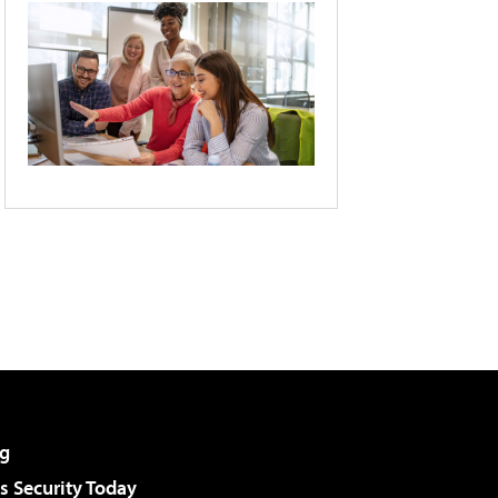
g
 Security Today