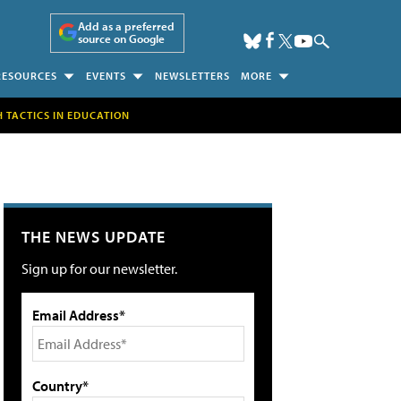
Add as a preferred
source on Google
RESOURCES
EVENTS
NEWSLETTERS
MORE
H TACTICS IN EDUCATION
THE NEWS UPDATE
Sign up for our newsletter.
Email Address*
Country*