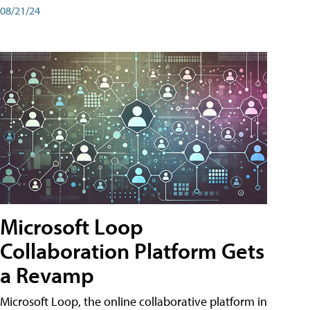
08/21/24
Microsoft Loop
Collaboration Platform Gets
a Revamp
Microsoft Loop, the online collaborative platform in