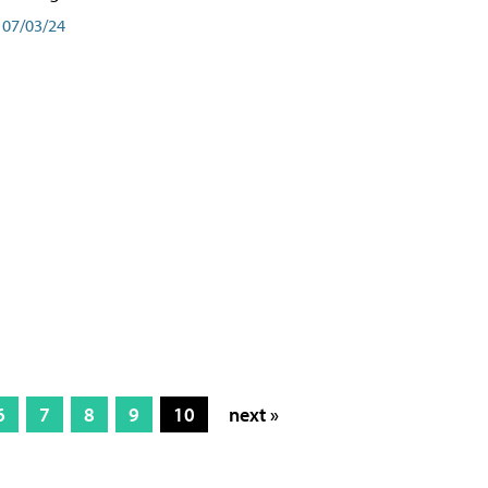
07/03/24
6
7
8
9
10
next »