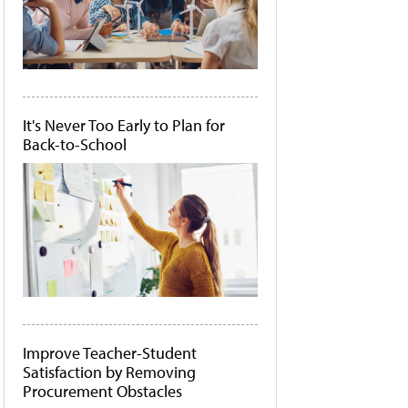
It's Never Too Early to Plan for
Back-to-School
Improve Teacher-Student
Satisfaction by Removing
Procurement Obstacles