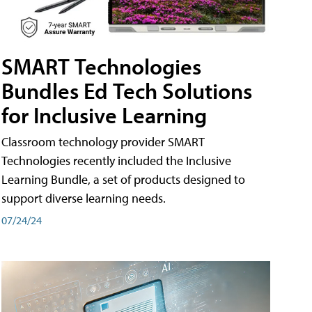
SMART Technologies
Bundles Ed Tech Solutions
for Inclusive Learning
Classroom technology provider SMART
Technologies recently included the Inclusive
Learning Bundle, a set of products designed to
support diverse learning needs.
07/24/24