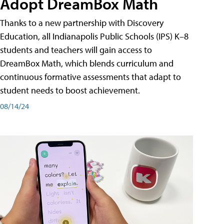
Adopt DreamBox Math
Thanks to a new partnership with Discovery
Education, all Indianapolis Public Schools (IPS) K–8
students and teachers will gain access to
DreamBox Math, which blends curriculum and
continuous formative assessments that adapt to
student needs to boost achievement.
08/14/24