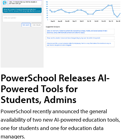
PowerSchool Releases AI-
Powered Tools for
Students, Admins
PowerSchool recently announced the general
availability of two new AI-powered education tools,
one for students and one for education data
managers.