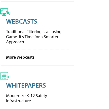
WEBCASTS
Traditional Filtering Is a Losing
Game. It’s Time for a Smarter
Approach
More Webcasts
WHITEPAPERS
Modernize K-12 Safety
Infrastructure