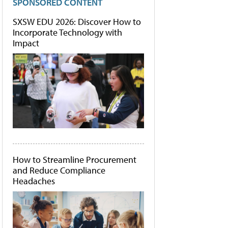
SPONSORED CONTENT
SXSW EDU 2026: Discover How to
Incorporate Technology with
Impact
How to Streamline Procurement
and Reduce Compliance
Headaches