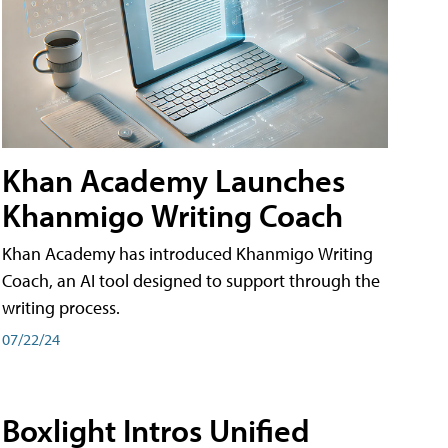
Khan Academy Launches
Khanmigo Writing Coach
Khan Academy has introduced Khanmigo Writing
Coach, an AI tool designed to support through the
writing process.
07/22/24
Boxlight Intros Unified