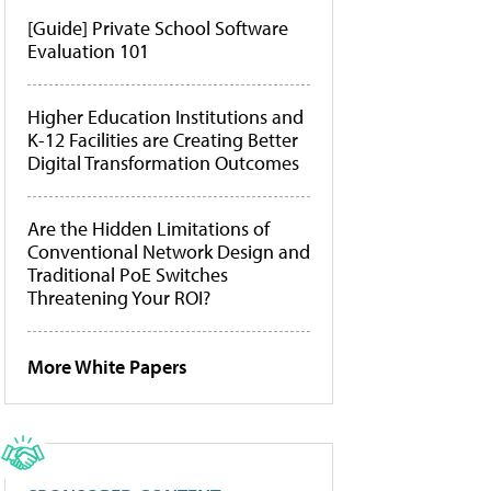
[Guide] Private School Software
Evaluation 101
Higher Education Institutions and
K-12 Facilities are Creating Better
Digital Transformation Outcomes
Are the Hidden Limitations of
Conventional Network Design and
Traditional PoE Switches
Threatening Your ROI?
More White Papers