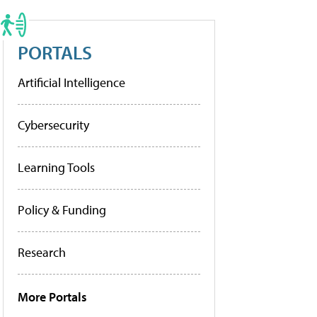
PORTALS
Artificial Intelligence
Cybersecurity
Learning Tools
Policy & Funding
Research
More Portals