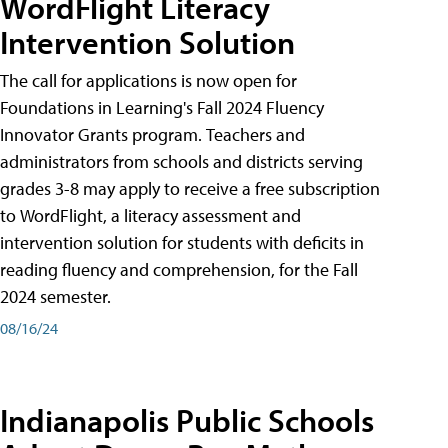
WordFlight Literacy
Intervention Solution
The call for applications is now open for
Foundations in Learning's Fall 2024 Fluency
Innovator Grants program. Teachers and
administrators from schools and districts serving
grades 3-8 may apply to receive a free subscription
to WordFlight, a literacy assessment and
intervention solution for students with deficits in
reading fluency and comprehension, for the Fall
2024 semester.
08/16/24
Indianapolis Public Schools