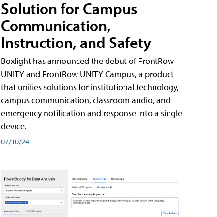
Solution for Campus
Communication,
Instruction, and Safety
Boxlight has announced the debut of FrontRow
UNITY and FrontRow UNITY Campus, a product
that unifies solutions for institutional technology,
campus communication, classroom audio, and
emergency notification and response into a single
device.
07/10/24