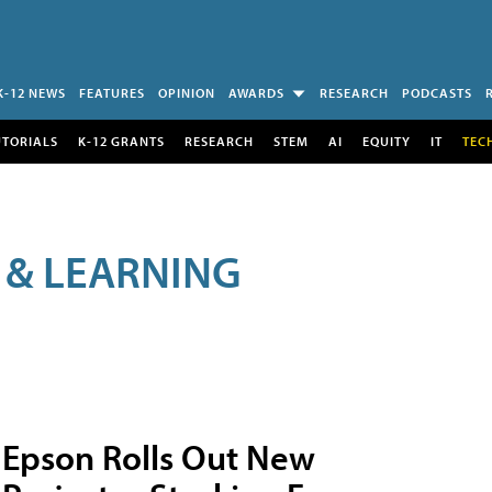
K-12 NEWS
FEATURES
OPINION
AWARDS
RESEARCH
PODCASTS
UTORIALS
K-12 GRANTS
RESEARCH
STEM
AI
EQUITY
IT
TEC
 & LEARNING
Epson Rolls Out New