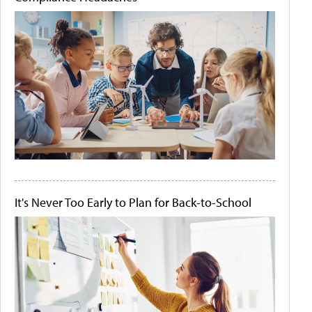
It's Never Too Early to Plan for Back-to-School