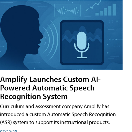
Amplify Launches Custom AI-
Powered Automatic Speech
Recognition System
Curriculum and assessment company Amplify has
introduced a custom Automatic Speech Recognition
(ASR) system to support its instructional products.
07/22/25