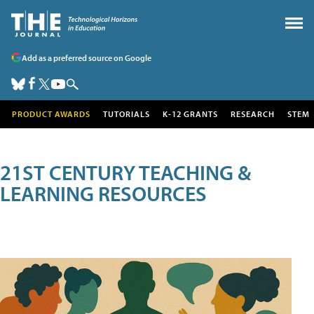
Add as a preferred source on Google
PRODUCT AWARDS
TUTORIALS
K-12 GRANTS
RESEARCH
STEM
21ST CENTURY TEACHING &
LEARNING RESOURCES