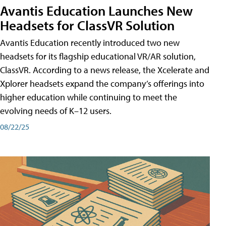
Avantis Education Launches New
Headsets for ClassVR Solution
Avantis Education recently introduced two new
headsets for its flagship educational VR/AR solution,
ClassVR. According to a news release, the Xcelerate and
Xplorer headsets expand the company’s offerings into
higher education while continuing to meet the
evolving needs of K–12 users.
08/22/25