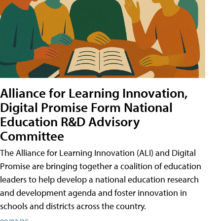
Alliance for Learning Innovation,
Digital Promise Form National
Education R&D Advisory
Committee
The Alliance for Learning Innovation (ALI) and Digital
Promise are bringing together a coalition of education
leaders to help develop a national education research
and development agenda and foster innovation in
schools and districts across the country.