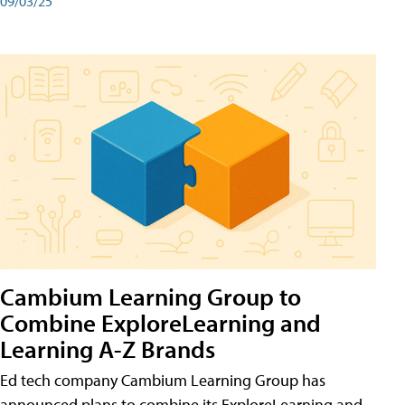
09/03/25
Cambium Learning Group to
Combine ExploreLearning and
Learning A-Z Brands
Ed tech company Cambium Learning Group has
announced plans to combine its ExploreLearning and