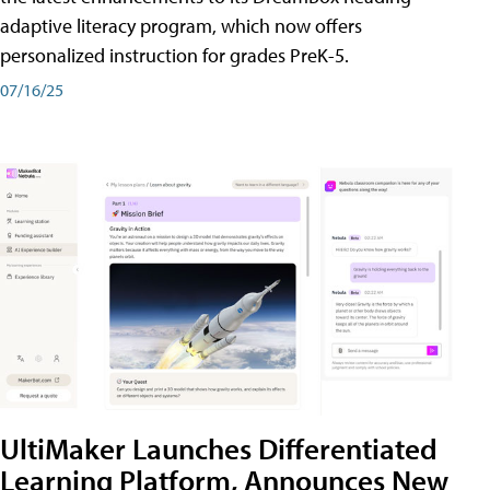
adaptive literacy program, which now offers
personalized instruction for grades PreK-5.
07/16/25
UltiMaker Launches Differentiated
Learning Platform, Announces New