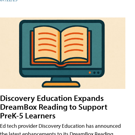
Discovery Education Expands
DreamBox Reading to Support
PreK-5 Learners
Ed tech provider Discovery Education has announced
the latest enhancements to its DreamBox Reading