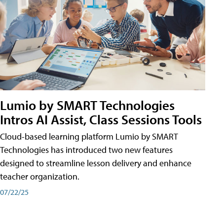
Lumio by SMART Technologies
Intros AI Assist, Class Sessions Tools
Cloud-based learning platform Lumio by SMART
Technologies has introduced two new features
designed to streamline lesson delivery and enhance
teacher organization.
07/22/25