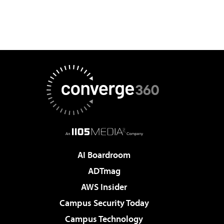
AI Boardroom
ADTmag
AWS Insider
Campus Security Today
Campus Technology