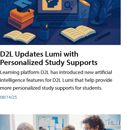
D2L Updates Lumi with
Personalized Study Supports
Learning platform D2L has introduced new artificial
intelligence features for D2L Lumi that help provide
more personalized study supports for students.
08/14/25