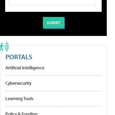
PORTALS
Artificial Intelligence
Cybersecurity
Learning Tools
Policy & Funding