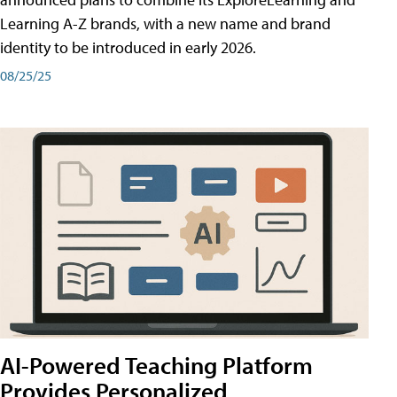
Learning A-Z brands, with a new name and brand
identity to be introduced in early 2026.
08/25/25
AI-Powered Teaching Platform
Provides Personalized