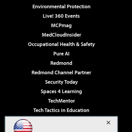
Environmental Protection
Live! 360 Events
MCPmag
MedCloudInsider
Occupational Health & Safety
Pure AI
Redmond
Redmond Channel Partner
Security Today
Spaces 4 Learning
TechMentor
Tech Tactics in Education
The AI Pivot
Virtualization & Cloud Review