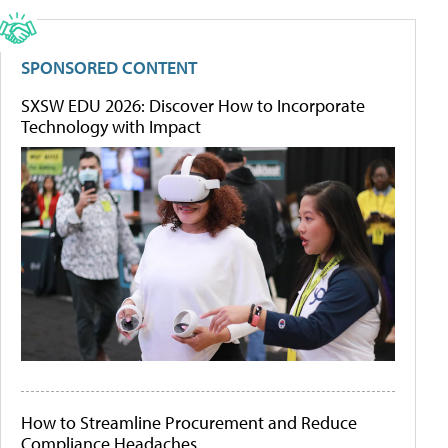
SPONSORED CONTENT
SXSW EDU 2026: Discover How to Incorporate
Technology with Impact
How to Streamline Procurement and Reduce
Compliance Headaches