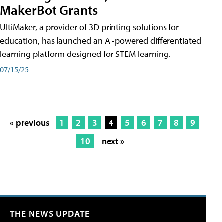
MakerBot Grants
UltiMaker, a provider of 3D printing solutions for
education, has launched an AI-powered differentiated
learning platform designed for STEM learning.
07/15/25
« previous
1
2
3
4
5
6
7
8
9
10
next »
THE NEWS UPDATE