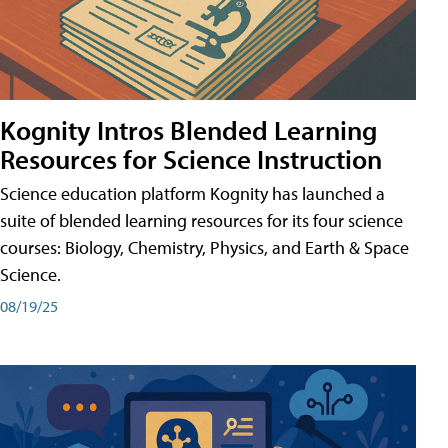
Kognity Intros Blended Learning
Resources for Science Instruction
Science education platform Kognity has launched a
suite of blended learning resources for its four science
courses: Biology, Chemistry, Physics, and Earth & Space
Science.
08/19/25