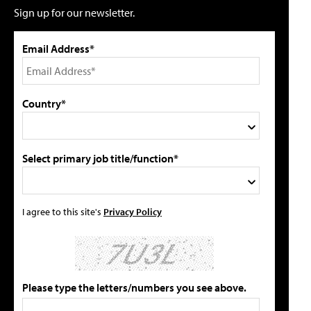
Sign up for our newsletter.
Email Address*
Country*
Select primary job title/function*
I agree to this site's
Privacy Policy
Please type the letters/numbers you see above.