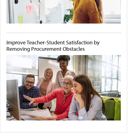
Improve Teacher-Student Satisfaction by
Removing Procurement Obstacles