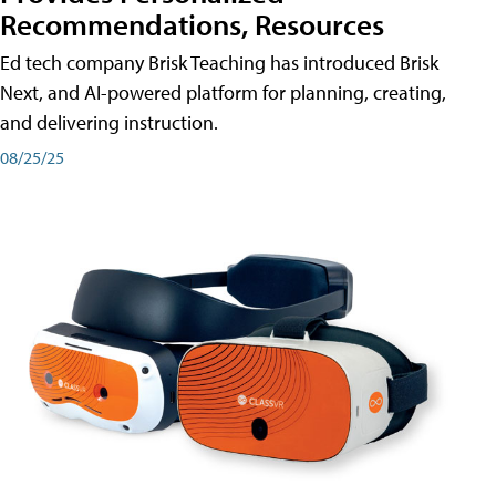
Recommendations, Resources
Ed tech company Brisk Teaching has introduced Brisk
Next, and AI-powered platform for planning, creating,
and delivering instruction.
08/25/25