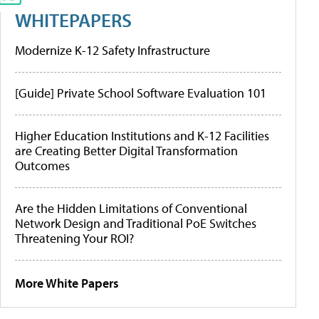
WHITEPAPERS
Modernize K-12 Safety Infrastructure
[Guide] Private School Software Evaluation 101
Higher Education Institutions and K-12 Facilities
are Creating Better Digital Transformation
Outcomes
Are the Hidden Limitations of Conventional
Network Design and Traditional PoE Switches
Threatening Your ROI?
More White Papers