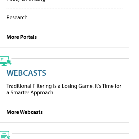
Research
More Portals
WEBCASTS
Traditional Filtering Is a Losing Game. It’s Time for
a Smarter Approach
More Webcasts