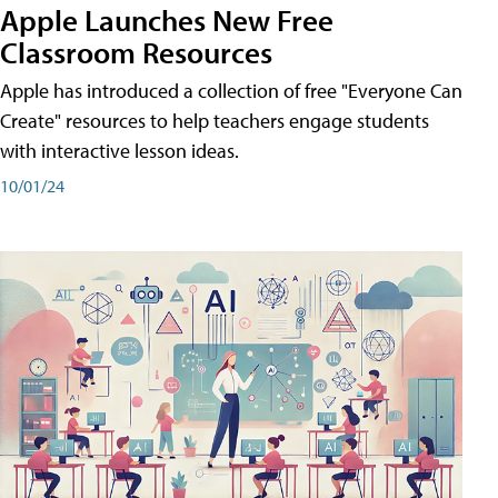
Apple Launches New Free
Classroom Resources
Apple has introduced a collection of free "Everyone Can
Create" resources to help teachers engage students
with interactive lesson ideas.
10/01/24