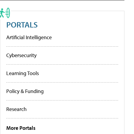
PORTALS
Artificial Intelligence
Cybersecurity
Learning Tools
Policy & Funding
Research
More Portals