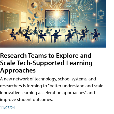
Research Teams to Explore and
Scale Tech-Supported Learning
Approaches
A new network of technology, school systems, and
researchers is forming to "better understand and scale
innovative learning acceleration approaches" and
improve student outcomes.
11/07/24