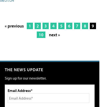
08/21/24
« previous
1
2
3
4
5
6
7
8
9
10
next »
THE NEWS UPDATE
Sign up for our newsletter.
Email Address*