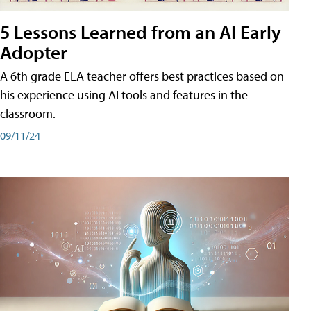
5 Lessons Learned from an AI Early
Adopter
A 6th grade ELA teacher offers best practices based on
his experience using AI tools and features in the
classroom.
09/11/24