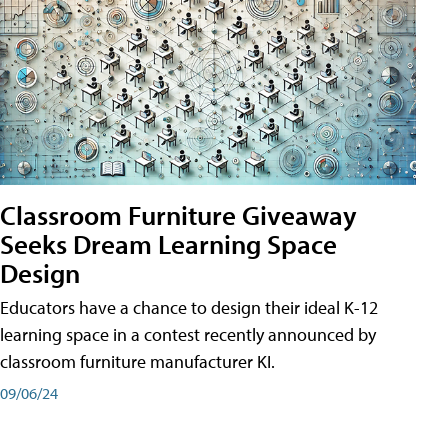
Classroom Furniture Giveaway
Seeks Dream Learning Space
Design
Educators have a chance to design their ideal K-12
learning space in a contest recently announced by
classroom furniture manufacturer KI.
09/06/24