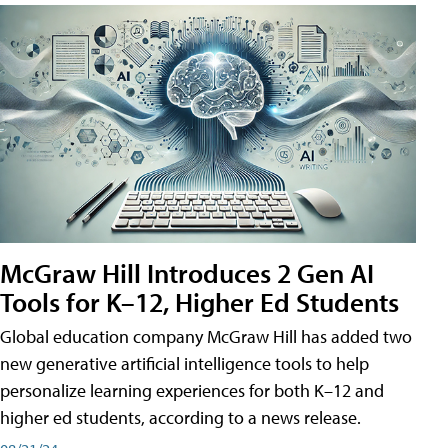
McGraw Hill Introduces 2 Gen AI
Tools for K–12, Higher Ed Students
Global education company McGraw Hill has added two
new generative artificial intelligence tools to help
personalize learning experiences for both K–12 and
higher ed students, according to a news release.