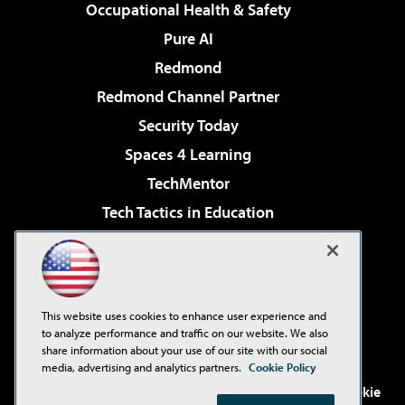
Occupational Health & Safety
Pure AI
Redmond
Redmond Channel Partner
Security Today
Spaces 4 Learning
TechMentor
Tech Tactics in Education
The AI Pivot
Virtualization & Cloud Review
Visual Studio Magazine
This website uses cookies to enhance user experience and
Visual Studio Live!
to analyze performance and traffic on our website. We also
share information about your use of our site with our social
media, advertising and analytics partners.
Cookie Policy
©2001-2026
1105 Media Inc
. See our
Privacy Policy
,
Cookie