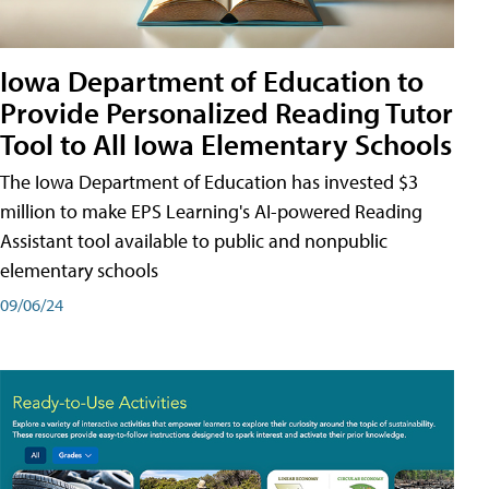
Iowa Department of Education to
Provide Personalized Reading Tutor
Tool to All Iowa Elementary Schools
The Iowa Department of Education has invested $3
million to make EPS Learning's AI-powered Reading
Assistant tool available to public and nonpublic
elementary schools
09/06/24