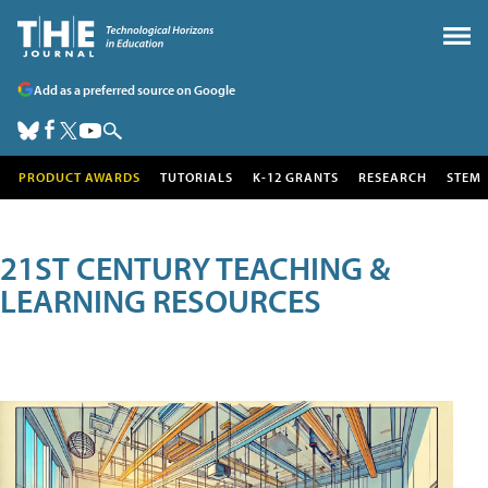
Add as a preferred source on Google
PRODUCT AWARDS
TUTORIALS
K-12 GRANTS
RESEARCH
STEM
21ST CENTURY TEACHING &
LEARNING RESOURCES