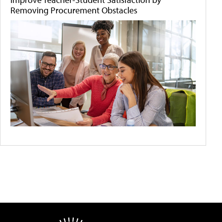
Removing Procurement Obstacles