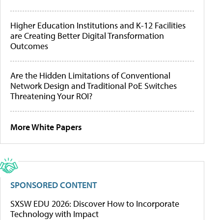
Higher Education Institutions and K-12 Facilities
are Creating Better Digital Transformation
Outcomes
Are the Hidden Limitations of Conventional
Network Design and Traditional PoE Switches
Threatening Your ROI?
More White Papers
SPONSORED CONTENT
SXSW EDU 2026: Discover How to Incorporate
Technology with Impact