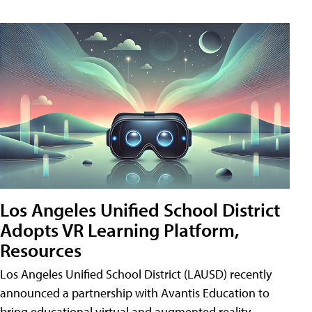
Los Angeles Unified School District
Adopts VR Learning Platform,
Resources
Los Angeles Unified School District (LAUSD) recently
announced a partnership with Avantis Education to
bring educational virtual and augmented reality