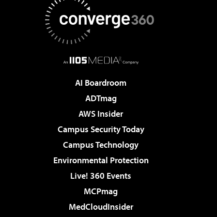
AI Boardroom
ADTmag
AWS Insider
Campus Security Today
Campus Technology
Environmental Protection
Live! 360 Events
MCPmag
MedCloudInsider