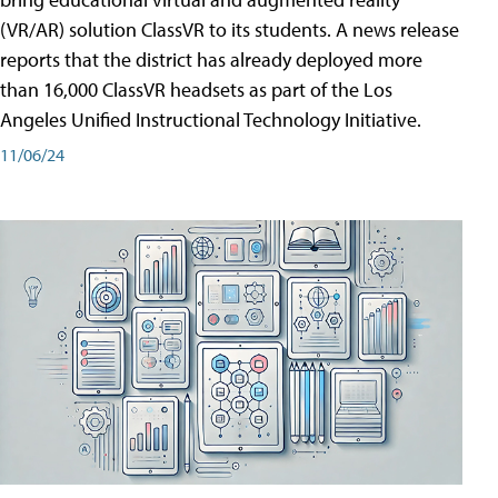
(VR/AR) solution ClassVR to its students. A news release
reports that the district has already deployed more
than 16,000 ClassVR headsets as part of the Los
Angeles Unified Instructional Technology Initiative.
11/06/24