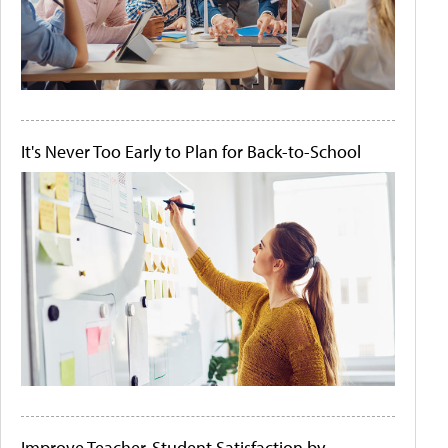
It's Never Too Early to Plan for Back-to-School
Improve Teacher-Student Satisfaction by