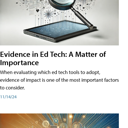
Evidence in Ed Tech: A Matter of
Importance
When evaluating which ed tech tools to adopt,
evidence of impact is one of the most important factors
to consider.
11/14/24