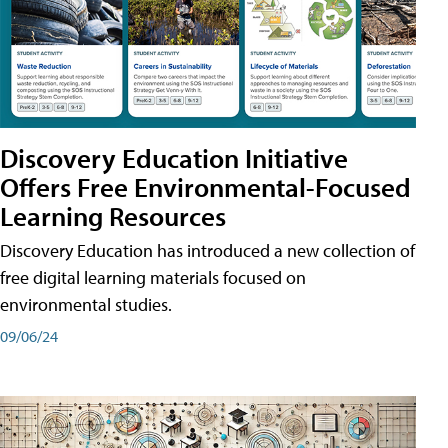
Discovery Education Initiative
Offers Free Environmental-Focused
Learning Resources
Discovery Education has introduced a new collection of
free digital learning materials focused on
environmental studies.
09/06/24