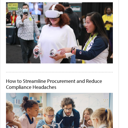
How to Streamline Procurement and Reduce
Compliance Headaches