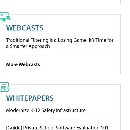
WEBCASTS
Traditional Filtering Is a Losing Game. It’s Time for
a Smarter Approach
More Webcasts
WHITEPAPERS
Modernize K-12 Safety Infrastructure
[Guide] Private School Software Evaluation 101