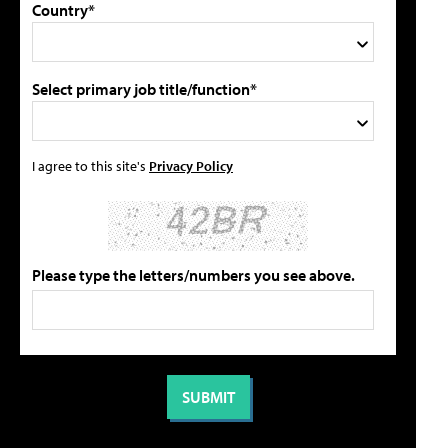
Country*
Select primary job title/function*
I agree to this site's
Privacy Policy
Please type the letters/numbers you see above.