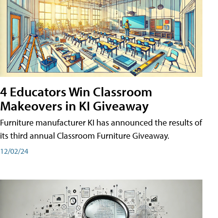
4 Educators Win Classroom
Makeovers in KI Giveaway
Furniture manufacturer KI has announced the results of
its third annual Classroom Furniture Giveaway.
12/02/24