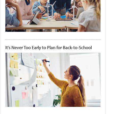
It's Never Too Early to Plan for Back-to-School