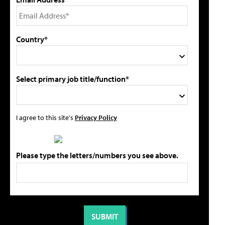
Country*
Select primary job title/function*
I agree to this site's
Privacy Policy
Please type the letters/numbers you see above.