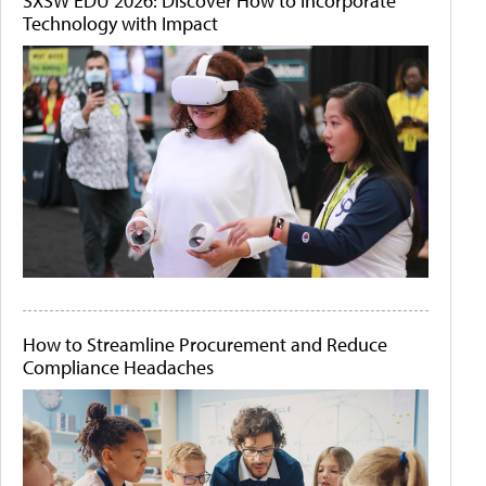
SXSW EDU 2026: Discover How to Incorporate
Technology with Impact
How to Streamline Procurement and Reduce
Compliance Headaches