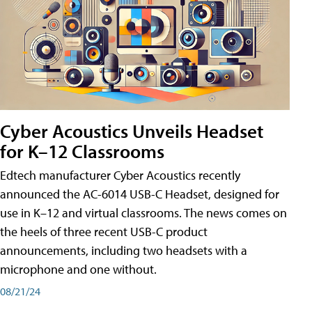
Cyber Acoustics Unveils Headset
for K–12 Classrooms
Edtech manufacturer Cyber Acoustics recently
announced the AC-6014 USB-C Headset, designed for
use in K–12 and virtual classrooms. The news comes on
the heels of three recent USB-C product
announcements, including two headsets with a
microphone and one without.
08/21/24