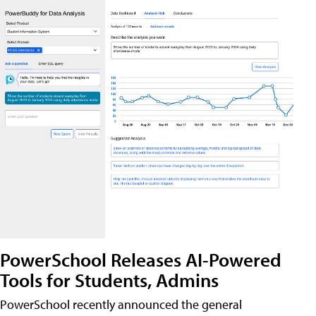
PowerSchool Releases AI-Powered
Tools for Students, Admins
PowerSchool recently announced the general