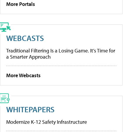
More Portals
WEBCASTS
Traditional Filtering Is a Losing Game. It’s Time for
a Smarter Approach
More Webcasts
WHITEPAPERS
Modernize K-12 Safety Infrastructure