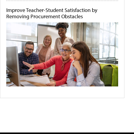
Improve Teacher-Student Satisfaction by
Removing Procurement Obstacles