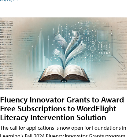
Fluency Innovator Grants to Award
Free Subscriptions to WordFlight
Literacy Intervention Solution
The call for applications is now open for Foundations in
Learning's Fall 2024 Fluency Innovator Grants program.