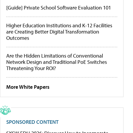
[Guide] Private School Software Evaluation 101
Higher Education Institutions and K-12 Facilities
are Creating Better Digital Transformation
Outcomes
Are the Hidden Limitations of Conventional
Network Design and Traditional PoE Switches
Threatening Your ROI?
More White Papers
SPONSORED CONTENT