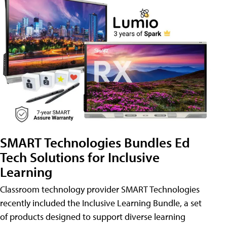
SMART Technologies Bundles Ed
Tech Solutions for Inclusive
Learning
Classroom technology provider SMART Technologies
recently included the Inclusive Learning Bundle, a set
of products designed to support diverse learning