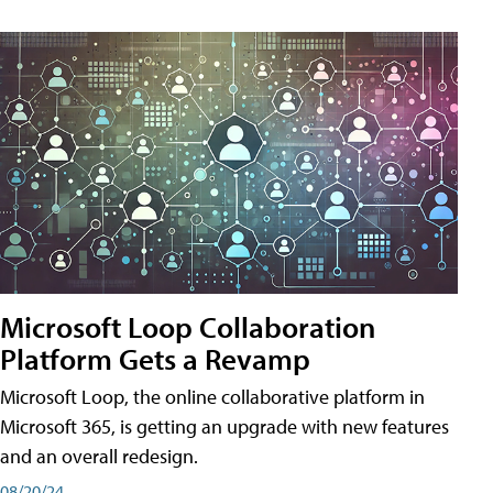
Microsoft Loop Collaboration
Platform Gets a Revamp
Microsoft Loop, the online collaborative platform in
Microsoft 365, is getting an upgrade with new features
and an overall redesign.
08/20/24