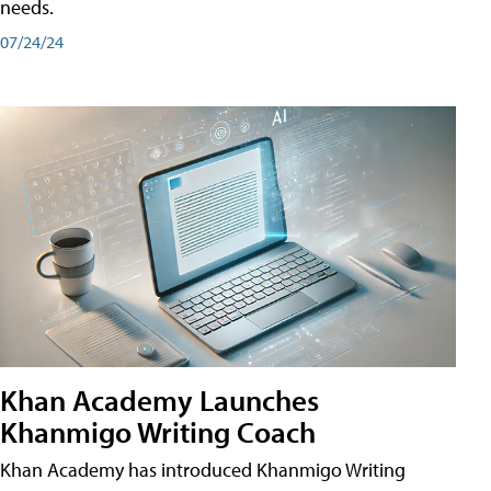
needs.
07/24/24
Khan Academy Launches
Khanmigo Writing Coach
Khan Academy has introduced Khanmigo Writing