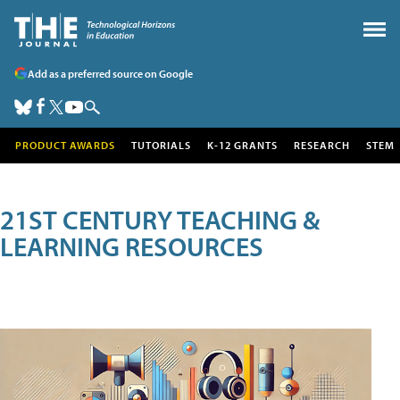
Add as a preferred source on Google
PRODUCT AWARDS
TUTORIALS
K-12 GRANTS
RESEARCH
STEM
21ST CENTURY TEACHING &
LEARNING RESOURCES