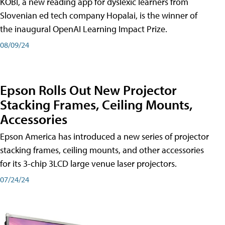
KOBI, a new reading app for dyslexic learners from
Slovenian ed tech company Hopalai, is the winner of
the inaugural OpenAI Learning Impact Prize.
08/09/24
Epson Rolls Out New Projector
Stacking Frames, Ceiling Mounts,
Accessories
Epson America has introduced a new series of projector
stacking frames, ceiling mounts, and other accessories
for its 3-chip 3LCD large venue laser projectors.
07/24/24