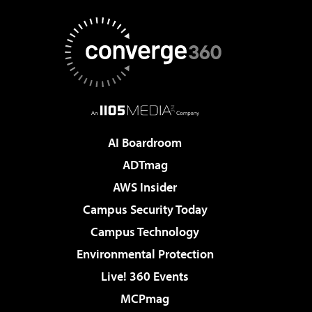
AI Boardroom
ADTmag
AWS Insider
Campus Security Today
Campus Technology
Environmental Protection
Live! 360 Events
MCPmag