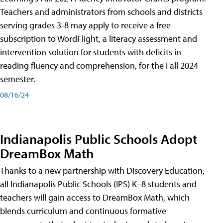
Teachers and administrators from schools and districts
serving grades 3-8 may apply to receive a free
subscription to WordFlight, a literacy assessment and
intervention solution for students with deficits in
reading fluency and comprehension, for the Fall 2024
semester.
08/16/24
Indianapolis Public Schools Adopt
DreamBox Math
Thanks to a new partnership with Discovery Education,
all Indianapolis Public Schools (IPS) K–8 students and
teachers will gain access to DreamBox Math, which
blends curriculum and continuous formative