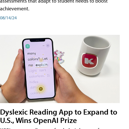
assessments that adapt to student needs to boost
achievement.
08/14/24
Dyslexic Reading App to Expand to
U.S., Wins OpenAI Prize