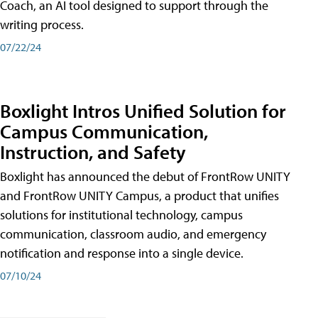
Coach, an AI tool designed to support through the
writing process.
07/22/24
Boxlight Intros Unified Solution for
Campus Communication,
Instruction, and Safety
Boxlight has announced the debut of FrontRow UNITY
and FrontRow UNITY Campus, a product that unifies
solutions for institutional technology, campus
communication, classroom audio, and emergency
notification and response into a single device.
07/10/24