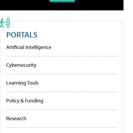
PORTALS
Artificial Intelligence
Cybersecurity
Learning Tools
Policy & Funding
Research