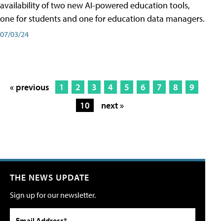
availability of two new AI-powered education tools,
one for students and one for education data managers.
07/03/24
« previous
1
2
3
4
5
6
7
8
9
10
next »
THE NEWS UPDATE
Sign up for our newsletter.
Email Address*