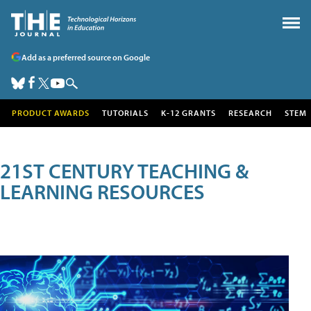
Add as a preferred source on Google
PRODUCT AWARDS
TUTORIALS
K-12 GRANTS
RESEARCH
STEM
21ST CENTURY TEACHING &
LEARNING RESOURCES