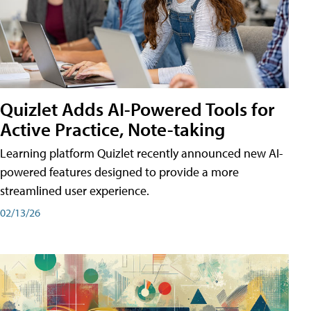
Quizlet Adds AI-Powered Tools for
Active Practice, Note-taking
Learning platform Quizlet recently announced new AI-
powered features designed to provide a more
streamlined user experience.
02/13/26