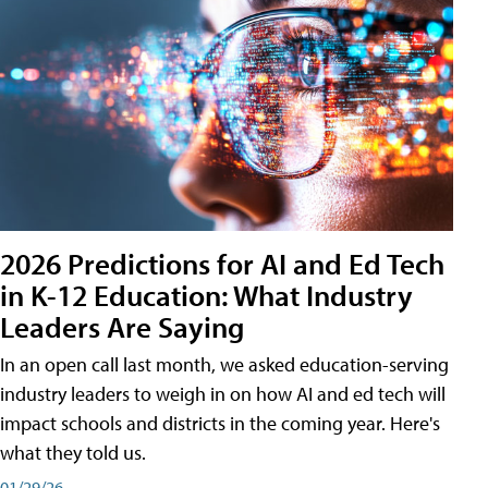
2026 Predictions for AI and Ed Tech
in K-12 Education: What Industry
Leaders Are Saying
In an open call last month, we asked education-serving
industry leaders to weigh in on how AI and ed tech will
impact schools and districts in the coming year. Here's
what they told us.
01/29/26