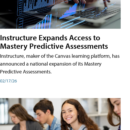
Instructure Expands Access to
Mastery Predictive Assessments
Instructure, maker of the Canvas learning platform, has
announced a national expansion of its Mastery
Predictive Assessments.
02/17/26