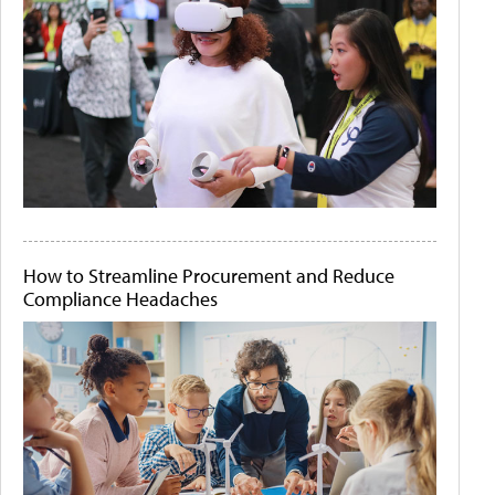
How to Streamline Procurement and Reduce
Compliance Headaches