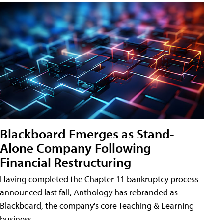
Blackboard Emerges as Stand-
Alone Company Following
Financial Restructuring
Having completed the Chapter 11 bankruptcy process
announced last fall, Anthology has rebranded as
Blackboard, the company's core Teaching & Learning
business.