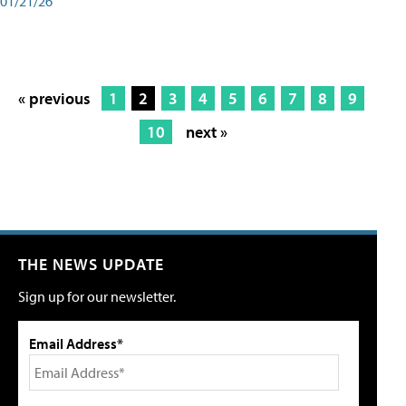
01/21/26
« previous
1
2
3
4
5
6
7
8
9
10
next »
THE NEWS UPDATE
Sign up for our newsletter.
Email Address*