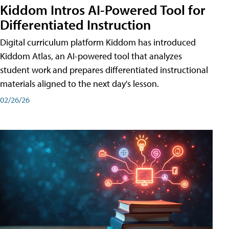
Kiddom Intros AI-Powered Tool for
Differentiated Instruction
Digital curriculum platform Kiddom has introduced
Kiddom Atlas, an AI-powered tool that analyzes
student work and prepares differentiated instructional
materials aligned to the next day's lesson.
02/26/26