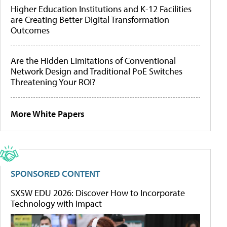
Higher Education Institutions and K-12 Facilities
are Creating Better Digital Transformation
Outcomes
Are the Hidden Limitations of Conventional
Network Design and Traditional PoE Switches
Threatening Your ROI?
More White Papers
SPONSORED CONTENT
SXSW EDU 2026: Discover How to Incorporate
Technology with Impact