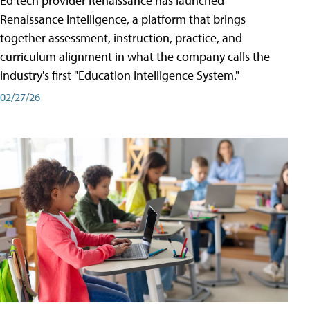
Ed tech provider Renaissance has launched
Renaissance Intelligence, a platform that brings
together assessment, instruction, practice, and
curriculum alignment in what the company calls the
industry's first "Education Intelligence System."
02/27/26