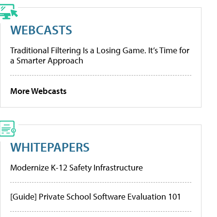
WEBCASTS
Traditional Filtering Is a Losing Game. It’s Time for
a Smarter Approach
More Webcasts
WHITEPAPERS
Modernize K-12 Safety Infrastructure
[Guide] Private School Software Evaluation 101