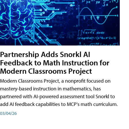
Partnership Adds Snorkl AI
Feedback to Math Instruction for
Modern Classrooms Project
Modern Classrooms Project, a nonprofit focused on
mastery-based instruction in mathematics, has
partnered with AI-powered assessment tool Snorkl to
add AI feedback capabilities to MCP's math curriculum.
03/04/26