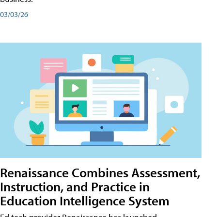
03/03/26
Renaissance Combines Assessment,
Instruction, and Practice in
Education Intelligence System