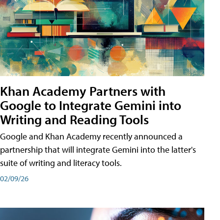
Khan Academy Partners with
Google to Integrate Gemini into
Writing and Reading Tools
Google and Khan Academy recently announced a
partnership that will integrate Gemini into the latter's
suite of writing and literacy tools.
02/09/26