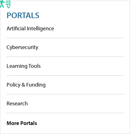
PORTALS
Artificial Intelligence
Cybersecurity
Learning Tools
Policy & Funding
Research
More Portals