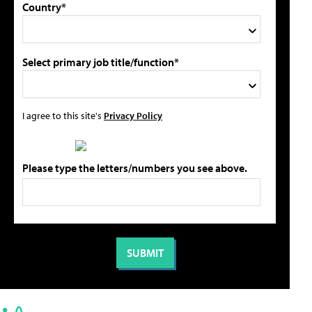
Country*
Select primary job title/function*
I agree to this site's
Privacy Policy
Please type the letters/numbers you see above.