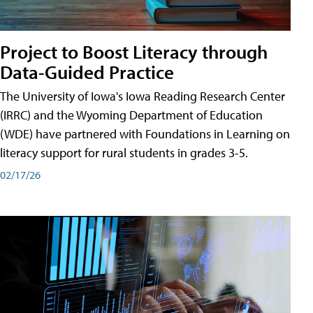
Project to Boost Literacy through
Data-Guided Practice
The University of Iowa's Iowa Reading Research Center
(IRRC) and the Wyoming Department of Education
(WDE) have partnered with Foundations in Learning on
literacy support for rural students in grades 3-5.
02/17/26