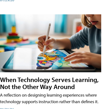
When Technology Serves Learning,
Not the Other Way Around
A reflection on designing learning experiences where
technology supports instruction rather than defines it.