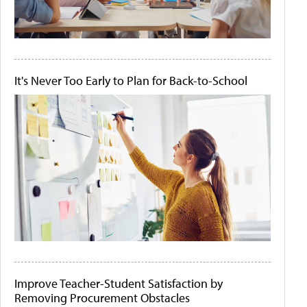
It's Never Too Early to Plan for Back-to-School
Improve Teacher-Student Satisfaction by
Removing Procurement Obstacles