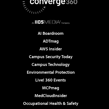
AI Boardroom
ADTmag
AWS Insider
Campus Security Today
Campus Technology
Environmental Protection
Live! 360 Events
MCPmag
MedCloudInsider
Occupational Health & Safety