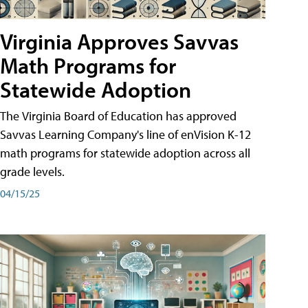
Virginia Approves Savvas
Math Programs for
Statewide Adoption
The Virginia Board of Education has approved
Savvas Learning Company's line of enVision K-12
math programs for statewide adoption across all
grade levels.
04/15/25