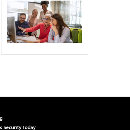
g
 Security Today