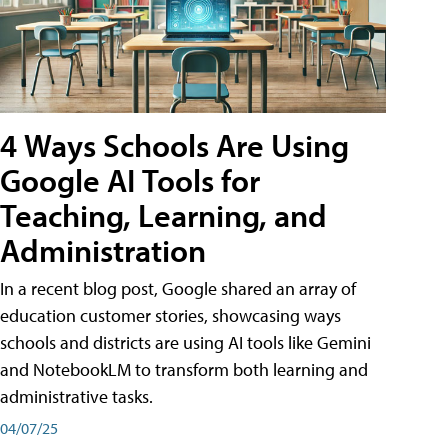
4 Ways Schools Are Using
Google AI Tools for
Teaching, Learning, and
Administration
In a recent blog post, Google shared an array of
education customer stories, showcasing ways
schools and districts are using AI tools like Gemini
and NotebookLM to transform both learning and
administrative tasks.
04/07/25