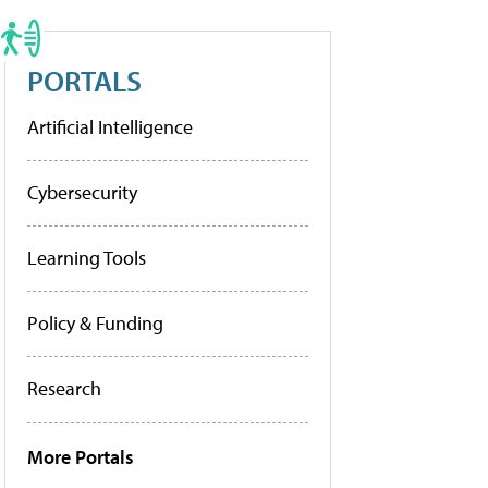
PORTALS
Artificial Intelligence
Cybersecurity
Learning Tools
Policy & Funding
Research
More Portals