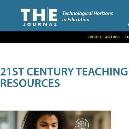
PRODUCT AWARDS
T
21ST CENTURY TEACHING
RESOURCES