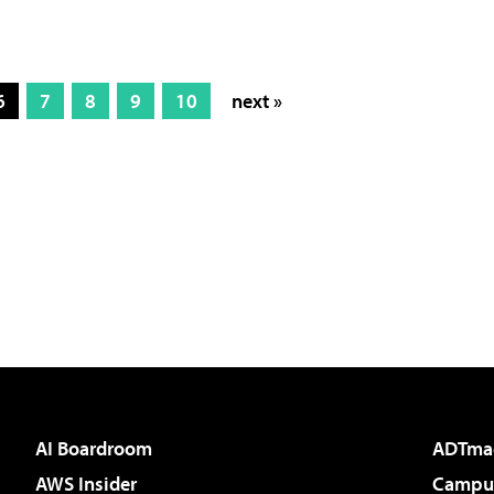
6
7
8
9
10
next »
AI Boardroom
ADTma
AWS Insider
Campus