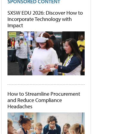
SPONSORED CONTENT
SXSW EDU 2026: Discover How to
Incorporate Technology with
Impact
How to Streamline Procurement
and Reduce Compliance
Headaches