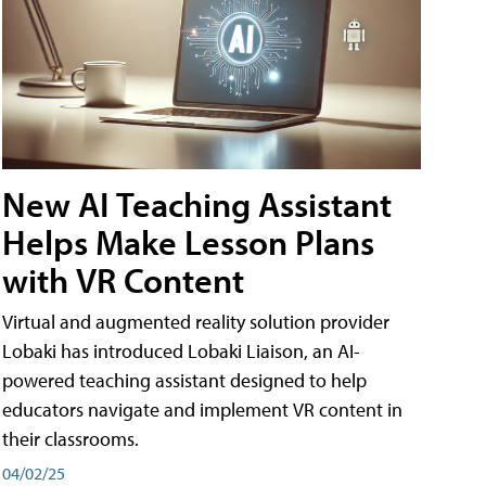
New AI Teaching Assistant
Helps Make Lesson Plans
with VR Content
Virtual and augmented reality solution provider
Lobaki has introduced Lobaki Liaison, an AI-
powered teaching assistant designed to help
educators navigate and implement VR content in
their classrooms.
04/02/25