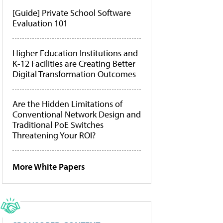
[Guide] Private School Software
Evaluation 101
Higher Education Institutions and
K-12 Facilities are Creating Better
Digital Transformation Outcomes
Are the Hidden Limitations of
Conventional Network Design and
Traditional PoE Switches
Threatening Your ROI?
More White Papers