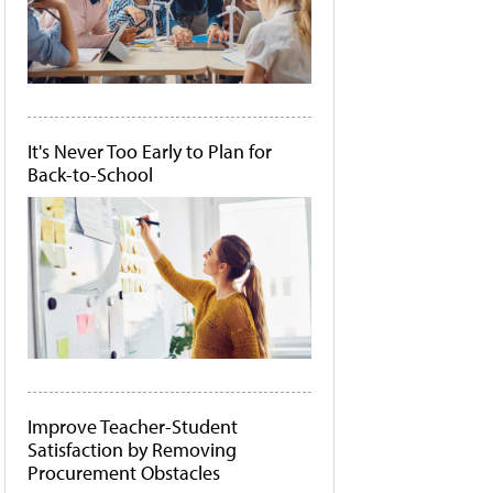
It's Never Too Early to Plan for
Back-to-School
Improve Teacher-Student
Satisfaction by Removing
Procurement Obstacles