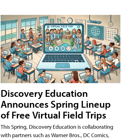
Discovery Education
Announces Spring Lineup
of Free Virtual Field Trips
This Spring, Discovery Education is collaborating
with partners such as Warner Bros., DC Comics,