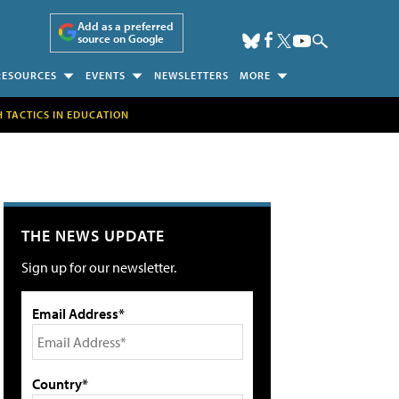
Add as a preferred
source on Google
RESOURCES
EVENTS
NEWSLETTERS
MORE
H TACTICS IN EDUCATION
THE NEWS UPDATE
Sign up for our newsletter.
Email Address*
Country*