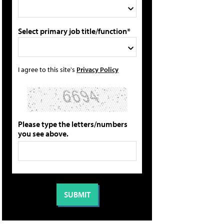
Select primary job title/function*
I agree to this site's
Privacy Policy
Please type the letters/numbers
you see above.