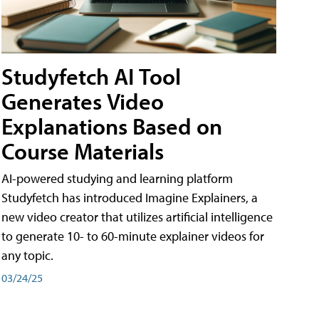
Studyfetch AI Tool
Generates Video
Explanations Based on
Course Materials
AI-powered studying and learning platform
Studyfetch has introduced Imagine Explainers, a
new video creator that utilizes artificial intelligence
to generate 10- to 60-minute explainer videos for
any topic.
03/24/25