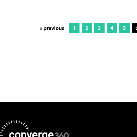
« previous
1
2
3
4
5