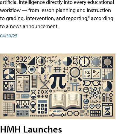
artificial intelligence directly into every educational
workflow — from lesson planning and instruction
to grading, intervention, and reporting," according
to a news announcement.
04/30/25
HMH Launches