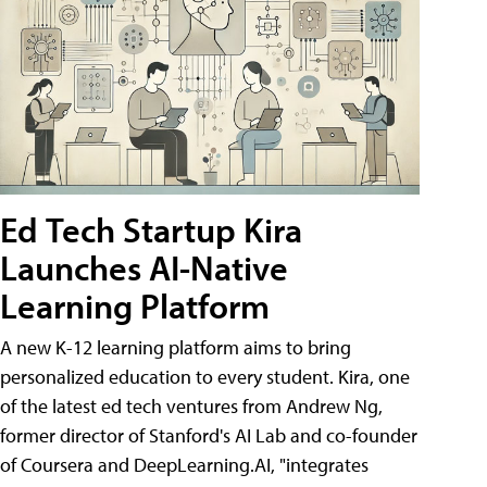
Ed Tech Startup Kira
Launches AI-Native
Learning Platform
A new K-12 learning platform aims to bring
personalized education to every student. Kira, one
of the latest ed tech ventures from Andrew Ng,
former director of Stanford's AI Lab and co-founder
of Coursera and DeepLearning.AI, "integrates