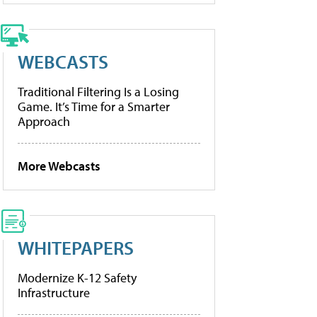
WEBCASTS
Traditional Filtering Is a Losing
Game. It’s Time for a Smarter
Approach
More Webcasts
WHITEPAPERS
Modernize K-12 Safety
Infrastructure