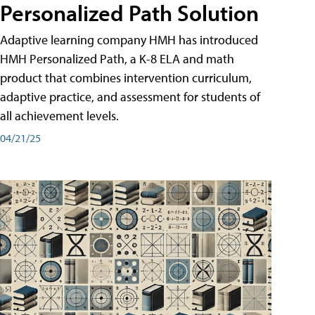
Personalized Path Solution
Adaptive learning company HMH has introduced
HMH Personalized Path, a K-8 ELA and math
product that combines intervention curriculum,
adaptive practice, and assessment for students of
all achievement levels.
04/21/25