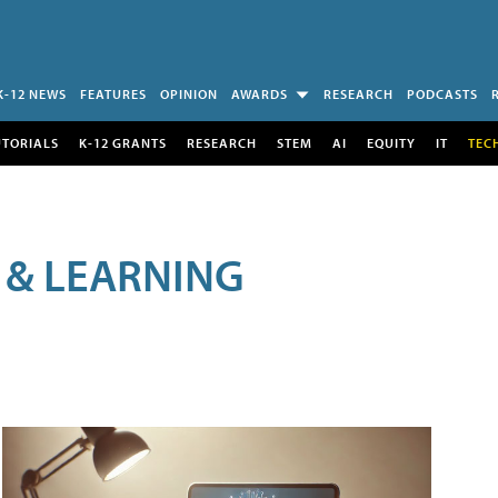
K-12 NEWS
FEATURES
OPINION
AWARDS
RESEARCH
PODCASTS
UTORIALS
K-12 GRANTS
RESEARCH
STEM
AI
EQUITY
IT
TEC
 & LEARNING