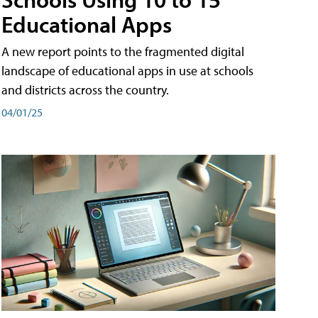
Educational Apps
A new report points to the fragmented digital
landscape of educational apps in use at schools
and districts across the country.
04/01/25