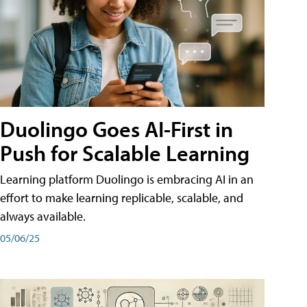
Duolingo Goes AI-First in
Push for Scalable Learning
Learning platform Duolingo is embracing AI in an
effort to make learning replicable, scalable, and
always available.
05/06/25