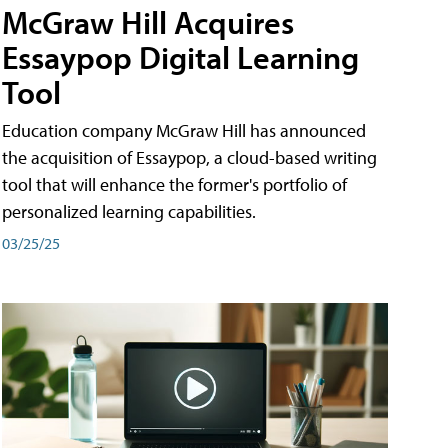
McGraw Hill Acquires
Essaypop Digital Learning
Tool
Education company McGraw Hill has announced
the acquisition of Essaypop, a cloud-based writing
tool that will enhance the former's portfolio of
personalized learning capabilities.
03/25/25