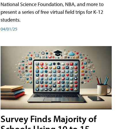
National Science Foundation, NBA, and more to
present a series of free virtual field trips for K-12
students.
04/01/25
Survey Finds Majority of
Schools Using 10 to 15