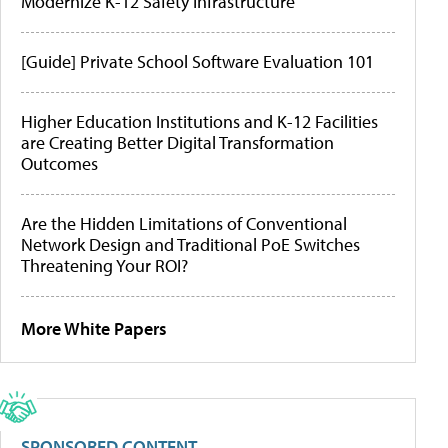
Modernize K-12 Safety Infrastructure
[Guide] Private School Software Evaluation 101
Higher Education Institutions and K-12 Facilities
are Creating Better Digital Transformation
Outcomes
Are the Hidden Limitations of Conventional
Network Design and Traditional PoE Switches
Threatening Your ROI?
More White Papers
SPONSORED CONTENT