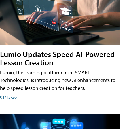
Lumio Updates Speed AI-Powered
Lesson Creation
Lumio, the learning platform from SMART
Technologies, is introducing new AI enhancements to
help speed lesson creation for teachers.
01/13/26