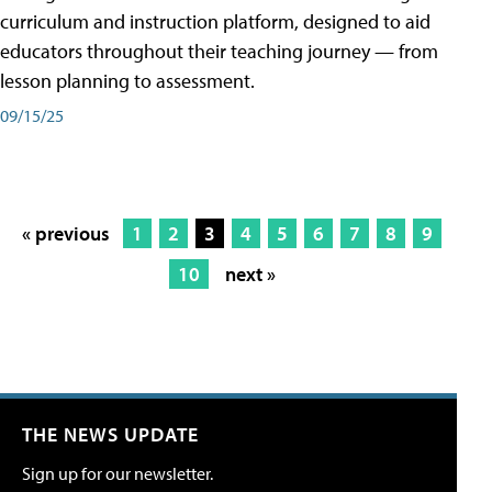
curriculum and instruction platform, designed to aid
educators throughout their teaching journey — from
lesson planning to assessment.
09/15/25
« previous
1
2
3
4
5
6
7
8
9
10
next »
THE NEWS UPDATE
Sign up for our newsletter.