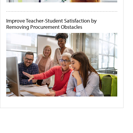
Improve Teacher-Student Satisfaction by
Removing Procurement Obstacles