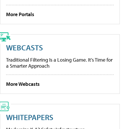
More Portals
WEBCASTS
Traditional Filtering Is a Losing Game. It’s Time for
a Smarter Approach
More Webcasts
WHITEPAPERS