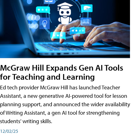
McGraw Hill Expands Gen AI Tools
for Teaching and Learning
Ed tech provider McGraw Hill has launched Teacher
Assistant, a new generative AI-powered tool for lesson
planning support, and announced the wider availability
of Writing Assistant, a gen AI tool for strengthening
students' writing skills.
12/02/25