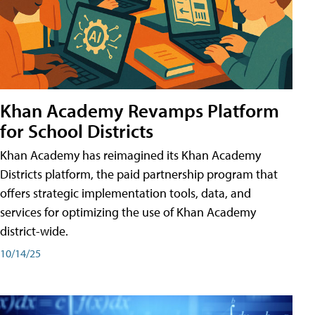
Khan Academy Revamps Platform
for School Districts
Khan Academy has reimagined its Khan Academy
Districts platform, the paid partnership program that
offers strategic implementation tools, data, and
services for optimizing the use of Khan Academy
district-wide.
10/14/25