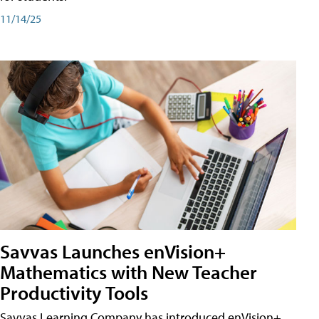
11/14/25
Savvas Launches enVision+
Mathematics with New Teacher
Productivity Tools
Savvas Learning Company has introduced enVision+