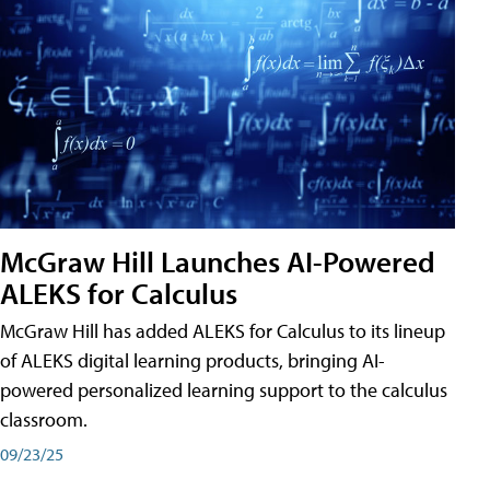
McGraw Hill Launches AI-Powered
ALEKS for Calculus
McGraw Hill has added ALEKS for Calculus to its lineup
of ALEKS digital learning products, bringing AI-
powered personalized learning support to the calculus
classroom.
09/23/25