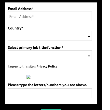
Email Address*
Country*
Select primary job title/function*
I agree to this site's
Privacy Policy
Please type the letters/numbers you see above.