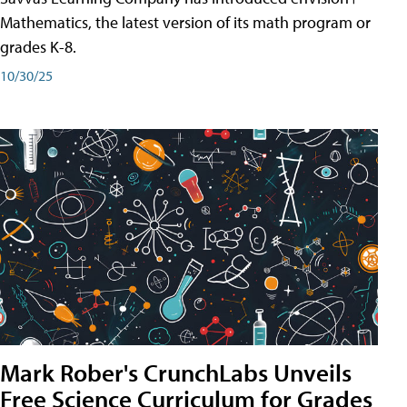
Mathematics, the latest version of its math program or
grades K-8.
10/30/25
Mark Rober's CrunchLabs Unveils
Free Science Curriculum for Grades