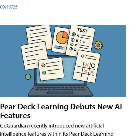
09/19/25
Pear Deck Learning Debuts New AI
Features
GoGuardian recently introduced new artificial
intelligence features within its Pear Deck Learning