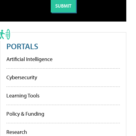
PORTALS
Artificial Intelligence
Cybersecurity
Learning Tools
Policy & Funding
Research