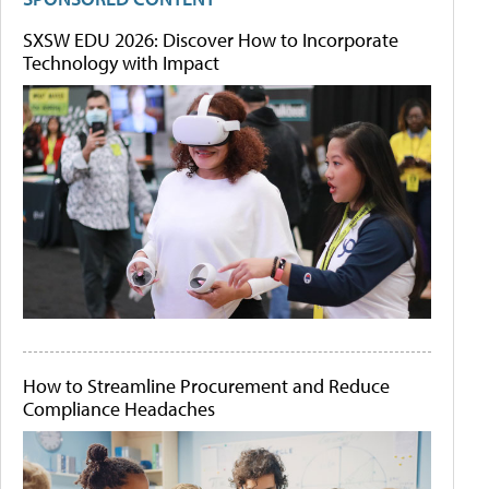
SXSW EDU 2026: Discover How to Incorporate
Technology with Impact
How to Streamline Procurement and Reduce
Compliance Headaches