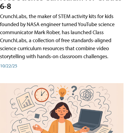
6-8
CrunchLabs, the maker of STEM activity kits for kids
founded by NASA engineer turned YouTube science
communicator Mark Rober, has launched Class
CrunchLabs, a collection of free standards-aligned
science curriculum resources that combine video
storytelling with hands-on classroom challenges.
10/22/25