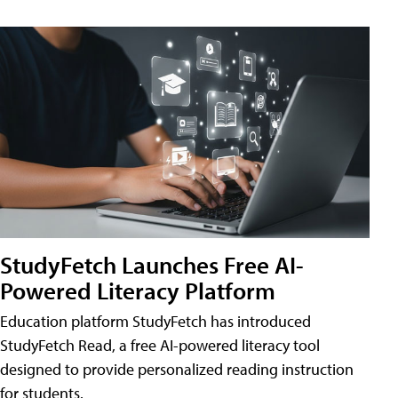
StudyFetch Launches Free AI-
Powered Literacy Platform
Education platform StudyFetch has introduced
StudyFetch Read, a free AI-powered literacy tool
designed to provide personalized reading instruction
for students.