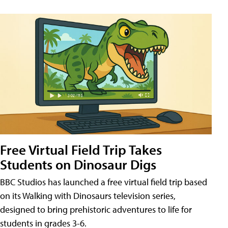
Free Virtual Field Trip Takes
Students on Dinosaur Digs
BBC Studios has launched a free virtual field trip based
on its Walking with Dinosaurs television series,
designed to bring prehistoric adventures to life for
students in grades 3-6.