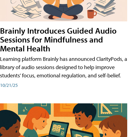
Brainly Introduces Guided Audio
Sessions for Mindfulness and
Mental Health
Learning platform Brainly has announced ClarityPods, a
library of audio sessions designed to help improve
students' focus, emotional regulation, and self-belief.
10/21/25