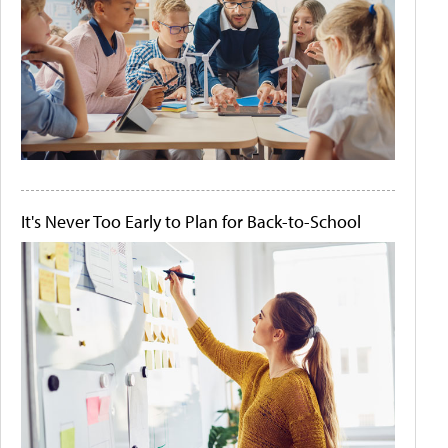
It's Never Too Early to Plan for Back-to-School