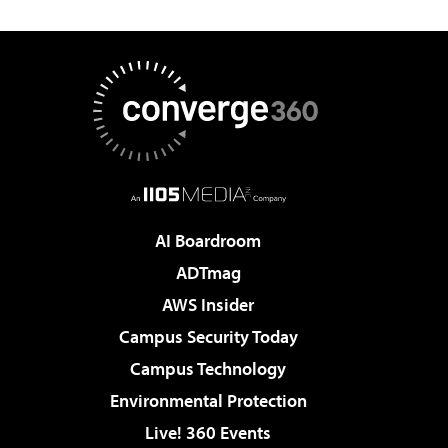
AI Boardroom
ADTmag
AWS Insider
Campus Security Today
Campus Technology
Environmental Protection
Live! 360 Events