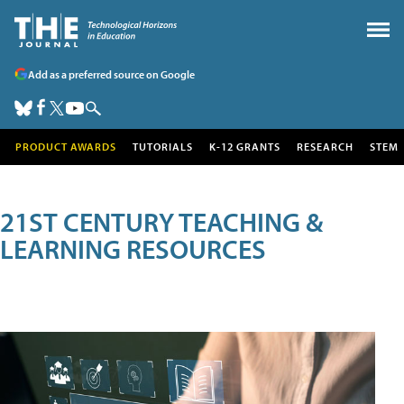
Add as a preferred source on Google
PRODUCT AWARDS
TUTORIALS
K-12 GRANTS
RESEARCH
STEM
21ST CENTURY TEACHING &
LEARNING RESOURCES