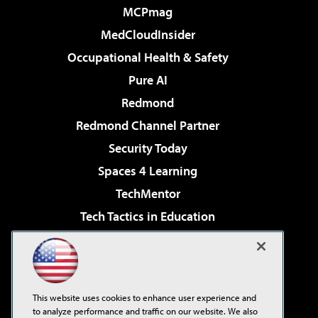
MCPmag
MedCloudInsider
Occupational Health & Safety
Pure AI
Redmond
Redmond Channel Partner
Security Today
Spaces 4 Learning
TechMentor
Tech Tactics in Education
The AI Pivot
Virtualization & Cloud Review
Visual Studio Magazine
This website uses cookies to enhance user experience and
Visual Studio Live!
to analyze performance and traffic on our website. We also