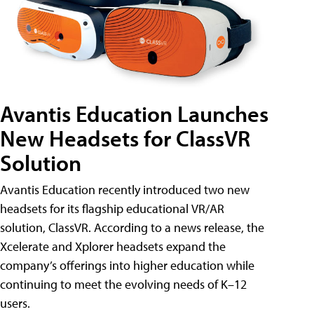
Avantis Education Launches
New Headsets for ClassVR
Solution
Avantis Education recently introduced two new
headsets for its flagship educational VR/AR
solution, ClassVR. According to a news release, the
Xcelerate and Xplorer headsets expand the
company’s offerings into higher education while
continuing to meet the evolving needs of K–12
users.