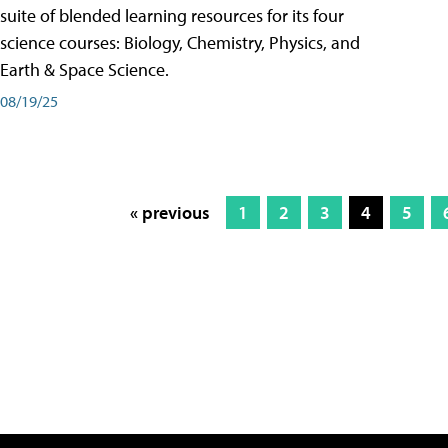
suite of blended learning resources for its four
science courses: Biology, Chemistry, Physics, and
Earth & Space Science.
08/19/25
« previous
1
2
3
4
5