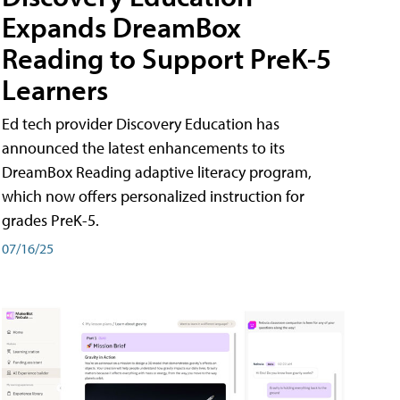
Expands DreamBox
Reading to Support PreK-5
Learners
Ed tech provider Discovery Education has
announced the latest enhancements to its
DreamBox Reading adaptive literacy program,
which now offers personalized instruction for
grades PreK-5.
07/16/25