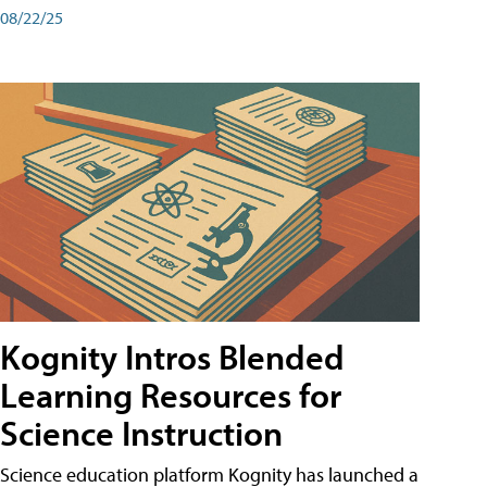
08/22/25
Kognity Intros Blended
Learning Resources for
Science Instruction
Science education platform Kognity has launched a