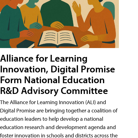
Alliance for Learning
Innovation, Digital Promise
Form National Education
R&D Advisory Committee
The Alliance for Learning Innovation (ALI) and
Digital Promise are bringing together a coalition of
education leaders to help develop a national
education research and development agenda and
foster innovation in schools and districts across the