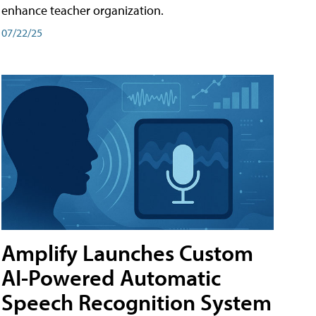
enhance teacher organization.
07/22/25
Amplify Launches Custom
AI-Powered Automatic
Speech Recognition System