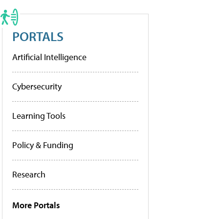
PORTALS
Artificial Intelligence
Cybersecurity
Learning Tools
Policy & Funding
Research
More Portals