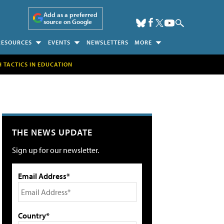
Add as a preferred
source on Google
RESOURCES
EVENTS
NEWSLETTERS
MORE
H TACTICS IN EDUCATION
THE NEWS UPDATE
Sign up for our newsletter.
Email Address*
Country*