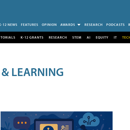
K-12 NEWS
FEATURES
OPINION
AWARDS
RESEARCH
PODCASTS
UTORIALS
K-12 GRANTS
RESEARCH
STEM
AI
EQUITY
IT
TEC
 & LEARNING