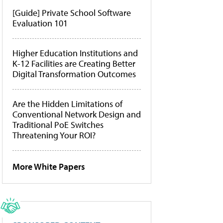
[Guide] Private School Software
Evaluation 101
Higher Education Institutions and
K-12 Facilities are Creating Better
Digital Transformation Outcomes
Are the Hidden Limitations of
Conventional Network Design and
Traditional PoE Switches
Threatening Your ROI?
More White Papers