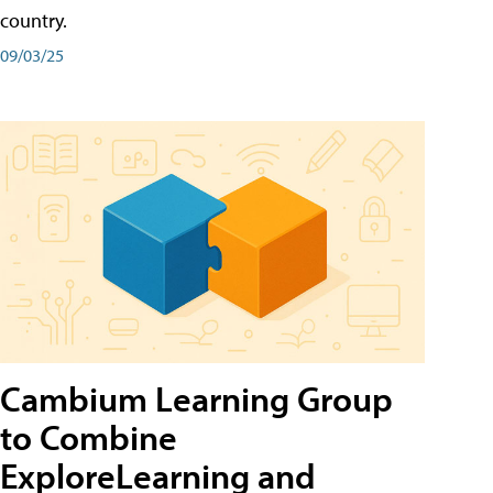
country.
09/03/25
Cambium Learning Group
to Combine
ExploreLearning and