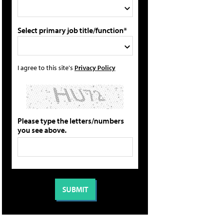
Select primary job title/function*
I agree to this site's
Privacy Policy
Please type the letters/numbers
you see above.