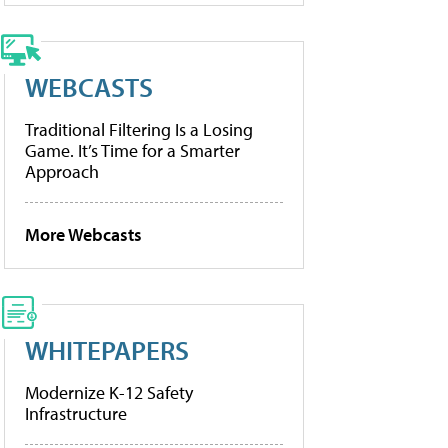
WEBCASTS
Traditional Filtering Is a Losing
Game. It’s Time for a Smarter
Approach
More Webcasts
WHITEPAPERS
Modernize K-12 Safety
Infrastructure