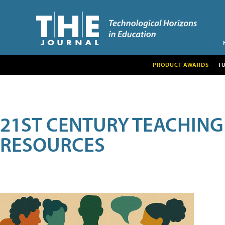
PRODUCT AWARDS
T
21ST CENTURY TEACHING
RESOURCES