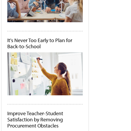
It's Never Too Early to Plan for
Back-to-School
Improve Teacher-Student
Satisfaction by Removing
Procurement Obstacles