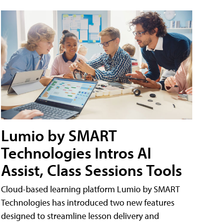
Lumio by SMART
Technologies Intros AI
Assist, Class Sessions Tools
Cloud-based learning platform Lumio by SMART
Technologies has introduced two new features
designed to streamline lesson delivery and