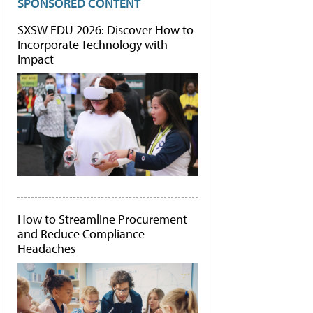
SPONSORED CONTENT
SXSW EDU 2026: Discover How to
Incorporate Technology with
Impact
How to Streamline Procurement
and Reduce Compliance
Headaches