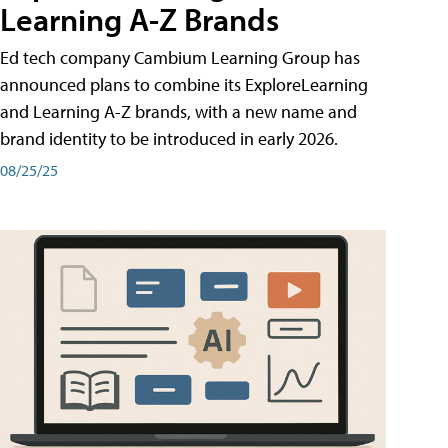
Learning A-Z Brands
Ed tech company Cambium Learning Group has
announced plans to combine its ExploreLearning
and Learning A-Z brands, with a new name and
brand identity to be introduced in early 2026.
08/25/25