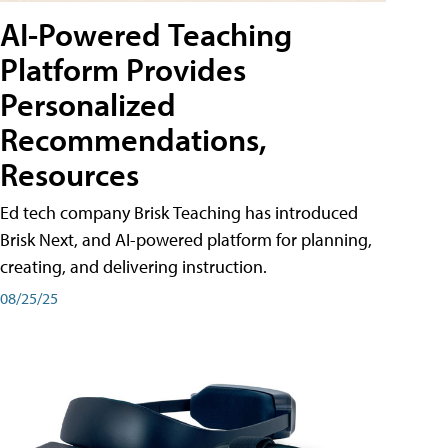
AI-Powered Teaching
Platform Provides
Personalized
Recommendations,
Resources
Ed tech company Brisk Teaching has introduced
Brisk Next, and AI-powered platform for planning,
creating, and delivering instruction.
08/25/25