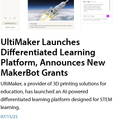
UltiMaker Launches
Differentiated Learning
Platform, Announces New
MakerBot Grants
UltiMaker, a provider of 3D printing solutions for
education, has launched an AI-powered
differentiated learning platform designed for STEM
learning.
07/15/25