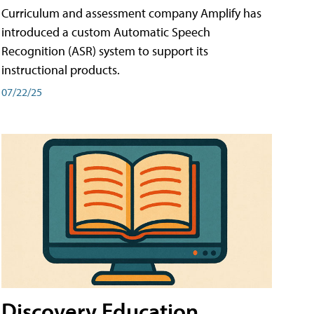
Curriculum and assessment company Amplify has
introduced a custom Automatic Speech
Recognition (ASR) system to support its
instructional products.
07/22/25
Discovery Education