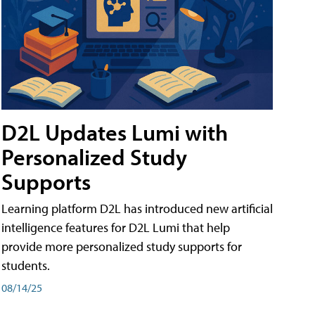
D2L Updates Lumi with
Personalized Study
Supports
Learning platform D2L has introduced new artificial
intelligence features for D2L Lumi that help
provide more personalized study supports for
students.
08/14/25