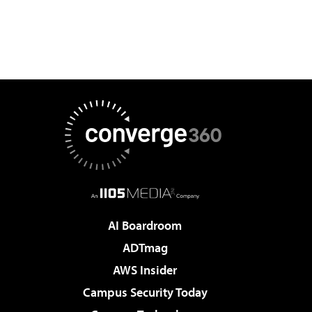
AI Boardroom
ADTmag
AWS Insider
Campus Security Today