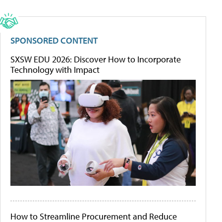
SPONSORED CONTENT
SXSW EDU 2026: Discover How to Incorporate
Technology with Impact
How to Streamline Procurement and Reduce