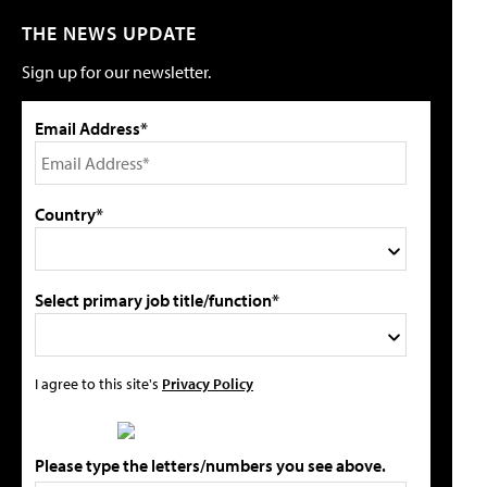
THE NEWS UPDATE
Sign up for our newsletter.
Email Address*
Country*
Select primary job title/function*
I agree to this site's
Privacy Policy
Please type the letters/numbers you see above.