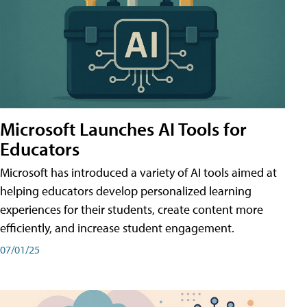
Microsoft Launches AI Tools for
Educators
Microsoft has introduced a variety of AI tools aimed at
helping educators develop personalized learning
experiences for their students, create content more
efficiently, and increase student engagement.
07/01/25