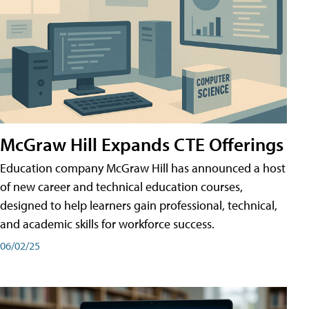
McGraw Hill Expands CTE Offerings
Education company McGraw Hill has announced a host
of new career and technical education courses,
designed to help learners gain professional, technical,
and academic skills for workforce success.
06/02/25