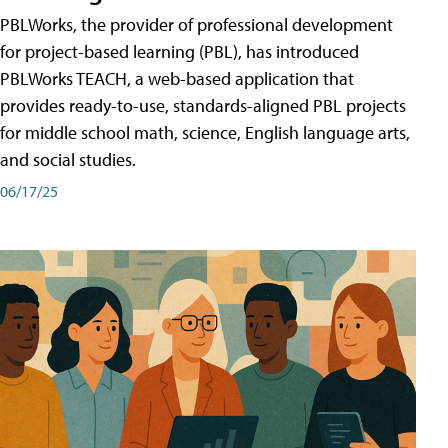
PBLWorks, the provider of professional development
for project-based learning (PBL), has introduced
PBLWorks TEACH, a web-based application that
provides ready-to-use, standards-aligned PBL projects
for middle school math, science, English language arts,
and social studies.
06/17/25