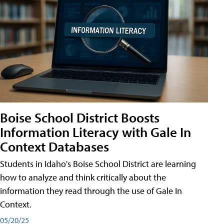
Boise School District Boosts
Information Literacy with Gale In
Context Databases
Students in Idaho's Boise School District are learning
how to analyze and think critically about the
information they read through the use of Gale In
Context.
05/20/25