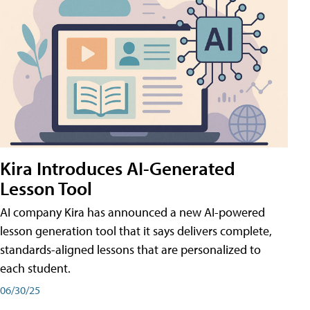
Kira Introduces AI-Generated
Lesson Tool
AI company Kira has announced a new AI-powered
lesson generation tool that it says delivers complete,
standards-aligned lessons that are personalized to
each student.
06/30/25