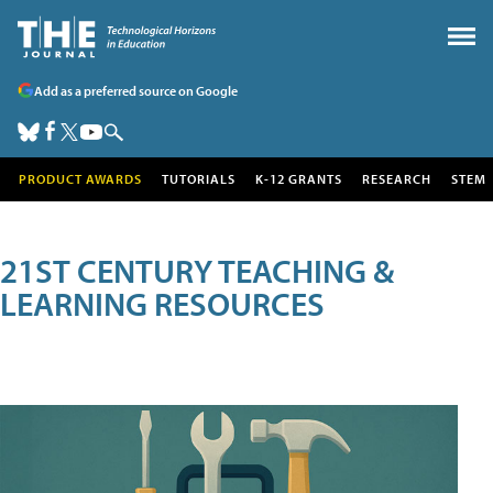
Add as a preferred source on Google
PRODUCT AWARDS
TUTORIALS
K-12 GRANTS
RESEARCH
STEM
21ST CENTURY TEACHING &
LEARNING RESOURCES