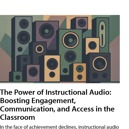
The Power of Instructional Audio:
Boosting Engagement,
Communication, and Access in the
Classroom
In the face of achievement declines, instructional audio