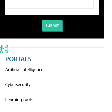
PORTALS
Artificial Intelligence
Cybersecurity
Learning Tools