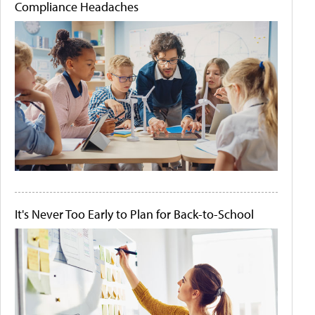
Compliance Headaches
It's Never Too Early to Plan for Back-to-School