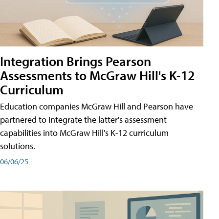
Integration Brings Pearson
Assessments to McGraw Hill's K-12
Curriculum
Education companies McGraw Hill and Pearson have
partnered to integrate the latter's assessment
capabilities into McGraw Hill's K-12 curriculum
solutions.
06/06/25