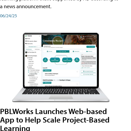
a news announcement.
06/24/25
PBLWorks Launches Web-based
App to Help Scale Project-Based
Learning