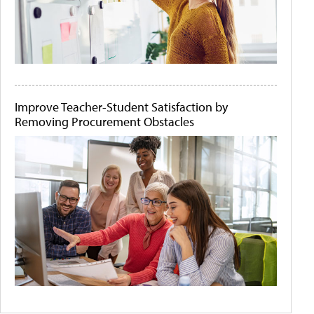
Improve Teacher-Student Satisfaction by
Removing Procurement Obstacles