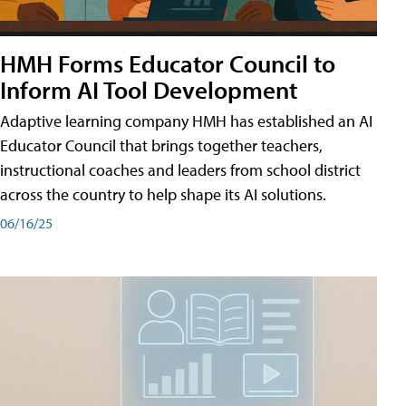
HMH Forms Educator Council to
Inform AI Tool Development
Adaptive learning company HMH has established an AI
Educator Council that brings together teachers,
instructional coaches and leaders from school district
across the country to help shape its AI solutions.
06/16/25