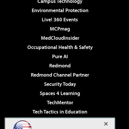
Campus Technology
Environmental Protection
Live! 360 Events
MCPmag
MedCloudInsider
Occupational Health & Safety
Pure AI
Redmond
Redmond Channel Partner
Security Today
Spaces 4 Learning
TechMentor
Tech Tactics in Education
The AI Pivot