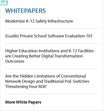
WHITEPAPERS
Modernize K-12 Safety Infrastructure
[Guide] Private School Software Evaluation 101
Higher Education Institutions and K-12 Facilities
are Creating Better Digital Transformation
Outcomes
Are the Hidden Limitations of Conventional
Network Design and Traditional PoE Switches
Threatening Your ROI?
More White Papers