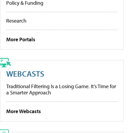
Policy & Funding
Research
More Portals
WEBCASTS
Traditional Filtering Is a Losing Game. It’s Time for
a Smarter Approach
More Webcasts