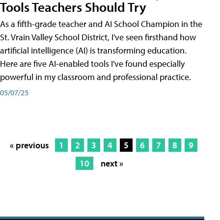
Tools Teachers Should Try
As a fifth-grade teacher and AI School Champion in the
St. Vrain Valley School District, I've seen firsthand how
artificial intelligence (AI) is transforming education.
Here are five AI-enabled tools I've found especially
powerful in my classroom and professional practice.
05/07/25
« previous
1
2
3
4
5
6
7
8
9
10
next »