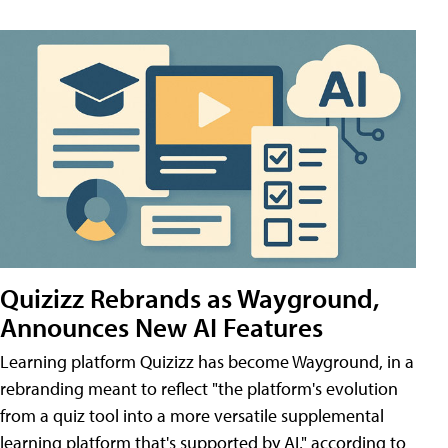
Quizizz Rebrands as Wayground,
Announces New AI Features
Learning platform Quizizz has become Wayground, in a
rebranding meant to reflect "the platform's evolution
from a quiz tool into a more versatile supplemental
learning platform that's supported by AI," according to