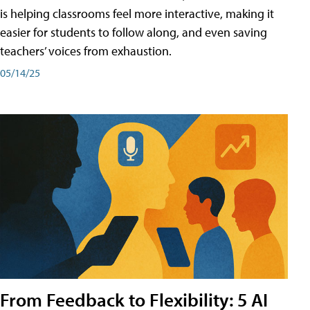
is helping classrooms feel more interactive, making it
easier for students to follow along, and even saving
teachers’ voices from exhaustion.
05/14/25
From Feedback to Flexibility: 5 AI