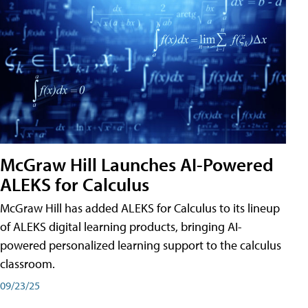
McGraw Hill Launches AI-Powered
ALEKS for Calculus
McGraw Hill has added ALEKS for Calculus to its lineup
of ALEKS digital learning products, bringing AI-
powered personalized learning support to the calculus
classroom.
09/23/25