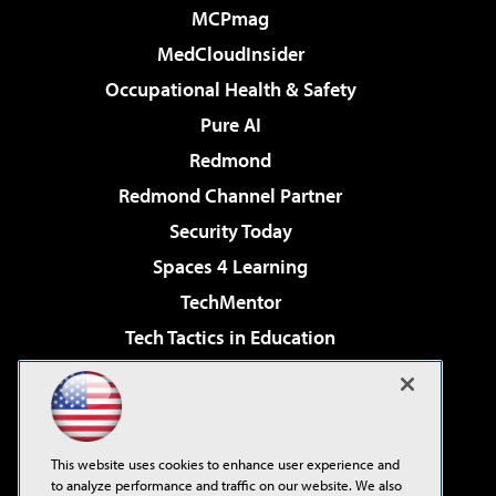
MCPmag
MedCloudInsider
Occupational Health & Safety
Pure AI
Redmond
Redmond Channel Partner
Security Today
Spaces 4 Learning
TechMentor
Tech Tactics in Education
The AI Pivot
Virtualization & Cloud Review
Visual Studio Magazine
This website uses cookies to enhance user experience and
Visual Studio Live!
to analyze performance and traffic on our website. We also