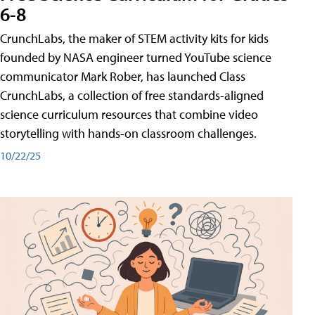
6-8
CrunchLabs, the maker of STEM activity kits for kids
founded by NASA engineer turned YouTube science
communicator Mark Rober, has launched Class
CrunchLabs, a collection of free standards-aligned
science curriculum resources that combine video
storytelling with hands-on classroom challenges.
10/22/25