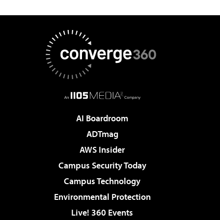
AI Boardroom
ADTmag
AWS Insider
Campus Security Today
Campus Technology
Environmental Protection
Live! 360 Events