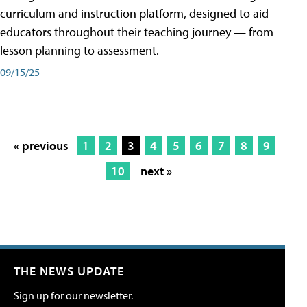
curriculum and instruction platform, designed to aid
educators throughout their teaching journey — from
lesson planning to assessment.
09/15/25
« previous
1
2
3
4
5
6
7
8
9
10
next »
THE NEWS UPDATE
Sign up for our newsletter.