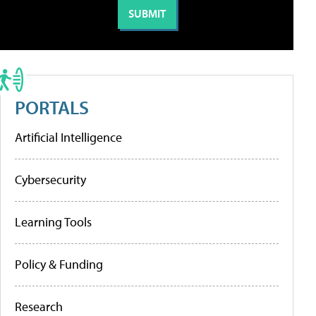
PORTALS
Artificial Intelligence
Cybersecurity
Learning Tools
Policy & Funding
Research