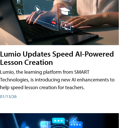
Lumio Updates Speed AI-Powered
Lesson Creation
Lumio, the learning platform from SMART
Technologies, is introducing new AI enhancements to
help speed lesson creation for teachers.
01/13/26