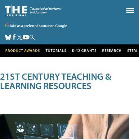
Add as a preferred source on Google
PRODUCT AWARDS
TUTORIALS
K-12 GRANTS
RESEARCH
STEM
21ST CENTURY TEACHING &
LEARNING RESOURCES