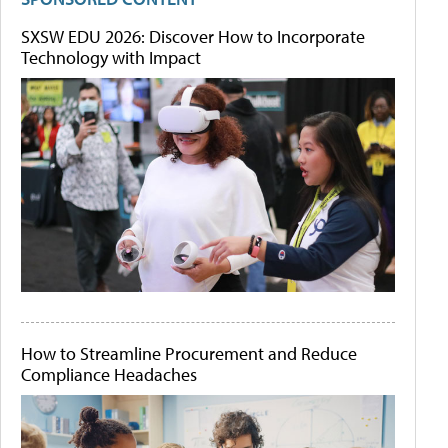
SXSW EDU 2026: Discover How to Incorporate
Technology with Impact
How to Streamline Procurement and Reduce
Compliance Headaches