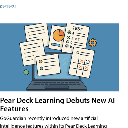
09/19/25
Pear Deck Learning Debuts New AI
Features
GoGuardian recently introduced new artificial
intelligence features within its Pear Deck Learning