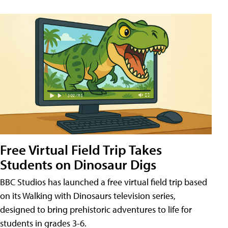
Free Virtual Field Trip Takes
Students on Dinosaur Digs
BBC Studios has launched a free virtual field trip based
on its Walking with Dinosaurs television series,
designed to bring prehistoric adventures to life for
students in grades 3-6.