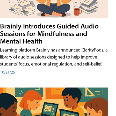
Brainly Introduces Guided Audio
Sessions for Mindfulness and
Mental Health
Learning platform Brainly has announced ClarityPods, a
library of audio sessions designed to help improve
students' focus, emotional regulation, and self-belief.
10/21/25