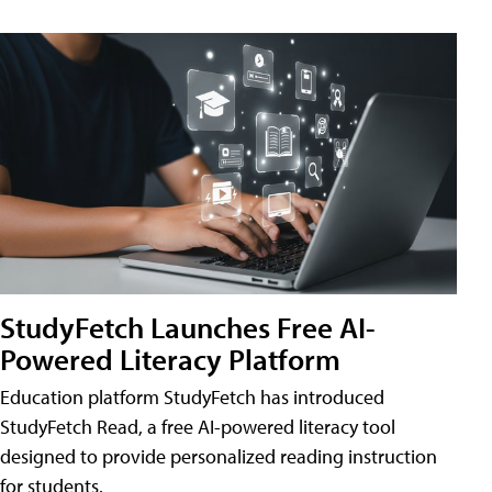
StudyFetch Launches Free AI-
Powered Literacy Platform
Education platform StudyFetch has introduced
StudyFetch Read, a free AI-powered literacy tool
designed to provide personalized reading instruction
for students.