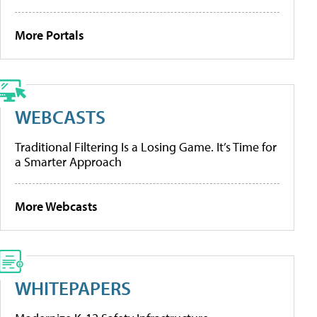
More Portals
WEBCASTS
Traditional Filtering Is a Losing Game. It’s Time for
a Smarter Approach
More Webcasts
WHITEPAPERS