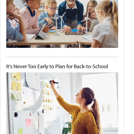
It's Never Too Early to Plan for Back-to-School