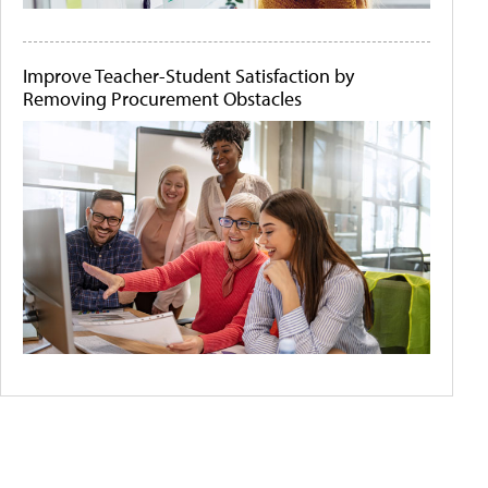
Improve Teacher-Student Satisfaction by
Removing Procurement Obstacles