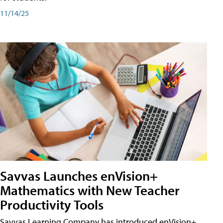
11/14/25
Savvas Launches enVision+
Mathematics with New Teacher
Productivity Tools
Savvas Learning Company has introduced enVision+