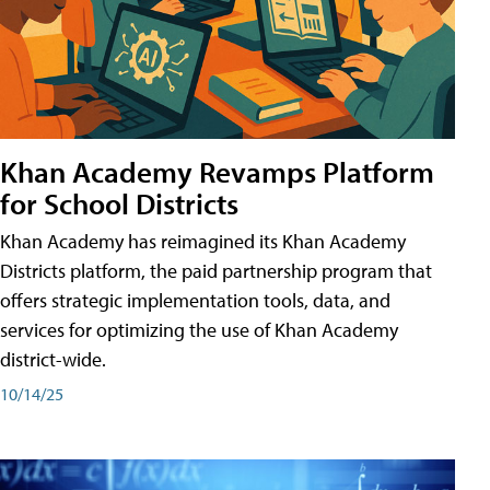
Khan Academy Revamps Platform
for School Districts
Khan Academy has reimagined its Khan Academy
Districts platform, the paid partnership program that
offers strategic implementation tools, data, and
services for optimizing the use of Khan Academy
district-wide.
10/14/25