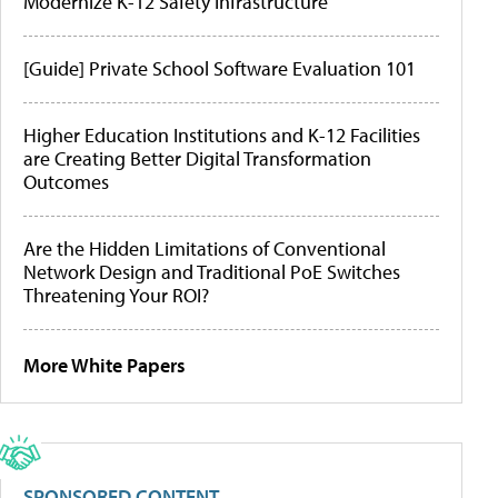
Modernize K-12 Safety Infrastructure
[Guide] Private School Software Evaluation 101
Higher Education Institutions and K-12 Facilities
are Creating Better Digital Transformation
Outcomes
Are the Hidden Limitations of Conventional
Network Design and Traditional PoE Switches
Threatening Your ROI?
More White Papers
SPONSORED CONTENT