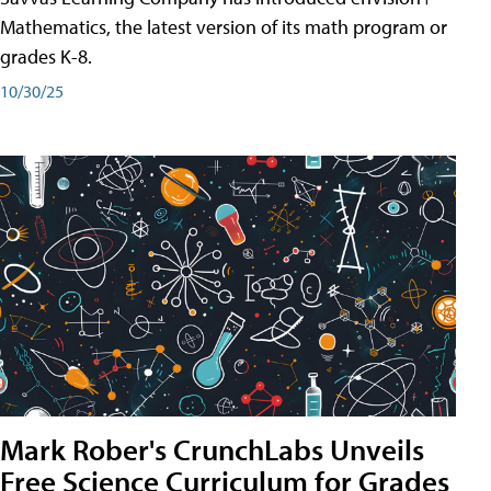
Mathematics, the latest version of its math program or
grades K-8.
10/30/25
Mark Rober's CrunchLabs Unveils
Free Science Curriculum for Grades