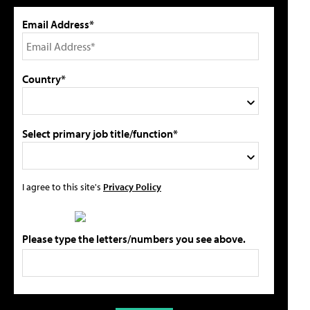
Email Address*
Country*
Select primary job title/function*
I agree to this site's
Privacy Policy
Please type the letters/numbers you see above.