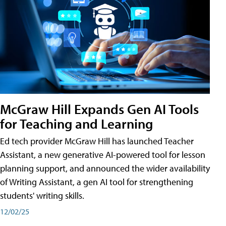
McGraw Hill Expands Gen AI Tools
for Teaching and Learning
Ed tech provider McGraw Hill has launched Teacher
Assistant, a new generative AI-powered tool for lesson
planning support, and announced the wider availability
of Writing Assistant, a gen AI tool for strengthening
students' writing skills.
12/02/25