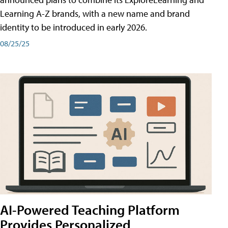
Learning A-Z brands, with a new name and brand
identity to be introduced in early 2026.
08/25/25
AI-Powered Teaching Platform
Provides Personalized