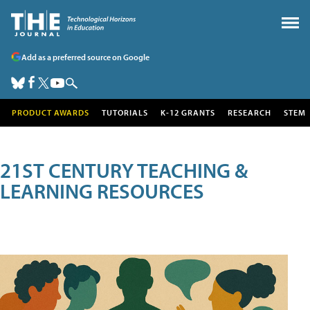
Add as a preferred source on Google
PRODUCT AWARDS
TUTORIALS
K-12 GRANTS
RESEARCH
STEM
21ST CENTURY TEACHING &
LEARNING RESOURCES