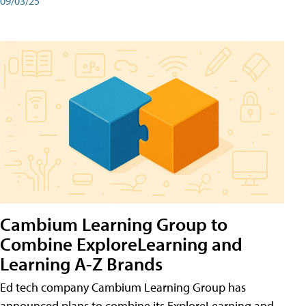
09/03/25
Cambium Learning Group to
Combine ExploreLearning and
Learning A-Z Brands
Ed tech company Cambium Learning Group has
announced plans to combine its ExploreLearning and