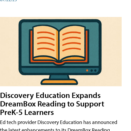
Discovery Education Expands
DreamBox Reading to Support
PreK-5 Learners
Ed tech provider Discovery Education has announced
the latest enhancements to its DreamBox Reading