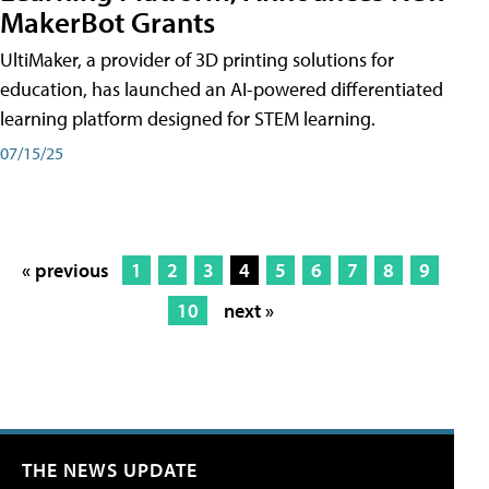
MakerBot Grants
UltiMaker, a provider of 3D printing solutions for
education, has launched an AI-powered differentiated
learning platform designed for STEM learning.
07/15/25
« previous
1
2
3
4
5
6
7
8
9
10
next »
THE NEWS UPDATE