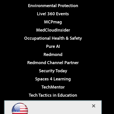
Environmental Protection
Live! 360 Events
MCPmag
MedCloudInsider
Occupational Health & Safety
Pure AI
Redmond
Redmond Channel Partner
Security Today
Spaces 4 Learning
TechMentor
Tech Tactics in Education
The AI Pivot
Virtualization & Cloud Review