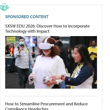
SPONSORED CONTENT
SXSW EDU 2026: Discover How to Incorporate
Technology with Impact
How to Streamline Procurement and Reduce
Compliance Headaches