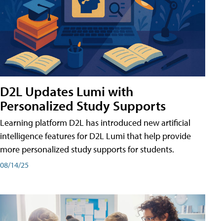
D2L Updates Lumi with
Personalized Study Supports
Learning platform D2L has introduced new artificial
intelligence features for D2L Lumi that help provide
more personalized study supports for students.
08/14/25