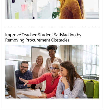
Improve Teacher-Student Satisfaction by
Removing Procurement Obstacles