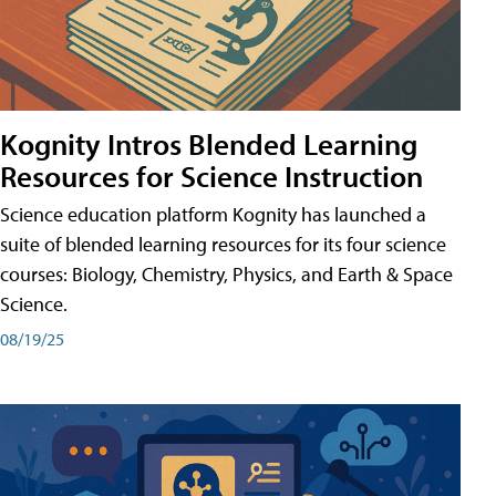
Kognity Intros Blended Learning
Resources for Science Instruction
Science education platform Kognity has launched a
suite of blended learning resources for its four science
courses: Biology, Chemistry, Physics, and Earth & Space
Science.
08/19/25