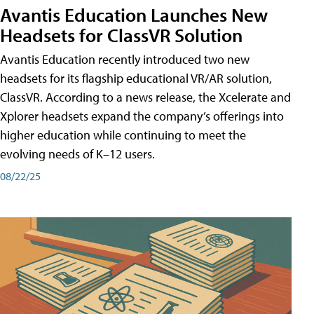
Avantis Education Launches New
Headsets for ClassVR Solution
Avantis Education recently introduced two new
headsets for its flagship educational VR/AR solution,
ClassVR. According to a news release, the Xcelerate and
Xplorer headsets expand the company’s offerings into
higher education while continuing to meet the
evolving needs of K–12 users.
08/22/25