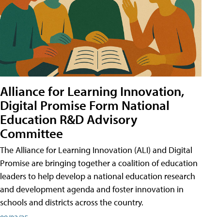
Alliance for Learning Innovation,
Digital Promise Form National
Education R&D Advisory
Committee
The Alliance for Learning Innovation (ALI) and Digital
Promise are bringing together a coalition of education
leaders to help develop a national education research
and development agenda and foster innovation in
schools and districts across the country.