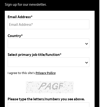
Sign up for our newsletter.
Email Address*
Country*
Select primary job title/function*
I agree to this site's
Privacy Policy
Please type the letters/numbers you see above.