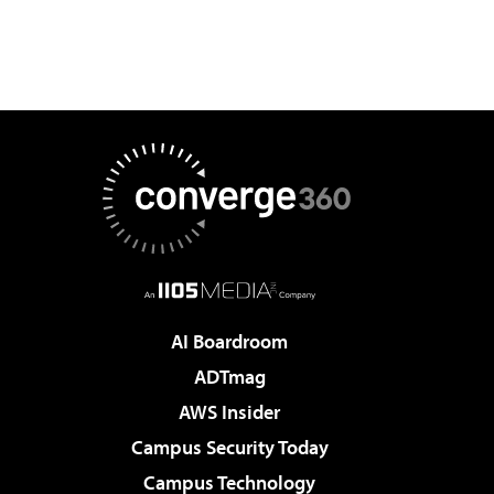
AI Boardroom
ADTmag
AWS Insider
Campus Security Today
Campus Technology