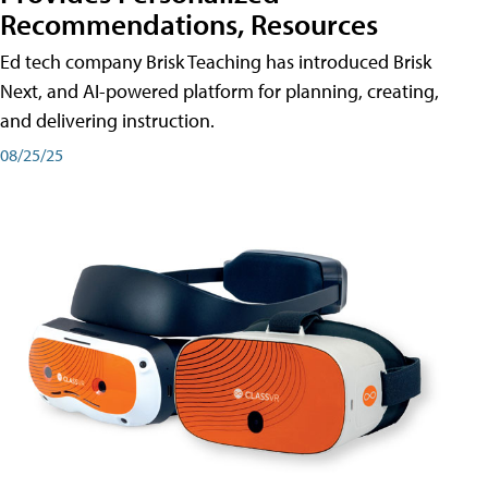
Recommendations, Resources
Ed tech company Brisk Teaching has introduced Brisk
Next, and AI-powered platform for planning, creating,
and delivering instruction.
08/25/25