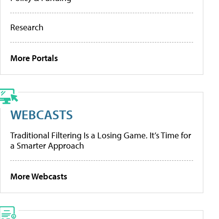
Research
More Portals
WEBCASTS
Traditional Filtering Is a Losing Game. It’s Time for
a Smarter Approach
More Webcasts