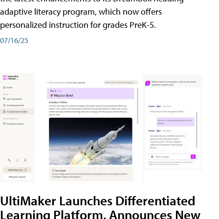
adaptive literacy program, which now offers
personalized instruction for grades PreK-5.
07/16/25
UltiMaker Launches Differentiated
Learning Platform, Announces New