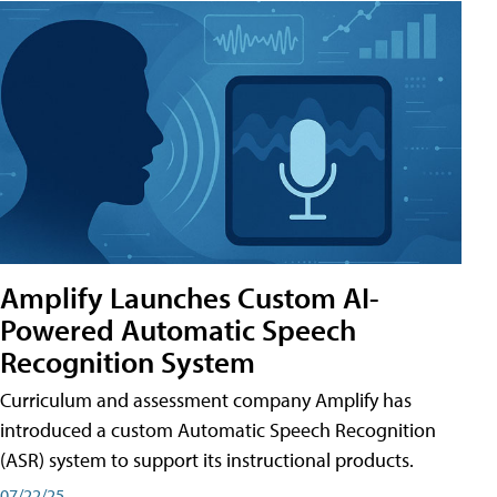
Amplify Launches Custom AI-
Powered Automatic Speech
Recognition System
Curriculum and assessment company Amplify has
introduced a custom Automatic Speech Recognition
(ASR) system to support its instructional products.
07/22/25