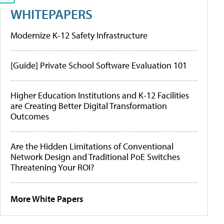
WHITEPAPERS
Modernize K-12 Safety Infrastructure
[Guide] Private School Software Evaluation 101
Higher Education Institutions and K-12 Facilities
are Creating Better Digital Transformation
Outcomes
Are the Hidden Limitations of Conventional
Network Design and Traditional PoE Switches
Threatening Your ROI?
More White Papers