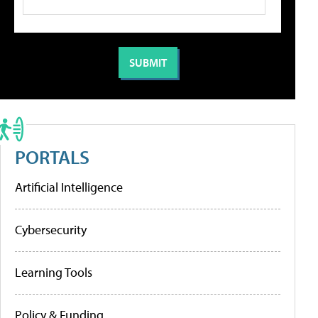
PORTALS
Artificial Intelligence
Cybersecurity
Learning Tools
Policy & Funding