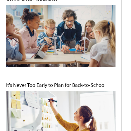
It's Never Too Early to Plan for Back-to-School