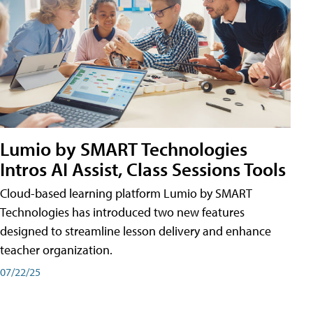
Lumio by SMART Technologies
Intros AI Assist, Class Sessions Tools
Cloud-based learning platform Lumio by SMART
Technologies has introduced two new features
designed to streamline lesson delivery and enhance
teacher organization.
07/22/25