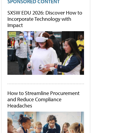
SPONSORED CONTENT
SXSW EDU 2026: Discover How to
Incorporate Technology with
Impact
How to Streamline Procurement
and Reduce Compliance
Headaches