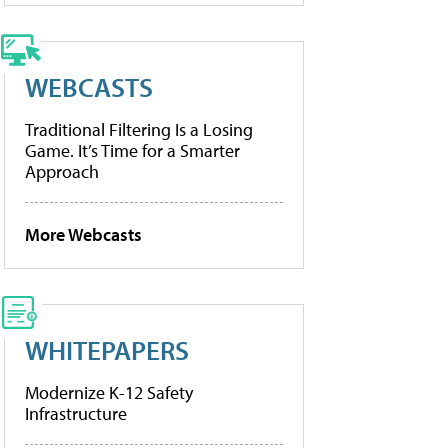
WEBCASTS
Traditional Filtering Is a Losing
Game. It’s Time for a Smarter
Approach
More Webcasts
WHITEPAPERS
Modernize K-12 Safety
Infrastructure