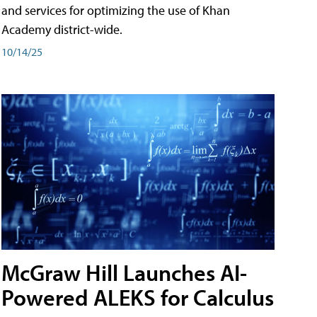
and services for optimizing the use of Khan
Academy district-wide.
10/14/25
McGraw Hill Launches AI-
Powered ALEKS for Calculus