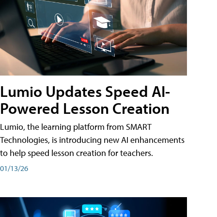
Lumio Updates Speed AI-
Powered Lesson Creation
Lumio, the learning platform from SMART
Technologies, is introducing new AI enhancements
to help speed lesson creation for teachers.
01/13/26