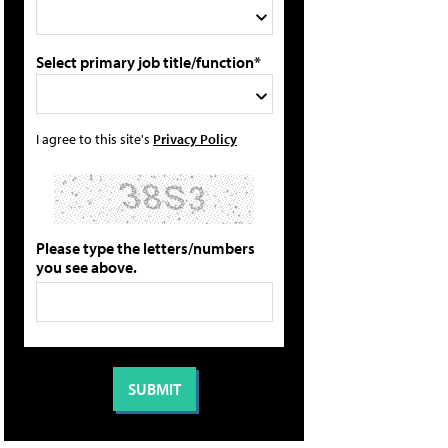
Select primary job title/function*
I agree to this site's
Privacy Policy
Please type the letters/numbers
you see above.