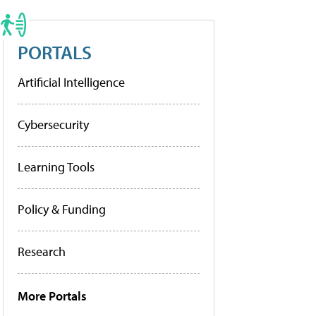
PORTALS
Artificial Intelligence
Cybersecurity
Learning Tools
Policy & Funding
Research
More Portals