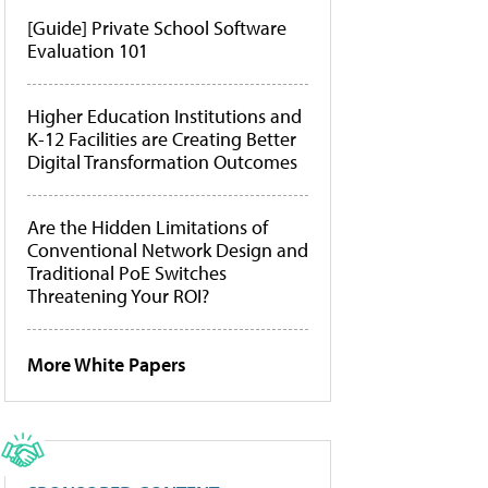
[Guide] Private School Software
Evaluation 101
Higher Education Institutions and
K-12 Facilities are Creating Better
Digital Transformation Outcomes
Are the Hidden Limitations of
Conventional Network Design and
Traditional PoE Switches
Threatening Your ROI?
More White Papers