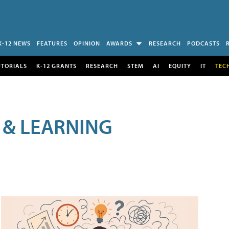
K-12 NEWS
FEATURES
OPINION
AWARDS
RESEARCH
PODCASTS
UTORIALS
K-12 GRANTS
RESEARCH
STEM
AI
EQUITY
IT
TEC
 & LEARNING