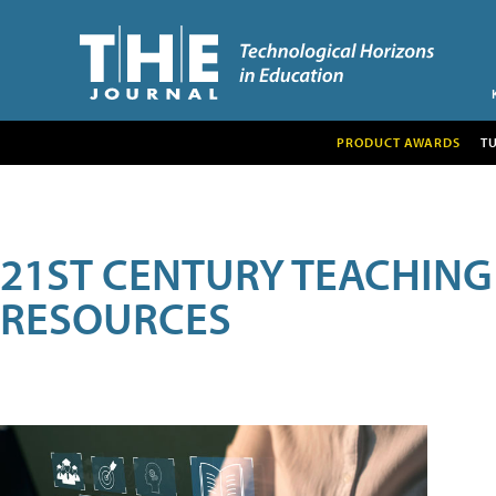
PRODUCT AWARDS
T
21ST CENTURY TEACHING
RESOURCES