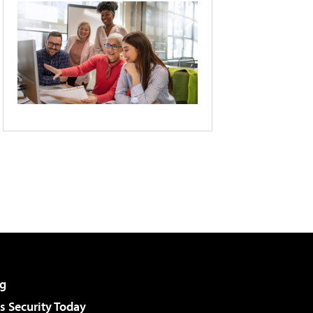
g
 Security Today