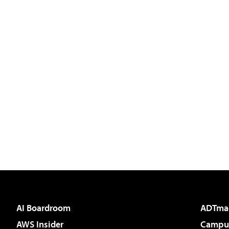
AI Boardroom
ADTma
AWS Insider
Campus