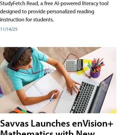
StudyFetch Read, a free AI-powered literacy tool
designed to provide personalized reading
instruction for students.
11/14/25
Savvas Launches enVision+
Mathematics with New