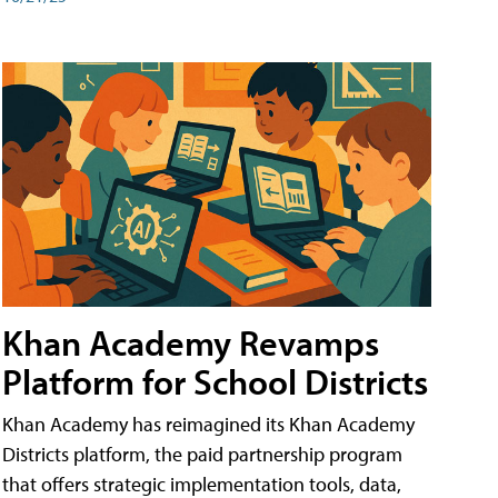
Khan Academy Revamps
Platform for School Districts
Khan Academy has reimagined its Khan Academy
Districts platform, the paid partnership program
that offers strategic implementation tools, data,