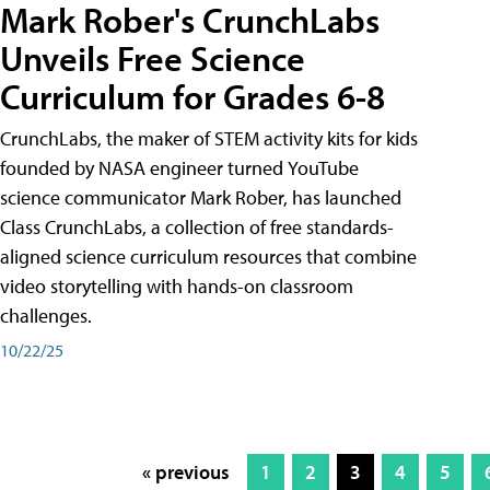
Mark Rober's CrunchLabs
Unveils Free Science
Curriculum for Grades 6-8
CrunchLabs, the maker of STEM activity kits for kids
founded by NASA engineer turned YouTube
science communicator Mark Rober, has launched
Class CrunchLabs, a collection of free standards-
aligned science curriculum resources that combine
video storytelling with hands-on classroom
challenges.
10/22/25
« previous
1
2
3
4
5