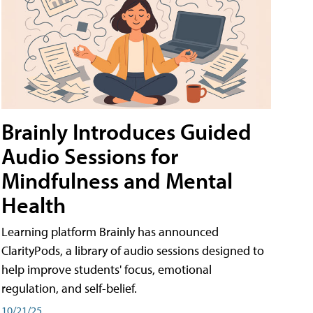
Brainly Introduces Guided
Audio Sessions for
Mindfulness and Mental
Health
Learning platform Brainly has announced
ClarityPods, a library of audio sessions designed to
help improve students' focus, emotional
regulation, and self-belief.
10/21/25