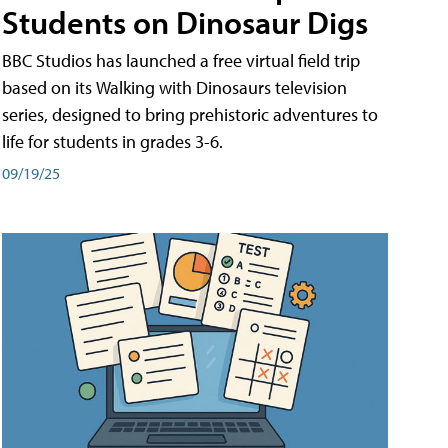
Students on Dinosaur Digs
BBC Studios has launched a free virtual field trip
based on its Walking with Dinosaurs television
series, designed to bring prehistoric adventures to
life for students in grades 3-6.
09/19/25