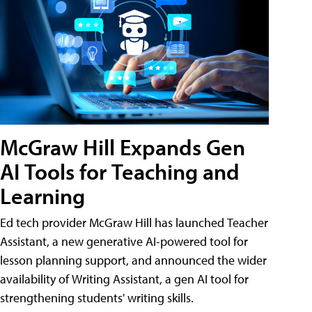
McGraw Hill Expands Gen
AI Tools for Teaching and
Learning
Ed tech provider McGraw Hill has launched Teacher
Assistant, a new generative AI-powered tool for
lesson planning support, and announced the wider
availability of Writing Assistant, a gen AI tool for
strengthening students' writing skills.