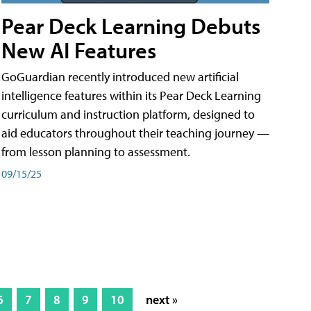
Pear Deck Learning Debuts
New AI Features
GoGuardian recently introduced new artificial
intelligence features within its Pear Deck Learning
curriculum and instruction platform, designed to
aid educators throughout their teaching journey —
from lesson planning to assessment.
09/15/25
6
7
8
9
10
next »