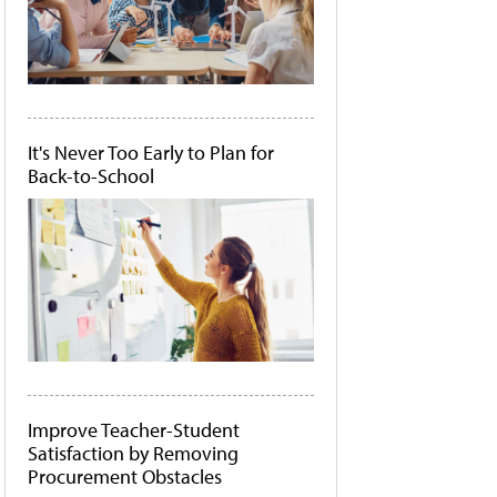
It's Never Too Early to Plan for
Back-to-School
Improve Teacher-Student
Satisfaction by Removing
Procurement Obstacles