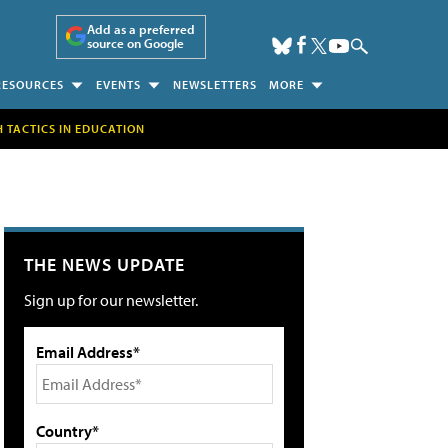
Add as a preferred
source on Google
RESOURCES
EVENTS
NEWSLETTERS
MORE
H TACTICS IN EDUCATION
THE NEWS UPDATE
Sign up for our newsletter.
Email Address*
Country*