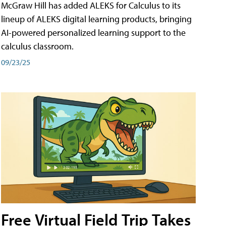
McGraw Hill has added ALEKS for Calculus to its
lineup of ALEKS digital learning products, bringing
AI-powered personalized learning support to the
calculus classroom.
09/23/25
Free Virtual Field Trip Takes