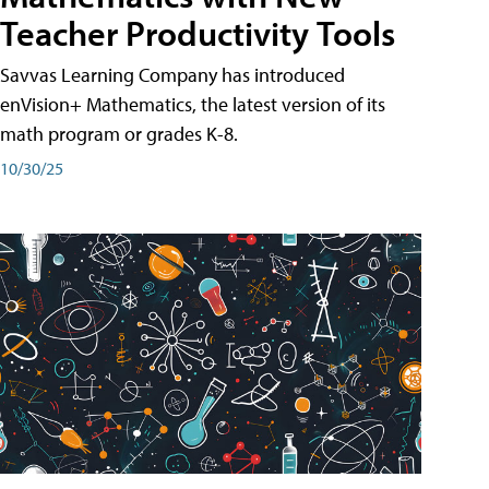
Teacher Productivity Tools
Savvas Learning Company has introduced
enVision+ Mathematics, the latest version of its
math program or grades K-8.
10/30/25