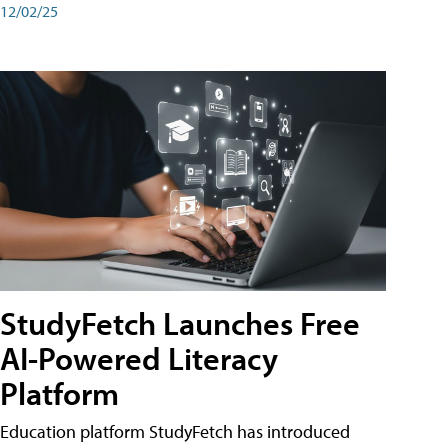
12/02/25
StudyFetch Launches Free
AI-Powered Literacy
Platform
Education platform StudyFetch has introduced