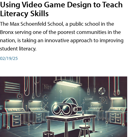
Using Video Game Design to Teach
Literacy Skills
The Max Schoenfeld School, a public school in the
Bronx serving one of the poorest communities in the
nation, is taking an innovative approach to improving
student literacy.
02/19/25