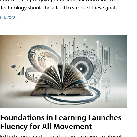
Technology should be a tool to support these goals.
03/20/25
Foundations in Learning Launches
Fluency for All Movement
Ed tech company Foundations in Learning, creator of