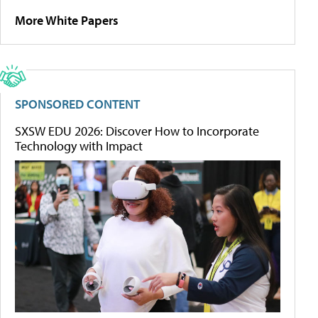
More White Papers
SPONSORED CONTENT
SXSW EDU 2026: Discover How to Incorporate
Technology with Impact