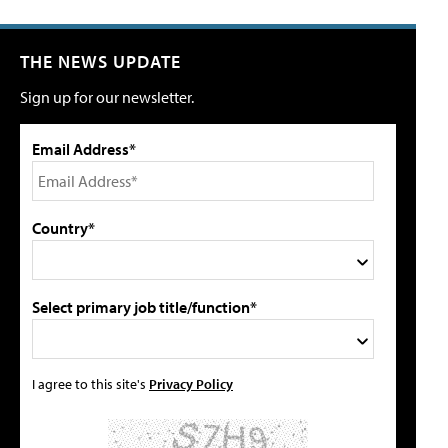
THE NEWS UPDATE
Sign up for our newsletter.
Email Address*
Country*
Select primary job title/function*
I agree to this site's
Privacy Policy