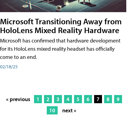
Microsoft Transitioning Away from
HoloLens Mixed Reality Hardware
Microsoft has confirmed that hardware development
for its HoloLens mixed reality headset has officially
come to an end.
02/18/25
« previous
1
2
3
4
5
6
7
8
9
10
next »