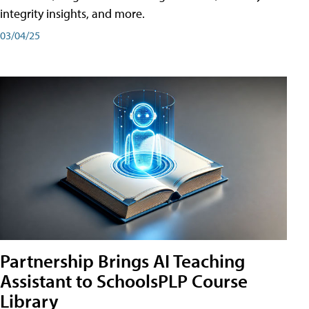
integrity insights, and more.
03/04/25
Partnership Brings AI Teaching
Assistant to SchoolsPLP Course
Library