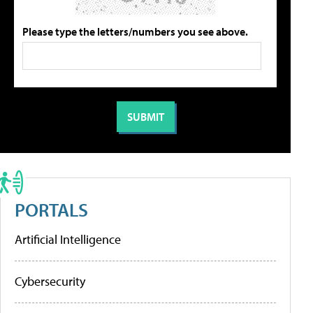
Please type the letters/numbers you see above.
PORTALS
Artificial Intelligence
Cybersecurity