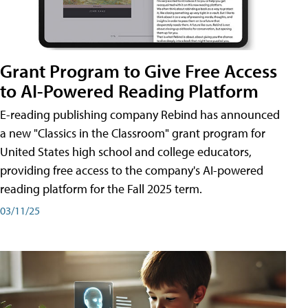
Grant Program to Give Free Access
to AI-Powered Reading Platform
E-reading publishing company Rebind has announced
a new "Classics in the Classroom" grant program for
United States high school and college educators,
providing free access to the company's AI-powered
reading platform for the Fall 2025 term.
03/11/25