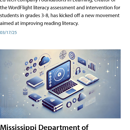
the WordFlight literacy assessment and intervention for
students in grades 3-8, has kicked off a new movement
aimed at improving reading literacy.
03/17/25
Mississippi Department of