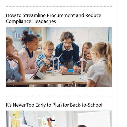
How to Streamline Procurement and Reduce
Compliance Headaches
It's Never Too Early to Plan for Back-to-School