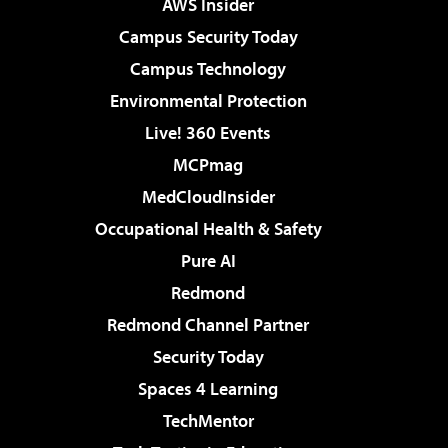
AWS Insider
Campus Security Today
Campus Technology
Environmental Protection
Live! 360 Events
MCPmag
MedCloudInsider
Occupational Health & Safety
Pure AI
Redmond
Redmond Channel Partner
Security Today
Spaces 4 Learning
TechMentor