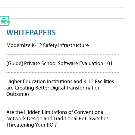
WHITEPAPERS
Modernize K-12 Safety Infrastructure
[Guide] Private School Software Evaluation 101
Higher Education Institutions and K-12 Facilities
are Creating Better Digital Transformation
Outcomes
Are the Hidden Limitations of Conventional
Network Design and Traditional PoE Switches
Threatening Your ROI?