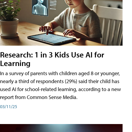
Research: 1 in 3 Kids Use AI for
Learning
In a survey of parents with children aged 8 or younger,
nearly a third of respondents (29%) said their child has
used AI for school-related learning, according to a new
report from Common Sense Media.
03/11/25