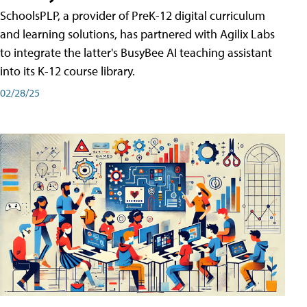
SchoolsPLP, a provider of PreK-12 digital curriculum
and learning solutions, has partnered with Agilix Labs
to integrate the latter's BusyBee AI teaching assistant
into its K-12 course library.
02/28/25