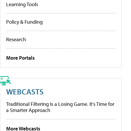
Learning Tools
Policy & Funding
Research
More Portals
WEBCASTS
Traditional Filtering Is a Losing Game. It’s Time for
a Smarter Approach
More Webcasts