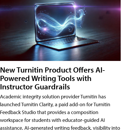
New Turnitin Product Offers AI-
Powered Writing Tools with
Instructor Guardrails
Academic integrity solution provider Turnitin has
launched Turnitin Clarity, a paid add-on for Turnitin
Feedback Studio that provides a composition
workspace for students with educator-guided AI
assistance, AI-generated writing feedback, visibility into