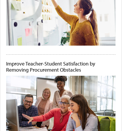
Improve Teacher-Student Satisfaction by
Removing Procurement Obstacles