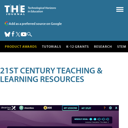
Add as a preferred source on Google
PRODUCT AWARDS
TUTORIALS
K-12 GRANTS
RESEARCH
STEM
21ST CENTURY TEACHING &
LEARNING RESOURCES