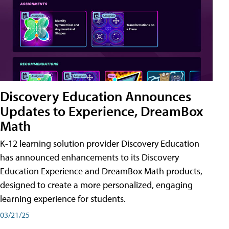
Discovery Education Announces
Updates to Experience, DreamBox
Math
K-12 learning solution provider Discovery Education
has announced enhancements to its Discovery
Education Experience and DreamBox Math products,
designed to create a more personalized, engaging
learning experience for students.
03/21/25