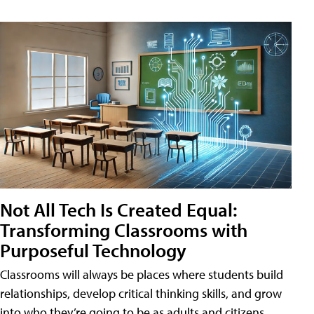
Not All Tech Is Created Equal:
Transforming Classrooms with
Purposeful Technology
Classrooms will always be places where students build
relationships, develop critical thinking skills, and grow
into who they’re going to be as adults and citizens.