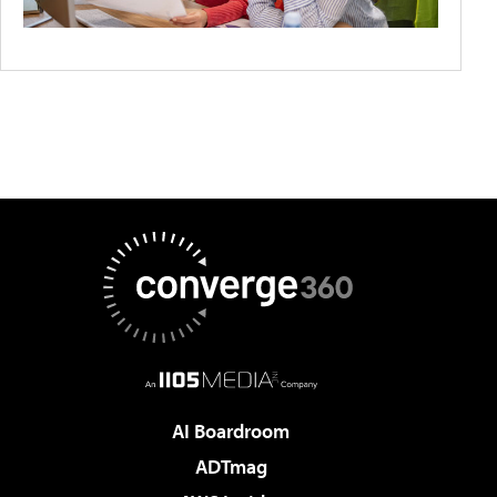
AI Boardroom
ADTmag