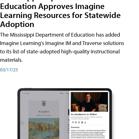
Education Approves Imagine
Learning Resources for Statewide
Adoption
The Mississippi Department of Education has added
Imagine Learning's Imagine IM and Traverse solutions
to its list of state-adopted high-quality instructional
materials.
03/17/25