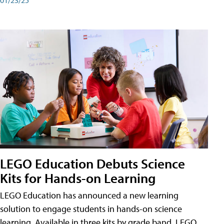
LEGO Education Debuts Science
Kits for Hands-on Learning
LEGO Education has announced a new learning
solution to engage students in hands-on science
learning. Available in three kits by grade band, LEGO