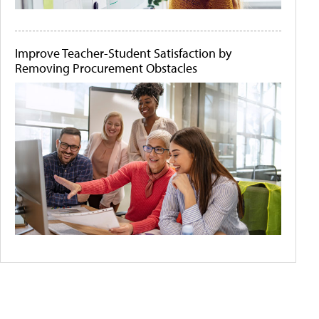
Improve Teacher-Student Satisfaction by
Removing Procurement Obstacles