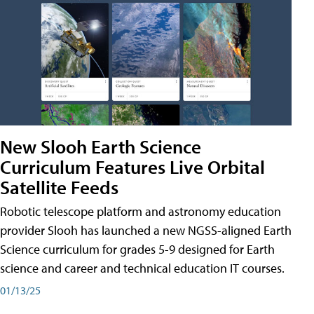
New Slooh Earth Science
Curriculum Features Live Orbital
Satellite Feeds
Robotic telescope platform and astronomy education
provider Slooh has launched a new NGSS-aligned Earth
Science curriculum for grades 5-9 designed for Earth
science and career and technical education IT courses.
01/13/25