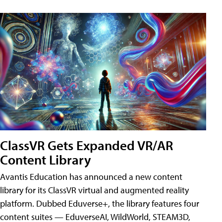
ClassVR Gets Expanded VR/AR
Content Library
Avantis Education has announced a new content
library for its ClassVR virtual and augmented reality
platform. Dubbed Eduverse+, the library features four
content suites — EduverseAI, WildWorld, STEAM3D,