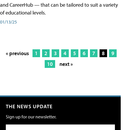
and CareerHub — that can be tailored to suit a variety
of educational levels.
01/13/25
« previous
1
2
3
4
5
6
7
8
9
10
next »
THE NEWS UPDATE
Sign up for our newsletter.