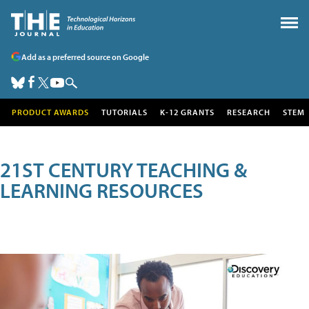
Add as a preferred source on Google
PRODUCT AWARDS
TUTORIALS
K-12 GRANTS
RESEARCH
STEM
21ST CENTURY TEACHING &
LEARNING RESOURCES