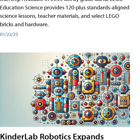
Education Science provides 120-plus standards-aligned
science lessons, teacher materials, and select LEGO
bricks and hardware.
01/22/25
KinderLab Robotics Expands