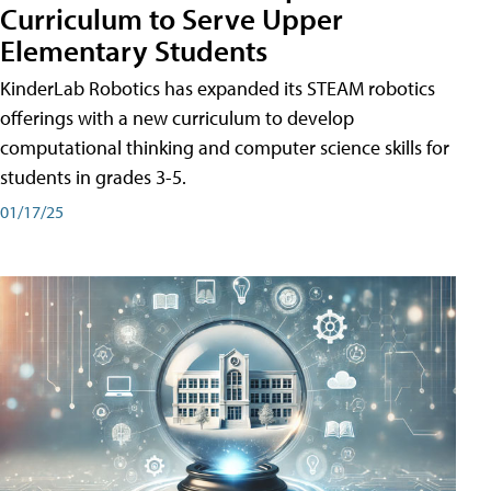
Curriculum to Serve Upper
Elementary Students
KinderLab Robotics has expanded its STEAM robotics
offerings with a new curriculum to develop
computational thinking and computer science skills for
students in grades 3-5.
01/17/25