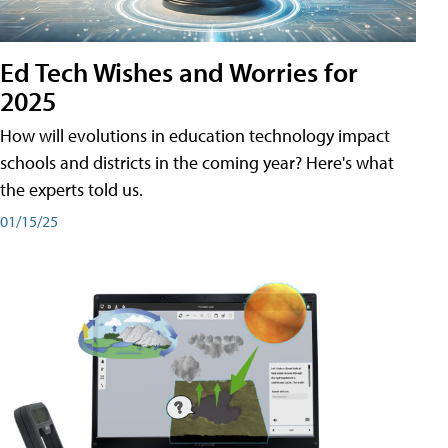
Ed Tech Wishes and Worries for
2025
How will evolutions in education technology impact
schools and districts in the coming year? Here's what
the experts told us.
01/15/25