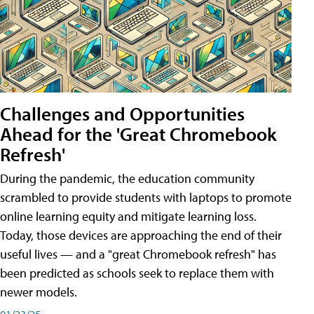
Challenges and Opportunities
Ahead for the 'Great Chromebook
Refresh'
During the pandemic, the education community
scrambled to provide students with laptops to promote
online learning equity and mitigate learning loss.
Today, those devices are approaching the end of their
useful lives — and a "great Chromebook refresh" has
been predicted as schools seek to replace them with
newer models.
01/23/25