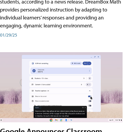
students, according to a news release. DreamBox Math
provides personalized instruction by adapting to
individual learners’ responses and providing an
engaging, dynamic learning environment.
01/29/25
Google Announces Classroom