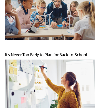
It's Never Too Early to Plan for Back-to-School