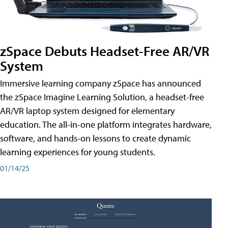
zSpace Debuts Headset-Free AR/VR
System
Immersive learning company zSpace has announced
the zSpace Imagine Learning Solution, a headset-free
AR/VR laptop system designed for elementary
education. The all-in-one platform integrates hardware,
software, and hands-on lessons to create dynamic
learning experiences for young students.
01/14/25