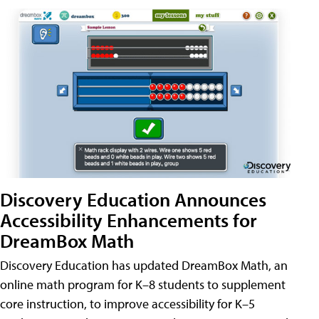
Discovery Education Announces
Accessibility Enhancements for
DreamBox Math
Discovery Education has updated DreamBox Math, an
online math program for K–8 students to supplement
core instruction, to improve accessibility for K–5