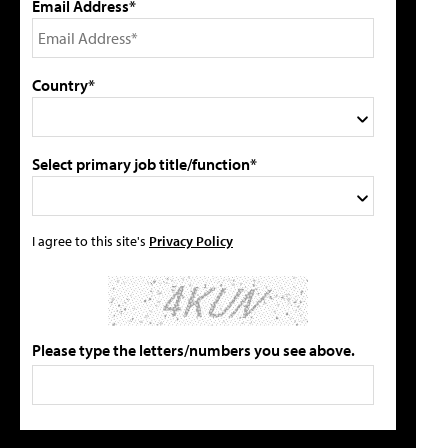
Email Address*
Country*
Select primary job title/function*
I agree to this site's
Privacy Policy
Please type the letters/numbers you see above.