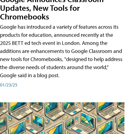
Updates, New Tools for
Chromebooks
Google has introduced a variety of features across its
products for education, announced recently at the
2025 BETT ed tech event in London. Among the
additions are enhancements to Google Classroom and
new tools for Chromebooks, "designed to help address
the diverse needs of students around the world,"
Google said in a blog post.
01/23/25