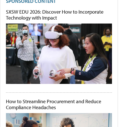
SPONSORED CONTENT
SXSW EDU 2026: Discover How to Incorporate
Technology with Impact
How to Streamline Procurement and Reduce
Compliance Headaches