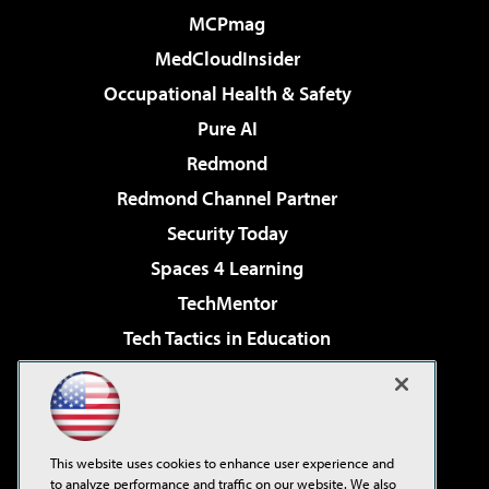
MCPmag
MedCloudInsider
Occupational Health & Safety
Pure AI
Redmond
Redmond Channel Partner
Security Today
Spaces 4 Learning
TechMentor
Tech Tactics in Education
The AI Pivot
Virtualization & Cloud Review
Visual Studio Magazine
This website uses cookies to enhance user experience and
Visual Studio Live!
to analyze performance and traffic on our website. We also