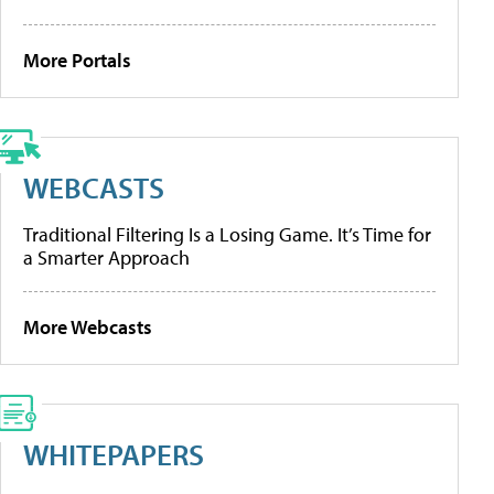
More Portals
WEBCASTS
Traditional Filtering Is a Losing Game. It’s Time for
a Smarter Approach
More Webcasts
WHITEPAPERS