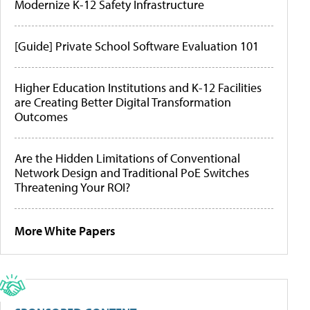
Modernize K-12 Safety Infrastructure
[Guide] Private School Software Evaluation 101
Higher Education Institutions and K-12 Facilities
are Creating Better Digital Transformation
Outcomes
Are the Hidden Limitations of Conventional
Network Design and Traditional PoE Switches
Threatening Your ROI?
More White Papers