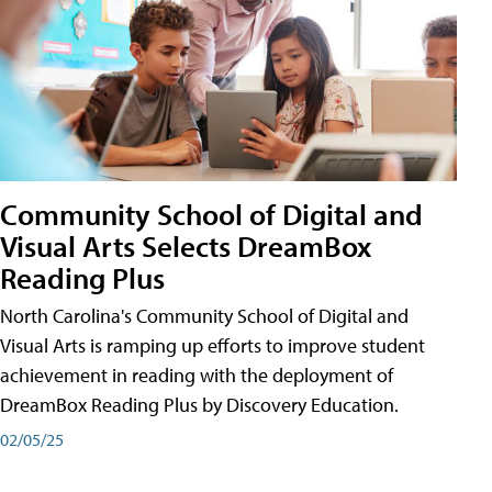
Community School of Digital and
Visual Arts Selects DreamBox
Reading Plus
North Carolina's Community School of Digital and
Visual Arts is ramping up efforts to improve student
achievement in reading with the deployment of
DreamBox Reading Plus by Discovery Education.
02/05/25