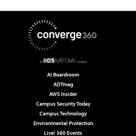
AI Boardroom
ADTmag
AWS Insider
Campus Security Today
Campus Technology
Environmental Protection
Live! 360 Events