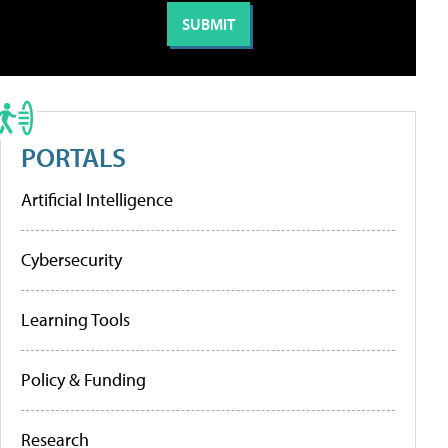
PORTALS
Artificial Intelligence
Cybersecurity
Learning Tools
Policy & Funding
Research