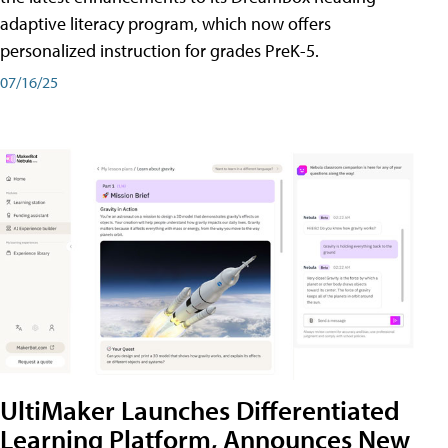
adaptive literacy program, which now offers
personalized instruction for grades PreK-5.
07/16/25
UltiMaker Launches Differentiated
Learning Platform, Announces New