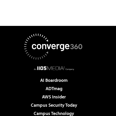
AI Boardroom
ADTmag
AWS Insider
Campus Security Today
Campus Technology