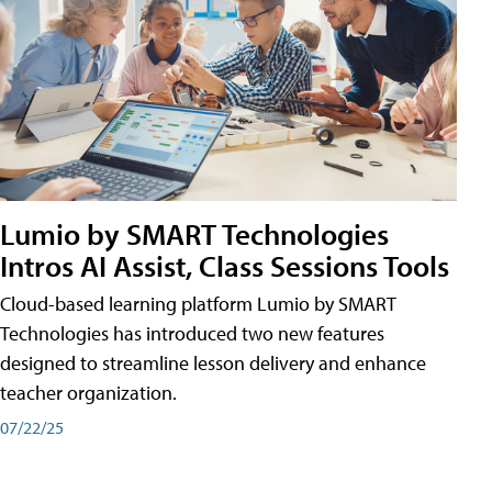
Lumio by SMART Technologies
Intros AI Assist, Class Sessions Tools
Cloud-based learning platform Lumio by SMART
Technologies has introduced two new features
designed to streamline lesson delivery and enhance
teacher organization.
07/22/25