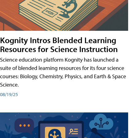
Kognity Intros Blended Learning
Resources for Science Instruction
Science education platform Kognity has launched a
suite of blended learning resources for its four science
courses: Biology, Chemistry, Physics, and Earth & Space
Science.
08/19/25