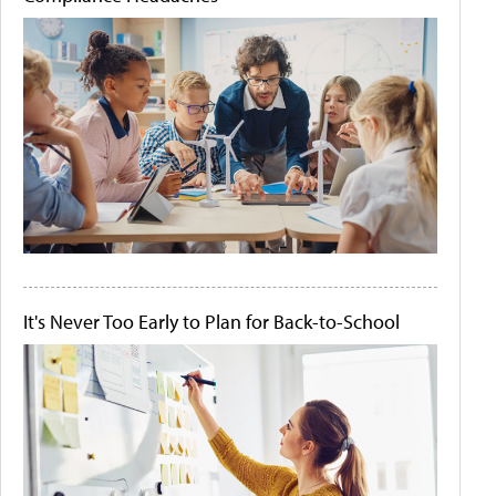
It's Never Too Early to Plan for Back-to-School