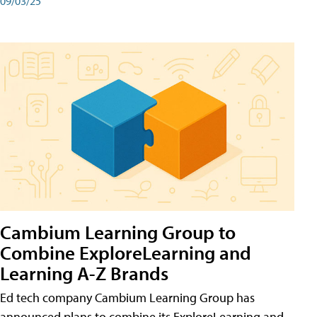
09/03/25
Cambium Learning Group to
Combine ExploreLearning and
Learning A-Z Brands
Ed tech company Cambium Learning Group has
announced plans to combine its ExploreLearning and