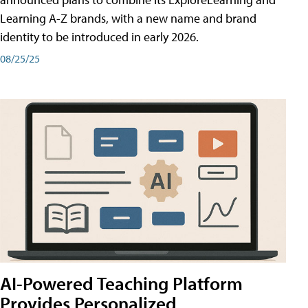
Learning A-Z brands, with a new name and brand
identity to be introduced in early 2026.
08/25/25
AI-Powered Teaching Platform
Provides Personalized