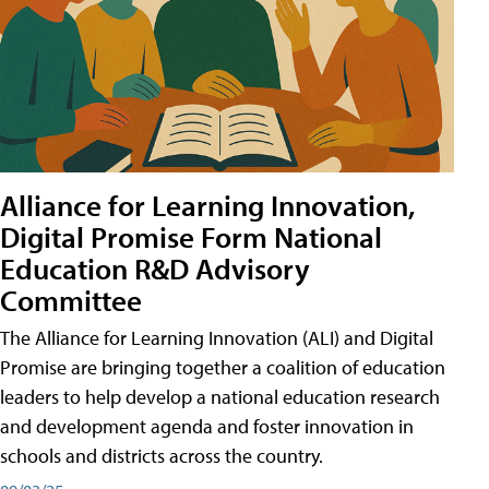
Alliance for Learning Innovation,
Digital Promise Form National
Education R&D Advisory
Committee
The Alliance for Learning Innovation (ALI) and Digital
Promise are bringing together a coalition of education
leaders to help develop a national education research
and development agenda and foster innovation in
schools and districts across the country.