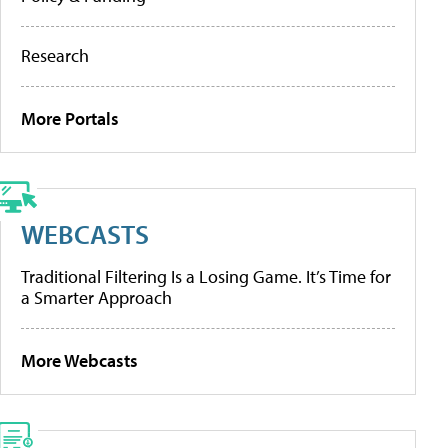
Research
More Portals
WEBCASTS
Traditional Filtering Is a Losing Game. It’s Time for
a Smarter Approach
More Webcasts