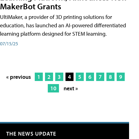
MakerBot Grants
UltiMaker, a provider of 3D printing solutions for
education, has launched an AI-powered differentiated
learning platform designed for STEM learning.
07/15/25
« previous
1
2
3
4
5
6
7
8
9
10
next »
THE NEWS UPDATE