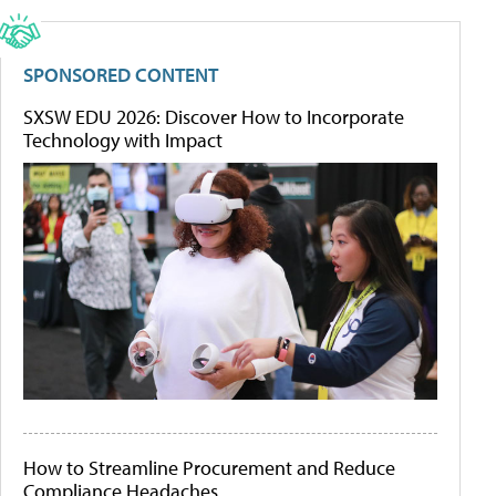
SPONSORED CONTENT
SXSW EDU 2026: Discover How to Incorporate
Technology with Impact
How to Streamline Procurement and Reduce
Compliance Headaches