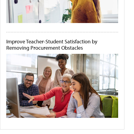
Improve Teacher-Student Satisfaction by
Removing Procurement Obstacles