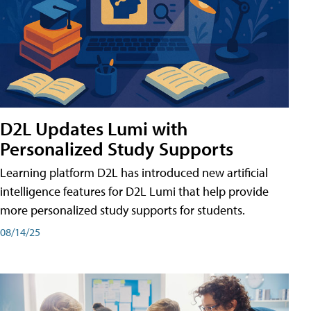
D2L Updates Lumi with
Personalized Study Supports
Learning platform D2L has introduced new artificial
intelligence features for D2L Lumi that help provide
more personalized study supports for students.
08/14/25