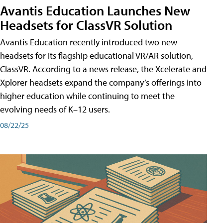
Avantis Education Launches New
Headsets for ClassVR Solution
Avantis Education recently introduced two new
headsets for its flagship educational VR/AR solution,
ClassVR. According to a news release, the Xcelerate and
Xplorer headsets expand the company’s offerings into
higher education while continuing to meet the
evolving needs of K–12 users.
08/22/25