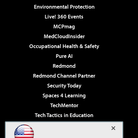
Environmental Protection
Live! 360 Events
MCPmag
MedCloudInsider
Occupational Health & Safety
Pure AI
Redmond
Redmond Channel Partner
Security Today
Spaces 4 Learning
TechMentor
Tech Tactics in Education
The AI Pivot
Virtualization & Cloud Review