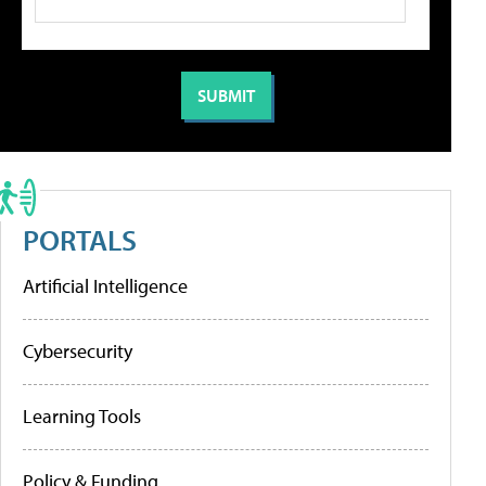
PORTALS
Artificial Intelligence
Cybersecurity
Learning Tools
Policy & Funding