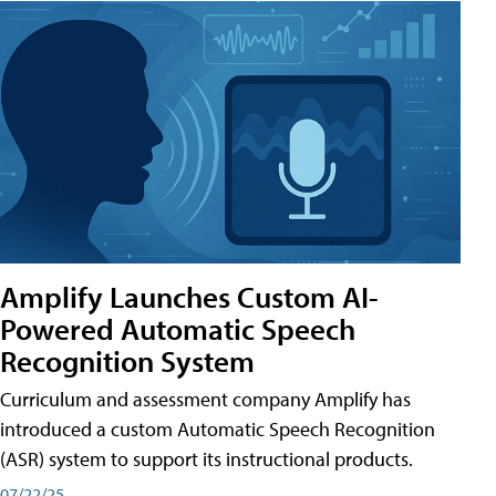
Amplify Launches Custom AI-
Powered Automatic Speech
Recognition System
Curriculum and assessment company Amplify has
introduced a custom Automatic Speech Recognition
(ASR) system to support its instructional products.
07/22/25