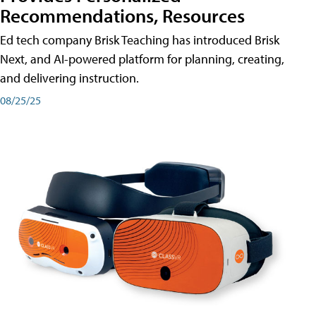
Recommendations, Resources
Ed tech company Brisk Teaching has introduced Brisk
Next, and AI-powered platform for planning, creating,
and delivering instruction.
08/25/25