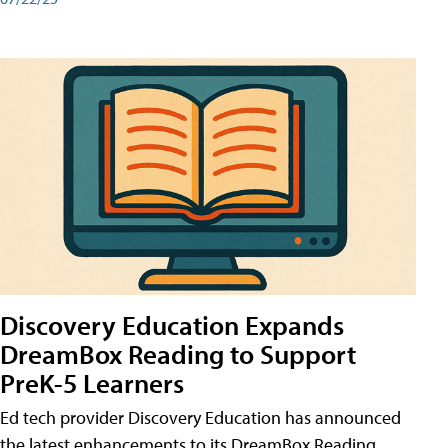
Discovery Education Expands
DreamBox Reading to Support
PreK-5 Learners
Ed tech provider Discovery Education has announced
the latest enhancements to its DreamBox Reading