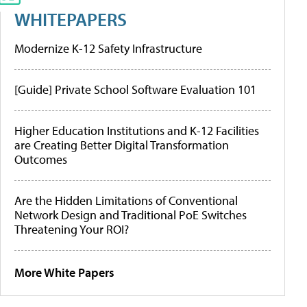
WHITEPAPERS
Modernize K-12 Safety Infrastructure
[Guide] Private School Software Evaluation 101
Higher Education Institutions and K-12 Facilities
are Creating Better Digital Transformation
Outcomes
Are the Hidden Limitations of Conventional
Network Design and Traditional PoE Switches
Threatening Your ROI?
More White Papers