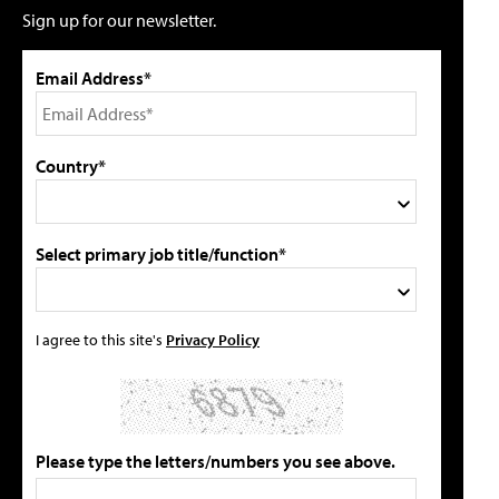
Sign up for our newsletter.
Email Address*
Country*
Select primary job title/function*
I agree to this site's
Privacy Policy
Please type the letters/numbers you see above.