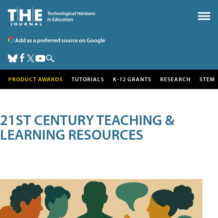
Add as a preferred source on Google
PRODUCT AWARDS
TUTORIALS
K-12 GRANTS
RESEARCH
STEM
21ST CENTURY TEACHING &
LEARNING RESOURCES