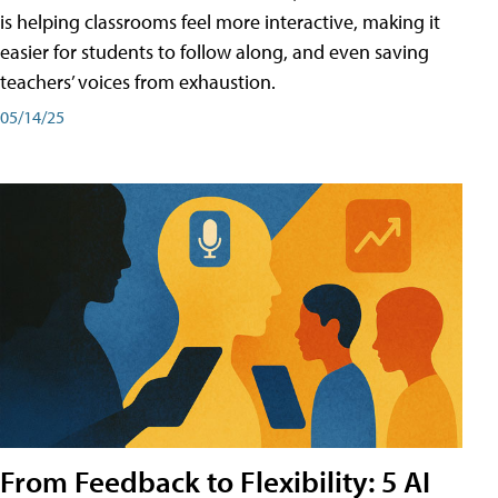
is helping classrooms feel more interactive, making it
easier for students to follow along, and even saving
teachers’ voices from exhaustion.
05/14/25
From Feedback to Flexibility: 5 AI