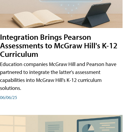
Integration Brings Pearson
Assessments to McGraw Hill's K-12
Curriculum
Education companies McGraw Hill and Pearson have
partnered to integrate the latter's assessment
capabilities into McGraw Hill's K-12 curriculum
solutions.
06/06/25