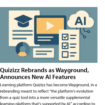
Quizizz Rebrands as Wayground,
Announces New AI Features
Learning platform Quizizz has become Wayground, in a
rebranding meant to reflect "the platform's evolution
from a quiz tool into a more versatile supplemental
learning platform that's supported by AI," according to