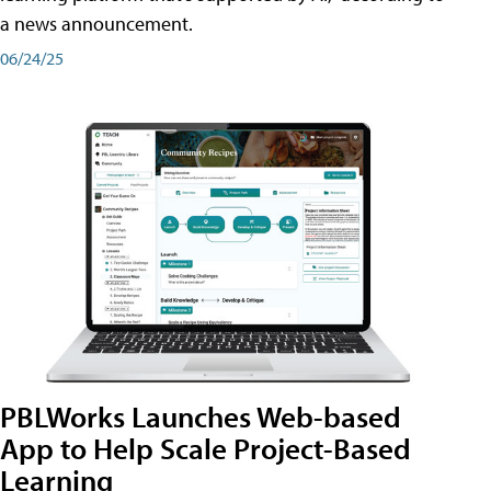
a news announcement.
06/24/25
PBLWorks Launches Web-based
App to Help Scale Project-Based
Learning