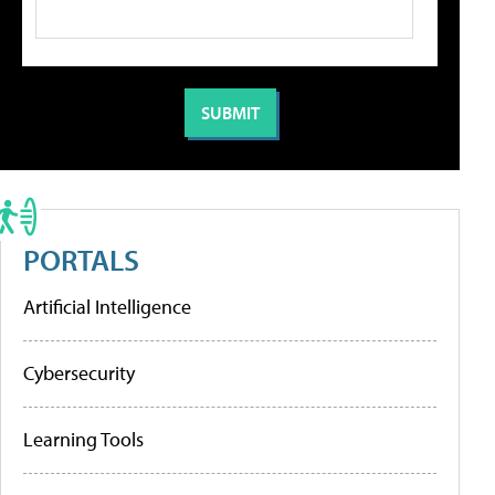
PORTALS
Artificial Intelligence
Cybersecurity
Learning Tools