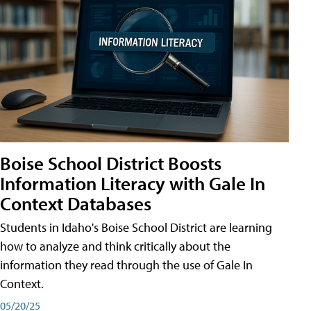
Boise School District Boosts
Information Literacy with Gale In
Context Databases
Students in Idaho's Boise School District are learning
how to analyze and think critically about the
information they read through the use of Gale In
Context.
05/20/25