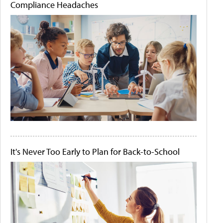
Compliance Headaches
It's Never Too Early to Plan for Back-to-School