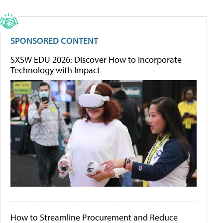
SPONSORED CONTENT
SXSW EDU 2026: Discover How to Incorporate
Technology with Impact
How to Streamline Procurement and Reduce