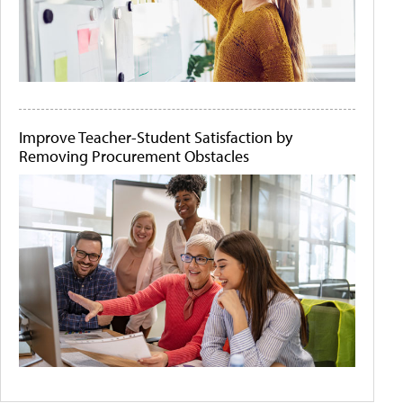
Improve Teacher-Student Satisfaction by
Removing Procurement Obstacles