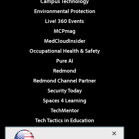
Campus Technology
Environmental Protection
Live! 360 Events
MCPmag
MedCloudInsider
Occupational Health & Safety
Pure AI
Redmond
Redmond Channel Partner
Security Today
Spaces 4 Learning
TechMentor
Tech Tactics in Education
The AI Pivot