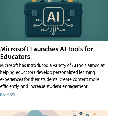
Microsoft Launches AI Tools for
Educators
Microsoft has introduced a variety of AI tools aimed at
helping educators develop personalized learning
experiences for their students, create content more
efficiently, and increase student engagement.
07/01/25