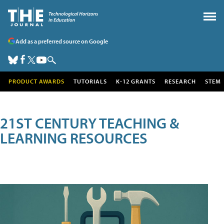
Add as a preferred source on Google
PRODUCT AWARDS
TUTORIALS
K-12 GRANTS
RESEARCH
STEM
21ST CENTURY TEACHING &
LEARNING RESOURCES