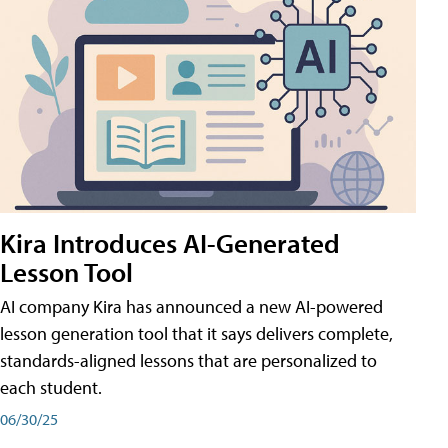
Kira Introduces AI-Generated
Lesson Tool
AI company Kira has announced a new AI-powered
lesson generation tool that it says delivers complete,
standards-aligned lessons that are personalized to
each student.
06/30/25