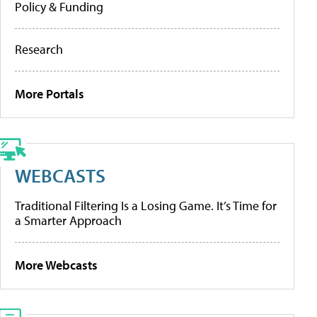
Policy & Funding
Research
More Portals
WEBCASTS
Traditional Filtering Is a Losing Game. It’s Time for
a Smarter Approach
More Webcasts