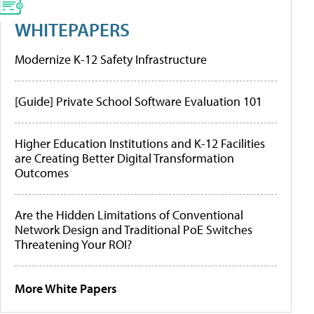
WHITEPAPERS
Modernize K-12 Safety Infrastructure
[Guide] Private School Software Evaluation 101
Higher Education Institutions and K-12 Facilities
are Creating Better Digital Transformation
Outcomes
Are the Hidden Limitations of Conventional
Network Design and Traditional PoE Switches
Threatening Your ROI?
More White Papers