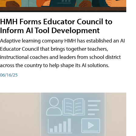
HMH Forms Educator Council to
Inform AI Tool Development
Adaptive learning company HMH has established an AI
Educator Council that brings together teachers,
instructional coaches and leaders from school district
across the country to help shape its AI solutions.
06/16/25