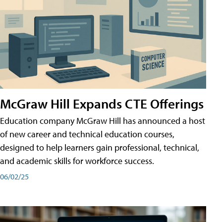
McGraw Hill Expands CTE Offerings
Education company McGraw Hill has announced a host
of new career and technical education courses,
designed to help learners gain professional, technical,
and academic skills for workforce success.
06/02/25