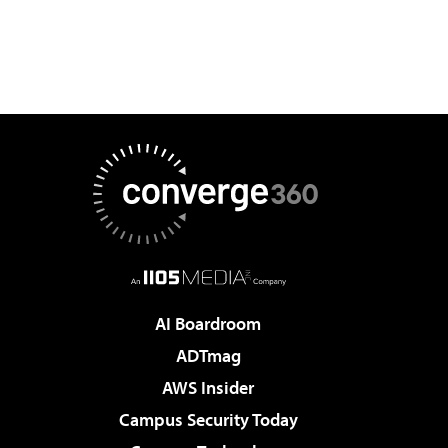
AI Boardroom
ADTmag
AWS Insider
Campus Security Today