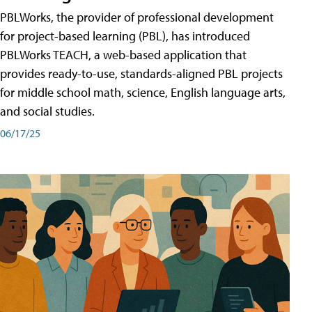
PBLWorks, the provider of professional development
for project-based learning (PBL), has introduced
PBLWorks TEACH, a web-based application that
provides ready-to-use, standards-aligned PBL projects
for middle school math, science, English language arts,
and social studies.
06/17/25