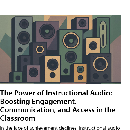
The Power of Instructional Audio:
Boosting Engagement,
Communication, and Access in the
Classroom
In the face of achievement declines, instructional audio