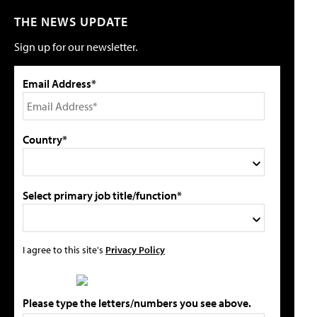
THE NEWS UPDATE
Sign up for our newsletter.
Email Address*
Country*
Select primary job title/function*
I agree to this site's
Privacy Policy
Please type the letters/numbers you see above.