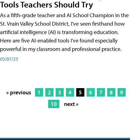
Tools Teachers Should Try
As a fifth-grade teacher and AI School Champion in the
St. Vrain Valley School District, I've seen firsthand how
artificial intelligence (AI) is transforming education.
Here are five AI-enabled tools I've found especially
powerful in my classroom and professional practice.
05/07/25
« previous
1
2
3
4
5
6
7
8
9
10
next »