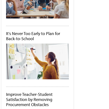
It's Never Too Early to Plan for
Back-to-School
Improve Teacher-Student
Satisfaction by Removing
Procurement Obstacles