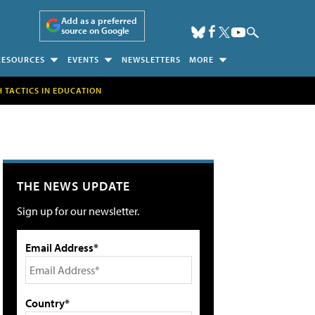
Add as a preferred
source on Google
RESOURCES
EVENTS
NEWSLETTERS
MORE
H TACTICS IN EDUCATION
THE NEWS UPDATE
Sign up for our newsletter.
Email Address*
Country*