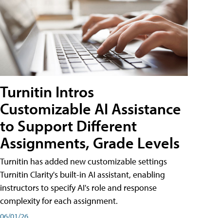
Turnitin Intros
Customizable AI Assistance
to Support Different
Assignments, Grade Levels
Turnitin has added new customizable settings
Turnitin Clarity's built-in AI assistant, enabling
instructors to specify AI's role and response
complexity for each assignment.
06/01/26