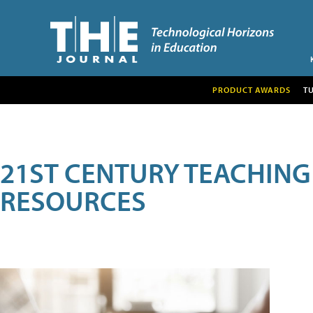
PRODUCT AWARDS
T
21ST CENTURY TEACHING
RESOURCES