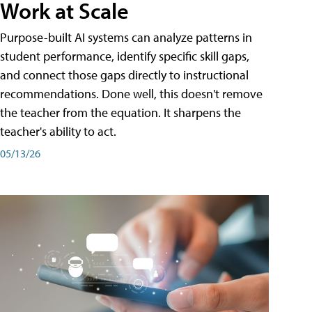
Work at Scale
Purpose-built AI systems can analyze patterns in
student performance, identify specific skill gaps,
and connect those gaps directly to instructional
recommendations. Done well, this doesn't remove
the teacher from the equation. It sharpens the
teacher's ability to act.
05/13/26