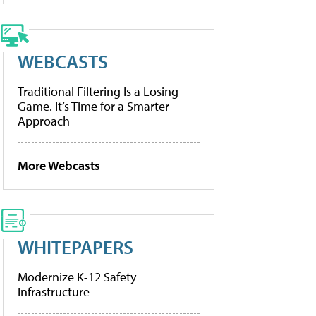
WEBCASTS
Traditional Filtering Is a Losing
Game. It’s Time for a Smarter
Approach
More Webcasts
WHITEPAPERS
Modernize K-12 Safety
Infrastructure