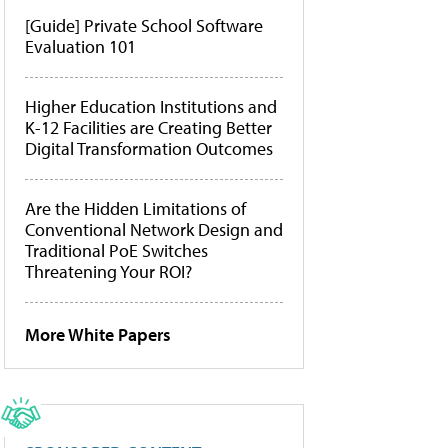
[Guide] Private School Software
Evaluation 101
Higher Education Institutions and
K-12 Facilities are Creating Better
Digital Transformation Outcomes
Are the Hidden Limitations of
Conventional Network Design and
Traditional PoE Switches
Threatening Your ROI?
More White Papers