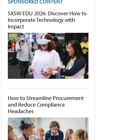
SPONSORED CONTENT
SXSW EDU 2026: Discover How to
Incorporate Technology with
Impact
How to Streamline Procurement
and Reduce Compliance
Headaches