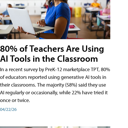
80% of Teachers Are Using
AI Tools in the Classroom
In a recent survey by PreK-12 marketplace TPT, 80%
of educators reported using generative AI tools in
their classrooms. The majority (58%) said they use
AI regularly or occasionally, while 22% have tried it
once or twice.
04/22/26