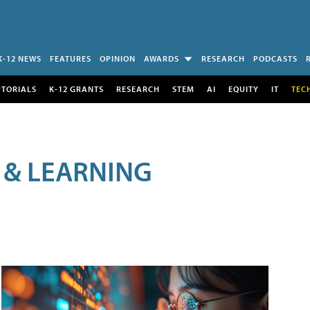
K-12 NEWS
FEATURES
OPINION
AWARDS
RESEARCH
PODCASTS
UTORIALS
K-12 GRANTS
RESEARCH
STEM
AI
EQUITY
IT
TEC
 & LEARNING