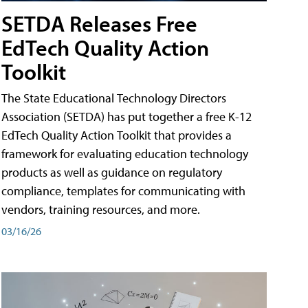
SETDA Releases Free
EdTech Quality Action
Toolkit
The State Educational Technology Directors
Association (SETDA) has put together a free K-12
EdTech Quality Action Toolkit that provides a
framework for evaluating education technology
products as well as guidance on regulatory
compliance, templates for communicating with
vendors, training resources, and more.
03/16/26