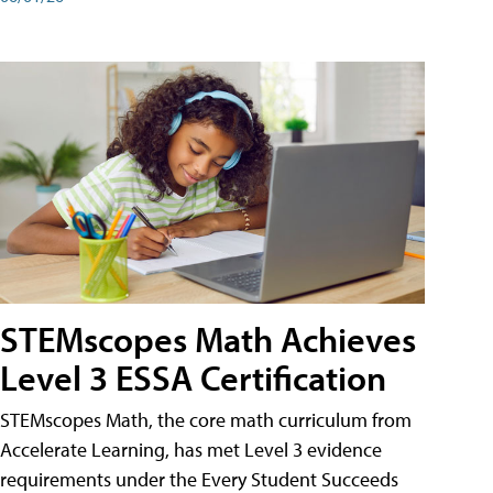
STEMscopes Math Achieves
Level 3 ESSA Certification
STEMscopes Math, the core math curriculum from
Accelerate Learning, has met Level 3 evidence
requirements under the Every Student Succeeds