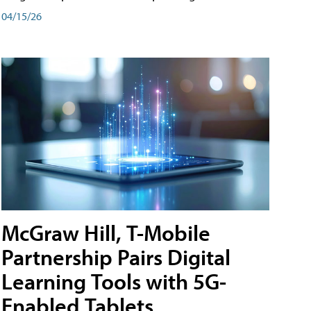
04/15/26
McGraw Hill, T-Mobile
Partnership Pairs Digital
Learning Tools with 5G-
Enabled Tablets