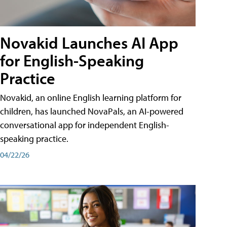
Novakid Launches AI App
for English-Speaking
Practice
Novakid, an online English learning platform for
children, has launched NovaPals, an AI-powered
conversational app for independent English-
speaking practice.
04/22/26