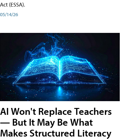
Act (ESSA).
05/14/26
AI Won't Replace Teachers
— But It May Be What
Makes Structured Literacy