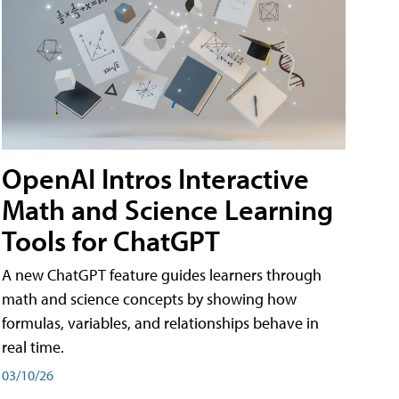
OpenAI Intros Interactive
Math and Science Learning
Tools for ChatGPT
A new ChatGPT feature guides learners through
math and science concepts by showing how
formulas, variables, and relationships behave in
real time.
03/10/26