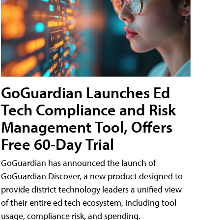
GoGuardian Launches Ed
Tech Compliance and Risk
Management Tool, Offers
Free 60-Day Trial
GoGuardian has announced the launch of
GoGuardian Discover, a new product designed to
provide district technology leaders a unified view
of their entire ed tech ecosystem, including tool
usage, compliance risk, and spending.