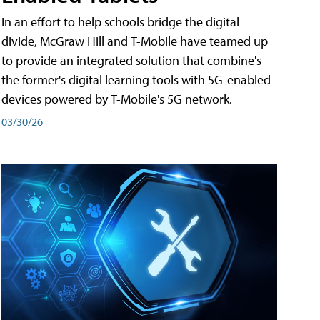
In an effort to help schools bridge the digital
divide, McGraw Hill and T-Mobile have teamed up
to provide an integrated solution that combine's
the former's digital learning tools with 5G-enabled
devices powered by T-Mobile's 5G network.
03/30/26