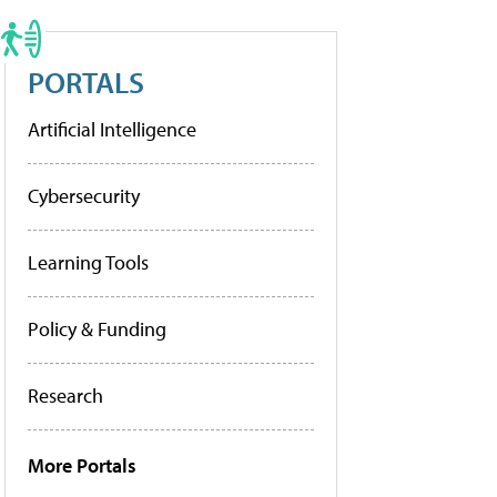
PORTALS
Artificial Intelligence
Cybersecurity
Learning Tools
Policy & Funding
Research
More Portals