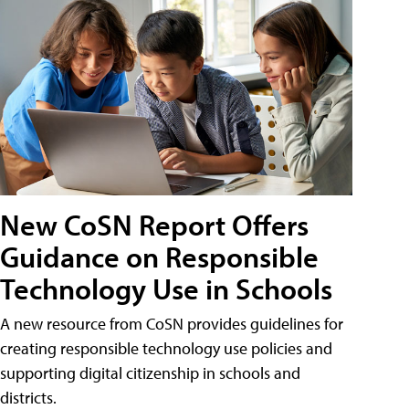
New CoSN Report Offers
Guidance on Responsible
Technology Use in Schools
A new resource from CoSN provides guidelines for
creating responsible technology use policies and
supporting digital citizenship in schools and
districts.