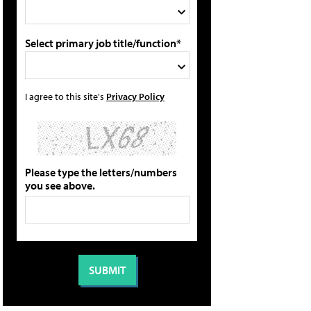
Select primary job title/function*
I agree to this site's
Privacy Policy
Please type the letters/numbers
you see above.