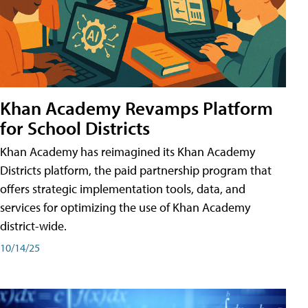
Khan Academy Revamps Platform
for School Districts
Khan Academy has reimagined its Khan Academy
Districts platform, the paid partnership program that
offers strategic implementation tools, data, and
services for optimizing the use of Khan Academy
district-wide.
10/14/25