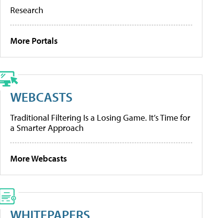
Research
More Portals
WEBCASTS
Traditional Filtering Is a Losing Game. It’s Time for
a Smarter Approach
More Webcasts
WHITEPAPERS