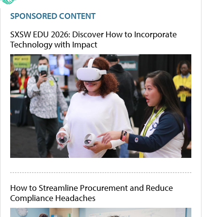
SPONSORED CONTENT
SXSW EDU 2026: Discover How to Incorporate
Technology with Impact
How to Streamline Procurement and Reduce
Compliance Headaches