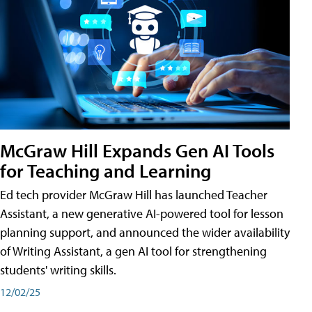
McGraw Hill Expands Gen AI Tools
for Teaching and Learning
Ed tech provider McGraw Hill has launched Teacher
Assistant, a new generative AI-powered tool for lesson
planning support, and announced the wider availability
of Writing Assistant, a gen AI tool for strengthening
students' writing skills.
12/02/25