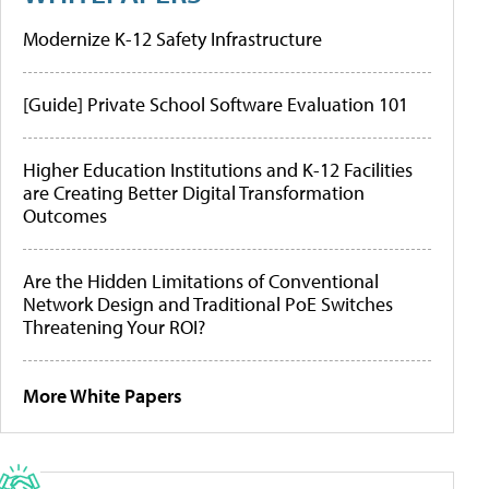
Modernize K-12 Safety Infrastructure
[Guide] Private School Software Evaluation 101
Higher Education Institutions and K-12 Facilities
are Creating Better Digital Transformation
Outcomes
Are the Hidden Limitations of Conventional
Network Design and Traditional PoE Switches
Threatening Your ROI?
More White Papers