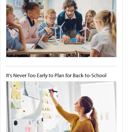
It's Never Too Early to Plan for Back-to-School