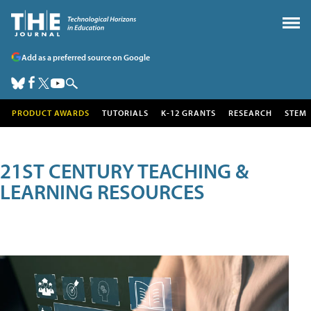
Add as a preferred source on Google
PRODUCT AWARDS
TUTORIALS
K-12 GRANTS
RESEARCH
STEM
21ST CENTURY TEACHING &
LEARNING RESOURCES