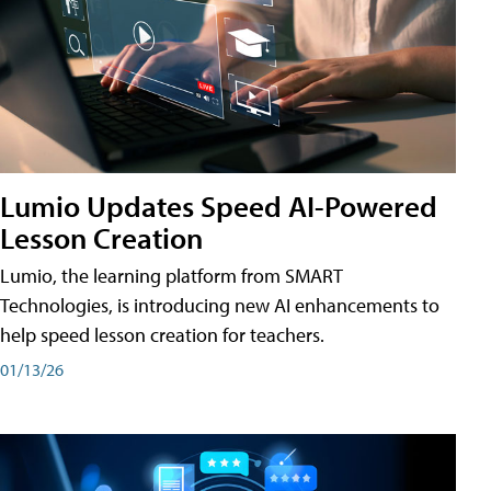
Lumio Updates Speed AI-Powered
Lesson Creation
Lumio, the learning platform from SMART
Technologies, is introducing new AI enhancements to
help speed lesson creation for teachers.
01/13/26