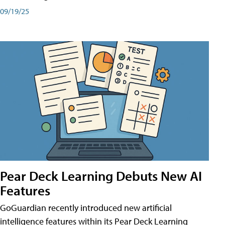
09/19/25
Pear Deck Learning Debuts New AI
Features
GoGuardian recently introduced new artificial
intelligence features within its Pear Deck Learning