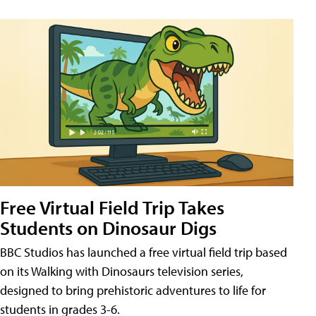
Free Virtual Field Trip Takes
Students on Dinosaur Digs
BBC Studios has launched a free virtual field trip based
on its Walking with Dinosaurs television series,
designed to bring prehistoric adventures to life for
students in grades 3-6.