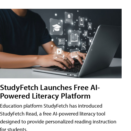
StudyFetch Launches Free AI-
Powered Literacy Platform
Education platform StudyFetch has introduced
StudyFetch Read, a free AI-powered literacy tool
designed to provide personalized reading instruction
for students.