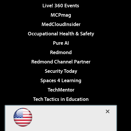
Live! 360 Events
MCPmag
MedCloudInsider
Occupational Health & Safety
Pure AI
Redmond
Redmond Channel Partner
Security Today
Spaces 4 Learning
TechMentor
Tech Tactics in Education
The AI Pivot
Virtualization & Cloud Review
Visual Studio Magazine