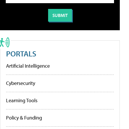
PORTALS
Artificial Intelligence
Cybersecurity
Learning Tools
Policy & Funding