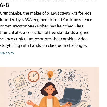
6-8
CrunchLabs, the maker of STEM activity kits for kids
founded by NASA engineer turned YouTube science
communicator Mark Rober, has launched Class
CrunchLabs, a collection of free standards-aligned
science curriculum resources that combine video
storytelling with hands-on classroom challenges.
10/22/25