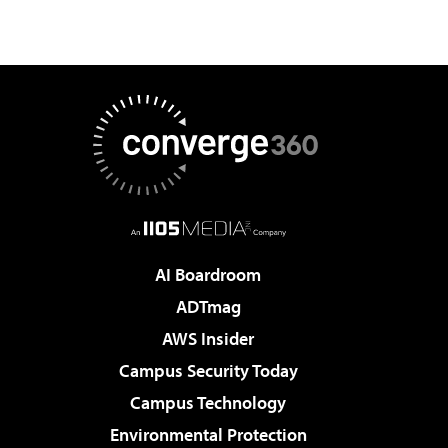
AI Boardroom
ADTmag
AWS Insider
Campus Security Today
Campus Technology
Environmental Protection