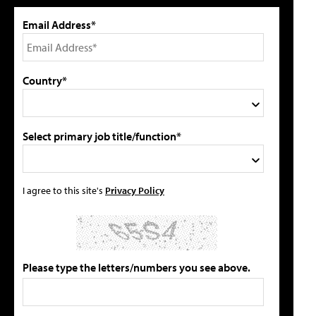
Email Address*
Country*
Select primary job title/function*
I agree to this site's
Privacy Policy
Please type the letters/numbers you see above.