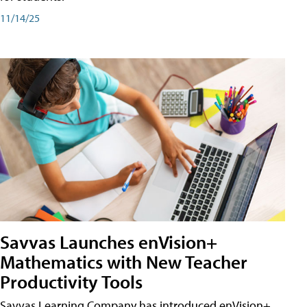
11/14/25
Savvas Launches enVision+
Mathematics with New Teacher
Productivity Tools
Savvas Learning Company has introduced enVision+