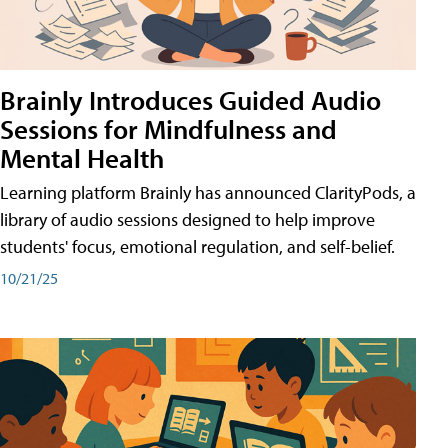
Brainly Introduces Guided Audio
Sessions for Mindfulness and
Mental Health
Learning platform Brainly has announced ClarityPods, a
library of audio sessions designed to help improve
students' focus, emotional regulation, and self-belief.
10/21/25