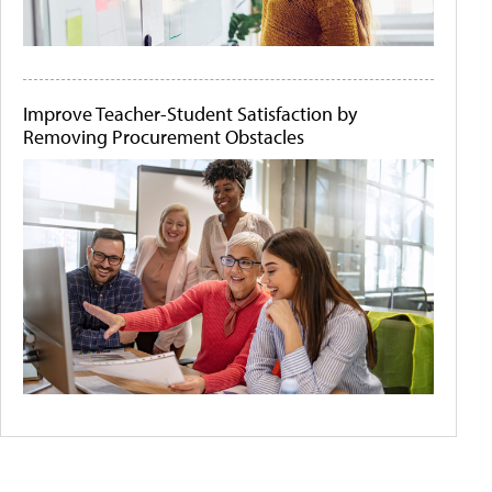
Improve Teacher-Student Satisfaction by
Removing Procurement Obstacles