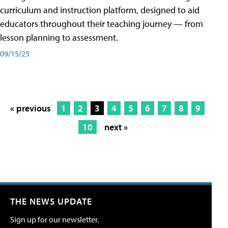
curriculum and instruction platform, designed to aid
educators throughout their teaching journey — from
lesson planning to assessment.
09/15/25
« previous
1
2
3
4
5
6
7
8
9
10
next »
THE NEWS UPDATE
Sign up for our newsletter.