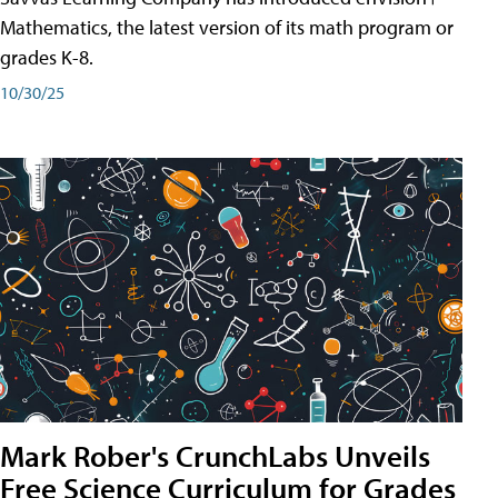
Mathematics, the latest version of its math program or
grades K-8.
10/30/25
Mark Rober's CrunchLabs Unveils
Free Science Curriculum for Grades