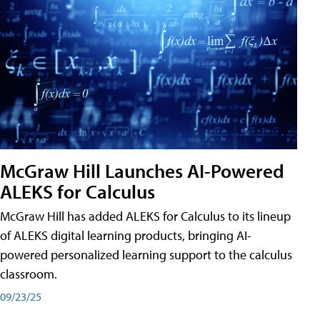
McGraw Hill Launches AI-Powered
ALEKS for Calculus
McGraw Hill has added ALEKS for Calculus to its lineup
of ALEKS digital learning products, bringing AI-
powered personalized learning support to the calculus
classroom.
09/23/25