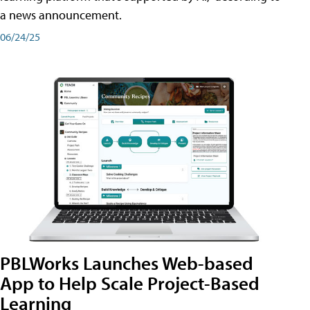
a news announcement.
06/24/25
PBLWorks Launches Web-based
App to Help Scale Project-Based
Learning