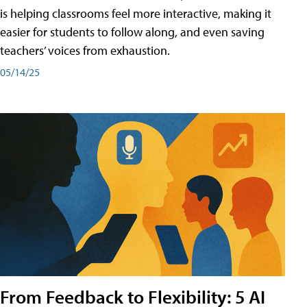
is helping classrooms feel more interactive, making it
easier for students to follow along, and even saving
teachers’ voices from exhaustion.
05/14/25
From Feedback to Flexibility: 5 AI