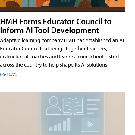
HMH Forms Educator Council to
Inform AI Tool Development
Adaptive learning company HMH has established an AI
Educator Council that brings together teachers,
instructional coaches and leaders from school district
across the country to help shape its AI solutions.
06/16/25