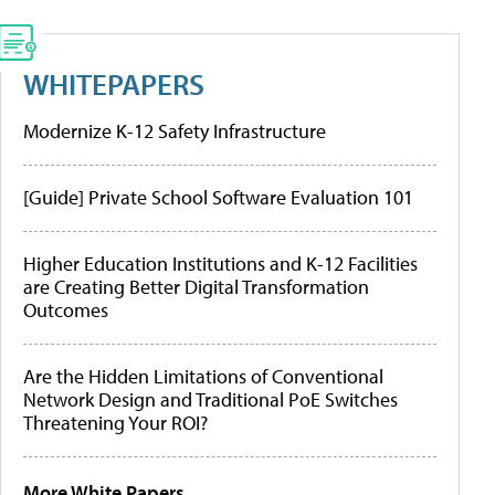
WHITEPAPERS
Modernize K-12 Safety Infrastructure
[Guide] Private School Software Evaluation 101
Higher Education Institutions and K-12 Facilities
are Creating Better Digital Transformation
Outcomes
Are the Hidden Limitations of Conventional
Network Design and Traditional PoE Switches
Threatening Your ROI?
More White Papers