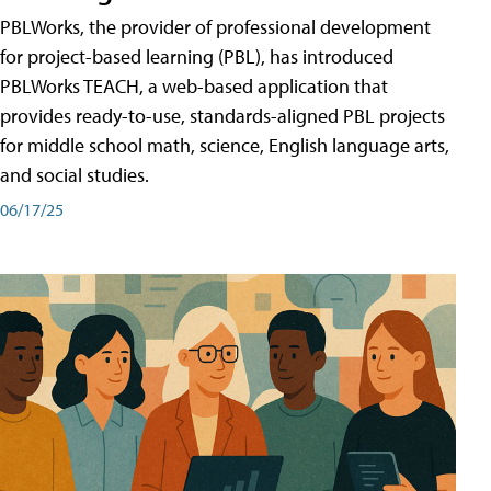
PBLWorks, the provider of professional development
for project-based learning (PBL), has introduced
PBLWorks TEACH, a web-based application that
provides ready-to-use, standards-aligned PBL projects
for middle school math, science, English language arts,
and social studies.
06/17/25