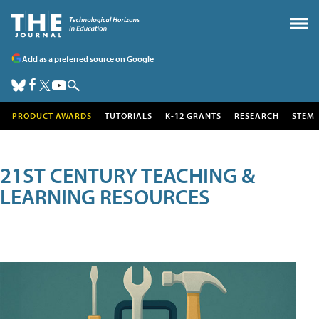
Add as a preferred source on Google
PRODUCT AWARDS
TUTORIALS
K-12 GRANTS
RESEARCH
STEM
21ST CENTURY TEACHING &
LEARNING RESOURCES