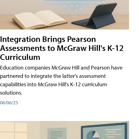
Integration Brings Pearson
Assessments to McGraw Hill's K-12
Curriculum
Education companies McGraw Hill and Pearson have
partnered to integrate the latter's assessment
capabilities into McGraw Hill's K-12 curriculum
solutions.
06/06/25