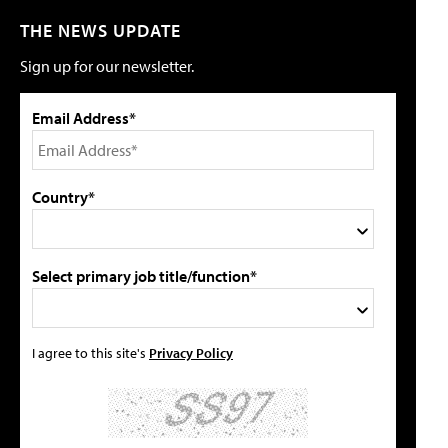
THE NEWS UPDATE
Sign up for our newsletter.
Email Address*
Country*
Select primary job title/function*
I agree to this site's
Privacy Policy