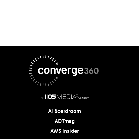
AI Boardroom
ADTmag
AWS Insider