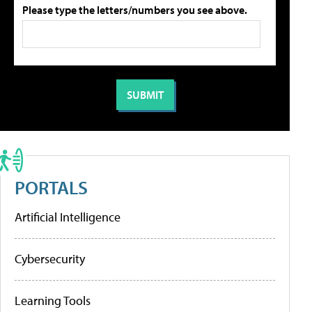
Please type the letters/numbers you see above.
PORTALS
Artificial Intelligence
Cybersecurity
Learning Tools