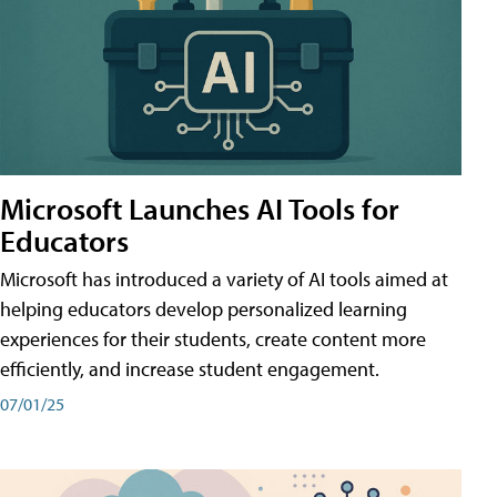
Microsoft Launches AI Tools for
Educators
Microsoft has introduced a variety of AI tools aimed at
helping educators develop personalized learning
experiences for their students, create content more
efficiently, and increase student engagement.
07/01/25