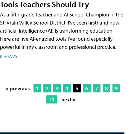
Tools Teachers Should Try
As a fifth-grade teacher and AI School Champion in the
St. Vrain Valley School District, I've seen firsthand how
artificial intelligence (AI) is transforming education.
Here are five AI-enabled tools I've found especially
powerful in my classroom and professional practice.
05/07/25
« previous
1
2
3
4
5
6
7
8
9
10
next »