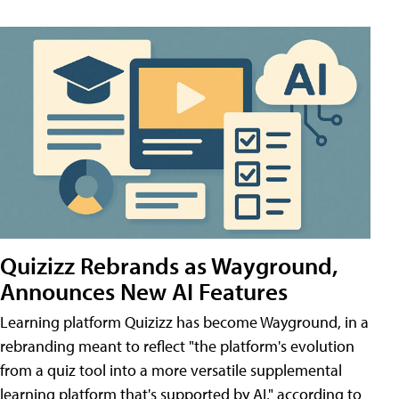
Quizizz Rebrands as Wayground,
Announces New AI Features
Learning platform Quizizz has become Wayground, in a
rebranding meant to reflect "the platform's evolution
from a quiz tool into a more versatile supplemental
learning platform that's supported by AI," according to