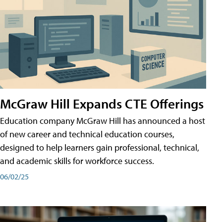
McGraw Hill Expands CTE Offerings
Education company McGraw Hill has announced a host
of new career and technical education courses,
designed to help learners gain professional, technical,
and academic skills for workforce success.
06/02/25