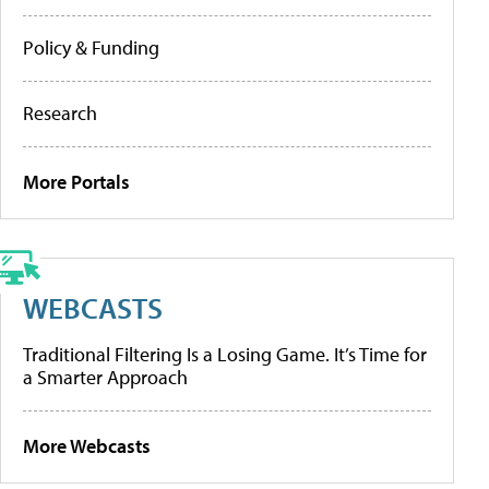
Policy & Funding
Research
More Portals
WEBCASTS
Traditional Filtering Is a Losing Game. It’s Time for
a Smarter Approach
More Webcasts