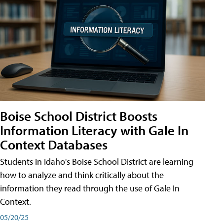
Boise School District Boosts
Information Literacy with Gale In
Context Databases
Students in Idaho's Boise School District are learning
how to analyze and think critically about the
information they read through the use of Gale In
Context.
05/20/25