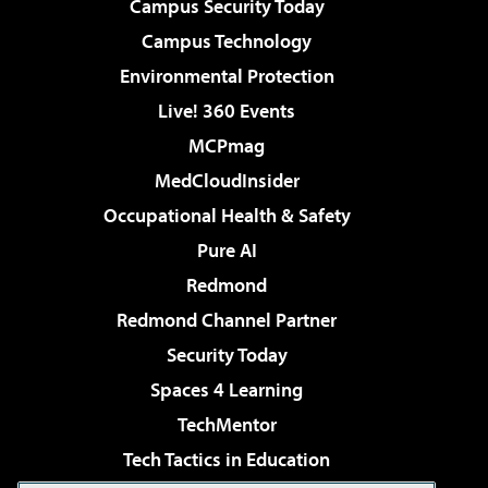
Campus Security Today
Campus Technology
Environmental Protection
Live! 360 Events
MCPmag
MedCloudInsider
Occupational Health & Safety
Pure AI
Redmond
Redmond Channel Partner
Security Today
Spaces 4 Learning
TechMentor
Tech Tactics in Education