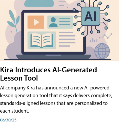
Kira Introduces AI-Generated
Lesson Tool
AI company Kira has announced a new AI-powered
lesson generation tool that it says delivers complete,
standards-aligned lessons that are personalized to
each student.
06/30/25