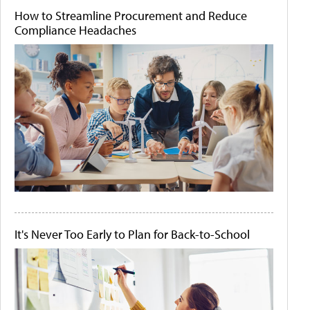
How to Streamline Procurement and Reduce
Compliance Headaches
It's Never Too Early to Plan for Back-to-School