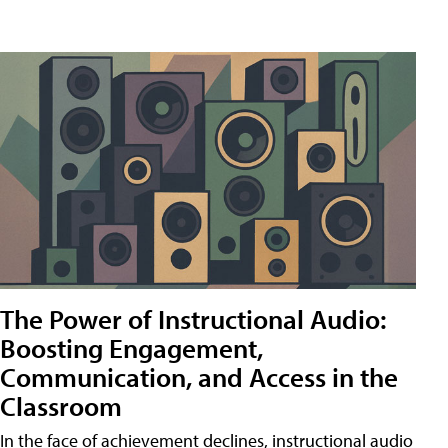
The Power of Instructional Audio:
Boosting Engagement,
Communication, and Access in the
Classroom
In the face of achievement declines, instructional audio