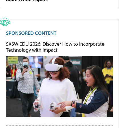
SPONSORED CONTENT
SXSW EDU 2026: Discover How to Incorporate
Technology with Impact