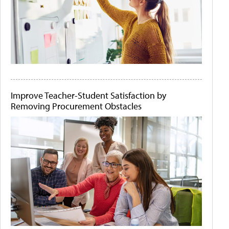
Improve Teacher-Student Satisfaction by
Removing Procurement Obstacles