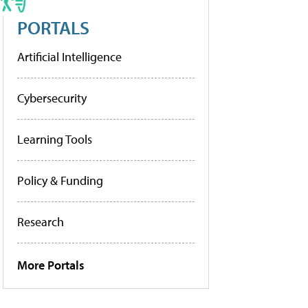
PORTALS
Artificial Intelligence
Cybersecurity
Learning Tools
Policy & Funding
Research
More Portals