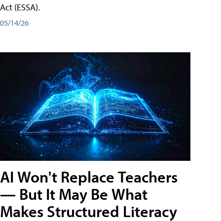
Act (ESSA).
05/14/26
AI Won't Replace Teachers
— But It May Be What
Makes Structured Literacy