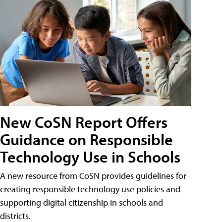
New CoSN Report Offers
Guidance on Responsible
Technology Use in Schools
A new resource from CoSN provides guidelines for
creating responsible technology use policies and
supporting digital citizenship in schools and
districts.