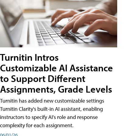
Turnitin Intros
Customizable AI Assistance
to Support Different
Assignments, Grade Levels
Turnitin has added new customizable settings
Turnitin Clarity's built-in AI assistant, enabling
instructors to specify AI's role and response
complexity for each assignment.
06/01/26