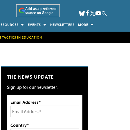
Add as a preferred
source on Google
RESOURCES
EVENTS
NEWSLETTERS
MORE
H TACTICS IN EDUCATION
THE NEWS UPDATE
Sign up for our newsletter.
Email Address*
Country*