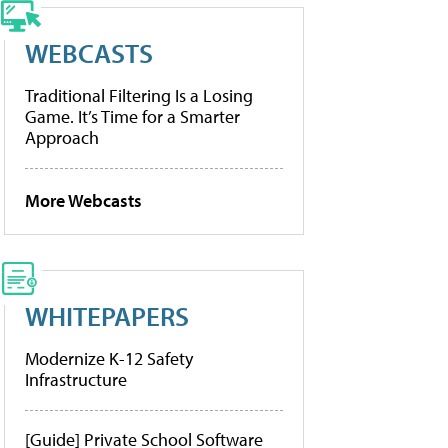
WEBCASTS
Traditional Filtering Is a Losing
Game. It’s Time for a Smarter
Approach
More Webcasts
WHITEPAPERS
Modernize K-12 Safety
Infrastructure
[Guide] Private School Software