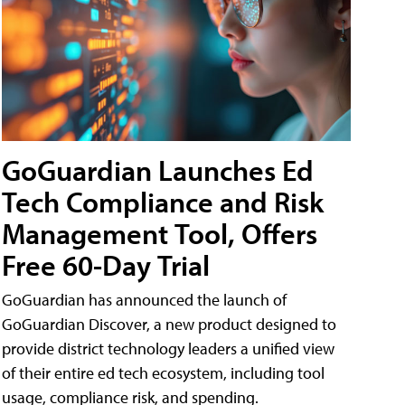
GoGuardian Launches Ed
Tech Compliance and Risk
Management Tool, Offers
Free 60-Day Trial
GoGuardian has announced the launch of
GoGuardian Discover, a new product designed to
provide district technology leaders a unified view
of their entire ed tech ecosystem, including tool
usage, compliance risk, and spending.