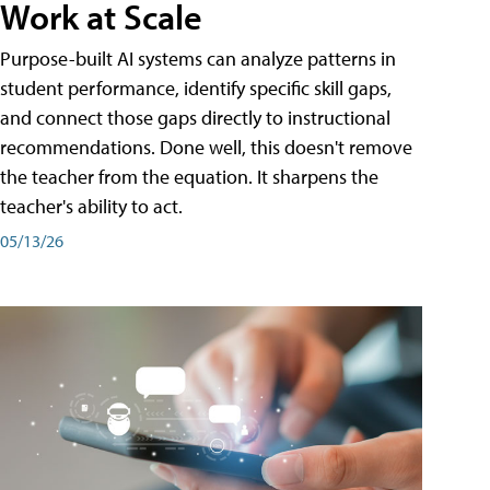
Work at Scale
Purpose-built AI systems can analyze patterns in
student performance, identify specific skill gaps,
and connect those gaps directly to instructional
recommendations. Done well, this doesn't remove
the teacher from the equation. It sharpens the
teacher's ability to act.
05/13/26