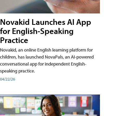
Novakid Launches AI App
for English-Speaking
Practice
Novakid, an online English learning platform for
children, has launched NovaPals, an AI-powered
conversational app for independent English-
speaking practice.
04/22/26