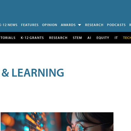
K-12 NEWS
FEATURES
OPINION
AWARDS
RESEARCH
PODCASTS
UTORIALS
K-12 GRANTS
RESEARCH
STEM
AI
EQUITY
IT
TEC
 & LEARNING