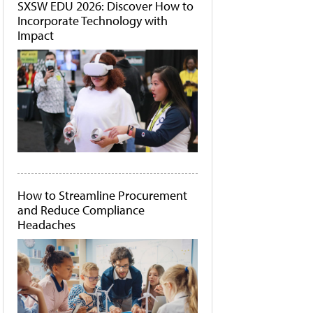
SXSW EDU 2026: Discover How to
Incorporate Technology with
Impact
How to Streamline Procurement
and Reduce Compliance
Headaches