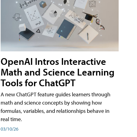
OpenAI Intros Interactive
Math and Science Learning
Tools for ChatGPT
A new ChatGPT feature guides learners through
math and science concepts by showing how
formulas, variables, and relationships behave in
real time.
03/10/26