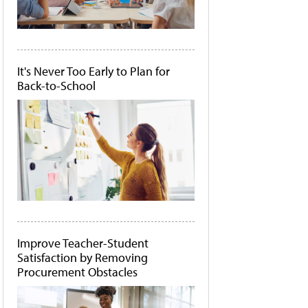
It's Never Too Early to Plan for
Back-to-School
Improve Teacher-Student
Satisfaction by Removing
Procurement Obstacles