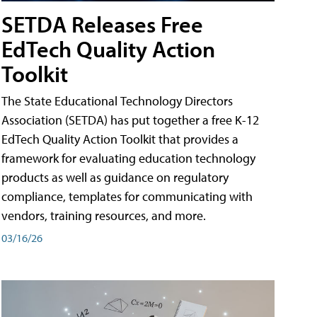
SETDA Releases Free
EdTech Quality Action
Toolkit
The State Educational Technology Directors
Association (SETDA) has put together a free K-12
EdTech Quality Action Toolkit that provides a
framework for evaluating education technology
products as well as guidance on regulatory
compliance, templates for communicating with
vendors, training resources, and more.
03/16/26