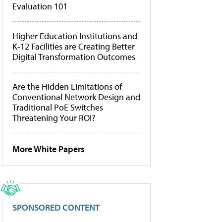
Evaluation 101
Higher Education Institutions and
K-12 Facilities are Creating Better
Digital Transformation Outcomes
Are the Hidden Limitations of
Conventional Network Design and
Traditional PoE Switches
Threatening Your ROI?
More White Papers
SPONSORED CONTENT