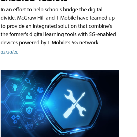
In an effort to help schools bridge the digital
divide, McGraw Hill and T-Mobile have teamed up
to provide an integrated solution that combine's
the former's digital learning tools with 5G-enabled
devices powered by T-Mobile's 5G network.
03/30/26