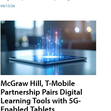
04/15/26
McGraw Hill, T-Mobile
Partnership Pairs Digital
Learning Tools with 5G-
Enabled Tablets