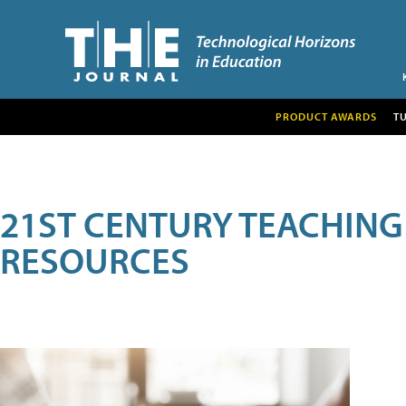
PRODUCT AWARDS
T
21ST CENTURY TEACHING
RESOURCES