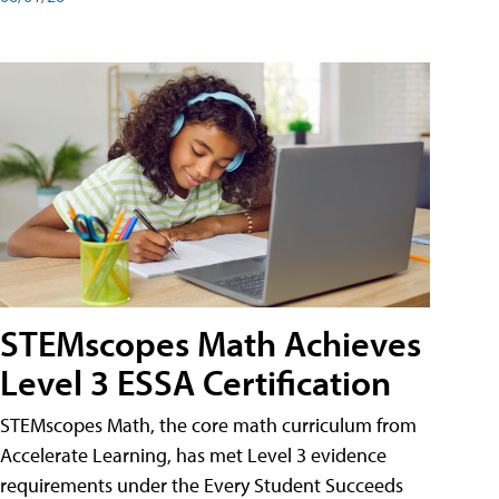
STEMscopes Math Achieves
Level 3 ESSA Certification
STEMscopes Math, the core math curriculum from
Accelerate Learning, has met Level 3 evidence
requirements under the Every Student Succeeds