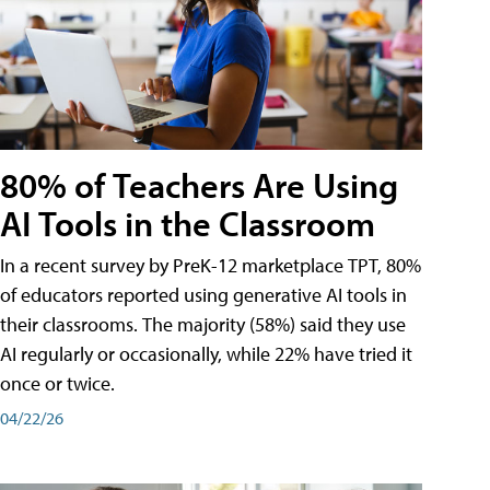
80% of Teachers Are Using
AI Tools in the Classroom
In a recent survey by PreK-12 marketplace TPT, 80%
of educators reported using generative AI tools in
their classrooms. The majority (58%) said they use
AI regularly or occasionally, while 22% have tried it
once or twice.
04/22/26