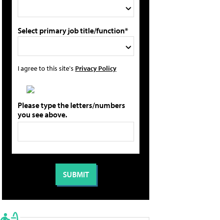
Select primary job title/function*
I agree to this site's
Privacy Policy
Please type the letters/numbers
you see above.