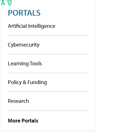
PORTALS
Artificial Intelligence
Cybersecurity
Learning Tools
Policy & Funding
Research
More Portals