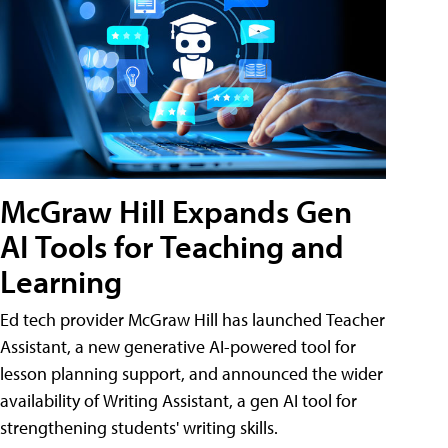
McGraw Hill Expands Gen
AI Tools for Teaching and
Learning
Ed tech provider McGraw Hill has launched Teacher
Assistant, a new generative AI-powered tool for
lesson planning support, and announced the wider
availability of Writing Assistant, a gen AI tool for
strengthening students' writing skills.