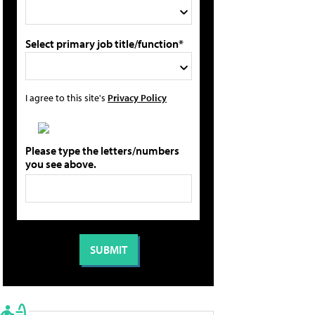
Select primary job title/function*
I agree to this site's
Privacy Policy
Please type the letters/numbers
you see above.