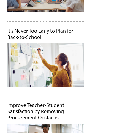
It's Never Too Early to Plan for
Back-to-School
Improve Teacher-Student
Satisfaction by Removing
Procurement Obstacles