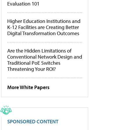
Evaluation 101
Higher Education Institutions and
K-12 Facilities are Creating Better
Digital Transformation Outcomes
Are the Hidden Limitations of
Conventional Network Design and
Traditional PoE Switches
Threatening Your ROI?
More White Papers
SPONSORED CONTENT