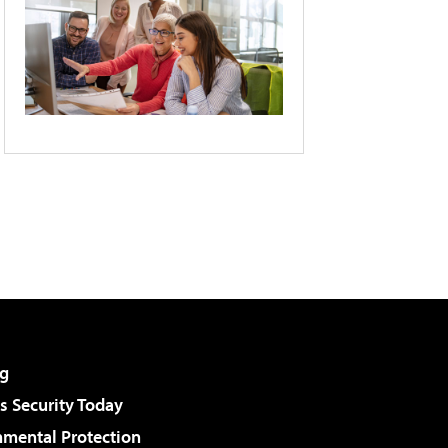
g
 Security Today
nmental Protection