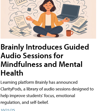
Brainly Introduces Guided
Audio Sessions for
Mindfulness and Mental
Health
Learning platform Brainly has announced
ClarityPods, a library of audio sessions designed to
help improve students' focus, emotional
regulation, and self-belief.
10/21/25