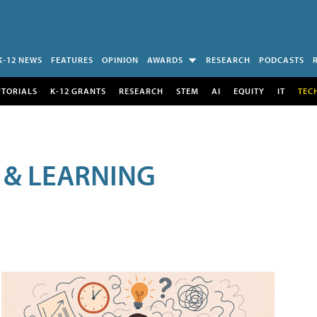
K-12 NEWS
FEATURES
OPINION
AWARDS
RESEARCH
PODCASTS
UTORIALS
K-12 GRANTS
RESEARCH
STEM
AI
EQUITY
IT
TEC
 & LEARNING