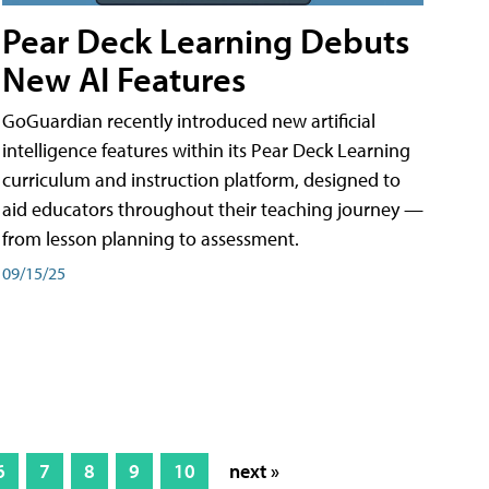
Pear Deck Learning Debuts
New AI Features
GoGuardian recently introduced new artificial
intelligence features within its Pear Deck Learning
curriculum and instruction platform, designed to
aid educators throughout their teaching journey —
from lesson planning to assessment.
09/15/25
6
7
8
9
10
next »