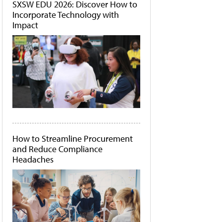
SXSW EDU 2026: Discover How to
Incorporate Technology with
Impact
How to Streamline Procurement
and Reduce Compliance
Headaches