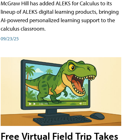
McGraw Hill has added ALEKS for Calculus to its
lineup of ALEKS digital learning products, bringing
AI-powered personalized learning support to the
calculus classroom.
09/23/25
Free Virtual Field Trip Takes