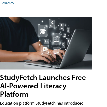
12/02/25
StudyFetch Launches Free
AI-Powered Literacy
Platform
Education platform StudyFetch has introduced