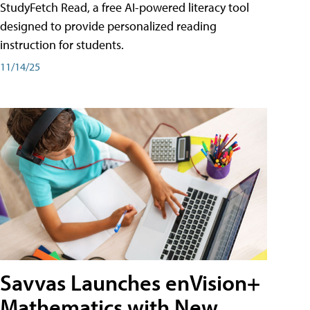
StudyFetch Read, a free AI-powered literacy tool
designed to provide personalized reading
instruction for students.
11/14/25
Savvas Launches enVision+
Mathematics with New