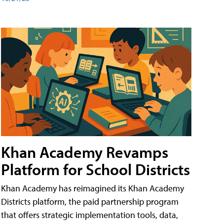
Khan Academy Revamps
Platform for School Districts
Khan Academy has reimagined its Khan Academy
Districts platform, the paid partnership program
that offers strategic implementation tools, data,