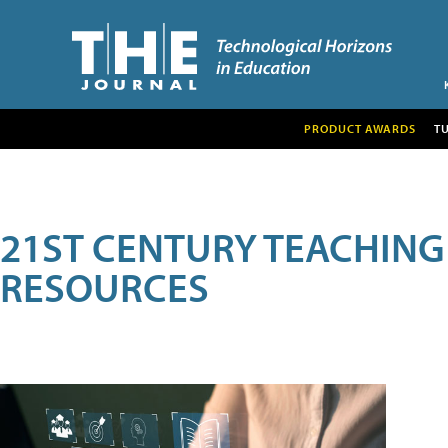
PRODUCT AWARDS
T
21ST CENTURY TEACHING
RESOURCES