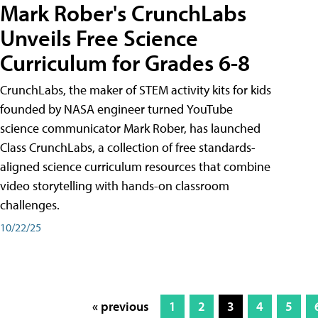
Mark Rober's CrunchLabs
Unveils Free Science
Curriculum for Grades 6-8
CrunchLabs, the maker of STEM activity kits for kids
founded by NASA engineer turned YouTube
science communicator Mark Rober, has launched
Class CrunchLabs, a collection of free standards-
aligned science curriculum resources that combine
video storytelling with hands-on classroom
challenges.
10/22/25
« previous
1
2
3
4
5