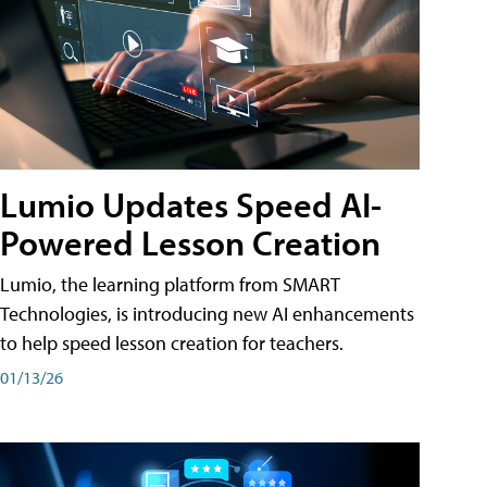
Lumio Updates Speed AI-
Powered Lesson Creation
Lumio, the learning platform from SMART
Technologies, is introducing new AI enhancements
to help speed lesson creation for teachers.
01/13/26