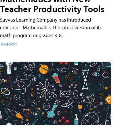
Teacher Productivity Tools
Savvas Learning Company has introduced
enVision+ Mathematics, the latest version of its
math program or grades K-8.
10/30/25