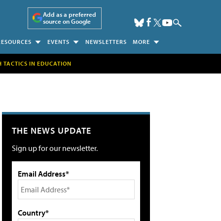
Add as a preferred
source on Google
RESOURCES
EVENTS
NEWSLETTERS
MORE
H TACTICS IN EDUCATION
THE NEWS UPDATE
Sign up for our newsletter.
Email Address*
Country*