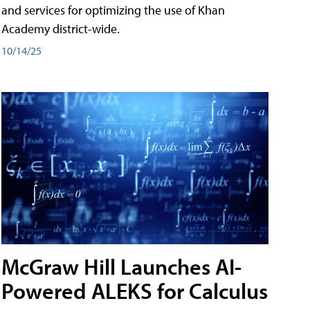
and services for optimizing the use of Khan
Academy district-wide.
10/14/25
McGraw Hill Launches AI-
Powered ALEKS for Calculus