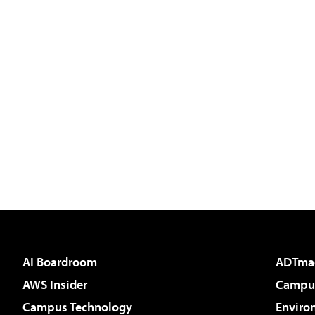
AI Boardroom
ADTma
AWS Insider
Campus
Campus Technology
Enviro