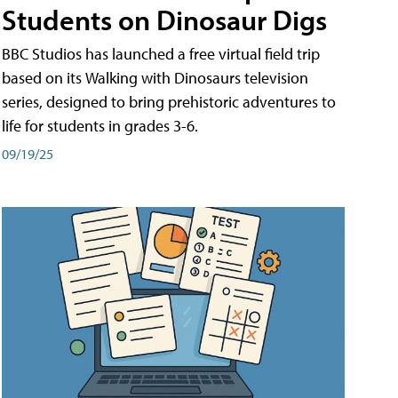
Students on Dinosaur Digs
BBC Studios has launched a free virtual field trip
based on its Walking with Dinosaurs television
series, designed to bring prehistoric adventures to
life for students in grades 3-6.
09/19/25