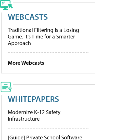
WEBCASTS
Traditional Filtering Is a Losing
Game. It’s Time for a Smarter
Approach
More Webcasts
WHITEPAPERS
Modernize K-12 Safety
Infrastructure
[Guide] Private School Software