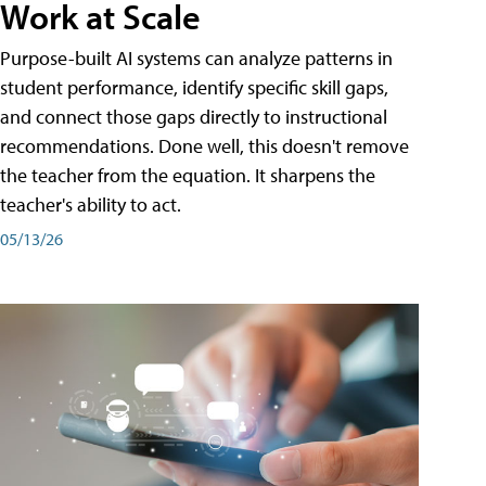
Work at Scale
Purpose-built AI systems can analyze patterns in
student performance, identify specific skill gaps,
and connect those gaps directly to instructional
recommendations. Done well, this doesn't remove
the teacher from the equation. It sharpens the
teacher's ability to act.
05/13/26