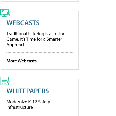
WEBCASTS
Traditional Filtering Is a Losing
Game. It’s Time for a Smarter
Approach
More Webcasts
WHITEPAPERS
Modernize K-12 Safety
Infrastructure