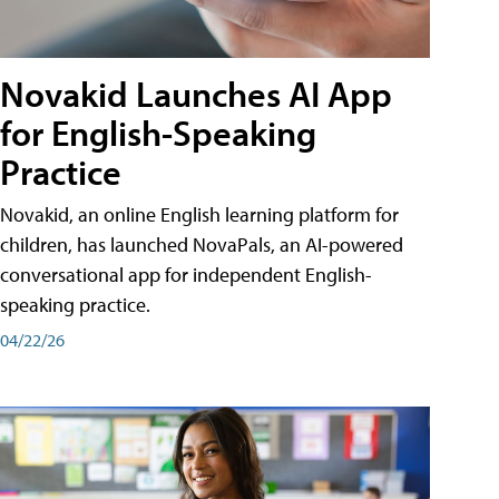
Novakid Launches AI App
for English-Speaking
Practice
Novakid, an online English learning platform for
children, has launched NovaPals, an AI-powered
conversational app for independent English-
speaking practice.
04/22/26