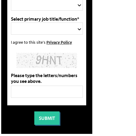
Select primary job title/function*
I agree to this site's
Privacy Policy
Please type the letters/numbers
you see above.