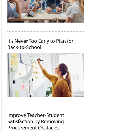
It's Never Too Early to Plan for
Back-to-School
Improve Teacher-Student
Satisfaction by Removing
Procurement Obstacles