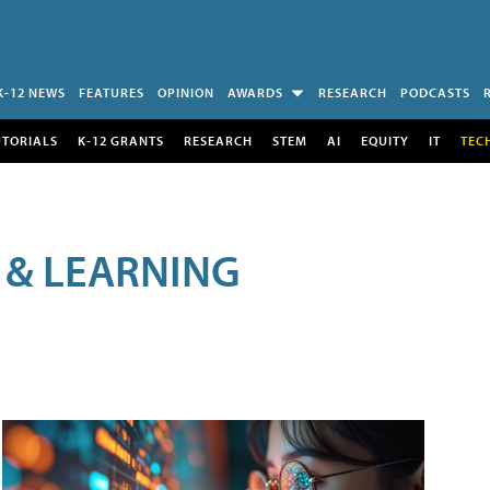
K-12 NEWS
FEATURES
OPINION
AWARDS
RESEARCH
PODCASTS
UTORIALS
K-12 GRANTS
RESEARCH
STEM
AI
EQUITY
IT
TEC
 & LEARNING