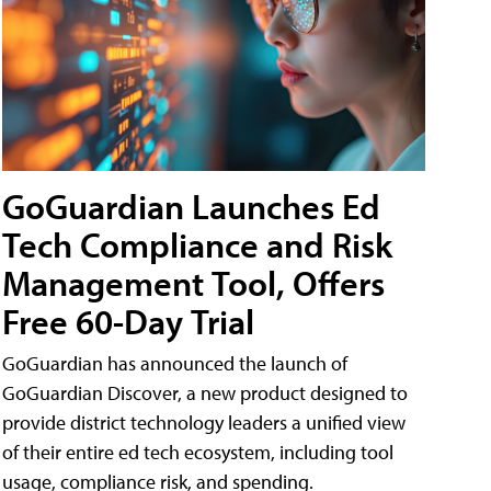
GoGuardian Launches Ed
Tech Compliance and Risk
Management Tool, Offers
Free 60-Day Trial
GoGuardian has announced the launch of
GoGuardian Discover, a new product designed to
provide district technology leaders a unified view
of their entire ed tech ecosystem, including tool
usage, compliance risk, and spending.