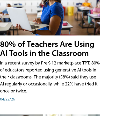
80% of Teachers Are Using
AI Tools in the Classroom
In a recent survey by PreK-12 marketplace TPT, 80%
of educators reported using generative AI tools in
their classrooms. The majority (58%) said they use
AI regularly or occasionally, while 22% have tried it
once or twice.
04/22/26