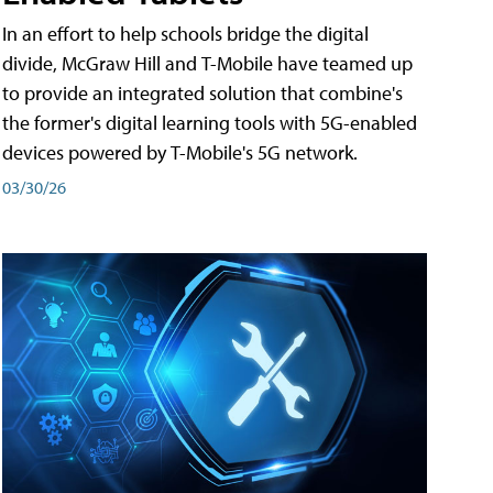
In an effort to help schools bridge the digital
divide, McGraw Hill and T-Mobile have teamed up
to provide an integrated solution that combine's
the former's digital learning tools with 5G-enabled
devices powered by T-Mobile's 5G network.
03/30/26