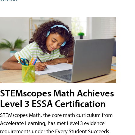
STEMscopes Math Achieves
Level 3 ESSA Certification
STEMscopes Math, the core math curriculum from
Accelerate Learning, has met Level 3 evidence
requirements under the Every Student Succeeds