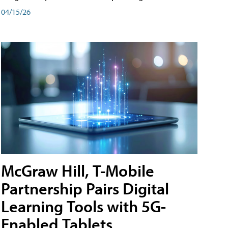
04/15/26
McGraw Hill, T-Mobile
Partnership Pairs Digital
Learning Tools with 5G-
Enabled Tablets