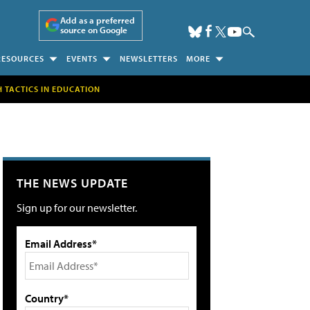
Add as a preferred
source on Google
RESOURCES
EVENTS
NEWSLETTERS
MORE
H TACTICS IN EDUCATION
THE NEWS UPDATE
Sign up for our newsletter.
Email Address*
Country*