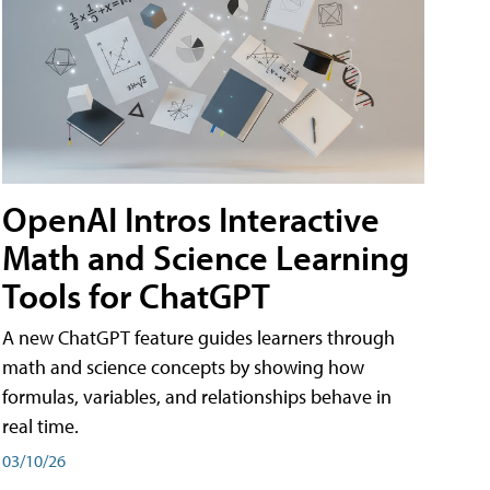
OpenAI Intros Interactive
Math and Science Learning
Tools for ChatGPT
A new ChatGPT feature guides learners through
math and science concepts by showing how
formulas, variables, and relationships behave in
real time.
03/10/26