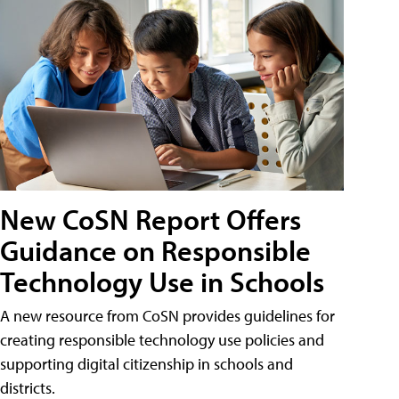
New CoSN Report Offers
Guidance on Responsible
Technology Use in Schools
A new resource from CoSN provides guidelines for
creating responsible technology use policies and
supporting digital citizenship in schools and
districts.