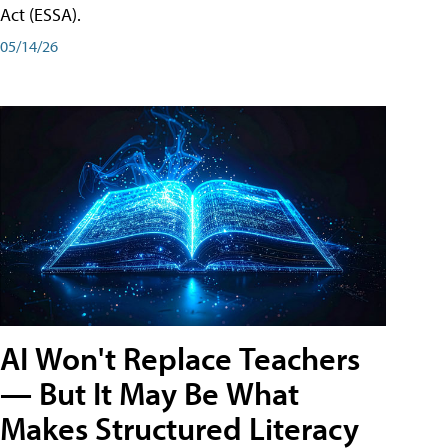
Act (ESSA).
05/14/26
AI Won't Replace Teachers
— But It May Be What
Makes Structured Literacy