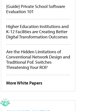
[Guide] Private School Software
Evaluation 101
Higher Education Institutions and
K-12 Facilities are Creating Better
Digital Transformation Outcomes
Are the Hidden Limitations of
Conventional Network Design and
Traditional PoE Switches
Threatening Your ROI?
More White Papers