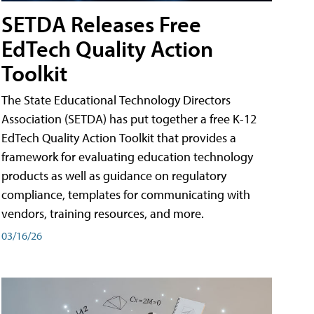
SETDA Releases Free
EdTech Quality Action
Toolkit
The State Educational Technology Directors
Association (SETDA) has put together a free K-12
EdTech Quality Action Toolkit that provides a
framework for evaluating education technology
products as well as guidance on regulatory
compliance, templates for communicating with
vendors, training resources, and more.
03/16/26