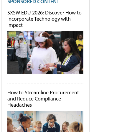
SPONSORED CONTENT
SXSW EDU 2026: Discover How to
Incorporate Technology with
Impact
How to Streamline Procurement
and Reduce Compliance
Headaches