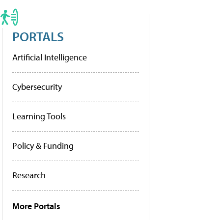
PORTALS
Artificial Intelligence
Cybersecurity
Learning Tools
Policy & Funding
Research
More Portals