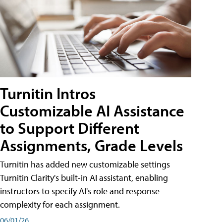
Turnitin Intros
Customizable AI Assistance
to Support Different
Assignments, Grade Levels
Turnitin has added new customizable settings
Turnitin Clarity's built-in AI assistant, enabling
instructors to specify AI's role and response
complexity for each assignment.
06/01/26