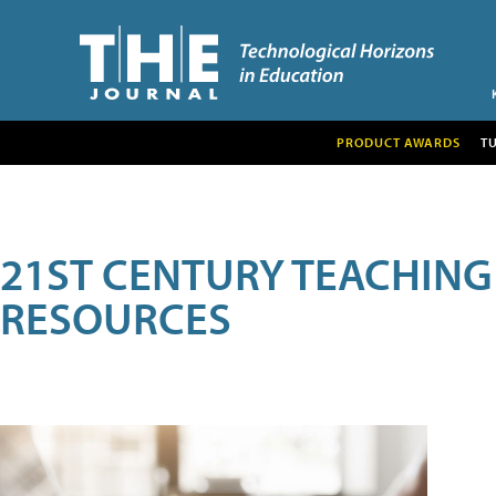
PRODUCT AWARDS
T
21ST CENTURY TEACHING
RESOURCES