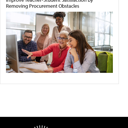
Removing Procurement Obstacles