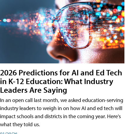
2026 Predictions for AI and Ed Tech
in K-12 Education: What Industry
Leaders Are Saying
In an open call last month, we asked education-serving
industry leaders to weigh in on how AI and ed tech will
impact schools and districts in the coming year. Here's
what they told us.
01/29/26