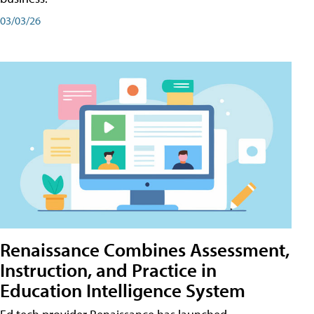
03/03/26
Renaissance Combines Assessment,
Instruction, and Practice in
Education Intelligence System