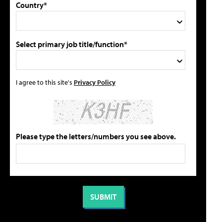
Country*
Select primary job title/function*
I agree to this site's
Privacy Policy
Please type the letters/numbers you see above.