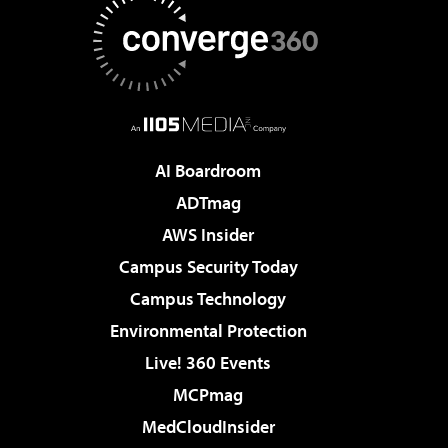
AI Boardroom
ADTmag
AWS Insider
Campus Security Today
Campus Technology
Environmental Protection
Live! 360 Events
MCPmag
MedCloudInsider