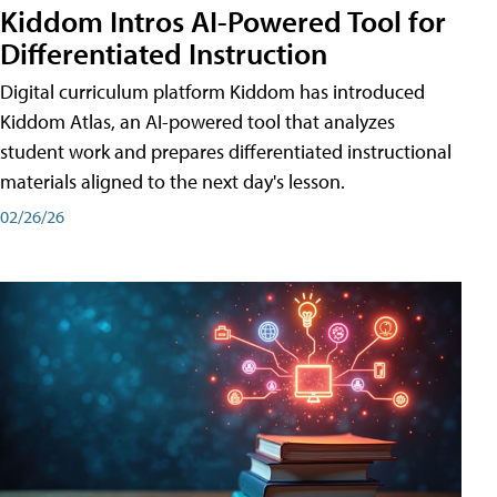
Kiddom Intros AI-Powered Tool for
Differentiated Instruction
Digital curriculum platform Kiddom has introduced
Kiddom Atlas, an AI-powered tool that analyzes
student work and prepares differentiated instructional
materials aligned to the next day's lesson.
02/26/26