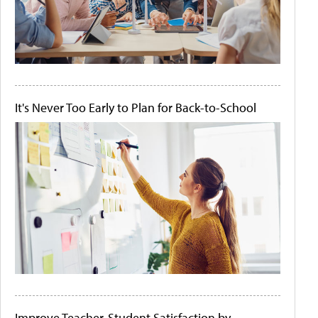
It's Never Too Early to Plan for Back-to-School
Improve Teacher-Student Satisfaction by