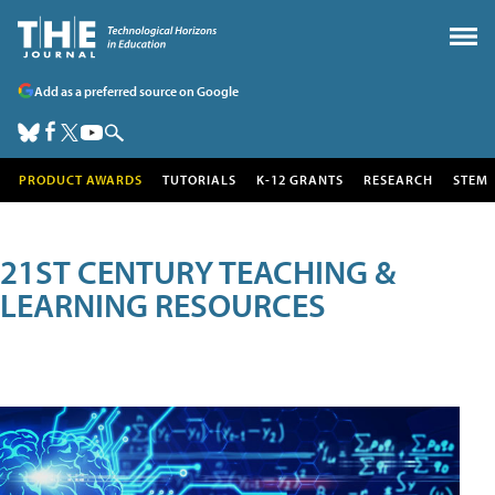
Add as a preferred source on Google
PRODUCT AWARDS
TUTORIALS
K-12 GRANTS
RESEARCH
STEM
21ST CENTURY TEACHING &
LEARNING RESOURCES