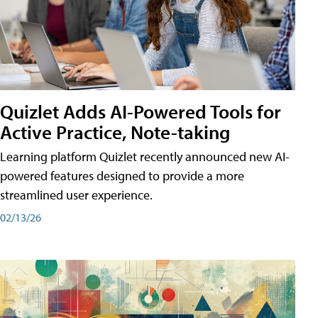
Quizlet Adds AI-Powered Tools for
Active Practice, Note-taking
Learning platform Quizlet recently announced new AI-
powered features designed to provide a more
streamlined user experience.
02/13/26