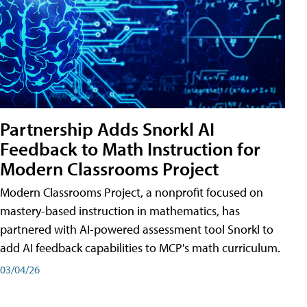
Partnership Adds Snorkl AI
Feedback to Math Instruction for
Modern Classrooms Project
Modern Classrooms Project, a nonprofit focused on
mastery-based instruction in mathematics, has
partnered with AI-powered assessment tool Snorkl to
add AI feedback capabilities to MCP's math curriculum.
03/04/26