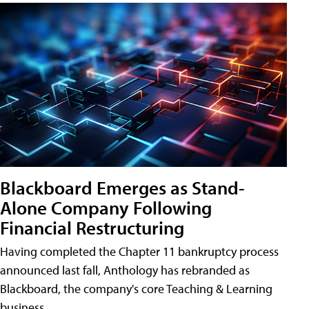
Blackboard Emerges as Stand-
Alone Company Following
Financial Restructuring
Having completed the Chapter 11 bankruptcy process
announced last fall, Anthology has rebranded as
Blackboard, the company's core Teaching & Learning
business.