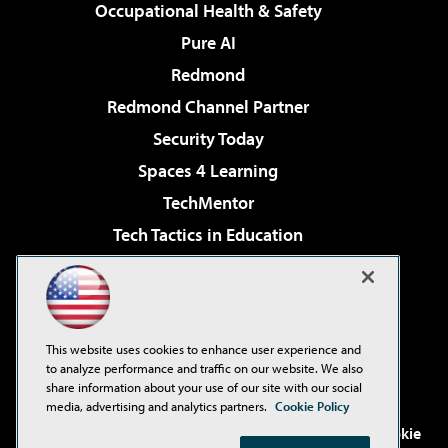
Occupational Health & Safety
Pure AI
Redmond
Redmond Channel Partner
Security Today
Spaces 4 Learning
TechMentor
Tech Tactics in Education
The AI Pivot
Virtualization & Cloud Review
Visual Studio Magazine
This website uses cookies to enhance user experience and
Visual Studio Live!
to analyze performance and traffic on our website. We also
share information about your use of our site with our social
media, advertising and analytics partners.
Cookie Policy
©2001-2026
1105 Media Inc
. See our
Privacy Policy
,
Cookie