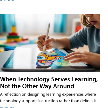
When Technology Serves Learning,
Not the Other Way Around
A reflection on designing learning experiences where
technology supports instruction rather than defines it.