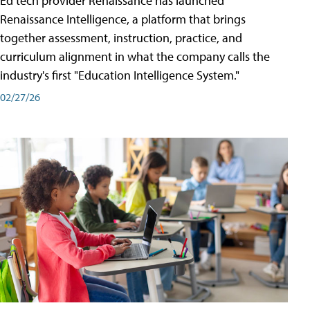
Ed tech provider Renaissance has launched
Renaissance Intelligence, a platform that brings
together assessment, instruction, practice, and
curriculum alignment in what the company calls the
industry's first "Education Intelligence System."
02/27/26