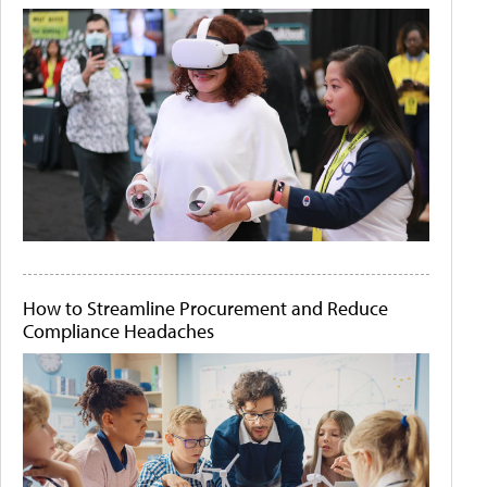
How to Streamline Procurement and Reduce
Compliance Headaches