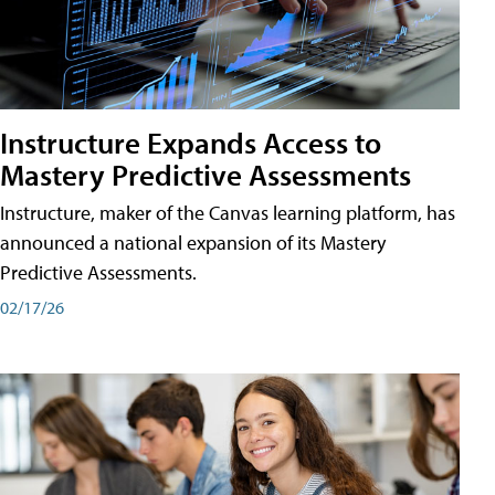
Instructure Expands Access to
Mastery Predictive Assessments
Instructure, maker of the Canvas learning platform, has
announced a national expansion of its Mastery
Predictive Assessments.
02/17/26