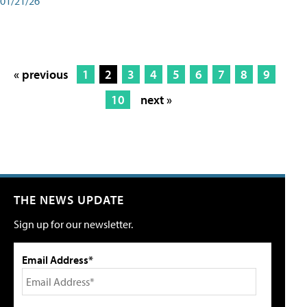
01/21/26
« previous
1
2
3
4
5
6
7
8
9
10
next »
THE NEWS UPDATE
Sign up for our newsletter.
Email Address*