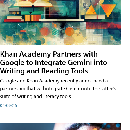
Khan Academy Partners with
Google to Integrate Gemini into
Writing and Reading Tools
Google and Khan Academy recently announced a
partnership that will integrate Gemini into the latter's
suite of writing and literacy tools.
02/09/26