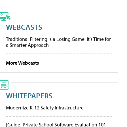
WEBCASTS
Traditional Filtering Is a Losing Game. It’s Time for
a Smarter Approach
More Webcasts
WHITEPAPERS
Modernize K-12 Safety Infrastructure
[Guide] Private School Software Evaluation 101