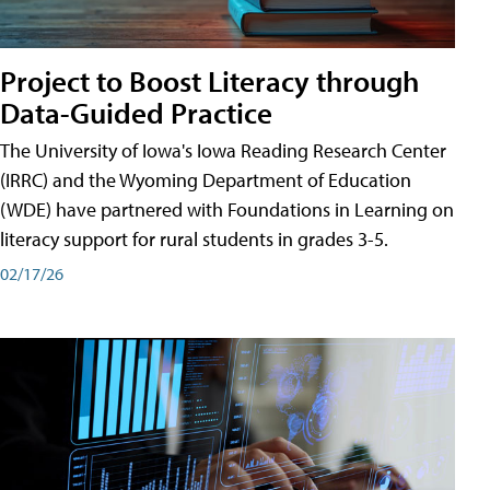
Project to Boost Literacy through
Data-Guided Practice
The University of Iowa's Iowa Reading Research Center
(IRRC) and the Wyoming Department of Education
(WDE) have partnered with Foundations in Learning on
literacy support for rural students in grades 3-5.
02/17/26