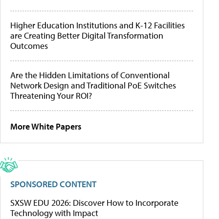
Higher Education Institutions and K-12 Facilities
are Creating Better Digital Transformation
Outcomes
Are the Hidden Limitations of Conventional
Network Design and Traditional PoE Switches
Threatening Your ROI?
More White Papers
SPONSORED CONTENT
SXSW EDU 2026: Discover How to Incorporate
Technology with Impact