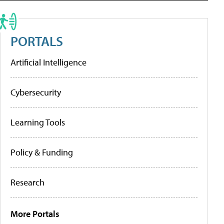
PORTALS
Artificial Intelligence
Cybersecurity
Learning Tools
Policy & Funding
Research
More Portals