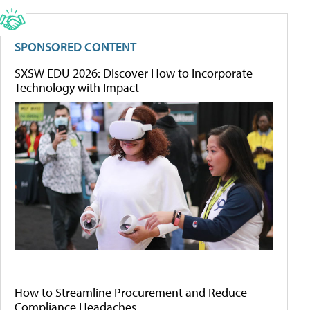
SPONSORED CONTENT
SXSW EDU 2026: Discover How to Incorporate
Technology with Impact
How to Streamline Procurement and Reduce
Compliance Headaches