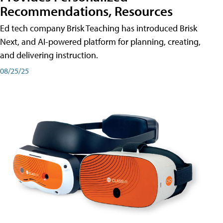
Recommendations, Resources
Ed tech company Brisk Teaching has introduced Brisk
Next, and AI-powered platform for planning, creating,
and delivering instruction.
08/25/25