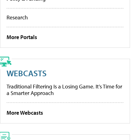
Research
More Portals
WEBCASTS
Traditional Filtering Is a Losing Game. It’s Time for
a Smarter Approach
More Webcasts