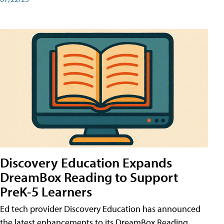
Discovery Education Expands
DreamBox Reading to Support
PreK-5 Learners
Ed tech provider Discovery Education has announced
the latest enhancements to its DreamBox Reading