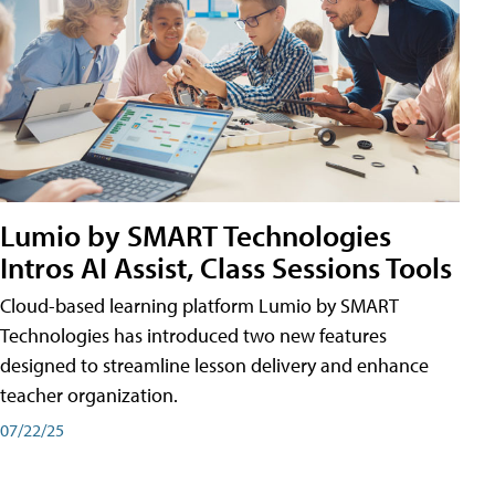
Lumio by SMART Technologies
Intros AI Assist, Class Sessions Tools
Cloud-based learning platform Lumio by SMART
Technologies has introduced two new features
designed to streamline lesson delivery and enhance
teacher organization.
07/22/25