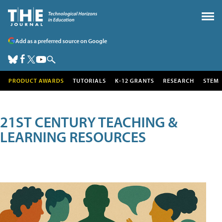
Add as a preferred source on Google
PRODUCT AWARDS
TUTORIALS
K-12 GRANTS
RESEARCH
STEM
21ST CENTURY TEACHING &
LEARNING RESOURCES