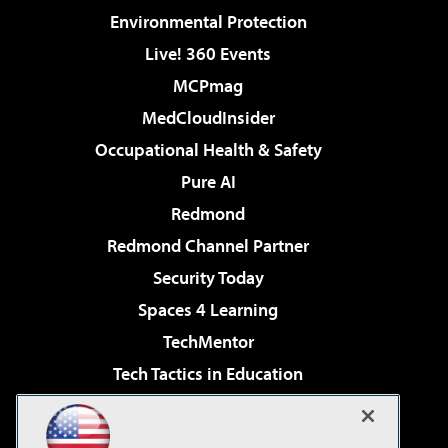
Environmental Protection
Live! 360 Events
MCPmag
MedCloudInsider
Occupational Health & Safety
Pure AI
Redmond
Redmond Channel Partner
Security Today
Spaces 4 Learning
TechMentor
Tech Tactics in Education
The AI Pivot
Virtualization & Cloud Review