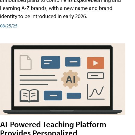
Learning A-Z brands, with a new name and brand
identity to be introduced in early 2026.
08/25/25
AI-Powered Teaching Platform
Provides Personalized