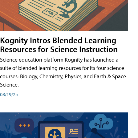
Kognity Intros Blended Learning
Resources for Science Instruction
Science education platform Kognity has launched a
suite of blended learning resources for its four science
courses: Biology, Chemistry, Physics, and Earth & Space
Science.
08/19/25