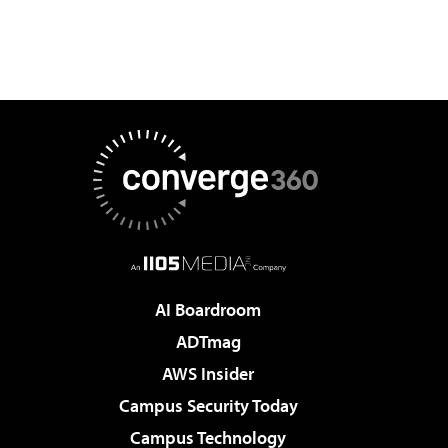
AI Boardroom
ADTmag
AWS Insider
Campus Security Today
Campus Technology