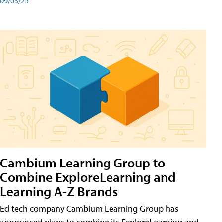
09/03/25
Cambium Learning Group to
Combine ExploreLearning and
Learning A-Z Brands
Ed tech company Cambium Learning Group has
announced plans to combine its ExploreLearning and