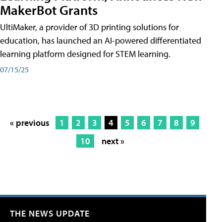
MakerBot Grants
UltiMaker, a provider of 3D printing solutions for
education, has launched an AI-powered differentiated
learning platform designed for STEM learning.
07/15/25
« previous
1
2
3
4
5
6
7
8
9
10
next »
THE NEWS UPDATE