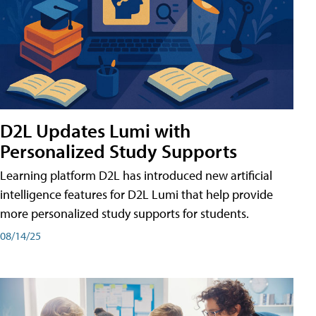
D2L Updates Lumi with
Personalized Study Supports
Learning platform D2L has introduced new artificial
intelligence features for D2L Lumi that help provide
more personalized study supports for students.
08/14/25