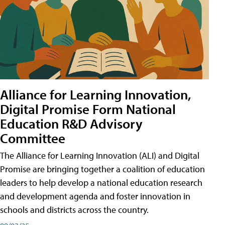
Alliance for Learning Innovation,
Digital Promise Form National
Education R&D Advisory
Committee
The Alliance for Learning Innovation (ALI) and Digital
Promise are bringing together a coalition of education
leaders to help develop a national education research
and development agenda and foster innovation in
schools and districts across the country.