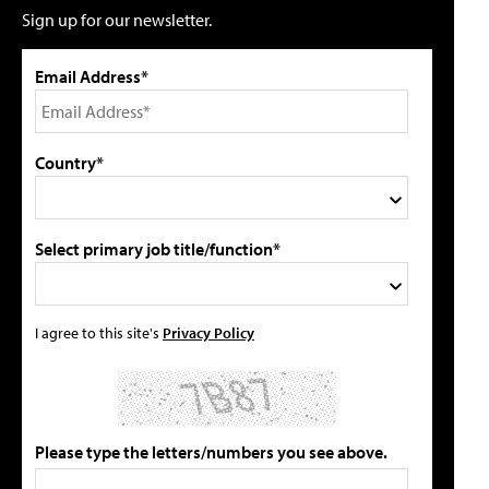
Sign up for our newsletter.
Email Address*
Country*
Select primary job title/function*
I agree to this site's
Privacy Policy
Please type the letters/numbers you see above.