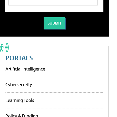
PORTALS
Artificial Intelligence
Cybersecurity
Learning Tools
Policy & Funding