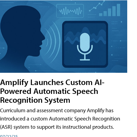
Amplify Launches Custom AI-
Powered Automatic Speech
Recognition System
Curriculum and assessment company Amplify has
introduced a custom Automatic Speech Recognition
(ASR) system to support its instructional products.
07/22/25