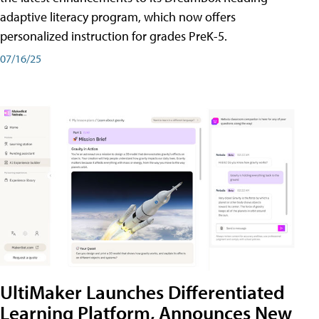
adaptive literacy program, which now offers
personalized instruction for grades PreK-5.
07/16/25
UltiMaker Launches Differentiated
Learning Platform, Announces New