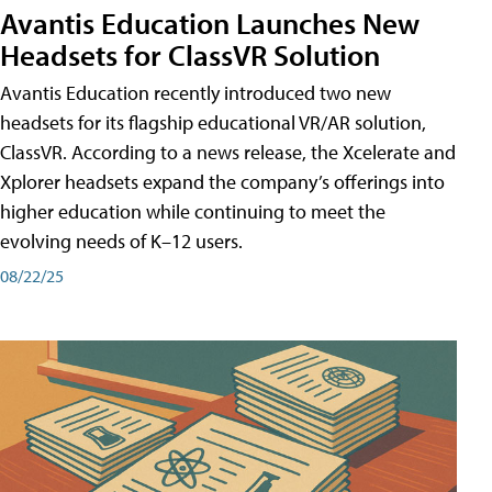
Avantis Education Launches New
Headsets for ClassVR Solution
Avantis Education recently introduced two new
headsets for its flagship educational VR/AR solution,
ClassVR. According to a news release, the Xcelerate and
Xplorer headsets expand the company’s offerings into
higher education while continuing to meet the
evolving needs of K–12 users.
08/22/25