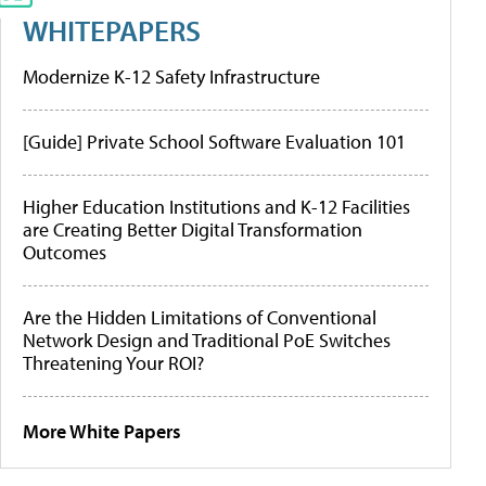
WHITEPAPERS
Modernize K-12 Safety Infrastructure
[Guide] Private School Software Evaluation 101
Higher Education Institutions and K-12 Facilities
are Creating Better Digital Transformation
Outcomes
Are the Hidden Limitations of Conventional
Network Design and Traditional PoE Switches
Threatening Your ROI?
More White Papers