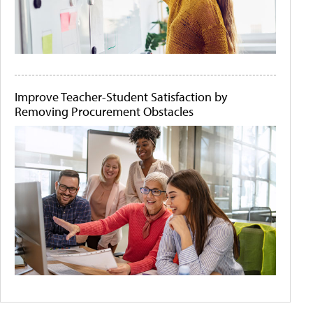
Improve Teacher-Student Satisfaction by
Removing Procurement Obstacles