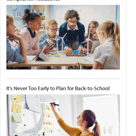
It's Never Too Early to Plan for Back-to-School