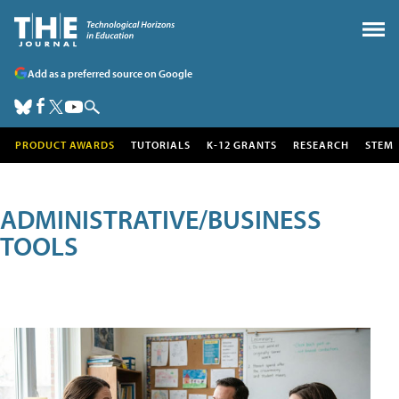
Add as a preferred source on Google
PRODUCT AWARDS
TUTORIALS
K-12 GRANTS
RESEARCH
STEM
ADMINISTRATIVE/BUSINESS
TOOLS