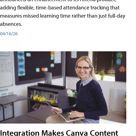
adding flexible, time-based attendance tracking that
measures missed learning time rather than just full-day
absences.
04/16/26
Integration Makes Canva Content