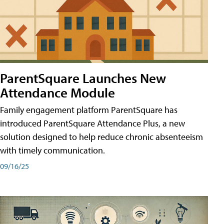
ParentSquare Launches New
Attendance Module
Family engagement platform ParentSquare has
introduced ParentSquare Attendance Plus, a new
solution designed to help reduce chronic absenteeism
with timely communication.
09/16/25