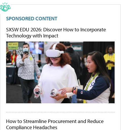
SPONSORED CONTENT
SXSW EDU 2026: Discover How to Incorporate
Technology with Impact
How to Streamline Procurement and Reduce
Compliance Headaches