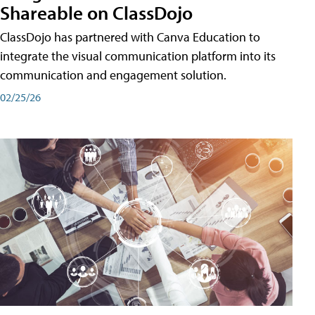
Shareable on ClassDojo
ClassDojo has partnered with Canva Education to
integrate the visual communication platform into its
communication and engagement solution.
02/25/26