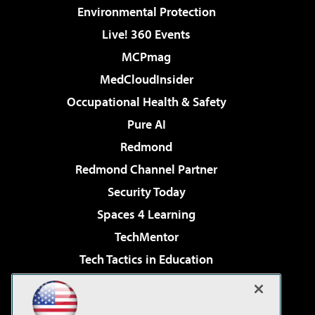
Environmental Protection
Live! 360 Events
MCPmag
MedCloudInsider
Occupational Health & Safety
Pure AI
Redmond
Redmond Channel Partner
Security Today
Spaces 4 Learning
TechMentor
Tech Tactics in Education
The AI Pivot
Virtualization & Cloud Review