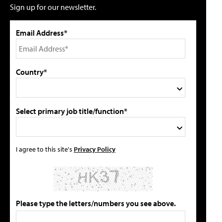
Sign up for our newsletter.
Email Address*
Country*
Select primary job title/function*
I agree to this site's
Privacy Policy
Please type the letters/numbers you see above.