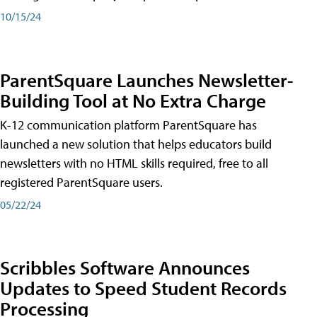
10/15/24
ParentSquare Launches Newsletter-
Building Tool at No Extra Charge
K-12 communication platform ParentSquare has
launched a new solution that helps educators build
newsletters with no HTML skills required, free to all
registered ParentSquare users.
05/22/24
Scribbles Software Announces
Updates to Speed Student Records
Processing