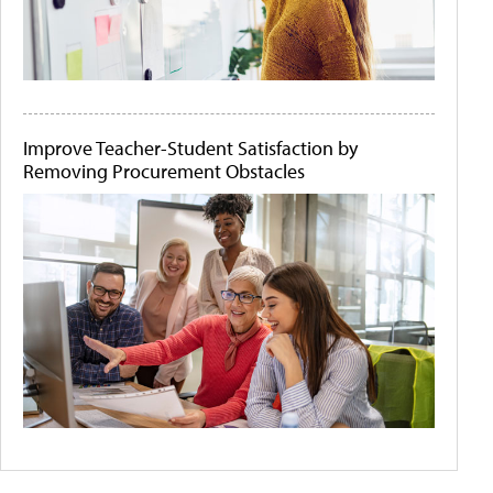
Improve Teacher-Student Satisfaction by
Removing Procurement Obstacles