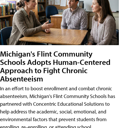
Michigan's Flint Community
Schools Adopts Human-Centered
Approach to Fight Chronic
Absenteeism
In an effort to boost enrollment and combat chronic
absenteeism, Michigan's Flint Community Schools has
partnered with Concentric Educational Solutions to
help address the academic, social, emotional, and
environmental factors that prevent students from
enrolling, re-enrolling, or attending school.