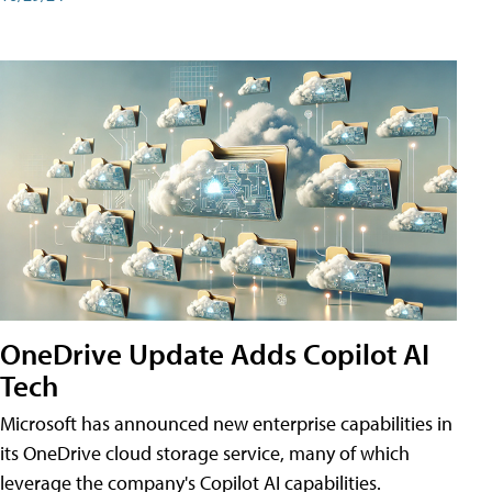
OneDrive Update Adds Copilot AI
Tech
Microsoft has announced new enterprise capabilities in
its OneDrive cloud storage service, many of which
leverage the company's Copilot AI capabilities.