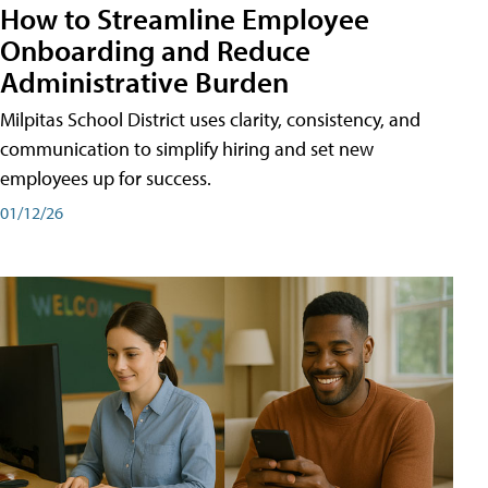
How to Streamline Employee
Onboarding and Reduce
Administrative Burden
Milpitas School District uses clarity, consistency, and
communication to simplify hiring and set new
employees up for success.
01/12/26