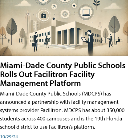
Miami-Dade County Public Schools
Rolls Out Facilitron Facility
Management Platform
Miami-Dade County Public Schools (MDCPS) has
announced a partnership with facility management
systems provider Facilitron. MDCPS has about 350,000
students across 400 campuses and is the 19th Florida
school district to use Facilitron’s platform.
10/29/24