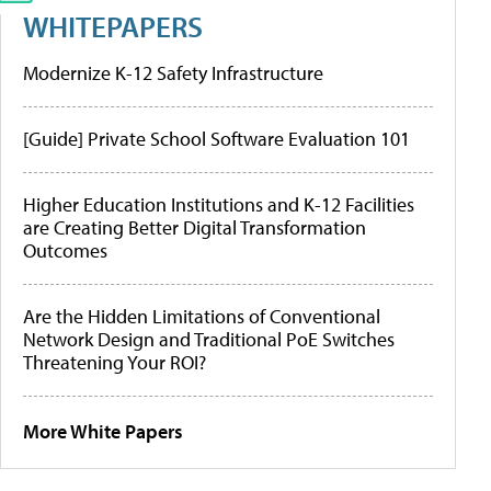
WHITEPAPERS
Modernize K-12 Safety Infrastructure
[Guide] Private School Software Evaluation 101
Higher Education Institutions and K-12 Facilities
are Creating Better Digital Transformation
Outcomes
Are the Hidden Limitations of Conventional
Network Design and Traditional PoE Switches
Threatening Your ROI?
More White Papers