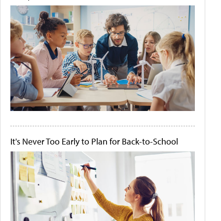
It's Never Too Early to Plan for Back-to-School