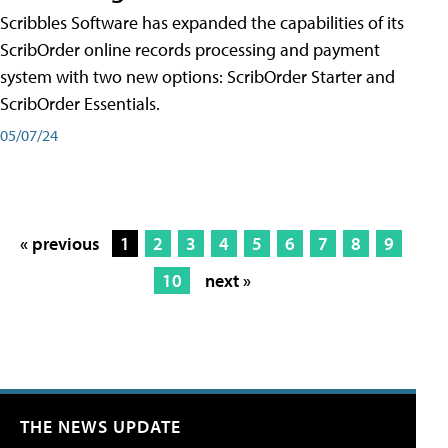
Scribbles Software has expanded the capabilities of its
ScribOrder online records processing and payment
system with two new options: ScribOrder Starter and
ScribOrder Essentials.
05/07/24
« previous
1
2
3
4
5
6
7
8
9
10
next »
THE NEWS UPDATE