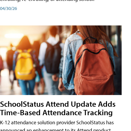
04/30/26
SchoolStatus Attend Update Adds
Time-Based Attendance Tracking
K-12 attendance solution provider SchoolStatus has
announced an enhancement to its Attend product,