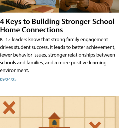
4 Keys to Building Stronger School
Home Connections
K–12 leaders know that strong family engagement
drives student success. It leads to better achievement,
fewer behavior issues, stronger relationships between
schools and families, and a more positive learning
environment.
09/24/25