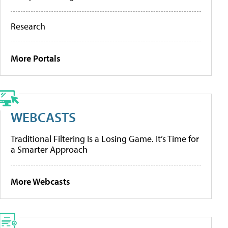
Research
More Portals
WEBCASTS
Traditional Filtering Is a Losing Game. It’s Time for
a Smarter Approach
More Webcasts