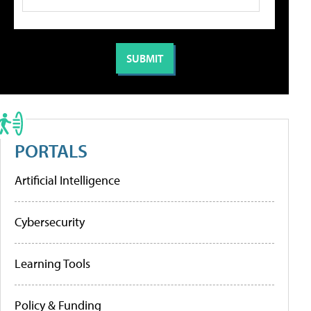
PORTALS
Artificial Intelligence
Cybersecurity
Learning Tools
Policy & Funding