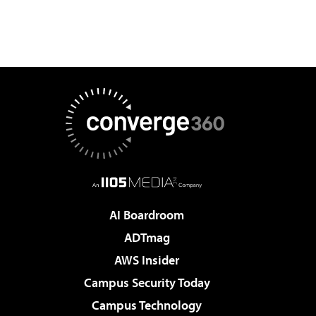
AI Boardroom
ADTmag
AWS Insider
Campus Security Today
Campus Technology