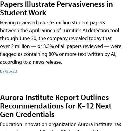
Papers Illustrate Pervasiveness in
Student Work
Having reviewed over 65 million student papers
between the April launch of Turnitin’s AI detection tool
through June 30, the company revealed today that
over 2 million — or 3.3% of all papers reviewed — were
flagged as containing 80% or more text written by AI,
according to a news release.
07/25/23
Aurora Institute Report Outlines
Recommendations for K–12 Next
Gen Credentials
Education innovation organization Aurora Institute has