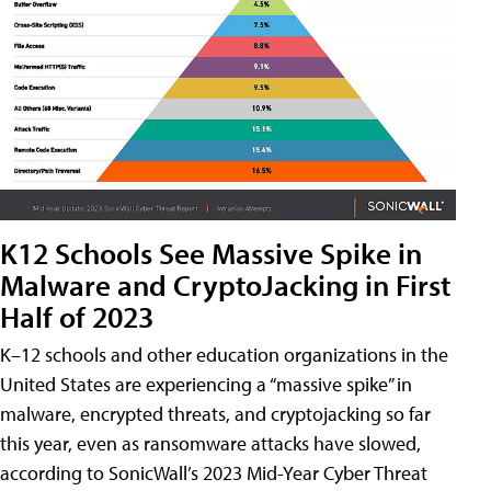
K12 Schools See Massive Spike in
Malware and CryptoJacking in First
Half of 2023
K–12 schools and other education organizations in the
United States are experiencing a “massive spike” in
malware, encrypted threats, and cryptojacking so far
this year, even as ransomware attacks have slowed,
according to SonicWall’s 2023 Mid-Year Cyber Threat