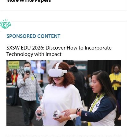
SPONSORED CONTENT
SXSW EDU 2026: Discover How to Incorporate
Technology with Impact