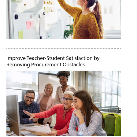
Improve Teacher-Student Satisfaction by
Removing Procurement Obstacles