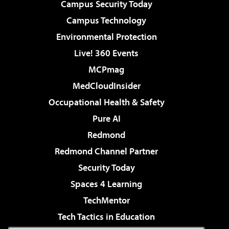
Campus Security Today
Campus Technology
Environmental Protection
Live! 360 Events
MCPmag
MedCloudInsider
Occupational Health & Safety
Pure AI
Redmond
Redmond Channel Partner
Security Today
Spaces 4 Learning
TechMentor
Tech Tactics in Education