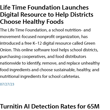
Life Time Foundation Launches
Digital Resource to Help Districts
Choose Healthy Foods
The Life Time Foundation, a school nutrition- and
movement-focused nonprofit organization, has
introduced a free K–12 digital resource called Green
Onion. This online software tool helps school districts,
purchasing cooperatives, and food distributors
nationwide to identify, remove, and replace unhealthy
food ingredients and choose sustainable, healthy, and
nutritional ingredients for school cafeterias.
07/27/23
Turnitin AI Detection Rates for 65M