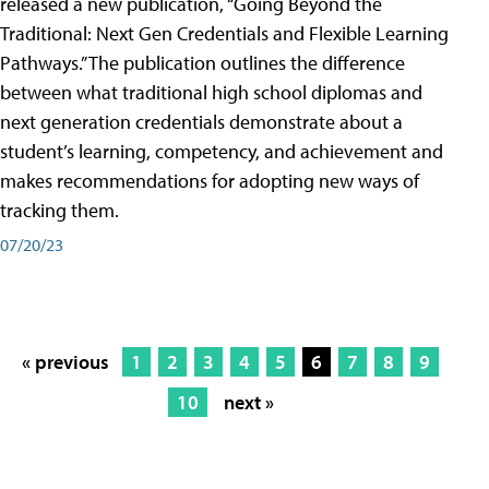
released a new publication, “Going Beyond the
Traditional: Next Gen Credentials and Flexible Learning
Pathways.” The publication outlines the difference
between what traditional high school diplomas and
next generation credentials demonstrate about a
student’s learning, competency, and achievement and
makes recommendations for adopting new ways of
tracking them.
07/20/23
« previous
1
2
3
4
5
6
7
8
9
10
next »