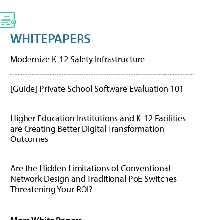
WHITEPAPERS
Modernize K-12 Safety Infrastructure
[Guide] Private School Software Evaluation 101
Higher Education Institutions and K-12 Facilities
are Creating Better Digital Transformation
Outcomes
Are the Hidden Limitations of Conventional
Network Design and Traditional PoE Switches
Threatening Your ROI?
More White Papers