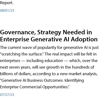
Report.
08/01/23
Governance, Strategy Needed in
Enterprise Generative AI Adoption
The current wave of popularity for generative AI is just
"scratching the surface." The real impact will be felt in
enterprises — including education — which, over the
next seven years, will see growth in the hundreds of
billions of dollars, according to a new market analysis,
"Generative AI Business Outcomes: Identifying
Enterprise Commercial Opportunities."
07/27/23