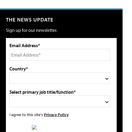
THE NEWS UPDATE
Sign up for our newsletter.
Email Address*
Country*
Select primary job title/function*
I agree to this site's
Privacy Policy