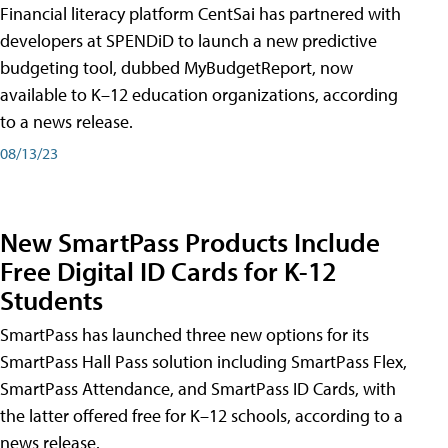
Financial literacy platform CentSai has partnered with
developers at SPENDiD to launch a new predictive
budgeting tool, dubbed MyBudgetReport, now
available to K–12 education organizations, according
to a news release.
08/13/23
New SmartPass Products Include
Free Digital ID Cards for K-12
Students
SmartPass has launched three new options for its
SmartPass Hall Pass solution including SmartPass Flex,
SmartPass Attendance, and SmartPass ID Cards, with
the latter offered free for K–12 schools, according to a
news release.