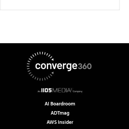
AI Boardroom
ADTmag
AWS Insider