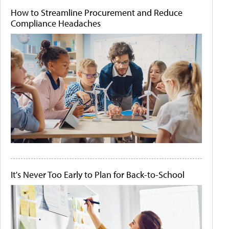
How to Streamline Procurement and Reduce
Compliance Headaches
It's Never Too Early to Plan for Back-to-School