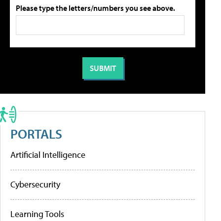
Please type the letters/numbers you see above.
PORTALS
Artificial Intelligence
Cybersecurity
Learning Tools