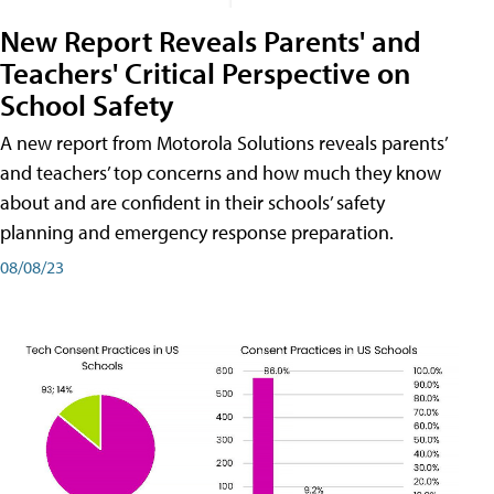
New Report Reveals Parents' and
Teachers' Critical Perspective on
School Safety
A new report from Motorola Solutions reveals parents’
and teachers’ top concerns and how much they know
about and are confident in their schools’ safety
planning and emergency response preparation.
08/08/23