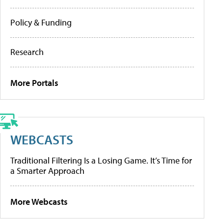
Policy & Funding
Research
More Portals
WEBCASTS
Traditional Filtering Is a Losing Game. It’s Time for
a Smarter Approach
More Webcasts