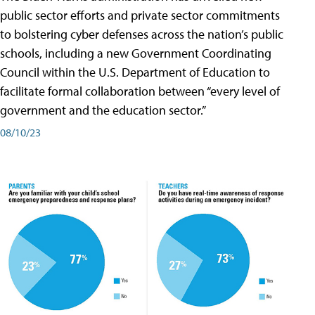
public sector efforts and private sector commitments
to bolstering cyber defenses across the nation’s public
schools, including a new Government Coordinating
Council within the U.S. Department of Education to
facilitate formal collaboration between “every level of
government and the education sector.”
08/10/23