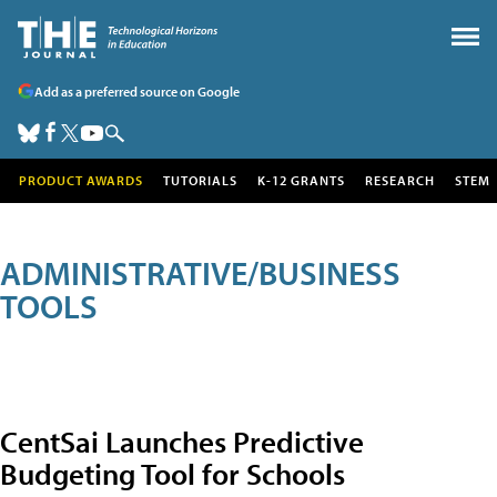
Add as a preferred source on Google
PRODUCT AWARDS
TUTORIALS
K-12 GRANTS
RESEARCH
STEM
ADMINISTRATIVE/BUSINESS
TOOLS
CentSai Launches Predictive
Budgeting Tool for Schools