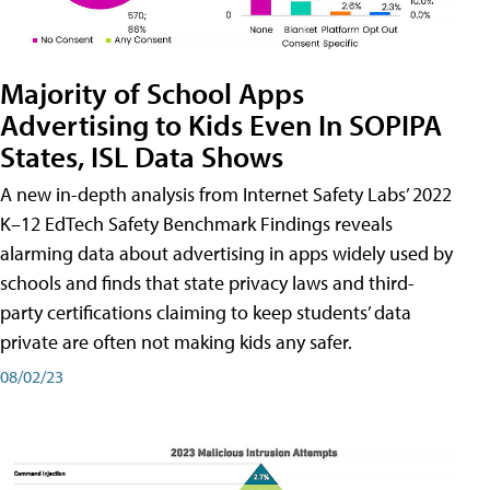
Majority of School Apps
Advertising to Kids Even In SOPIPA
States, ISL Data Shows
A new in-depth analysis from Internet Safety Labs’ 2022
K–12 EdTech Safety Benchmark Findings reveals
alarming data about advertising in apps widely used by
schools and finds that state privacy laws and third-
party certifications claiming to keep students’ data
private are often not making kids any safer.
08/02/23