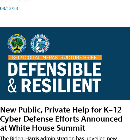
08/13/23
New Public, Private Help for K–12
Cyber Defense Efforts Announced
at White House Summit
The Biden-Harris administration has unveiled new