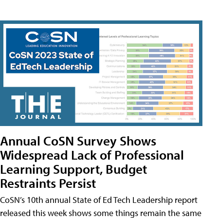
Annual CoSN Survey Shows
Widespread Lack of Professional
Learning Support, Budget
Restraints Persist
CoSN’s 10th annual State of Ed Tech Leadership report
released this week shows some things remain the same