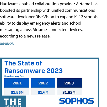
Hardware-enabled collaboration provider Airtame has
boosted its partnership with unified communications
software developer Rise Vision to expand K–12 schools’
ability to display emergency alerts and school
messaging across Airtame-connected devices,
according to a news release.
06/08/23