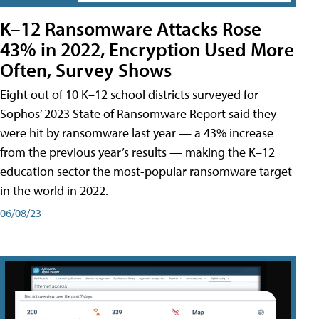
K–12 Ransomware Attacks Rose
43% in 2022, Encryption Used More
Often, Survey Shows
Eight out of 10 K–12 school districts surveyed for
Sophos’ 2023 State of Ransomware Report said they
were hit by ransomware last year — a 43% increase
from the previous year’s results — making the K–12
education sector the most-popular ransomware target
in the world in 2022.
06/08/23