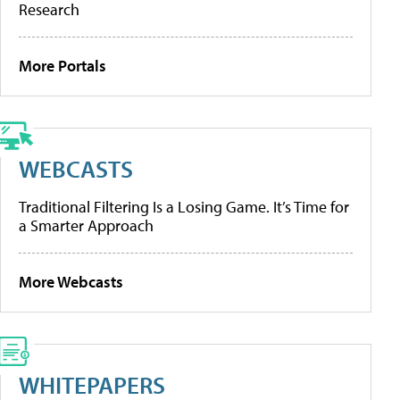
Research
More Portals
WEBCASTS
Traditional Filtering Is a Losing Game. It’s Time for
a Smarter Approach
More Webcasts
WHITEPAPERS