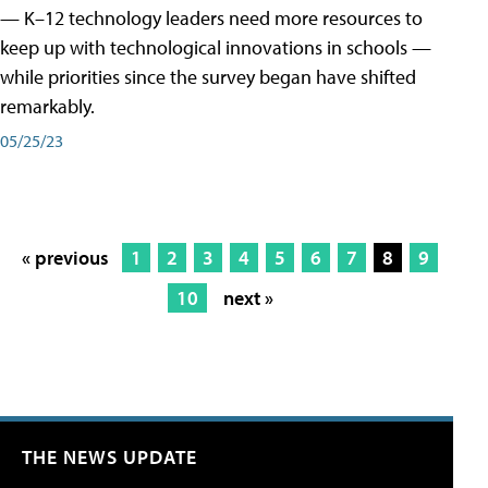
— K–12 technology leaders need more resources to
keep up with technological innovations in schools —
while priorities since the survey began have shifted
remarkably.
05/25/23
« previous
1
2
3
4
5
6
7
8
9
10
next »
THE NEWS UPDATE