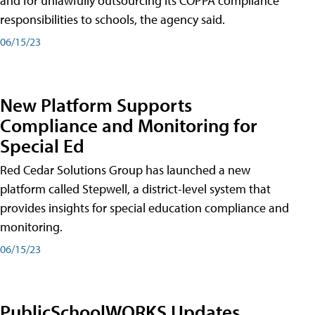
and for unlawfully outsourcing its COPPA compliance
responsibilities to schools, the agency said.
06/15/23
New Platform Supports
Compliance and Monitoring for
Special Ed
Red Cedar Solutions Group has launched a new
platform called Stepwell, a district-level system that
provides insights for special education compliance and
monitoring.
06/15/23
PublicSchoolWORKS Updates