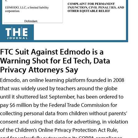
FTC Suit Against Edmodo is a
Warning Shot for Ed Tech, Data
Privacy Attorneys Say
Edmodo, an online learning platform founded in 2008
that was widely used by teachers around the globe
until it shuttered last September, has been ordered to
pay $6 million by the Federal Trade Commission for
collecting personal data from children without parents’
consent and using that data for advertising, in violation
of the Children’s Online Privacy Protection Act Rule,