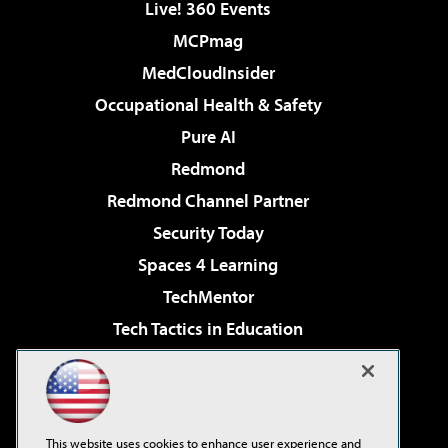
Live! 360 Events
MCPmag
MedCloudInsider
Occupational Health & Safety
Pure AI
Redmond
Redmond Channel Partner
Security Today
Spaces 4 Learning
TechMentor
Tech Tactics in Education
The AI Pivot
Virtualization & Cloud Review
Visual Studio Magazine
This website uses cookies to enhance user experience and