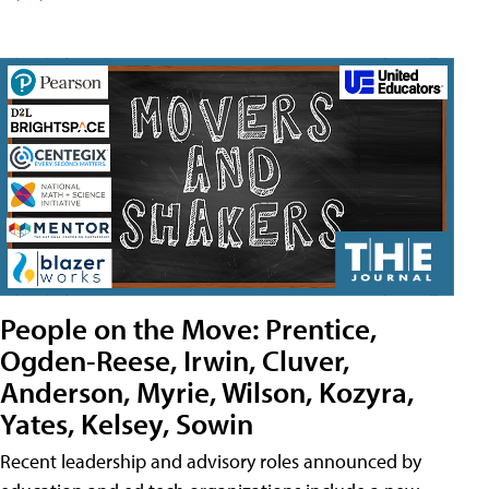
People on the Move: Prentice,
Ogden-Reese, Irwin, Cluver,
Anderson, Myrie, Wilson, Kozyra,
Yates, Kelsey, Sowin
Recent leadership and advisory roles announced by