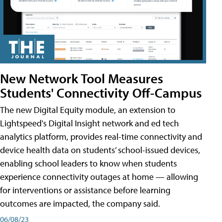
New Network Tool Measures
Students' Connectivity Off-Campus
The new Digital Equity module, an extension to
Lightspeed's Digital Insight network and ed tech
analytics platform, provides real-time connectivity and
device health data on students’ school-issued devices,
enabling school leaders to know when students
experience connectivity outages at home — allowing
for interventions or assistance before learning
outcomes are impacted, the company said.
06/08/23