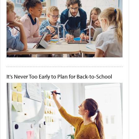
It's Never Too Early to Plan for Back-to-School