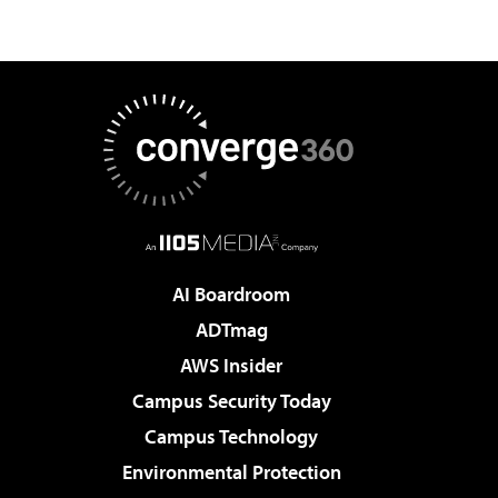
AI Boardroom
ADTmag
AWS Insider
Campus Security Today
Campus Technology
Environmental Protection