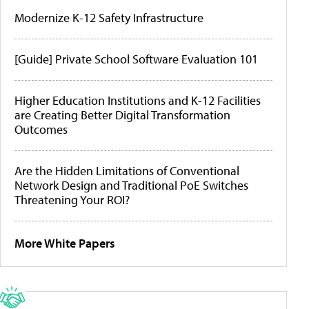
Modernize K-12 Safety Infrastructure
[Guide] Private School Software Evaluation 101
Higher Education Institutions and K-12 Facilities
are Creating Better Digital Transformation
Outcomes
Are the Hidden Limitations of Conventional
Network Design and Traditional PoE Switches
Threatening Your ROI?
More White Papers