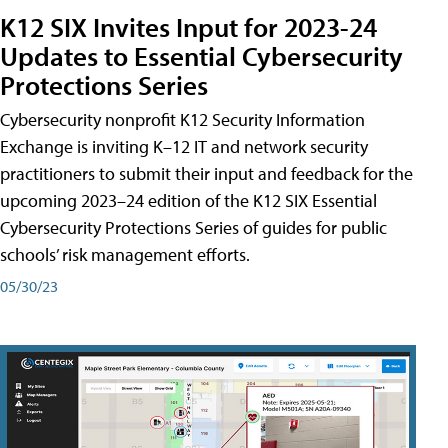
K12 SIX Invites Input for 2023-24
Updates to Essential Cybersecurity
Protections Series
Cybersecurity nonprofit K12 Security Information
Exchange is inviting K–12 IT and network security
practitioners to submit their input and feedback for the
upcoming 2023–24 edition of the K12 SIX Essential
Cybersecurity Protections Series of guides for public
schools’ risk management efforts.
05/30/23