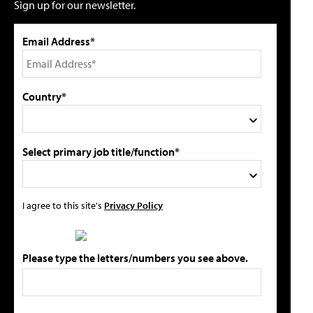
Sign up for our newsletter.
Email Address*
Country*
Select primary job title/function*
I agree to this site's
Privacy Policy
Please type the letters/numbers you see above.