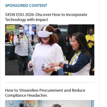
SPONSORED CONTENT
SXSW EDU 2026: Discover How to Incorporate
Technology with Impact
How to Streamline Procurement and Reduce
Compliance Headaches