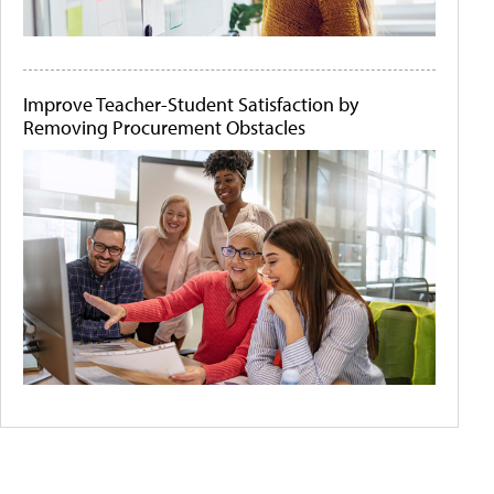
Improve Teacher-Student Satisfaction by
Removing Procurement Obstacles