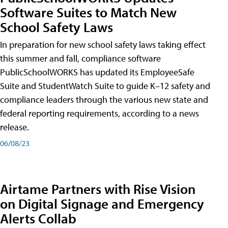
Software Suites to Match New
School Safety Laws
In preparation for new school safety laws taking effect
this summer and fall, compliance software
PublicSchoolWORKS has updated its EmployeeSafe
Suite and StudentWatch Suite to guide K–12 safety and
compliance leaders through the various new state and
federal reporting requirements, according to a news
release.
06/08/23
Airtame Partners with Rise Vision
on Digital Signage and Emergency
Alerts Collab