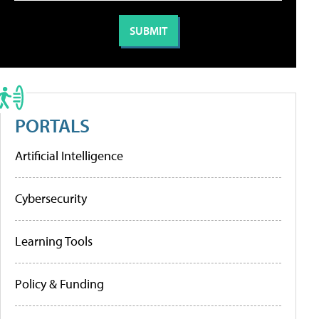
PORTALS
Artificial Intelligence
Cybersecurity
Learning Tools
Policy & Funding