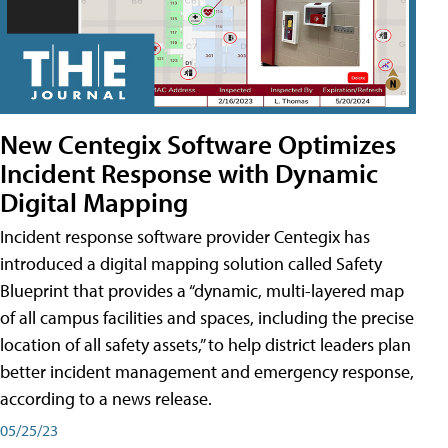
New Centegix Software Optimizes
Incident Response with Dynamic
Digital Mapping
Incident response software provider Centegix has
introduced a digital mapping solution called Safety
Blueprint that provides a “dynamic, multi-layered map
of all campus facilities and spaces, including the precise
location of all safety assets,” to help district leaders plan
better incident management and emergency response,
according to a news release.
05/25/23