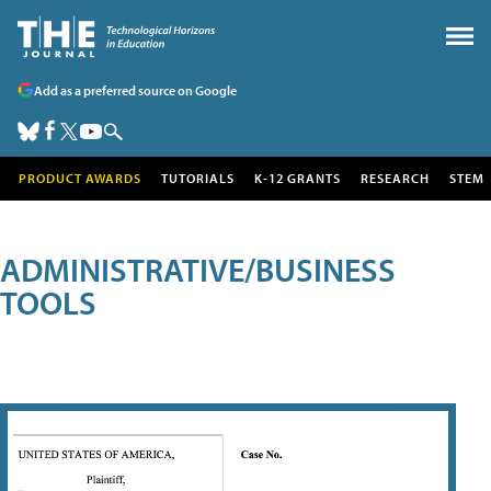
Add as a preferred source on Google
PRODUCT AWARDS
TUTORIALS
K-12 GRANTS
RESEARCH
STEM
ADMINISTRATIVE/BUSINESS
TOOLS