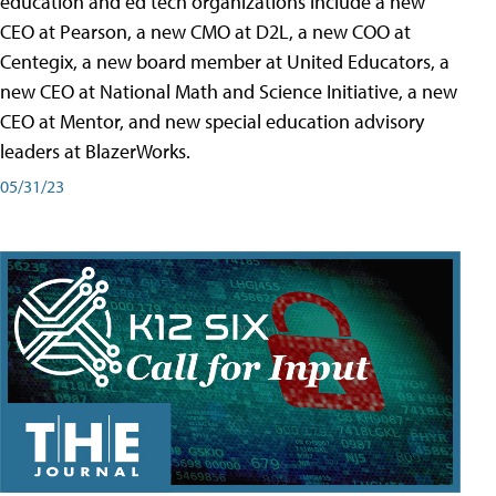
education and ed tech organizations include a new
CEO at Pearson, a new CMO at D2L, a new COO at
Centegix, a new board member at United Educators, a
new CEO at National Math and Science Initiative, a new
CEO at Mentor, and new special education advisory
leaders at BlazerWorks.
05/31/23