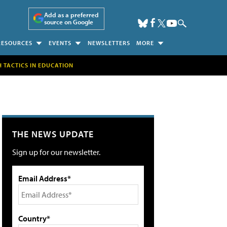
Add as a preferred
source on Google
RESOURCES
EVENTS
NEWSLETTERS
MORE
H TACTICS IN EDUCATION
THE NEWS UPDATE
Sign up for our newsletter.
Email Address*
Country*