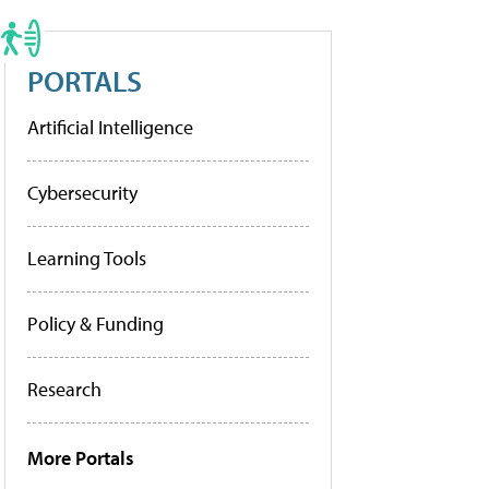
PORTALS
Artificial Intelligence
Cybersecurity
Learning Tools
Policy & Funding
Research
More Portals