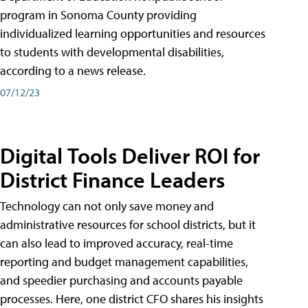
program in Sonoma County providing
individualized learning opportunities and resources
to students with developmental disabilities,
according to a news release.
07/12/23
Digital Tools Deliver ROI for
District Finance Leaders
Technology can not only save money and
administrative resources for school districts, but it
can also lead to improved accuracy, real-time
reporting and budget management capabilities,
and speedier purchasing and accounts payable
processes. Here, one district CFO shares his insights