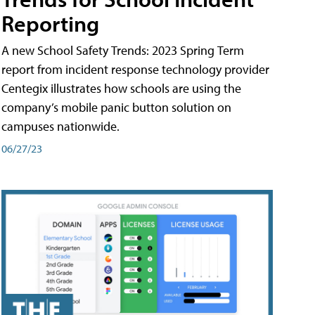
Reporting
A new School Safety Trends: 2023 Spring Term
report from incident response technology provider
Centegix illustrates how schools are using the
company’s mobile panic button solution on
campuses nationwide.
06/27/23