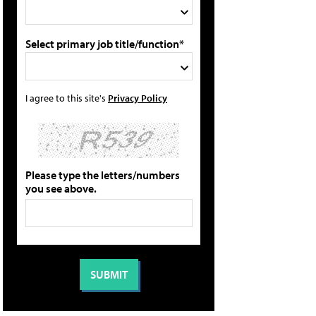
Select primary job title/function*
I agree to this site's
Privacy Policy
Please type the letters/numbers
you see above.