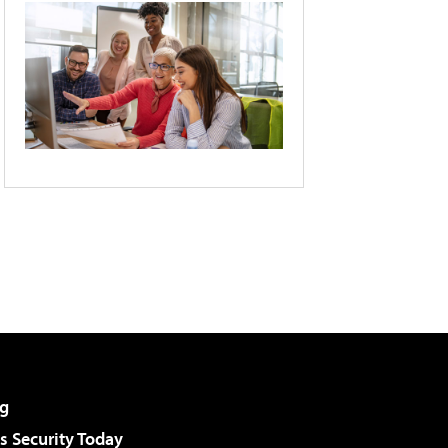
g
 Security Today