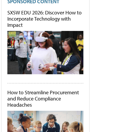
SPONSORED CONTENT
SXSW EDU 2026: Discover How to
Incorporate Technology with
Impact
How to Streamline Procurement
and Reduce Compliance
Headaches