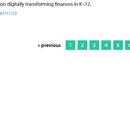
on digitally transforming finances in K–12.
07/11/23
« previous
1
2
3
4
5