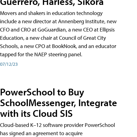
Guerrero, Harless, Sikora
Movers and shakers in education technology
include a new director at Annenberg Institute, new
CFO and CRO at GoGuardian, a new CEO at Ellipsis
Education, a new chair at Council of Great City
Schools, a new CPO at BookNook, and an educator
tapped for the NAEP steering panel.
07/12/23
PowerSchool to Buy
SchoolMessenger, Integrate
with its Cloud SIS
Cloud-based K–12 software provider PowerSchool
has signed an agreement to acquire