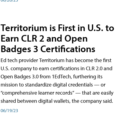
Territorium is First in U.S. to
Earn CLR 2 and Open
Badges 3 Certifications
Ed tech provider Territorium has become the first
U.S. company to earn certifications in CLR 2.0 and
Open Badges 3.0 from 1EdTech, furthering its
mission to standardize digital credentials — or
“comprehensive learner records” — that are easily
shared between digital wallets, the company said.
06/19/23