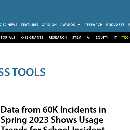
K-12 NEWS
FEATURES
OPINION
AWARDS
RESEARCH
PODCASTS
UTORIALS
K-12 GRANTS
RESEARCH
STEM
AI
EQUITY
IT
TEC
SS TOOLS
Data from 60K Incidents in
Spring 2023 Shows Usage
Trends for School Incident