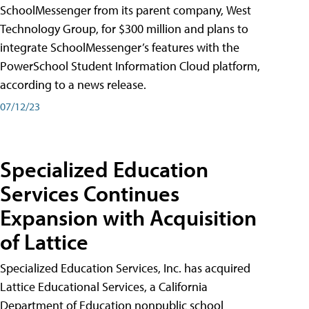
SchoolMessenger from its parent company, West
Technology Group, for $300 million and plans to
integrate SchoolMessenger’s features with the
PowerSchool Student Information Cloud platform,
according to a news release.
07/12/23
Specialized Education
Services Continues
Expansion with Acquisition
of Lattice
Specialized Education Services, Inc. has acquired
Lattice Educational Services, a California
Department of Education nonpublic school