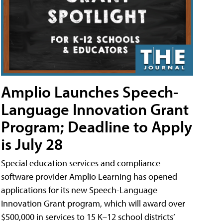
Amplio Launches Speech-
Language Innovation Grant
Program; Deadline to Apply
is July 28
Special education services and compliance
software provider Amplio Learning has opened
applications for its new Speech-Language
Innovation Grant program, which will award over
$500,000 in services to 15 K–12 school districts’