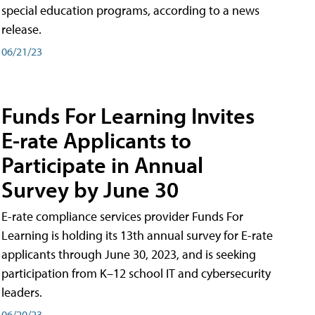
special education programs, according to a news
release.
06/21/23
Funds For Learning Invites
E-rate Applicants to
Participate in Annual
Survey by June 30
E-rate compliance services provider Funds For
Learning is holding its 13th annual survey for E-rate
applicants through June 30, 2023, and is seeking
participation from K–12 school IT and cybersecurity
leaders.
06/20/23