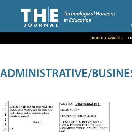
PRODUCT AWARDS
T
ADMINISTRATIVE/BUSINE