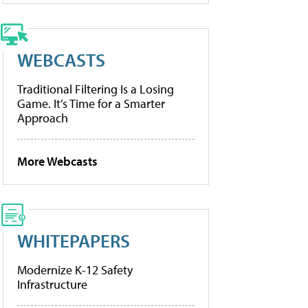
WEBCASTS
Traditional Filtering Is a Losing
Game. It’s Time for a Smarter
Approach
More Webcasts
WHITEPAPERS
Modernize K-12 Safety
Infrastructure