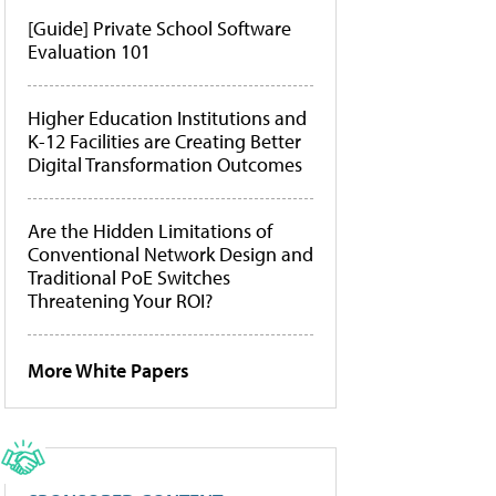
[Guide] Private School Software
Evaluation 101
Higher Education Institutions and
K-12 Facilities are Creating Better
Digital Transformation Outcomes
Are the Hidden Limitations of
Conventional Network Design and
Traditional PoE Switches
Threatening Your ROI?
More White Papers