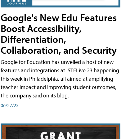
Google's New Edu Features
Boost Accessibility,
Differentiation,
Collaboration, and Security
Google for Education has unveiled a host of new
features and integrations at ISTELive 23 happening
this week in Philadelphia, all aimed at amplifying
teacher impact and improving student outcomes,
the company said on its blog.
06/27/23