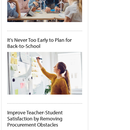
It's Never Too Early to Plan for
Back-to-School
Improve Teacher-Student
Satisfaction by Removing
Procurement Obstacles