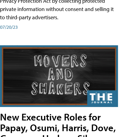
Privacy Protection Act by collecting protected
private information without consent and selling it
to third-party advertisers.
07/20/23
New Executive Roles for
Papay, Osumi, Harris, Dove,