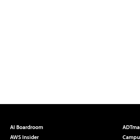
AI Boardroom
ADTma
AWS Insider
Campus