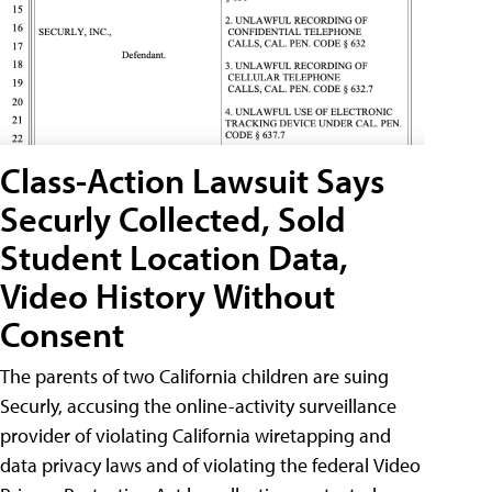
Class-Action Lawsuit Says
Securly Collected, Sold
Student Location Data,
Video History Without
Consent
The parents of two California children are suing
Securly, accusing the online-activity surveillance
provider of violating California wiretapping and
data privacy laws and of violating the federal Video