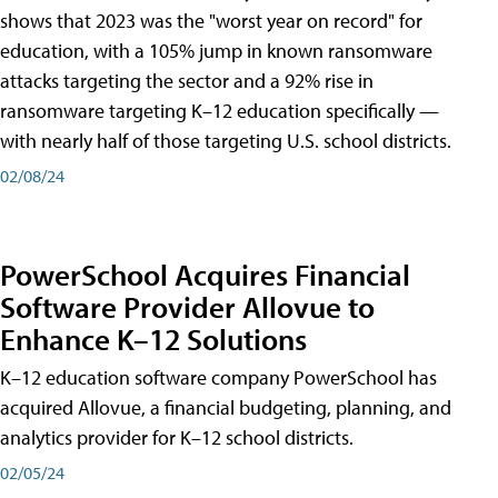
shows that 2023 was the "worst year on record" for
education, with a 105% jump in known ransomware
attacks targeting the sector and a 92% rise in
ransomware targeting K–12 education specifically —
with nearly half of those targeting U.S. school districts.
02/08/24
PowerSchool Acquires Financial
Software Provider Allovue to
Enhance K–12 Solutions
K–12 education software company PowerSchool has
acquired Allovue, a financial budgeting, planning, and
analytics provider for K–12 school districts.
02/05/24