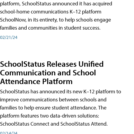
platform, SchoolStatus announced it has acquired
school-home communications K–12 platform
SchoolNow, in its entirety, to help schools engage
families and communities in student success.
02/21/24
SchoolStatus Releases Unified
Communication and School
Attendance Platform
SchoolStatus has announced its new K–12 platform to
improve communications between schools and
families to help ensure student attendance. The
platform features two data-driven solutions:
SchoolStatus Connect and SchoolStatus Attend.
02/14/24