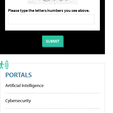
Please type the letters/numbers you see above.
PORTALS
Artificial Intelligence
Cybersecurity