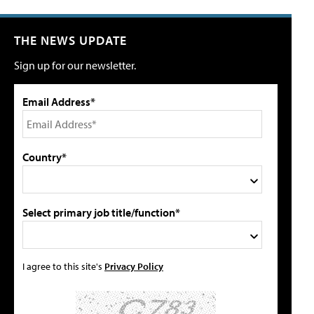
THE NEWS UPDATE
Sign up for our newsletter.
Email Address*
Country*
Select primary job title/function*
I agree to this site's
Privacy Policy