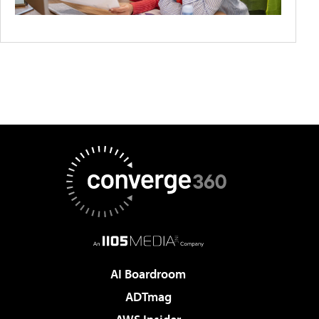
AI Boardroom
ADTmag