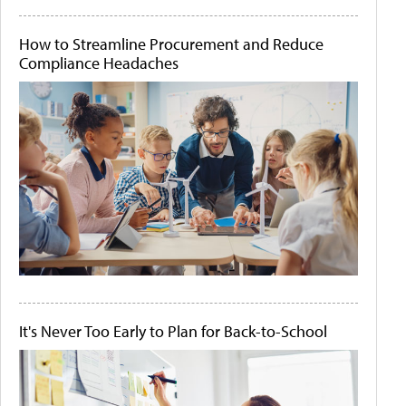
How to Streamline Procurement and Reduce
Compliance Headaches
It's Never Too Early to Plan for Back-to-School