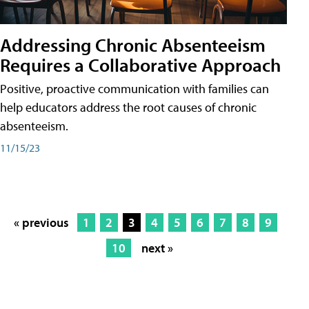
Addressing Chronic Absenteeism
Requires a Collaborative Approach
Positive, proactive communication with families can
help educators address the root causes of chronic
absenteeism.
11/15/23
« previous
1
2
3
4
5
6
7
8
9
10
next »