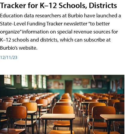
Tracker for K–12 Schools, Districts
Education data researchers at Burbio have launched a
State-Level Funding Tracker newsletter “to better
organize” information on special revenue sources for
K–12 schools and districts, which can subscribe at
Burbio’s website.
12/11/23