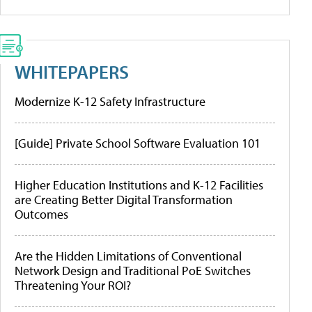
WHITEPAPERS
Modernize K-12 Safety Infrastructure
[Guide] Private School Software Evaluation 101
Higher Education Institutions and K-12 Facilities
are Creating Better Digital Transformation
Outcomes
Are the Hidden Limitations of Conventional
Network Design and Traditional PoE Switches
Threatening Your ROI?