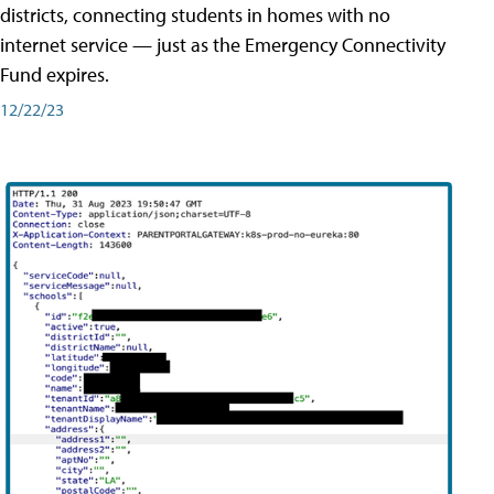
districts, connecting students in homes with no
internet service — just as the Emergency Connectivity
Fund expires.
12/22/23