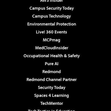
AWS Insider
Campus Security Today
Campus Technology
Environmental Protection
Live! 360 Events
MCPmag
MedCloudInsider
Occupational Health & Safety
Pure AI
Redmond
Redmond Channel Partner
Security Today
Spaces 4 Learning
TechMentor