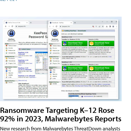
Ransomware Targeting K–12 Rose
92% in 2023, Malwarebytes Reports
New research from Malwarebytes ThreatDown analysts