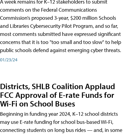
A week remains for K–12 stakeholders to submit
comments on the Federal Communications
Commission’s proposed 3-year, $200 million Schools
and Libraries Cybersecurity Pilot Program, and so far,
most comments submitted have expressed significant
concerns that it is too "too small and too slow" to help
public schools defend against emerging cyber threats.
01/23/24
Districts, SHLB Coalition Applaud
FCC Approval of E-rate Funds for
Wi-Fi on School Buses
Beginning in funding year 2024, K–12 school districts
may use E-rate funding for school bus-based Wi-Fi,
connecting students on long bus rides — and, in some