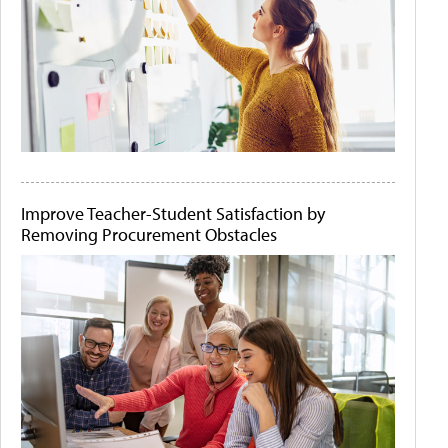
Improve Teacher-Student Satisfaction by
Removing Procurement Obstacles