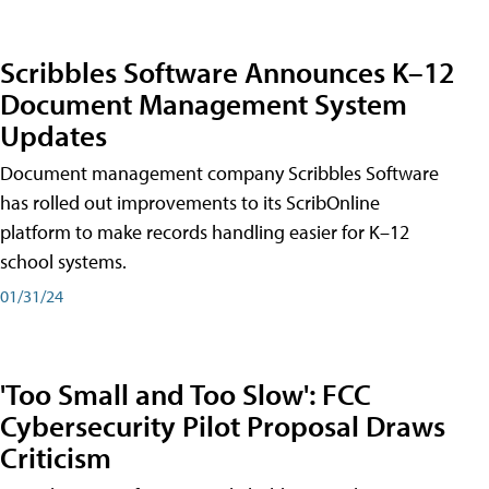
Scribbles Software Announces K–12
Document Management System
Updates
Document management company Scribbles Software
has rolled out improvements to its ScribOnline
platform to make records handling easier for K–12
school systems.
01/31/24
'Too Small and Too Slow': FCC
Cybersecurity Pilot Proposal Draws
Criticism