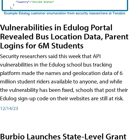
Vulnerabilities in Edulog Portal
Revealed Bus Location Data, Parent
Logins for 6M Students
Security researchers said this week that API
vulnerabilities in the Edulog school bus tracking
platform made the names and geolocation data of 6
million student riders available to anyone, and while
the vulnerability has been fixed, schools that post their
Edulog sign-up code on their websites are still at risk.
12/14/23
Burbio Launches State-Level Grant