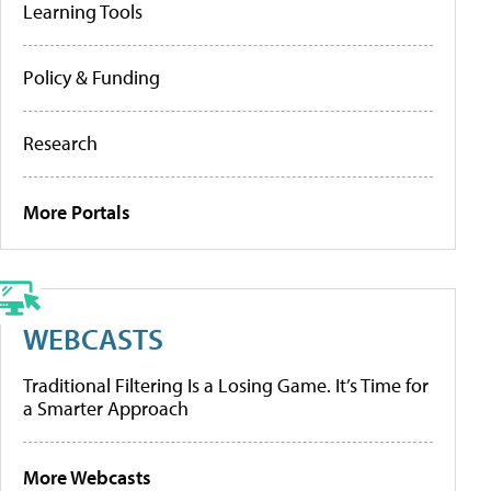
Learning Tools
Policy & Funding
Research
More Portals
WEBCASTS
Traditional Filtering Is a Losing Game. It’s Time for
a Smarter Approach
More Webcasts