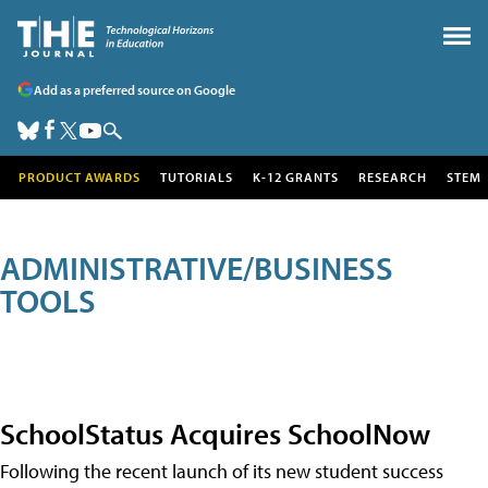
Add as a preferred source on Google
PRODUCT AWARDS
TUTORIALS
K-12 GRANTS
RESEARCH
STEM
ADMINISTRATIVE/BUSINESS
TOOLS
SchoolStatus Acquires SchoolNow
Following the recent launch of its new student success