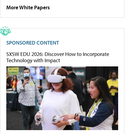
More White Papers
SPONSORED CONTENT
SXSW EDU 2026: Discover How to Incorporate
Technology with Impact