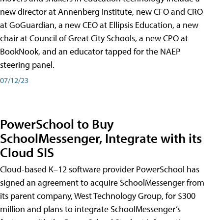
new director at Annenberg Institute, new CFO and CRO
at GoGuardian, a new CEO at Ellipsis Education, a new
chair at Council of Great City Schools, a new CPO at
BookNook, and an educator tapped for the NAEP
steering panel.
07/12/23
PowerSchool to Buy
SchoolMessenger, Integrate with its
Cloud SIS
Cloud-based K–12 software provider PowerSchool has
signed an agreement to acquire SchoolMessenger from
its parent company, West Technology Group, for $300
million and plans to integrate SchoolMessenger’s