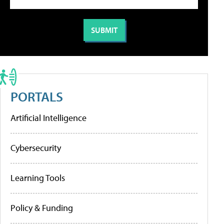
PORTALS
Artificial Intelligence
Cybersecurity
Learning Tools
Policy & Funding