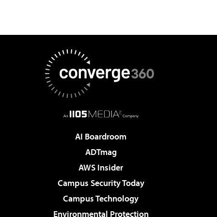
AI Boardroom
ADTmag
AWS Insider
Campus Security Today
Campus Technology
Environmental Protection