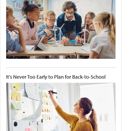
It's Never Too Early to Plan for Back-to-School