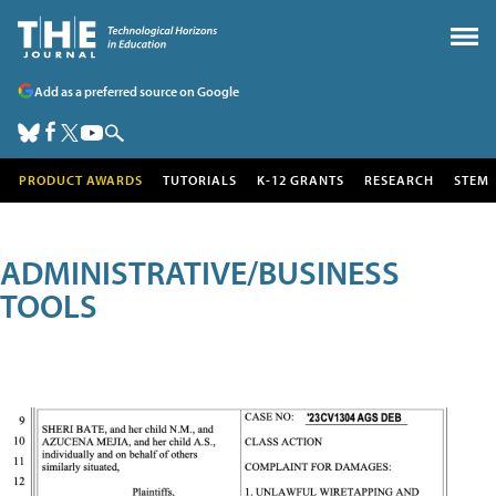
Add as a preferred source on Google
PRODUCT AWARDS
TUTORIALS
K-12 GRANTS
RESEARCH
STEM
ADMINISTRATIVE/BUSINESS
TOOLS