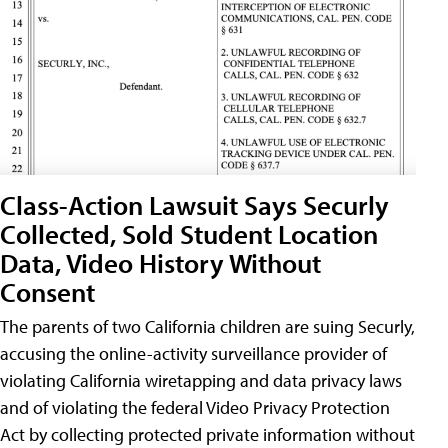
Class-Action Lawsuit Says Securly
Collected, Sold Student Location
Data, Video History Without
Consent
The parents of two California children are suing Securly,
accusing the online-activity surveillance provider of
violating California wiretapping and data privacy laws
and of violating the federal Video Privacy Protection
Act by collecting protected private information without