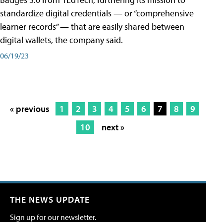
standardize digital credentials — or “comprehensive
learner records” — that are easily shared between
digital wallets, the company said.
06/19/23
« previous
1
2
3
4
5
6
7
8
9
10
next »
THE NEWS UPDATE
Sign up for our newsletter.