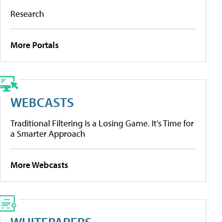
Research
More Portals
WEBCASTS
Traditional Filtering Is a Losing Game. It’s Time for
a Smarter Approach
More Webcasts
WHITEPAPERS