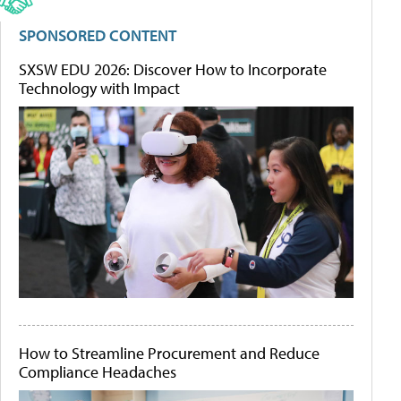
SPONSORED CONTENT
SXSW EDU 2026: Discover How to Incorporate
Technology with Impact
How to Streamline Procurement and Reduce
Compliance Headaches