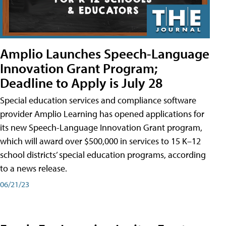
Amplio Launches Speech-Language
Innovation Grant Program;
Deadline to Apply is July 28
Special education services and compliance software
provider Amplio Learning has opened applications for
its new Speech-Language Innovation Grant program,
which will award over $500,000 in services to 15 K–12
school districts’ special education programs, according
to a news release.
06/21/23