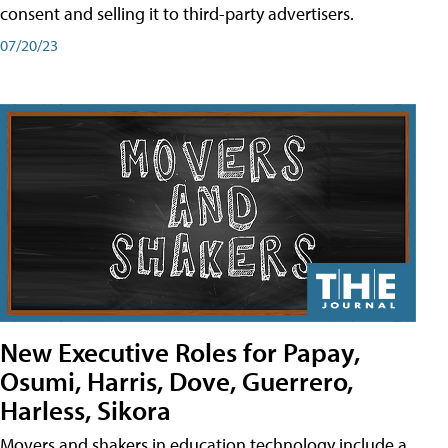
consent and selling it to third-party advertisers.
07/20/23
New Executive Roles for Papay,
Osumi, Harris, Dove, Guerrero,
Harless, Sikora
Movers and shakers in education technology include a