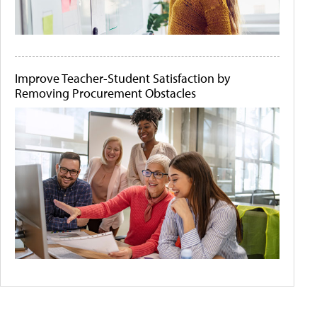
Improve Teacher-Student Satisfaction by
Removing Procurement Obstacles