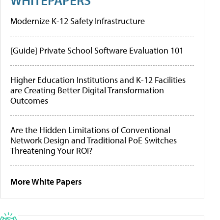
Modernize K-12 Safety Infrastructure
[Guide] Private School Software Evaluation 101
Higher Education Institutions and K-12 Facilities
are Creating Better Digital Transformation
Outcomes
Are the Hidden Limitations of Conventional
Network Design and Traditional PoE Switches
Threatening Your ROI?
More White Papers