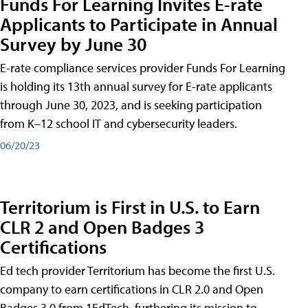
Funds For Learning Invites E-rate
Applicants to Participate in Annual
Survey by June 30
E-rate compliance services provider Funds For Learning
is holding its 13th annual survey for E-rate applicants
through June 30, 2023, and is seeking participation
from K–12 school IT and cybersecurity leaders.
06/20/23
Territorium is First in U.S. to Earn
CLR 2 and Open Badges 3
Certifications
Ed tech provider Territorium has become the first U.S.
company to earn certifications in CLR 2.0 and Open
Badges 3.0 from 1EdTech, furthering its mission to