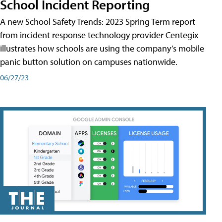
School Incident Reporting
A new School Safety Trends: 2023 Spring Term report
from incident response technology provider Centegix
illustrates how schools are using the company’s mobile
panic button solution on campuses nationwide.
06/27/23