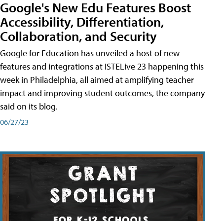
Google's New Edu Features Boost
Accessibility, Differentiation,
Collaboration, and Security
Google for Education has unveiled a host of new
features and integrations at ISTELive 23 happening this
week in Philadelphia, all aimed at amplifying teacher
impact and improving student outcomes, the company
said on its blog.
06/27/23