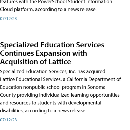
features with the PowerSchool Student Information
Cloud platform, according to a news release.
07/12/23
Specialized Education Services
Continues Expansion with
Acquisition of Lattice
Specialized Education Services, Inc. has acquired
Lattice Educational Services, a California Department of
Education nonpublic school program in Sonoma
County providing individualized learning opportunities
and resources to students with developmental
disabilities, according to a news release.
07/12/23