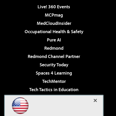
Live! 360 Events
MCPmag
MedCloudInsider
Occupational Health & Safety
Pure AI
Redmond
Redmond Channel Partner
Security Today
Spaces 4 Learning
TechMentor
Tech Tactics in Education
The AI Pivot
Virtualization & Cloud Review
Visual Studio Magazine