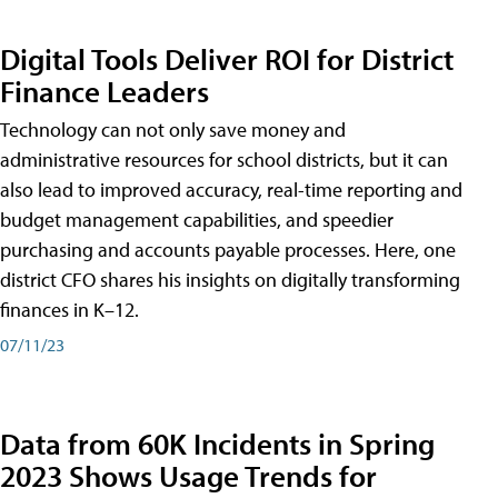
Digital Tools Deliver ROI for District
Finance Leaders
Technology can not only save money and
administrative resources for school districts, but it can
also lead to improved accuracy, real-time reporting and
budget management capabilities, and speedier
purchasing and accounts payable processes. Here, one
district CFO shares his insights on digitally transforming
finances in K–12.
07/11/23
Data from 60K Incidents in Spring
2023 Shows Usage Trends for