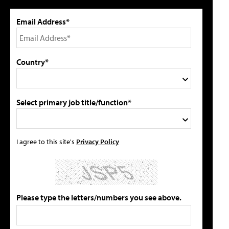
Email Address*
Country*
Select primary job title/function*
I agree to this site's
Privacy Policy
Please type the letters/numbers you see above.