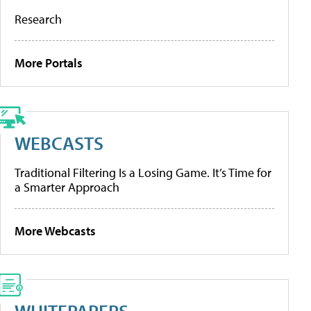
Research
More Portals
WEBCASTS
Traditional Filtering Is a Losing Game. It’s Time for
a Smarter Approach
More Webcasts
WHITEPAPERS