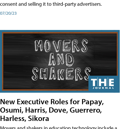
consent and selling it to third-party advertisers.
07/20/23
New Executive Roles for Papay,
Osumi, Harris, Dove, Guerrero,
Harless, Sikora
Movers and shakers in education technology include a