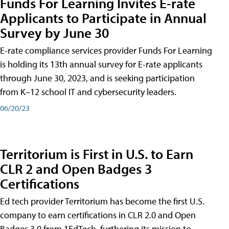
Funds For Learning Invites E-rate
Applicants to Participate in Annual
Survey by June 30
E-rate compliance services provider Funds For Learning
is holding its 13th annual survey for E-rate applicants
through June 30, 2023, and is seeking participation
from K–12 school IT and cybersecurity leaders.
06/20/23
Territorium is First in U.S. to Earn
CLR 2 and Open Badges 3
Certifications
Ed tech provider Territorium has become the first U.S.
company to earn certifications in CLR 2.0 and Open
Badges 3.0 from 1EdTech, furthering its mission to