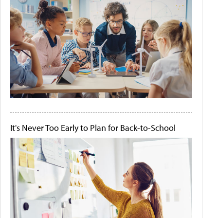
It's Never Too Early to Plan for Back-to-School