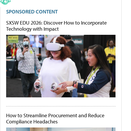
SPONSORED CONTENT
SXSW EDU 2026: Discover How to Incorporate
Technology with Impact
How to Streamline Procurement and Reduce
Compliance Headaches