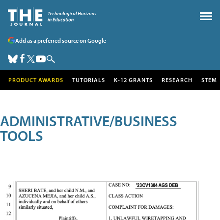
Add as a preferred source on Google
PRODUCT AWARDS
TUTORIALS
K-12 GRANTS
RESEARCH
STEM
ADMINISTRATIVE/BUSINESS
TOOLS