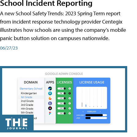
School Incident Reporting
A new School Safety Trends: 2023 Spring Term report
from incident response technology provider Centegix
illustrates how schools are using the company’s mobile
panic button solution on campuses nationwide.
06/27/23