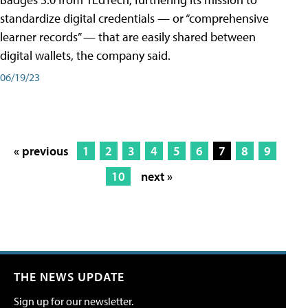
standardize digital credentials — or “comprehensive
learner records” — that are easily shared between
digital wallets, the company said.
06/19/23
« previous
1
2
3
4
5
6
7
8
9
10
next »
THE NEWS UPDATE
Sign up for our newsletter.