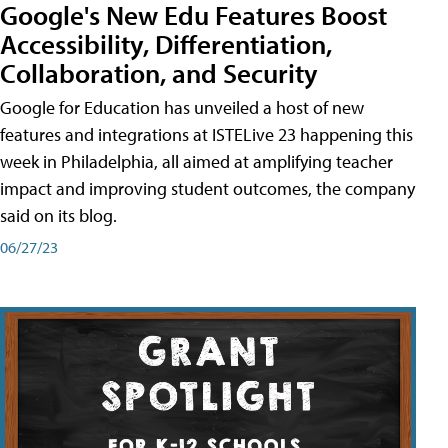
Google's New Edu Features Boost
Accessibility, Differentiation,
Collaboration, and Security
Google for Education has unveiled a host of new
features and integrations at ISTELive 23 happening this
week in Philadelphia, all aimed at amplifying teacher
impact and improving student outcomes, the company
said on its blog.
06/27/23