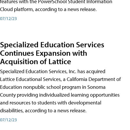
features with the PowerSchool Student Information
Cloud platform, according to a news release.
07/12/23
Specialized Education Services
Continues Expansion with
Acquisition of Lattice
Specialized Education Services, Inc. has acquired
Lattice Educational Services, a California Department of
Education nonpublic school program in Sonoma
County providing individualized learning opportunities
and resources to students with developmental
disabilities, according to a news release.
07/12/23