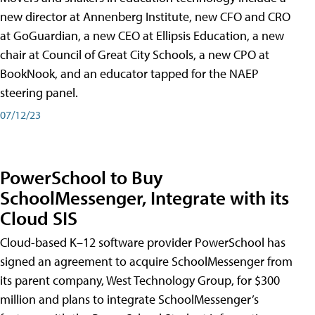
new director at Annenberg Institute, new CFO and CRO
at GoGuardian, a new CEO at Ellipsis Education, a new
chair at Council of Great City Schools, a new CPO at
BookNook, and an educator tapped for the NAEP
steering panel.
07/12/23
PowerSchool to Buy
SchoolMessenger, Integrate with its
Cloud SIS
Cloud-based K–12 software provider PowerSchool has
signed an agreement to acquire SchoolMessenger from
its parent company, West Technology Group, for $300
million and plans to integrate SchoolMessenger’s