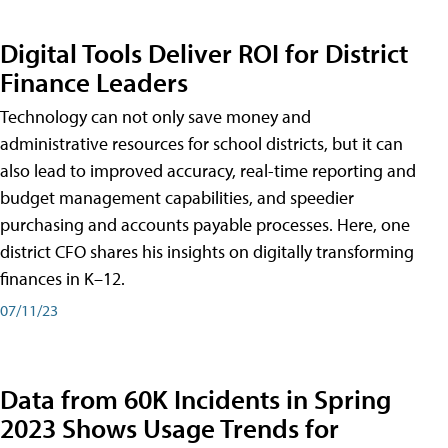
Digital Tools Deliver ROI for District
Finance Leaders
Technology can not only save money and
administrative resources for school districts, but it can
also lead to improved accuracy, real-time reporting and
budget management capabilities, and speedier
purchasing and accounts payable processes. Here, one
district CFO shares his insights on digitally transforming
finances in K–12.
07/11/23
Data from 60K Incidents in Spring
2023 Shows Usage Trends for