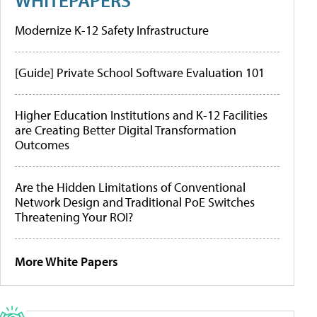
Modernize K-12 Safety Infrastructure
[Guide] Private School Software Evaluation 101
Higher Education Institutions and K-12 Facilities
are Creating Better Digital Transformation
Outcomes
Are the Hidden Limitations of Conventional
Network Design and Traditional PoE Switches
Threatening Your ROI?
More White Papers