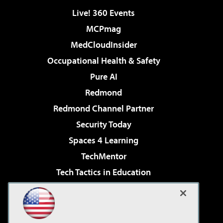
Live! 360 Events
MCPmag
MedCloudInsider
Occupational Health & Safety
Pure AI
Redmond
Redmond Channel Partner
Security Today
Spaces 4 Learning
TechMentor
Tech Tactics in Education
The AI Pivot
Virtualization & Cloud Review
Visual Studio Magazine