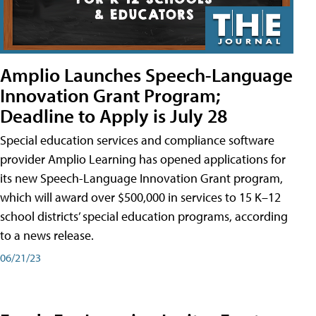
Amplio Launches Speech-Language
Innovation Grant Program;
Deadline to Apply is July 28
Special education services and compliance software
provider Amplio Learning has opened applications for
its new Speech-Language Innovation Grant program,
which will award over $500,000 in services to 15 K–12
school districts’ special education programs, according
to a news release.
06/21/23