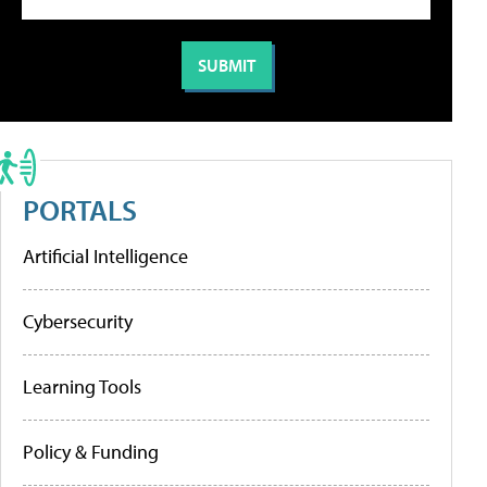
PORTALS
Artificial Intelligence
Cybersecurity
Learning Tools
Policy & Funding