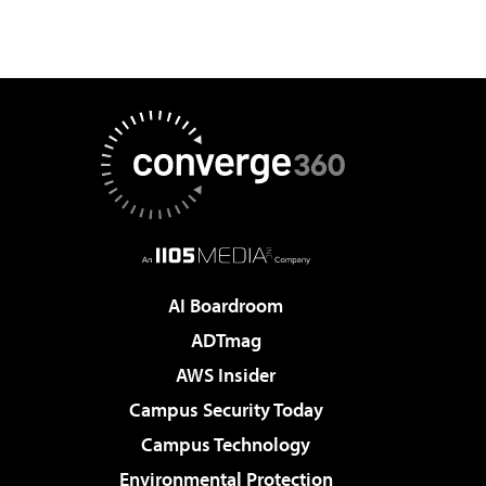
AI Boardroom
ADTmag
AWS Insider
Campus Security Today
Campus Technology
Environmental Protection