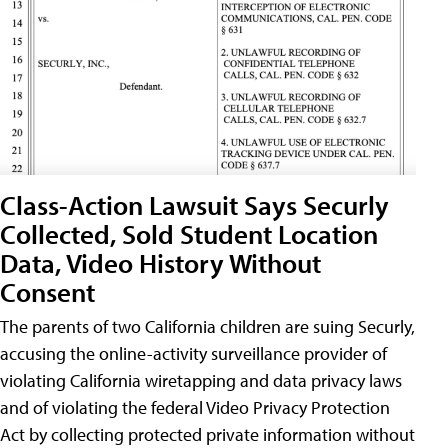
Class-Action Lawsuit Says Securly
Collected, Sold Student Location
Data, Video History Without
Consent
The parents of two California children are suing Securly,
accusing the online-activity surveillance provider of
violating California wiretapping and data privacy laws
and of violating the federal Video Privacy Protection
Act by collecting protected private information without