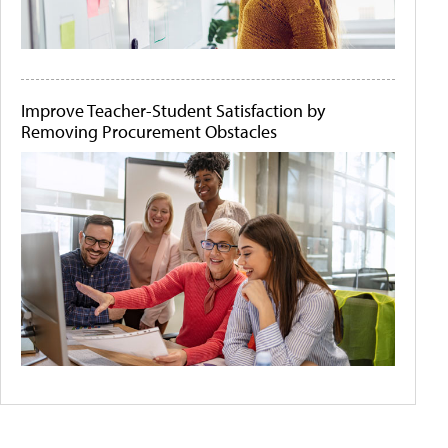
Improve Teacher-Student Satisfaction by
Removing Procurement Obstacles