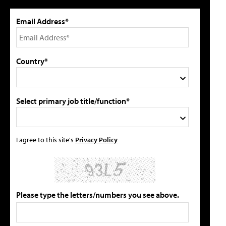
Email Address*
Country*
Select primary job title/function*
I agree to this site's
Privacy Policy
Please type the letters/numbers you see above.