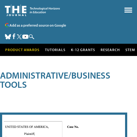
Add as a preferred source on Google
PRODUCT AWARDS
TUTORIALS
K-12 GRANTS
RESEARCH
STEM
ADMINISTRATIVE/BUSINESS
TOOLS