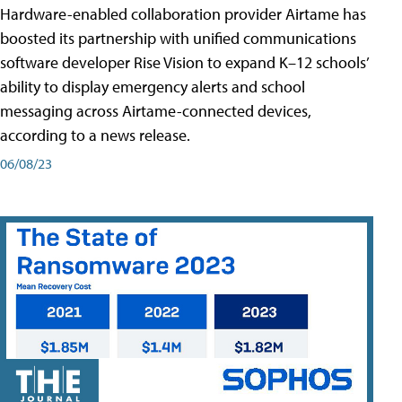
Hardware-enabled collaboration provider Airtame has
boosted its partnership with unified communications
software developer Rise Vision to expand K–12 schools’
ability to display emergency alerts and school
messaging across Airtame-connected devices,
according to a news release.
06/08/23