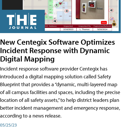
New Centegix Software Optimizes
Incident Response with Dynamic
Digital Mapping
Incident response software provider Centegix has
introduced a digital mapping solution called Safety
Blueprint that provides a “dynamic, multi-layered map
of all campus facilities and spaces, including the precise
location of all safety assets,” to help district leaders plan
better incident management and emergency response,
according to a news release.
05/25/23