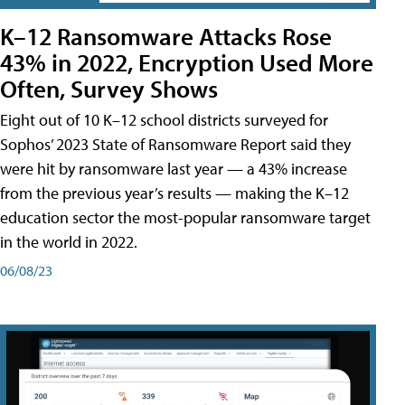
K–12 Ransomware Attacks Rose
43% in 2022, Encryption Used More
Often, Survey Shows
Eight out of 10 K–12 school districts surveyed for
Sophos’ 2023 State of Ransomware Report said they
were hit by ransomware last year — a 43% increase
from the previous year’s results — making the K–12
education sector the most-popular ransomware target
in the world in 2022.
06/08/23