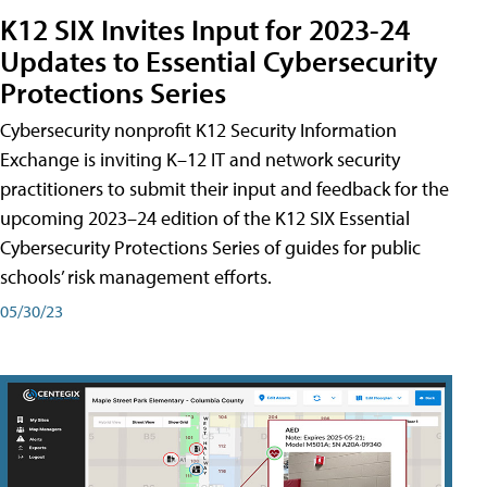
K12 SIX Invites Input for 2023-24
Updates to Essential Cybersecurity
Protections Series
Cybersecurity nonprofit K12 Security Information
Exchange is inviting K–12 IT and network security
practitioners to submit their input and feedback for the
upcoming 2023–24 edition of the K12 SIX Essential
Cybersecurity Protections Series of guides for public
schools’ risk management efforts.
05/30/23