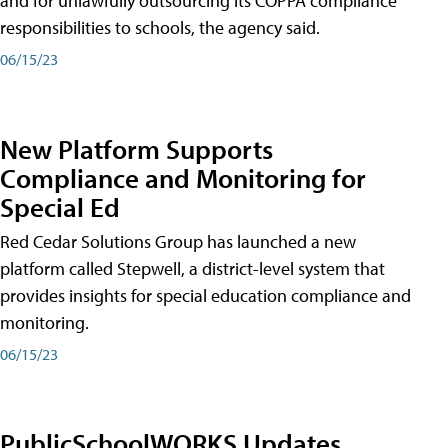
and for unlawfully outsourcing its COPPA compliance
responsibilities to schools, the agency said.
06/15/23
New Platform Supports
Compliance and Monitoring for
Special Ed
Red Cedar Solutions Group has launched a new
platform called Stepwell, a district-level system that
provides insights for special education compliance and
monitoring.
06/15/23
PublicSchoolWORKS Updates