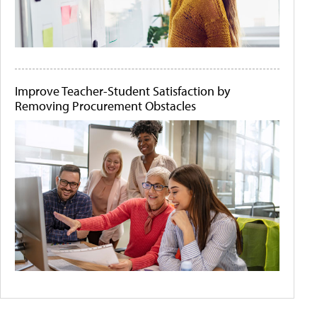
Improve Teacher-Student Satisfaction by
Removing Procurement Obstacles