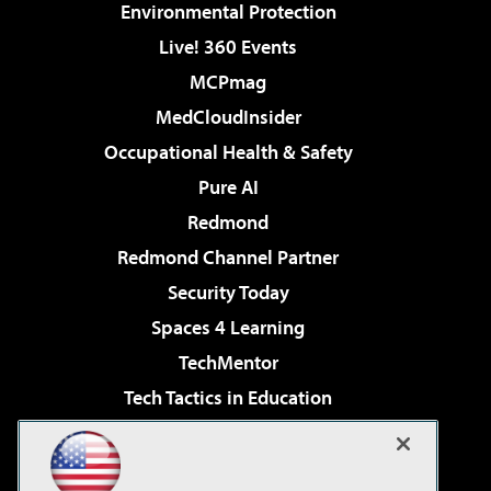
Environmental Protection
Live! 360 Events
MCPmag
MedCloudInsider
Occupational Health & Safety
Pure AI
Redmond
Redmond Channel Partner
Security Today
Spaces 4 Learning
TechMentor
Tech Tactics in Education
The AI Pivot
Virtualization & Cloud Review