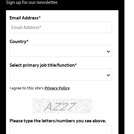
Sign up for our newsletter.
Email Address*
Country*
Select primary job title/function*
I agree to this site's
Privacy Policy
Please type the letters/numbers you see above.