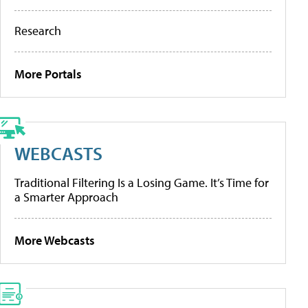
Research
More Portals
WEBCASTS
Traditional Filtering Is a Losing Game. It’s Time for
a Smarter Approach
More Webcasts