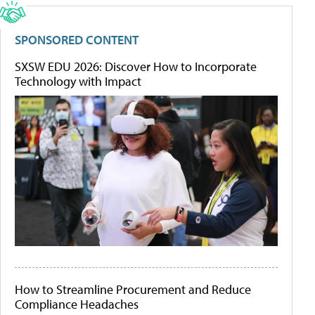
SPONSORED CONTENT
SXSW EDU 2026: Discover How to Incorporate
Technology with Impact
How to Streamline Procurement and Reduce
Compliance Headaches