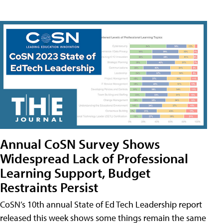
Annual CoSN Survey Shows
Widespread Lack of Professional
Learning Support, Budget
Restraints Persist
CoSN’s 10th annual State of Ed Tech Leadership report
released this week shows some things remain the same