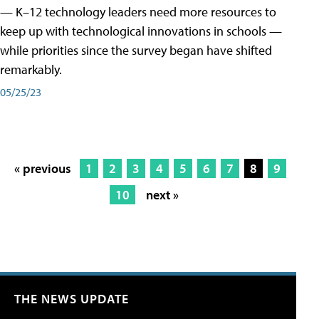
— K–12 technology leaders need more resources to
keep up with technological innovations in schools —
while priorities since the survey began have shifted
remarkably.
05/25/23
« previous
1
2
3
4
5
6
7
8
9
10
next »
THE NEWS UPDATE