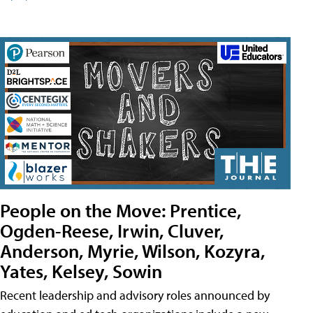
People on the Move: Prentice,
Ogden-Reese, Irwin, Cluver,
Anderson, Myrie, Wilson, Kozyra,
Yates, Kelsey, Sowin
Recent leadership and advisory roles announced by