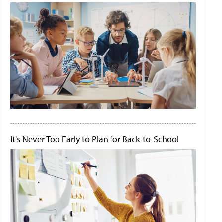
It's Never Too Early to Plan for Back-to-School