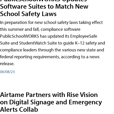
Software Suites to Match New
School Safety Laws
In preparation for new school safety laws taking effect
this summer and fall, compliance software
PublicSchoolWORKS has updated its EmployeeSafe
Suite and StudentWatch Suite to guide K–12 safety and
compliance leaders through the various new state and
federal reporting requirements, according to a news
release.
06/08/23
Airtame Partners with Rise Vision
on Digital Signage and Emergency
Alerts Collab