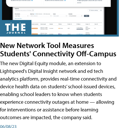
New Network Tool Measures
Students' Connectivity Off-Campus
The new Digital Equity module, an extension to
Lightspeed's Digital Insight network and ed tech
analytics platform, provides real-time connectivity and
device health data on students’ school-issued devices,
enabling school leaders to know when students
experience connectivity outages at home — allowing
for interventions or assistance before learning
outcomes are impacted, the company said.
06/08/23