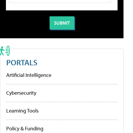
PORTALS
Artificial Intelligence
Cybersecurity
Learning Tools
Policy & Funding