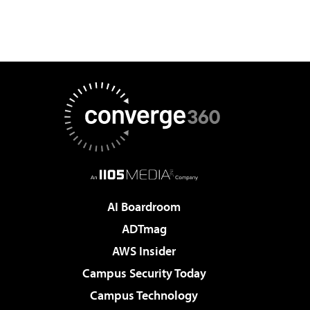
AI Boardroom
ADTmag
AWS Insider
Campus Security Today
Campus Technology