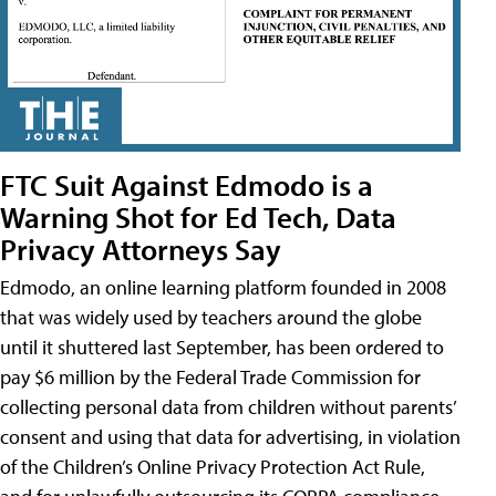
FTC Suit Against Edmodo is a
Warning Shot for Ed Tech, Data
Privacy Attorneys Say
Edmodo, an online learning platform founded in 2008
that was widely used by teachers around the globe
until it shuttered last September, has been ordered to
pay $6 million by the Federal Trade Commission for
collecting personal data from children without parents’
consent and using that data for advertising, in violation
of the Children’s Online Privacy Protection Act Rule,