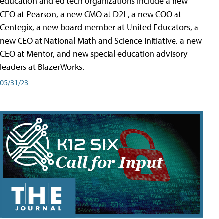
education and ed tech organizations include a new
CEO at Pearson, a new CMO at D2L, a new COO at
Centegix, a new board member at United Educators, a
new CEO at National Math and Science Initiative, a new
CEO at Mentor, and new special education advisory
leaders at BlazerWorks.
05/31/23