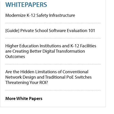
WHITEPAPERS
Modernize K-12 Safety Infrastructure
[Guide] Private School Software Evaluation 101
Higher Education Institutions and K-12 Facilities
are Creating Better Digital Transformation
Outcomes
Are the Hidden Limitations of Conventional
Network Design and Traditional PoE Switches
Threatening Your ROI?
More White Papers