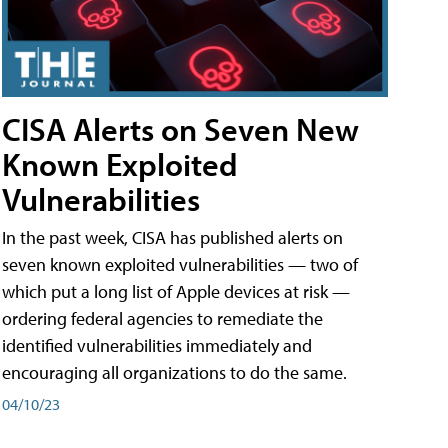
CISA Alerts on Seven New
Known Exploited
Vulnerabilities
In the past week, CISA has published alerts on
seven known exploited vulnerabilities — two of
which put a long list of Apple devices at risk —
ordering federal agencies to remediate the
identified vulnerabilities immediately and
encouraging all organizations to do the same.
04/10/23