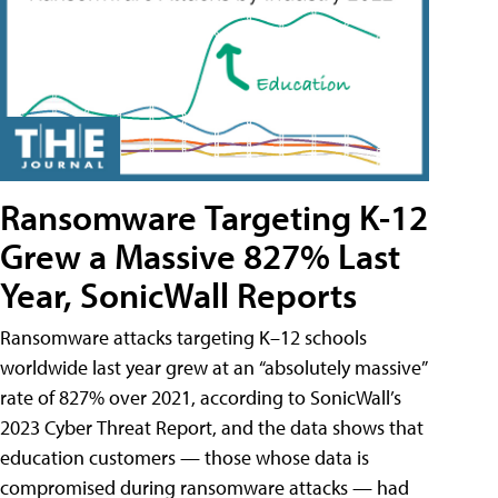
Ransomware Targeting K-12
Grew a Massive 827% Last
Year, SonicWall Reports
Ransomware attacks targeting K–12 schools
worldwide last year grew at an “absolutely massive”
rate of 827% over 2021, according to SonicWall’s
2023 Cyber Threat Report, and the data shows that
education customers — those whose data is
compromised during ransomware attacks — had