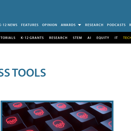
K-12 NEWS
FEATURES
OPINION
AWARDS
RESEARCH
PODCASTS
UTORIALS
K-12 GRANTS
RESEARCH
STEM
AI
EQUITY
IT
TEC
SS TOOLS