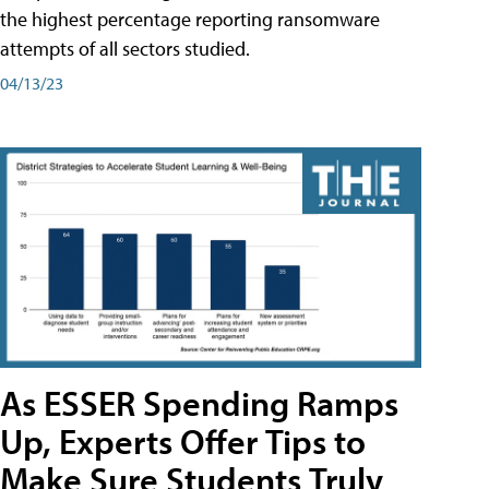
the highest percentage reporting ransomware
attempts of all sectors studied.
04/13/23
As ESSER Spending Ramps
Up, Experts Offer Tips to
Make Sure Students Truly