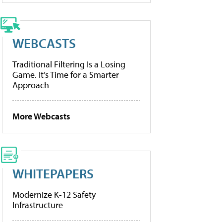
WEBCASTS
Traditional Filtering Is a Losing
Game. It’s Time for a Smarter
Approach
More Webcasts
WHITEPAPERS
Modernize K-12 Safety
Infrastructure