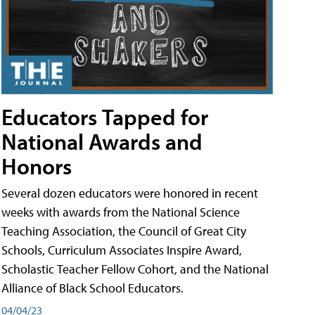
Educators Tapped for
National Awards and
Honors
Several dozen educators were honored in recent
weeks with awards from the National Science
Teaching Association, the Council of Great City
Schools, Curriculum Associates Inspire Award,
Scholastic Teacher Fellow Cohort, and the National
Alliance of Black School Educators.
04/04/23