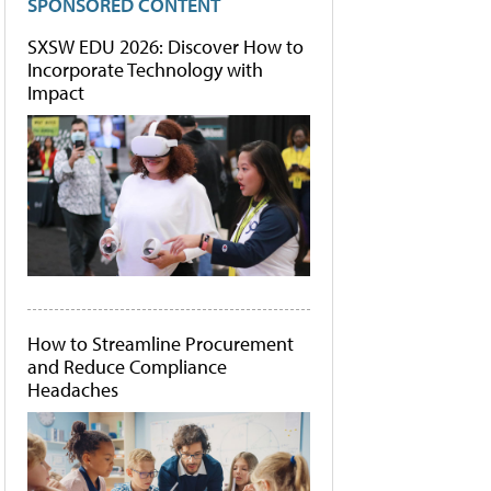
SPONSORED CONTENT
SXSW EDU 2026: Discover How to
Incorporate Technology with
Impact
How to Streamline Procurement
and Reduce Compliance
Headaches