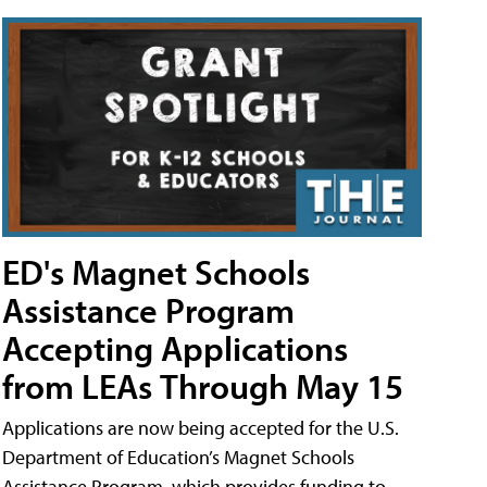
ED's Magnet Schools
Assistance Program
Accepting Applications
from LEAs Through May 15
Applications are now being accepted for the U.S.
Department of Education’s Magnet Schools
Assistance Program, which provides funding to