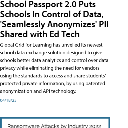
School Passport 2.0 Puts
Schools In Control of Data,
'Seamlessly Anonymizes' PII
Shared with Ed Tech
Global Grid for Learning has unveiled its newest
school data exchange solution designed to give
schools better data analytics and control over data
privacy while eliminating the need for vendors
using the standards to access and share students’
protected private information, by using patented
anonymization and API technology.
04/18/23