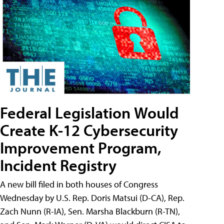
Federal Legislation Would
Create K-12 Cybersecurity
Improvement Program,
Incident Registry
A new bill filed in both houses of Congress
Wednesday by U.S. Rep. Doris Matsui (D-CA), Rep.
Zach Nunn (R-IA), Sen. Marsha Blackburn (R-TN),