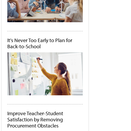
It's Never Too Early to Plan for
Back-to-School
Improve Teacher-Student
Satisfaction by Removing
Procurement Obstacles