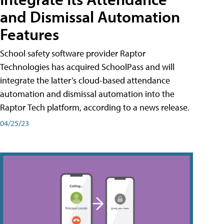
and Dismissal Automation
Features
School safety software provider Raptor
Technologies has acquired SchoolPass and will
integrate the latter’s cloud-based attendance
automation and dismissal automation into the
Raptor Tech platform, according to a news release.
04/25/23