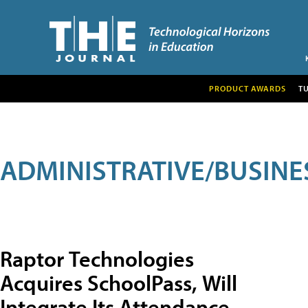
PRODUCT AWARDS
T
ADMINISTRATIVE/BUSINE
Raptor Technologies
Acquires SchoolPass, Will
Integrate Its Attendance