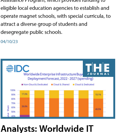
eligible local education agencies to establish and
operate magnet schools, with special curricula, to
attract a diverse group of students and
desegregate public schools.
04/10/23
Analysts: Worldwide IT