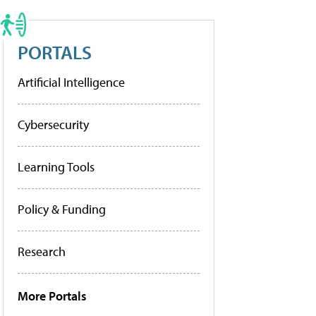
PORTALS
Artificial Intelligence
Cybersecurity
Learning Tools
Policy & Funding
Research
More Portals