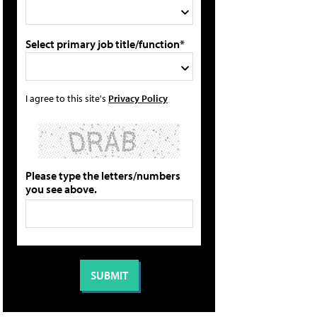
Select primary job title/function*
I agree to this site's
Privacy Policy
Please type the letters/numbers
you see above.