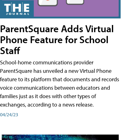
ParentSquare Adds Virtual
Phone Feature for School
Staff
School-home communications provider
ParentSquare has unveiled a new Virtual Phone
feature to its platform that documents and records
voice communications between educators and
families just as it does with other types of
exchanges, according to a news release.
04/24/23