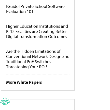
[Guide] Private School Software
Evaluation 101
Higher Education Institutions and
K-12 Facilities are Creating Better
Digital Transformation Outcomes
Are the Hidden Limitations of
Conventional Network Design and
Traditional PoE Switches
Threatening Your ROI?
More White Papers