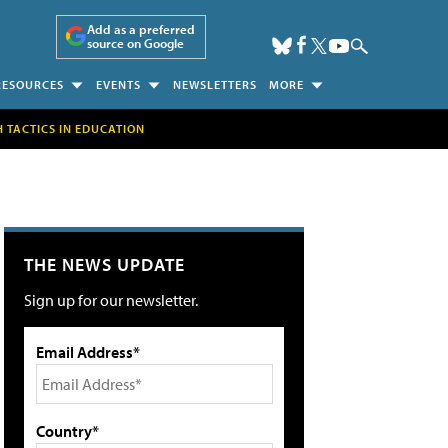
Add as a preferred
source on Google
RESOURCES
EVENTS
NEWSLETTERS
MORE
H TACTICS IN EDUCATION
THE NEWS UPDATE
Sign up for our newsletter.
Email Address*
Country*