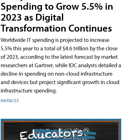
Spending to Grow 5.5% in
2023 as Digital
Transformation Continues
Worldwide IT spending is projected to increase
5.5% this year to a total of $4.6 trillion by the close
of 2023, according to the latest forecast by market
researchers at Gartner, while IDC analysts detailed a
decline in spending on non-cloud infrastructure
and devices but project significant growth in cloud
infrastructure spending.
04/06/23