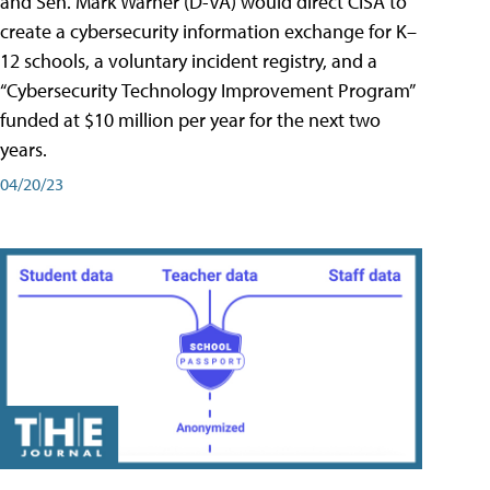
and Sen. Mark Warner (D-VA) would direct CISA to
create a cybersecurity information exchange for K–
12 schools, a voluntary incident registry, and a
“Cybersecurity Technology Improvement Program”
funded at $10 million per year for the next two
years.
04/20/23